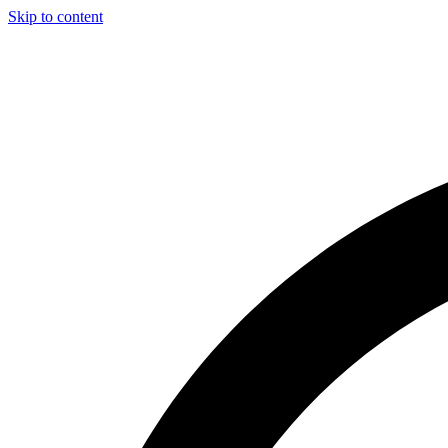
Skip to content