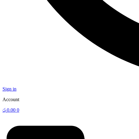
Sign in
Account
රු
0.00
0