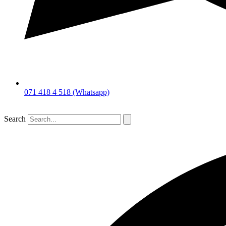
071 418 4 518 (Whatsapp)
Search