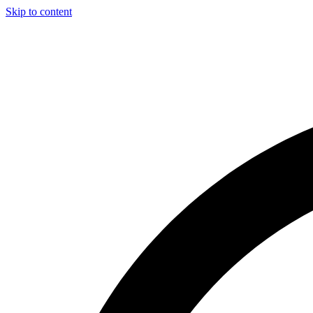
Skip to content