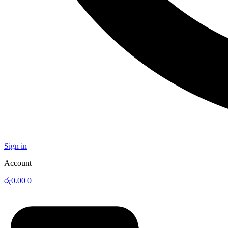
Sign in
Account
රු
0.00
0