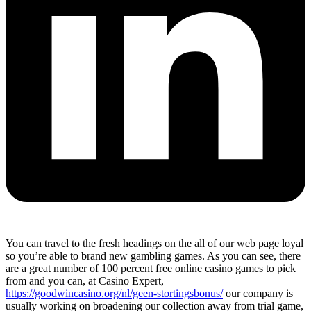
You can travel to the fresh headings on the all of our web page loyal
so you’re able to brand new gambling games. As you can see, there
are a great number of 100 percent free online casino games to pick
from and you can, at Casino Expert,
https://goodwincasino.org/nl/geen-stortingsbonus/
our company is
usually working on broadening our collection away from trial game,