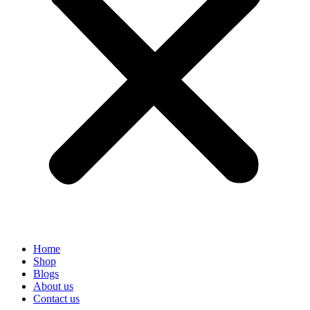
Home
Shop
Blogs
About us
Contact us