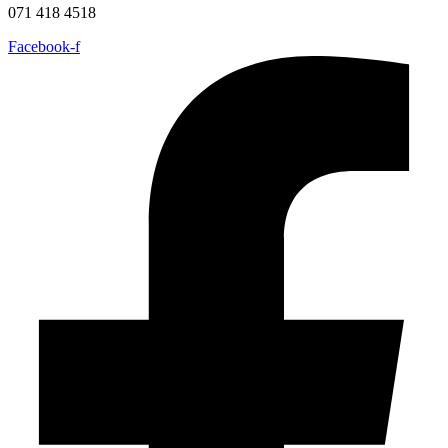
071 418 4518
Facebook-f