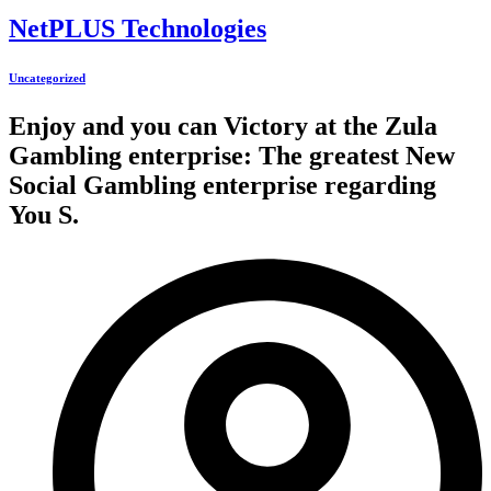
NetPLUS Technologies
Uncategorized
Enjoy and you can Victory at the Zula
Gambling enterprise: The greatest New
Social Gambling enterprise regarding
You S.