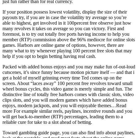
just fun rather than for real currency.
If your position possess lowest volatility, display the size of their
payouts try, if you are in case the volatility try average so you’re
able to highest, get involved in it 100percent free observe just how
many revolves it takes on average so you can victory. First and
foremost, is to try out totally free ports having income to help you
member (RTP) commission above the 96% mediocre for online slots
games. Harbors are online game of options, however, there are
many what to try whenever playing 100 percent free slots that may
help if you opt to begin betting having real cash.
Packed with added bonus enjoys and you may make fun of-out-loud
cutscenes, it’s since funny because motion picture itself — and that i
get a hold of myself grinning every time Ted comes up on the
screen. About “laces away” 100 percent free revolves toward small
wheel bonus cycles, this video game is merely simple and fun. The
distinctive line of totally free harbors comes with classic slots, video
clips slots, and you will modern games which have added bonus
enjoys, modern jackpots, and you will enjoyable themes…Read
more For example similar reels, paylines, incentive rounds and you
will get back-to-member (RTP) percentages, leading them to a
reliable cure for take to a slot ahead of betting.
Toward gambling guide page, you can also find info about paylines,