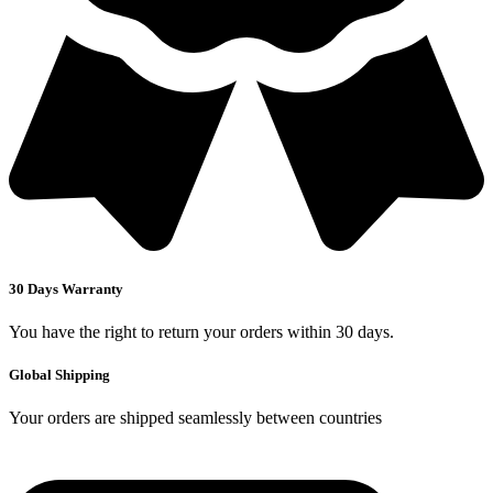
30 Days Warranty
You have the right to return your orders within 30 days.
Global Shipping
Your orders are shipped seamlessly between countries