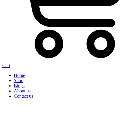
Cart
Home
Shop
Blogs
About us
Contact us