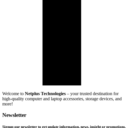
Welcome to
Netplus Technologies
– your trusted destination for
high-quality computer and laptop accessories, storage devices, and
more!
Newsletter
Signup our newsletter to get update information, news, insight or promotions.