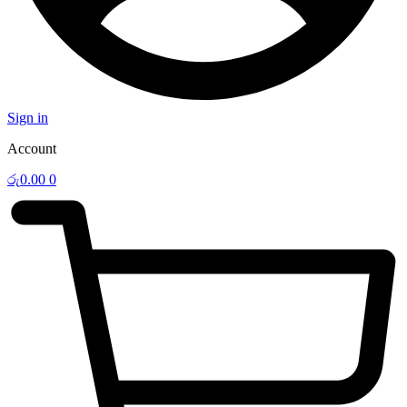
Sign in
Account
රු
0.00
0