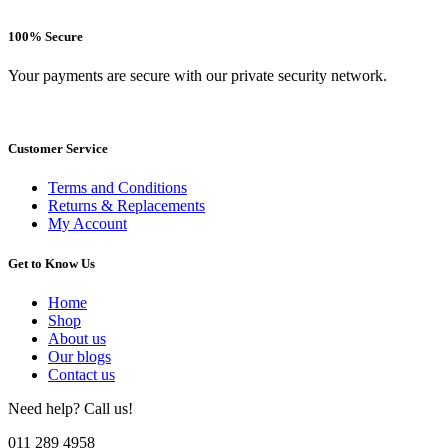
100% Secure
Your payments are secure with our private security network.
Customer Service
Terms and Conditions
Returns & Replacements
My Account
Get to Know Us
Home
Shop
About us
Our blogs
Contact us
Need help? Call us!
011 289 4958