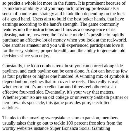
so predict a whole lot more in the future. It is prominent because of
its mixture of ability and you may luck, offering professionals a
sense of handle and strategy and in addition depending on the luck
of a good hand. Users aim to build the best poker hands, that have
earnings according to the hand’s strength. The game commonly
features into the instructions and films as a consequence of its
pleasing nature, however, the fast rate mode it’s possible to rapidly
purchase an effective lot of money when you look at the real-world.
One another amateur and you will experienced participants love it
for the easy statutes, proper breadth, and the ability to generate told
decisions since you enjoy.
Constantly, the icon combos remain so you can correct along side
paylines, and each payline can be earn alone. A slot can have as few
as four paylines or higher one hundred. A winning mix of symbols is
dependant on paylines that run over the reels. This really is real
whether or not it’s an excellent around three-reel otherwise an
effective four-reel slot. Eventually, it’s your way that matters.
Whether your’lso are an old-college or university Sabbath partner or
here towards spectacle, this game provides pure, electrified
activities.
Thanks to the amazing sweepstake casino expansion, members
usually takes their go out to tackle 100 percent free slots from the
worthy websites instance Super Bonanza Social Gambling