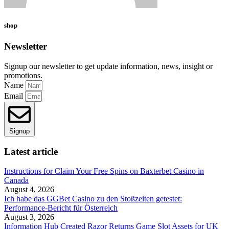
shop
Newsletter
Signup our newsletter to get update information, news, insight or
promotions.
Name
Email
Signup
Latest article
Instructions for Claim Your Free Spins on Baxterbet Casino in
Canada
August 4, 2026
Ich habe das GGBet Casino zu den Stoßzeiten getestet:
Performance-Bericht für Österreich
August 3, 2026
Information Hub Created Razor Returns Game Slot Assets for UK