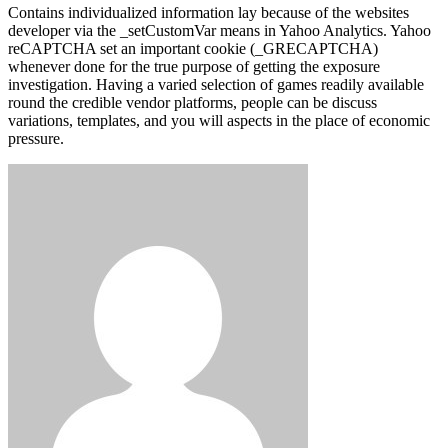
Contains individualized information lay because of the websites
developer via the _setCustomVar means in Yahoo Analytics. Yahoo
reCAPTCHA set an important cookie (_GRECAPTCHA)
whenever done for the true purpose of getting the exposure
investigation. Having a varied selection of games readily available
round the credible vendor platforms, people can be discuss
variations, templates, and you will aspects in the place of economic
pressure.