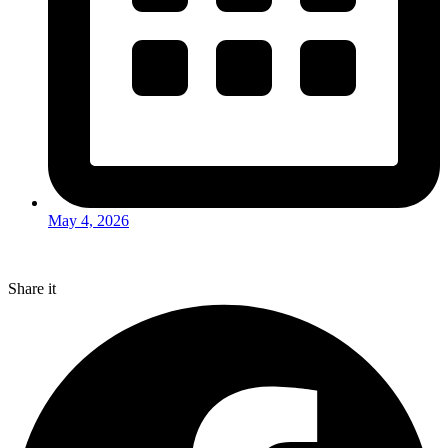
May 4, 2026
Share it