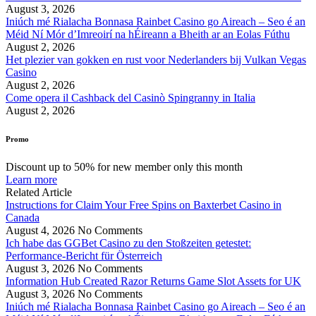
August 3, 2026
Iniúch mé Rialacha Bonnasa Rainbet Casino go Aireach – Seo é an
Méid Ní Mór d’Imreoirí na hÉireann a Bheith ar an Eolas Fúthu
August 2, 2026
Het plezier van gokken en rust voor Nederlanders bij Vulkan Vegas
Casino
August 2, 2026
Come opera il Cashback del Casinò Spingranny in Italia
August 2, 2026
Promo
Discount up to 50% for new member only this month
Learn more
Related Article
Instructions for Claim Your Free Spins on Baxterbet Casino in
Canada
August 4, 2026
No Comments
Ich habe das GGBet Casino zu den Stoßzeiten getestet:
Performance-Bericht für Österreich
August 3, 2026
No Comments
Information Hub Created Razor Returns Game Slot Assets for UK
August 3, 2026
No Comments
Iniúch mé Rialacha Bonnasa Rainbet Casino go Aireach – Seo é an