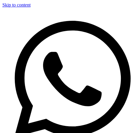
Skip to content