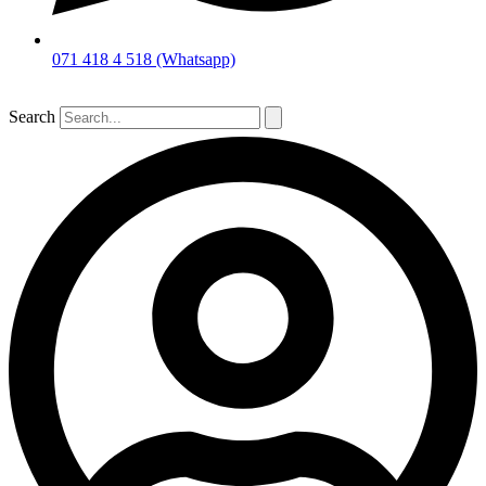
071 418 4 518 (Whatsapp)
Search