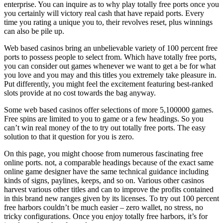
enterprise. You can inquire as to why play totally free ports once you
you certainly will victory real cash that have repaid ports. Every
time you rating a unique you to, their revolves reset, plus winnings
can also be pile up.
Web based casinos bring an unbelievable variety of 100 percent free
ports to possess people to select from. Which have totally free ports,
you can consider out games whenever we want to get a be for what
you love and you may and this titles you extremely take pleasure in.
Put differently, you might feel the excitement featuring best-ranked
slots provide at no cost towards the bag anyway.
Some web based casinos offer selections of more 5,100000 games.
Free spins are limited to you to game or a few headings. So you
can’t win real money of the to try out totally free ports. The easy
solution to that it question for you is zero.
On this page, you might choose from numerous fascinating free
online ports. not, a comparable headings because of the exact same
online game designer have the same technical guidance including
kinds of signs, paylines, keeps, and so on. Various other casinos
harvest various other titles and can to improve the profits contained
in this brand new ranges given by its licenses. To try out 100 percent
free harbors couldn’t be much easier – zero wallet, no stress, no
tricky configurations. Once you enjoy totally free harbors, it’s for