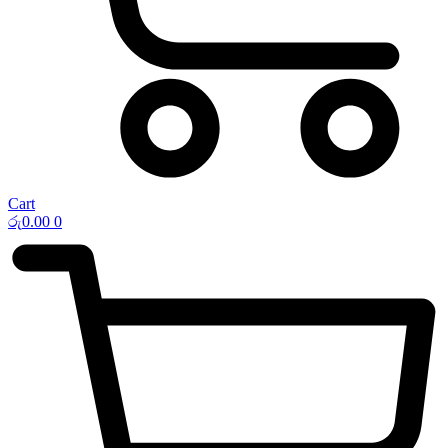
Cart
රු
0.00
0