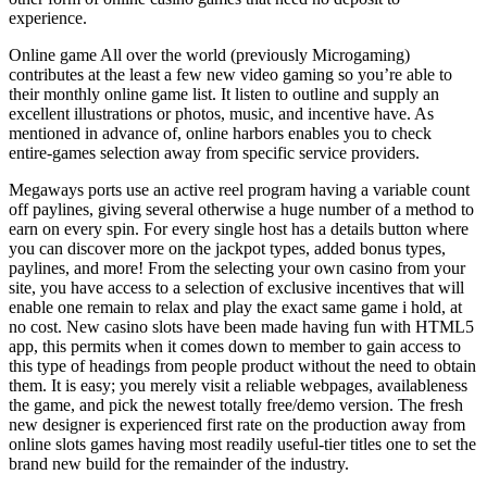
experience.
Online game All over the world (previously Microgaming)
contributes at the least a few new video gaming so you’re able to
their monthly online game list. It listen to outline and supply an
excellent illustrations or photos, music, and incentive have. As
mentioned in advance of, online harbors enables you to check
entire-games selection away from specific service providers.
Megaways ports use an active reel program having a variable count
off paylines, giving several otherwise a huge number of a method to
earn on every spin. For every single host has a details button where
you can discover more on the jackpot types, added bonus types,
paylines, and more! From the selecting your own casino from your
site, you have access to a selection of exclusive incentives that will
enable one remain to relax and play the exact same game i hold, at
no cost. New casino slots have been made having fun with HTML5
app, this permits when it comes down to member to gain access to
this type of headings from people product without the need to obtain
them. It is easy; you merely visit a reliable webpages, availableness
the game, and pick the newest totally free/demo version. The fresh
new designer is experienced first rate on the production away from
online slots games having most readily useful-tier titles one to set the
brand new build for the remainder of the industry.