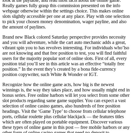
look at the paytable, and read most facts about the online game.
Really games fully grasp this commission presented on the info
webpage otherwise within the settings choice. This makes online
slots slightly accessible per one at any place. Play with one selection
to pick your chosen money denomination, wager payline, and also
the amount of paylines.
Brand new Black colored Saturday perspective provides necessity
and you will adventure, while the cart auto mechanic adds a great,
vibrant spin you to has revolves interesting. For individuals who’lso
are not knowing and that free position to test, you will find faithful
users for the majority popular sort of online slots. First of all, every
position trial you’ll see in this article was an effective “totally free
position.” In the event they’s created by a bona fide-currency
position copywriter, such White & Wonder or IGT.
Recognize how the online game acts, how big is the newest
winnings is, the way they takes place, and how usually might end in
bonus series. Free online harbors will let you select from some other
slot products regarding same game supplier. You can expect a vast
selection of online casino games, also hundreds of free position
headings. Visit the ‘Game Type’ to choose from cellular telephone
ports, cellular roulette plus cellular blackjack — the features titles
which are often played on portable equipment. Discover various
these types of online game in this post — free mobile harbors or any
other form of online casino games that need no deposit to