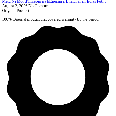
Méid Ní Mór d’Imreoirí na hÉireann a Bheith ar an Eolas Fúthu
August 2, 2026
No Comments
Original Product
100% Original product that covered warranty by the vendor.