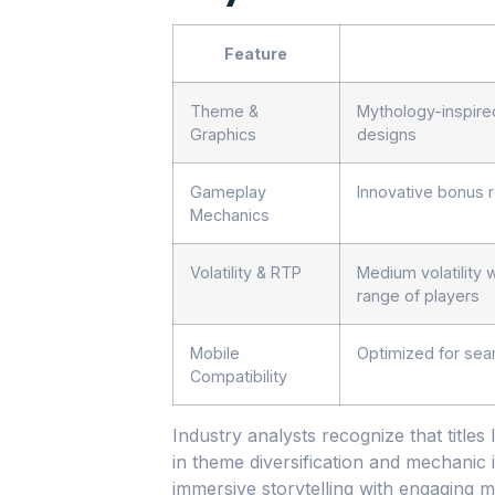
Feature
Theme &
Mythology-inspired
Graphics
designs
Gameplay
Innovative bonus r
Mechanics
Volatility & RTP
Medium volatility 
range of players
Mobile
Optimized for se
Compatibility
Industry analysts recognize that titles 
in theme diversification and mechanic i
immersive storytelling with engaging m