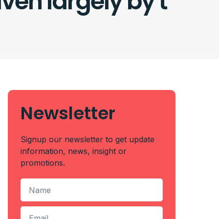
en largely by t
Newsletter
Signup our newsletter to get update
information, news, insight or
promotions.