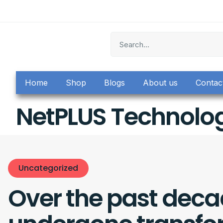
Home
Shop
Blogs
About us
Contac
NetPLUS Technolo
Uncategorized
Over the past deca