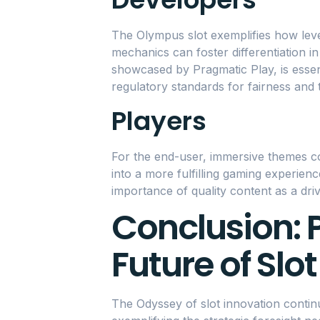
The Olympus slot exemplifies how lev
mechanics can foster differentiation 
showcased by Pragmatic Play, is essen
regulatory standards for fairness and
Players
For the end-user, immersive themes c
into a more fulfilling gaming experien
importance of quality content as a dri
Conclusion: 
Future of Slo
The Odyssey of slot innovation continue