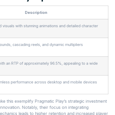
Description
 visuals with stunning animations and detailed character
ounds, cascading reels, and dynamic multipliers
with an RTP of approximately 96.5%, appealing to a wide
amless performance across desktop and mobile devices
like this exemplify Pragmatic Play’s strategic investment
nnovation. Notably, their focus on integrating
echanics leads to higher retention and increased player