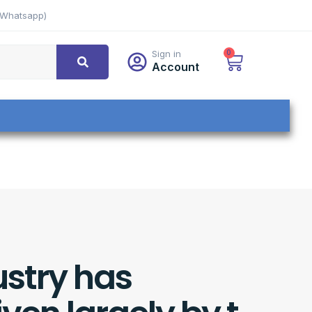
 (Whatsapp)
Sign in
0
Account
ustry has