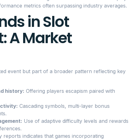
rformance metrics often surpassing industry averages.
nds in Slot
: A Market
ed event but part of a broader pattern reflecting key
d history:
Offering players escapism paired with
tivity:
Cascading symbols, multi-layer bonus
ts.
gagement:
Use of adaptive difficulty levels and rewards
eferences.
y reports indicates that games incorporating