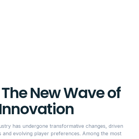
: The New Wave of
Innovation
dustry has undergone transformative changes, driven
s and evolving player preferences. Among the most