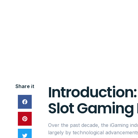
Introduction
Share it
Slot Gaming 
Over the past decade, the iGaming in
largely by technological advancement