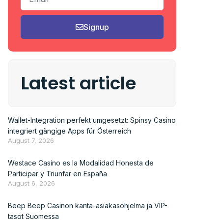
Signup
Latest article
Wallet-Integration perfekt umgesetzt: Spinsy Casino
integriert gängige Apps für Österreich
August 7, 2026
Westace Casino es la Modalidad Honesta de
Participar y Triunfar en España
August 6, 2026
Beep Beep Casinon kanta-asiakasohjelma ja VIP-
tasot Suomessa