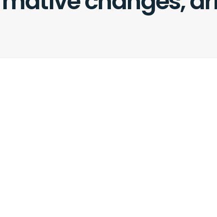
mative changes, driv