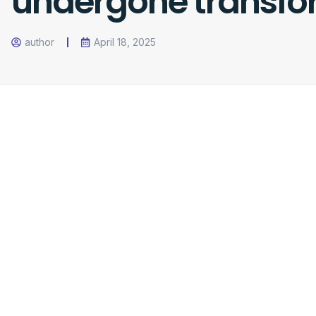
undergone transfor
author
April 18, 2025