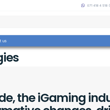
071 418 4 518
t us
gies
de, the iGaming ind