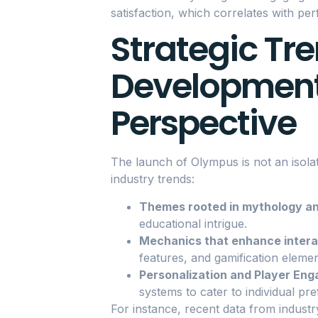
satisfaction, which correlates with pe
Strategic Tre
Development
Perspective
The launch of Olympus is not an isolat
industry trends:
Themes rooted in mythology an
educational intrigue.
Mechanics that enhance interac
features, and gamification elemen
Personalization and Player En
systems to cater to individual pr
For instance, recent data from industr