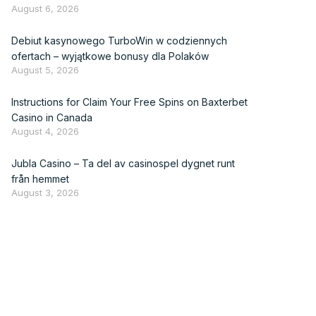
August 6, 2026
Debiut kasynowego TurboWin w codziennych
ofertach – wyjątkowe bonusy dla Polaków
August 5, 2026
Instructions for Claim Your Free Spins on Baxterbet
Casino in Canada
August 4, 2026
Jubla Casino – Ta del av casinospel dygnet runt
från hemmet
August 3, 2026