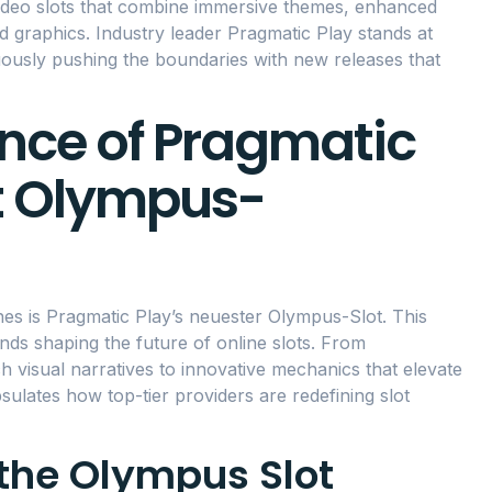
video slots that combine immersive themes, enhanced
 graphics. Industry leader Pragmatic Play stands at
nuously pushing the boundaries with new releases that
ance of Pragmatic
t Olympus-
hes is
Pragmatic Play’s neuester Olympus-Slot
. This
nds shaping the future of online slots. From
ch visual narratives to innovative mechanics that elevate
ulates how top-tier providers are redefining slot
 the Olympus Slot