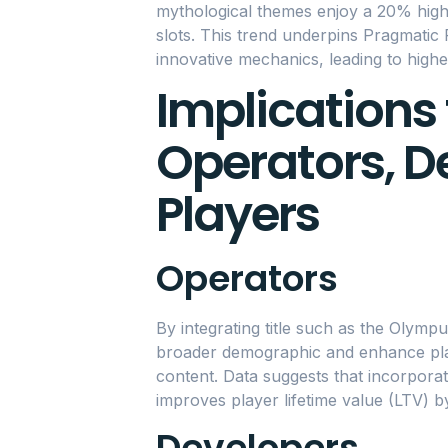
mythological themes enjoy a 20% high
slots. This trend underpins Pragmatic 
innovative mechanics, leading to highe
Implications 
Operators, D
Players
Operators
By integrating title such as the Olympus
broader demographic and enhance play
content. Data suggests that incorporat
improves player lifetime value (LTV) b
Developers