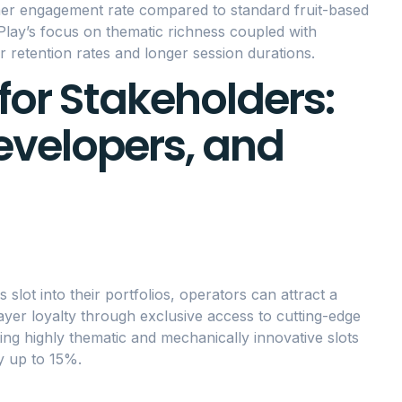
er engagement rate compared to standard fruit-based
Play’s focus on thematic richness coupled with
r retention rates and longer session durations.
for Stakeholders:
evelopers, and
 slot into their portfolios, operators can attract a
er loyalty through exclusive access to cutting-edge
ing highly thematic and mechanically innovative slots
y up to 15%.