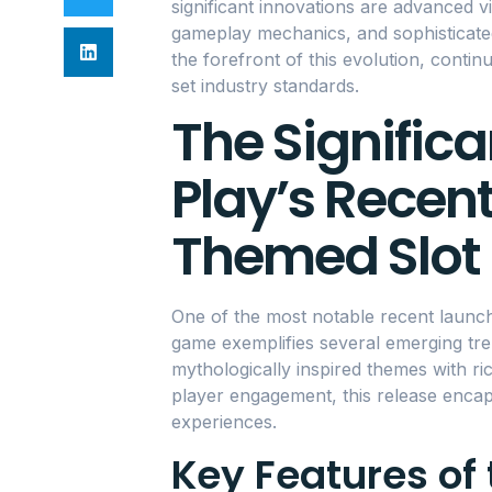
significant innovations are advanced 
gameplay mechanics, and sophisticated
the forefront of this evolution, conti
set industry standards.
The Signific
Play’s Recen
Themed Slot
One of the most notable recent launc
game exemplifies several emerging tre
mythologically inspired themes with ri
player engagement, this release encaps
experiences.
Key Features of