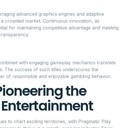
eraging advanced graphics engines and adaptive
in a crowded market. Continuous innovation, as
tial for maintaining competitive advantage and meeting
 transparency.
ombined with engaging gameplay mechanics translate
ce. The success of such titles underscores the
ver of responsible and enjoyable gambling behavior.
Pioneering the
t Entertainment
s to chart exciting territories, with Pragmatic Play