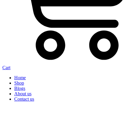
Cart
Home
Shop
Blogs
About us
Contact us