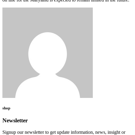
shop
Newsletter
Signup our newsletter to get update information, news, insight or