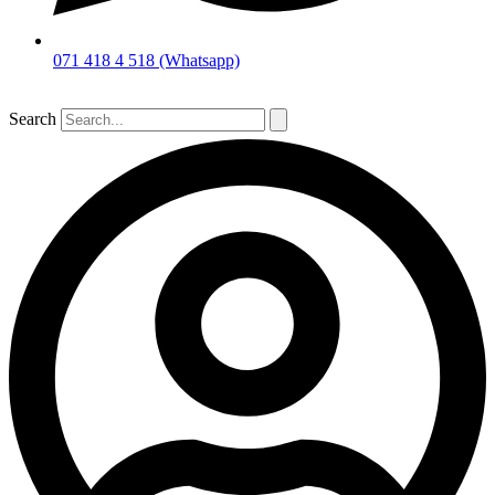
071 418 4 518 (Whatsapp)
Search