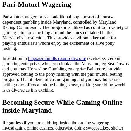
Pari-Mutuel Wagering
Pari-mutuel wagering is an additional popular sort of house-
dependent gambling inside Maryland, controlled by Maryland
Racing Commission. The program is utilized as courtroom variety of
gaming into horse rushing around the tunes contained in this
Maryland’s jurisdiction. This provides a vibrant alternative for
playing enthusiasts whom enjoy the excitement of alive pony
rushing.
In addition to
https://spinmills-casino-de.com/
racetracks, certain
gambling enterprises when you look at the Maryland, eg Sea Downs
and you may Horseshoe Gambling enterprise Baltimore, provide
approved betting to the pony rushing with the pari-mutuel betting
program. That it blend of casino gaming and you may horse race
betting now offers a unique betting sense, making sure bling world
is as diverse as it is exciting.
Becoming Secure While Gaming Online
inside Maryland
Regardless if you are dabbling inside the on line wagering,
investigating online casinos, otherwise doing sweepstakes, shelter