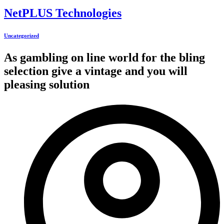
NetPLUS Technologies
Uncategorized
As gambling on line world for the bling
selection give a vintage and you will
pleasing solution