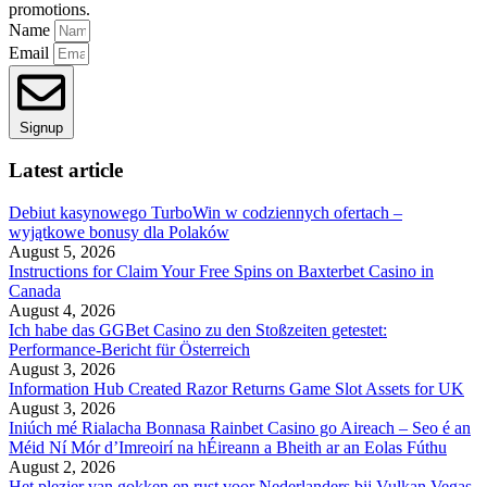
promotions.
Name
Email
Signup
Latest article
Debiut kasynowego TurboWin w codziennych ofertach –
wyjątkowe bonusy dla Polaków
August 5, 2026
Instructions for Claim Your Free Spins on Baxterbet Casino in
Canada
August 4, 2026
Ich habe das GGBet Casino zu den Stoßzeiten getestet:
Performance-Bericht für Österreich
August 3, 2026
Information Hub Created Razor Returns Game Slot Assets for UK
August 3, 2026
Iniúch mé Rialacha Bonnasa Rainbet Casino go Aireach – Seo é an
Méid Ní Mór d’Imreoirí na hÉireann a Bheith ar an Eolas Fúthu
August 2, 2026
Het plezier van gokken en rust voor Nederlanders bij Vulkan Vegas