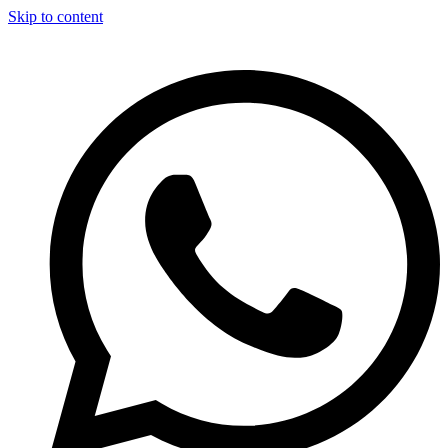
Skip to content