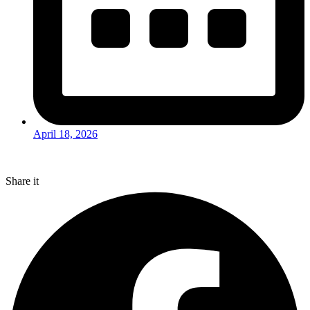
April 18, 2026
Share it