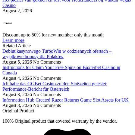
Casino
August 2, 2026
Promo
Discount up to 50% for new member only this month
Learn more
Related Article
Debiut kasynowego TurboWin w codziennych ofertach –
wyjątkowe bonusy dla Polaków
August 5, 2026
No Comments
Instructions for Claim Your Free Spins on Baxterbet Casino in
Canada
August 4, 2026
No Comments
Ich habe das GGBet Casino zu den Stoßzeiten getestet:
Performance-Bericht für Österreich
August 3, 2026
No Comments
Information Hub Created Razor Returns Game Slot Assets for UK
August 3, 2026
No Comments
Original Product
100% Original product that covered warranty by the vendor.