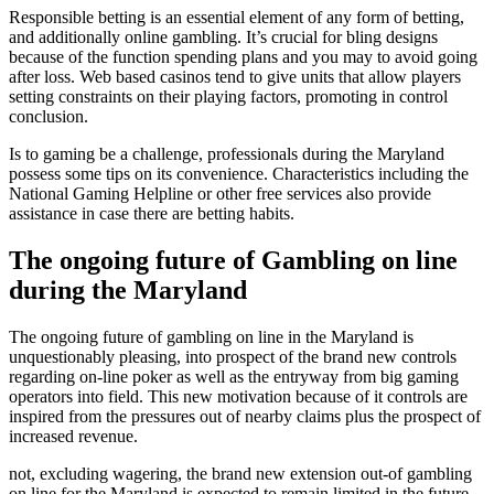
Responsible betting is an essential element of any form of betting,
and additionally online gambling. It’s crucial for bling designs
because of the function spending plans and you may to avoid going
after loss. Web based casinos tend to give units that allow players
setting constraints on their playing factors, promoting in control
conclusion.
Is to gaming be a challenge, professionals during the Maryland
possess some tips on its convenience. Characteristics including the
National Gaming Helpline or other free services also provide
assistance in case there are betting habits.
The ongoing future of Gambling on line
during the Maryland
The ongoing future of gambling on line in the Maryland is
unquestionably pleasing, into prospect of the brand new controls
regarding on-line poker as well as the entryway from big gaming
operators into field. This new motivation because of it controls are
inspired from the pressures out of nearby claims plus the prospect of
increased revenue.
not, excluding wagering, the brand new extension out-of gambling
on line for the Maryland is expected to remain limited in the future.