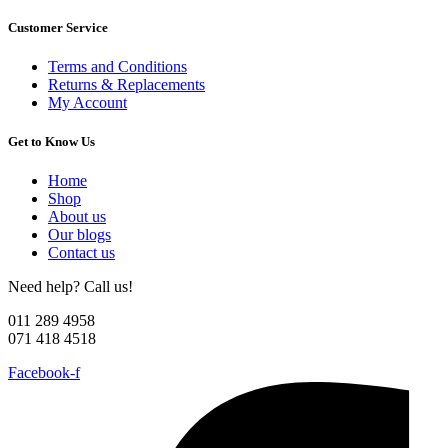
Customer Service
Terms and Conditions
Returns & Replacements
My Account
Get to Know Us
Home
Shop
About us
Our blogs
Contact us
Need help? Call us!
011 289 4958
071 418 4518
Facebook-f