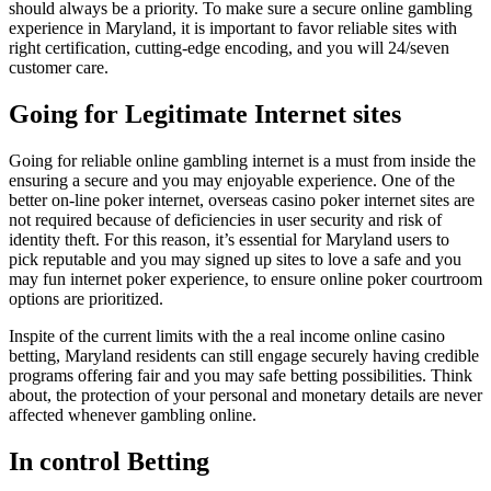
should always be a priority. To make sure a secure online gambling
experience in Maryland, it is important to favor reliable sites with
right certification, cutting-edge encoding, and you will 24/seven
customer care.
Going for Legitimate Internet sites
Going for reliable online gambling internet is a must from inside the
ensuring a secure and you may enjoyable experience. One of the
better on-line poker internet, overseas casino poker internet sites are
not required because of deficiencies in user security and risk of
identity theft. For this reason, it’s essential for Maryland users to
pick reputable and you may signed up sites to love a safe and you
may fun internet poker experience, to ensure online poker courtroom
options are prioritized.
Inspite of the current limits with the a real income online casino
betting, Maryland residents can still engage securely having credible
programs offering fair and you may safe betting possibilities. Think
about, the protection of your personal and monetary details are never
affected whenever gambling online.
In control Betting