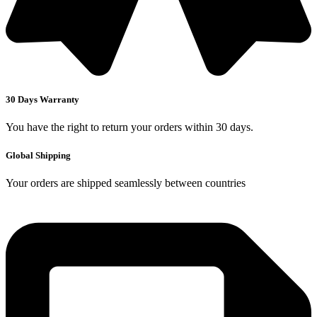
30 Days Warranty
You have the right to return your orders within 30 days.
Global Shipping
Your orders are shipped seamlessly between countries