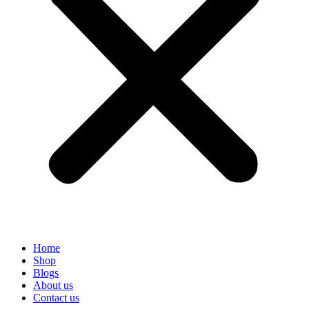
Home
Shop
Blogs
About us
Contact us