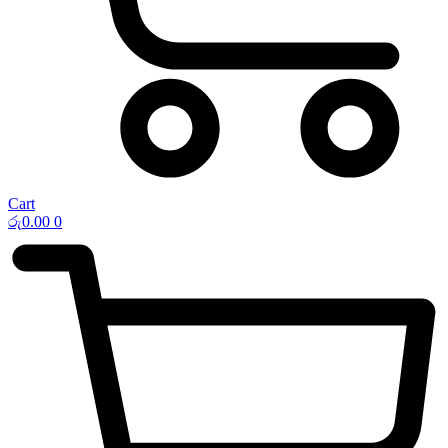
Cart
රු
0.00
0