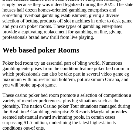
simply because they was indeed legalized during the 2025. The state
houses half dozen homes-oriented gambling enterprises and
something riverboat gambling establishment, giving a diverse
selection of betting products off slot machines in order to desk game,
and you can poker rooms. These types of gambling enterprises
provide a captivating replacement for gambling on line, giving
professionals brand new thrill from live playing.
Web based poker Rooms
Poker bed room try an essential part of bling world. Numerous
gambling enterprises from the condition feature poker bed room in
which professionals can also be take part in several video game eg
maximum with no-restriction hold’em, pot-maximum Omaha, and
you will broke up-pot game.
These casino poker bed room promote a selection of competitions a
variety of member preferences, plus big situations such as the
pionship. The nation Casino poker Tour situations managed during
the Real time! Gambling enterprise & Resorts Maryland provides
seemed substantial award swimming pools, in certain cases
surpassing $1.5 million, underlining the latest highest-limits
conditions out-of ents.