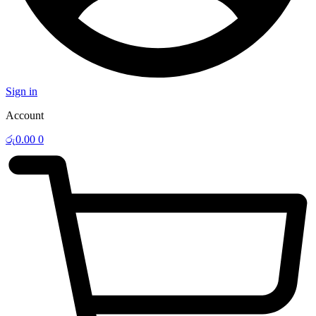
Sign in
Account
රු
0.00
0