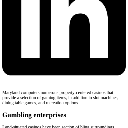
Maryland computers numerous property-centered casinos that
provide a selection of gaming items, in addition to slot machines,
dining table games, and recreation options.
Gambling enterprises
Land-situated casinos have been section of bling surroundings