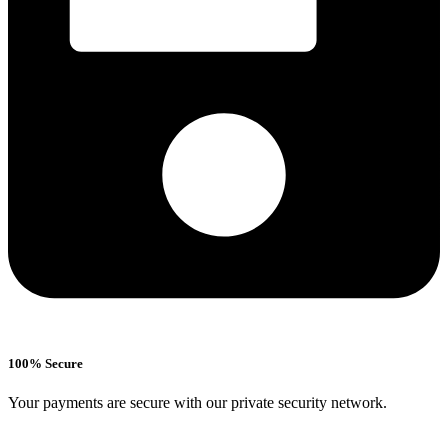
100% Secure
Your payments are secure with our private security network.