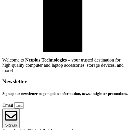
Welcome to
Netplus Technologies
– your trusted destination for
high-quality computer and laptop accessories, storage devices, and
more!
Newsletter
Signup our newsletter to get update information, news, insight or promotions.
Email
Signup