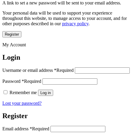
A link to set a new password will be sent to your email address.
Your personal data will be used to support your experience
throughout this website, to manage access to your account, and for
other purposes described in our
privacy policy
.
Register
My Account
Login
Username or email address
*
Required
Password
*
Required
Remember me
Log in
Lost your password?
Register
Email address
*
Required