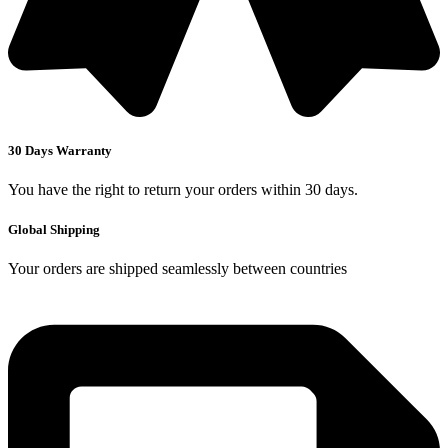
30 Days Warranty
You have the right to return your orders within 30 days.
Global Shipping
Your orders are shipped seamlessly between countries