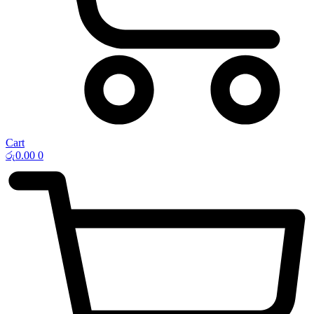
Cart
රු
0.00
0