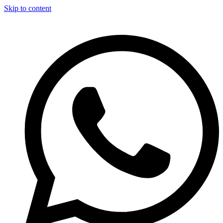
Skip to content