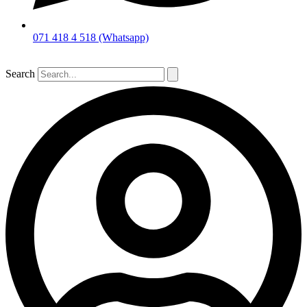
071 418 4 518 (Whatsapp)
Search