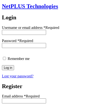
NetPLUS Technologies
Login
Username or email address
*
Required
Password
*
Required
Remember me
Log in
Lost your password?
Register
Email address
*
Required