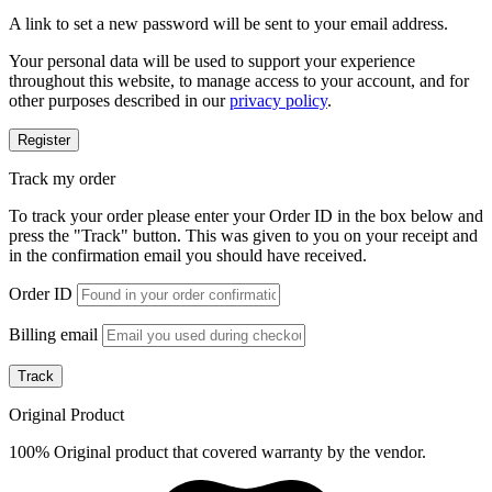
A link to set a new password will be sent to your email address.
Your personal data will be used to support your experience
throughout this website, to manage access to your account, and for
other purposes described in our
privacy policy
.
Register
Track my order
To track your order please enter your Order ID in the box below and
press the "Track" button. This was given to you on your receipt and
in the confirmation email you should have received.
Order ID
Billing email
Track
Original Product
100% Original product that covered warranty by the vendor.