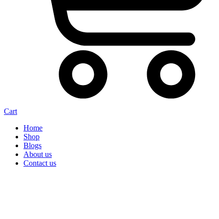
Cart
Home
Shop
Blogs
About us
Contact us