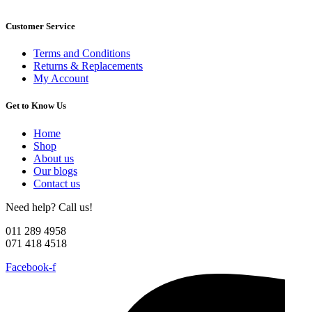
Customer Service
Terms and Conditions
Returns & Replacements
My Account
Get to Know Us
Home
Shop
About us
Our blogs
Contact us
Need help? Call us!
011 289 4958
071 418 4518
Facebook-f