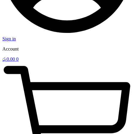
Sign in
Account
රු
0.00
0