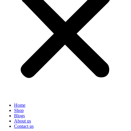
Home
Shop
Blogs
About us
Contact us