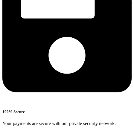
100% Secure
Your payments are secure with our private security network.