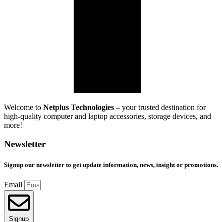
Welcome to
Netplus Technologies
– your trusted destination for
high-quality computer and laptop accessories, storage devices, and
more!
Newsletter
Signup our newsletter to get update information, news, insight or promotions.
Email
Signup