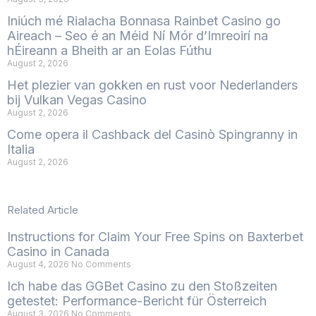
Iniúch mé Rialacha Bonnasa Rainbet Casino go
Aireach – Seo é an Méid Ní Mór d’Imreoirí na
hÉireann a Bheith ar an Eolas Fúthu
August 2, 2026
Het plezier van gokken en rust voor Nederlanders
bij Vulkan Vegas Casino
August 2, 2026
Come opera il Cashback del Casinò Spingranny in
Italia
August 2, 2026
Related Article
Instructions for Claim Your Free Spins on Baxterbet
Casino in Canada
August 4, 2026
No Comments
Ich habe das GGBet Casino zu den Stoßzeiten
getestet: Performance-Bericht für Österreich
August 3, 2026
No Comments