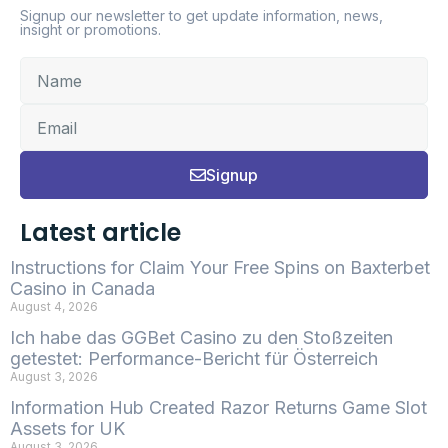
Signup our newsletter to get update information, news,
insight or promotions.
Signup
Latest article
Instructions for Claim Your Free Spins on Baxterbet
Casino in Canada
August 4, 2026
Ich habe das GGBet Casino zu den Stoßzeiten
getestet: Performance-Bericht für Österreich
August 3, 2026
Information Hub Created Razor Returns Game Slot
Assets for UK
August 3, 2026