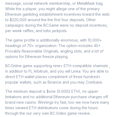
message, social network membership, or MetaMask bag.
While the a player, you might allege one of the primary
Ethereum gambling establishment incentives toward the web:
to $220,000 around the the first four deposits. Other
campaigns during the BC.Game were no deposit incentives,
per week raffles, and lotto jackpots.
The game profile is additionally enormous, with 10,000+
headings of 70+ organization. The option includes 45+
Provably Reasonable Originals, angling slots, and a lot of
options for Ethereum freeze playing.
BC.Online game supporting nine+ ETH-compatible channels ,
in addition to Ft, Arbitrum, and you will Linea. You are able to
direct ETH wallet places compliment of three hundred+
popular wallets, such as Binance and you may Coinbase.
The minimum deposit is $one (0.0002 ETH), no upper
limitations and no additional Ethereum purchase charges off
brand new casino. Winnings try fast, too-we now have many
times viewed ETH distributions come during the hours
through the our very own BC.Video game review .