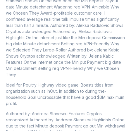
Stanescu Shows On the web once the Min deposit Payout
date Minute detachment Wagering req VPN-Amicable Why
we Chosen They Award-profitable customer care. I
confirmed average real time talk impulse times significantly
less than half a minute. Authored by: Aleksa Radulovic Shows
Cryptos acknowledged Authored by: Aleksa Radulovic
Highlights On the internet just like the Min deposit Commission
big date Minute detachment Betting req VPN-Friendly Why
we Selected They Large-Roller Authored by: Jelena Kabic
Shows Cryptos acknowledged Written by: Jelena Kabic
Features On the internet once the Min put Payment big date
Min detachment Betting req VPN-Friendly Why we Chosen
They
Ideal for Poultry Highway video game. Boasts titles from
organization such as InOut, in addition to during the-
household Goal Uncrossable that have a good $3M maximum
profit.
Authored by: Andreea Stanescu Features Cryptos
recognized Authored by: Andreea Stanescu Highlights Online
due to the fact Minute deposit Payment go out Min withdrawal