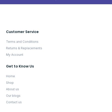
Customer Service
Terms and Conditions
Returns & Replacements
My Account
Get to Know Us
Home
Shop
About us
Our blogs
Contact us