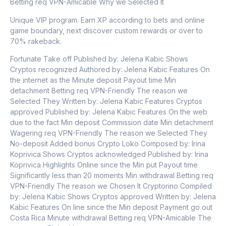
Betting req VPN-Amicable Why we Selected It
Unique VIP program. Earn XP according to bets and online
game boundary, next discover custom rewards or over to
70% rakeback.
Fortunate Take off Published by: Jelena Kabic Shows
Cryptos recognized Authored by: Jelena Kabic Features On
the internet as the Minute deposit Payout time Min
detachment Betting req VPN-Friendly The reason we
Selected They Written by: Jelena Kabic Features Cryptos
approved Published by: Jelena Kabic Features On the web
due to the fact Min deposit Commission date Min detachment
Wagering req VPN-Friendly The reason we Selected They
No-deposit Added bonus Crypto Loko Composed by: Irina
Koprivica Shows Cryptos acknowledged Published by: Irina
Koprivica Highlights Online since the Min put Payout time
Significantly less than 20 moments Min withdrawal Betting req
VPN-Friendly The reason we Chosen It Cryptorino Compiled
by: Jelena Kabic Shows Cryptos approved Written by: Jelena
Kabic Features On line since the Min deposit Payment go out
Costa Rica Minute withdrawal Betting req VPN-Amicable The