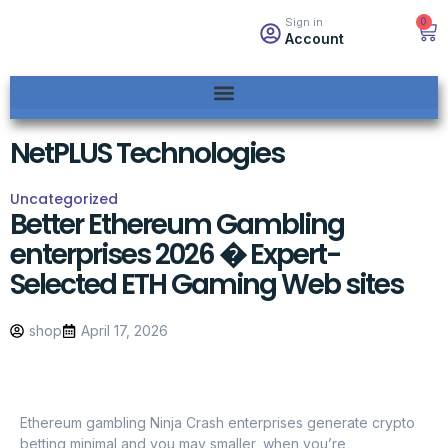
0
Sign in
Account
NetPLUS Technologies
Uncategorized
Better Ethereum Gambling
enterprises 2026 � Expert-
Selected ETH Gaming Web sites
shop
April 17, 2026
Ethereum gambling
Ninja Crash
enterprises generate crypto
betting minimal and you may smaller, when you’re