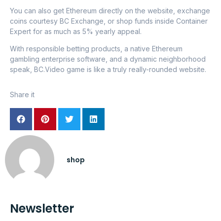
You can also get Ethereum directly on the website, exchange
coins courtesy BC Exchange, or shop funds inside Container
Expert for as much as 5% yearly appeal.
With responsible betting products, a native Ethereum
gambling enterprise software, and a dynamic neighborhood
speak, BC.Video game is like a truly really-rounded website.
Share it
shop
Newsletter