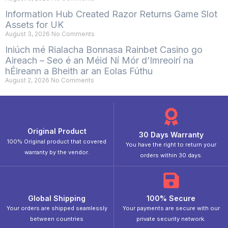
Information Hub Created Razor Returns Game Slot
Assets for UK
August 3, 2026
No Comments
Iniúch mé Rialacha Bonnasa Rainbet Casino go
Aireach – Seo é an Méid Ní Mór d’Imreoirí na
hÉireann a Bheith ar an Eolas Fúthu
August 2, 2026
No Comments
Original Product
30 Days Warranty
100% Original product that covered
You have the right to return your
warranty by the vendor.
orders within 30 days.
Global Shipping
100% Secure
Your orders are shipped seamlessly
Your payments are secure with our
between countries
private security network.