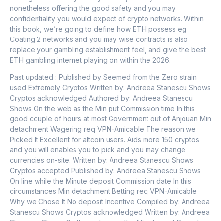
nonetheless offering the good safety and you may
confidentiality you would expect of crypto networks. Within
this book, we’re going to define how ETH possess eg
Coating 2 networks and you may wise contracts is also
replace your gambling establishment feel, and give the best
ETH gambling internet playing on within the 2026.
Past updated : Published by Seemed from the Zero strain
used Extremely Cryptos Written by: Andreea Stanescu Shows
Cryptos acknowledged Authored by: Andreea Stanescu
Shows On the web as the Min put Commission time In this
good couple of hours at most Government out of Anjouan Min
detachment Wagering req VPN-Amicable The reason we
Picked It Excellent for altcoin users. Aids more 150 cryptos
and you will enables you to pick and you may change
currencies on-site. Written by: Andreea Stanescu Shows
Cryptos accepted Published by: Andreea Stanescu Shows
On line while the Minute deposit Commission date In this
circumstances Min detachment Betting req VPN-Amicable
Why we Chose It No deposit Incentive Compiled by: Andreea
Stanescu Shows Cryptos acknowledged Written by: Andreea