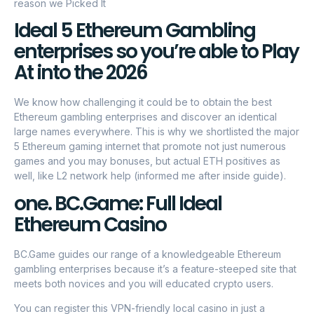
reason we Picked It
Ideal 5 Ethereum Gambling
enterprises so you’re able to Play
At into the 2026
We know how challenging it could be to obtain the best
Ethereum gambling enterprises and discover an identical
large names everywhere. This is why we shortlisted the major
5 Ethereum gaming internet that promote not just numerous
games and you may bonuses, but actual ETH positives as
well, like L2 network help (informed me after inside guide).
one. BC.Game: Full Ideal
Ethereum Casino
BC.Game guides our range of a knowledgeable Ethereum
gambling enterprises because it’s a feature-steeped site that
meets both novices and you will educated crypto users.
You can register this VPN-friendly local casino in just a