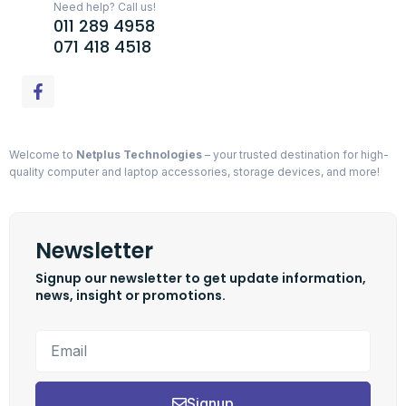
Need help? Call us!
011 289 4958
071 418 4518
Welcome to
Netplus Technologies
– your trusted destination for high-
quality computer and laptop accessories, storage devices, and more!
Newsletter
Signup our newsletter to get update information,
news, insight or promotions.
Signup