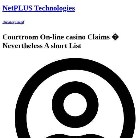
NetPLUS Technologies
Uncategorized
Courtroom On-line casino Claims �
Nevertheless A short List