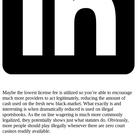
Maybe the lowest license fee is utilized so you’re able to encourage
much more providers to act legitimately, reducing the amount of
cash used on the fresh new black-market. What exactly is and
interesting is when dramatically reduced is used on illegal
sportsbooks. As the on line wagering is much more commonly
legalized, they potentially shows just what statutes do. Obviously,
more people should play illegally whenever there are zero court
casinos readily available.