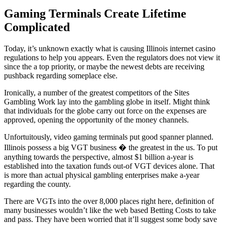
Gaming Terminals Create Lifetime
Complicated
Today, it’s unknown exactly what is causing Illinois internet casino
regulations to help you appears. Even the regulators does not view it
since the a top priority, or maybe the newest debts are receiving
pushback regarding someplace else.
Ironically, a number of the greatest competitors of the Sites
Gambling Work lay into the gambling globe in itself. Might think
that individuals for the globe carry out force on the expenses are
approved, opening the opportunity of the money channels.
Unfortuitously, video gaming terminals put good spanner planned.
Illinois possess a big VGT business � the greatest in the us. To put
anything towards the perspective, almost $1 billion a-year is
established into the taxation funds out-of VGT devices alone. That
is more than actual physical gambling enterprises make a-year
regarding the county.
There are VGTs into the over 8,000 places right here, definition of
many businesses wouldn’t like the web based Betting Costs to take
and pass. They have been worried that it’ll suggest some body save