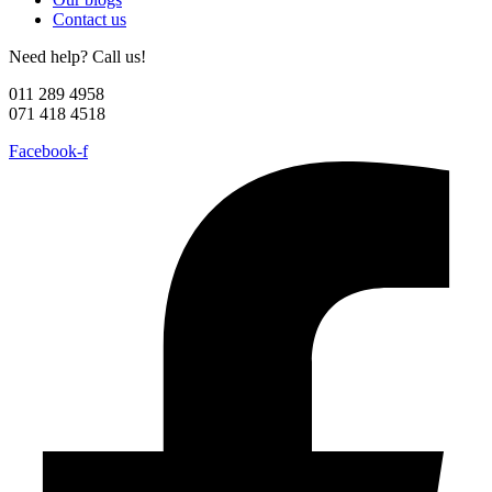
Contact us
Need help? Call us!
011 289 4958
071 418 4518
Facebook-f