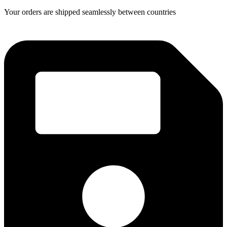
Your orders are shipped seamlessly between countries