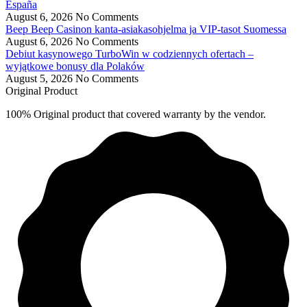
España
August 6, 2026
No Comments
Beep Beep Casinon kanta-asiakasohjelma ja VIP-tasot Suomessa
August 6, 2026
No Comments
Debiut kasynowego TurboWin w codziennych ofertach –
wyjątkowe bonusy dla Polaków
August 5, 2026
No Comments
Original Product
100% Original product that covered warranty by the vendor.