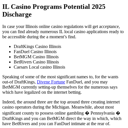
IL Casino Programs Potential 2025
Discharge
In case your Illinois online casino regulations will get acceptance,
you can find already numerous IL local casino applications ready to
be accessible during the a moment’s find.
DraftKings Casino Illinois
FanDuel Casino Illinois
BetMGM Casino Illinois
BetRivers Casino Illinois
Caesars Local casino Illinois
Speaking of some of the most significant names to, for the wants
out-of DraftKings,
Divene Fortune
FanDuel, and you may
BetMGM currently setting-up themselves for the numerous says
which have legalized on the internet betting.
Indeed, the around three are the top around three creating internet
casino operators during the Michigan. Meanwhile, about most
significant county to possess online gambling � Pennsylvania �
DraftKings and you can BetMGM direct the way in which, which
have BetRivers and you can FanDuel intimate at the rear of.