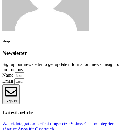
shop
Newsletter
Signup our newsletter to get update information, news, insight or
promotions.
Name
Email
Signup
Latest article
Wallet-Integration perfekt umgesetzt: Spinsy Casino integriert
gängige Apps für Österreich