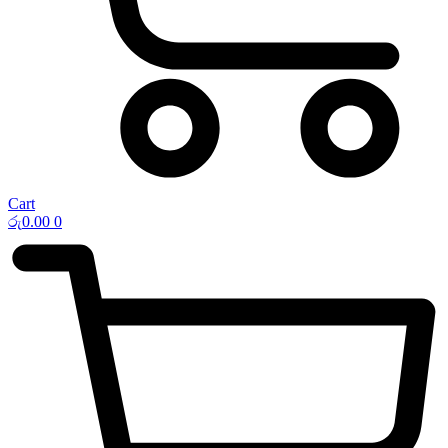
Cart
රු
0.00
0