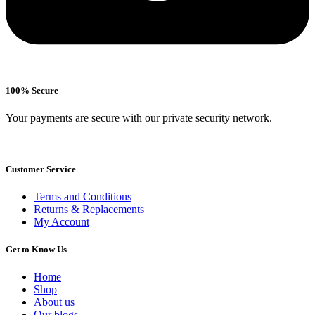
100% Secure
Your payments are secure with our private security network.
Customer Service
Terms and Conditions
Returns & Replacements
My Account
Get to Know Us
Home
Shop
About us
Our blogs