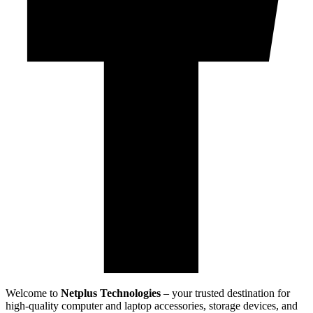
Welcome to
Netplus Technologies
– your trusted destination for
high-quality computer and laptop accessories, storage devices, and