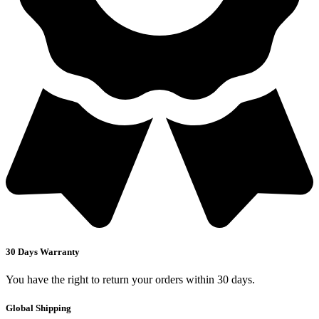
30 Days Warranty
You have the right to return your orders within 30 days.
Global Shipping