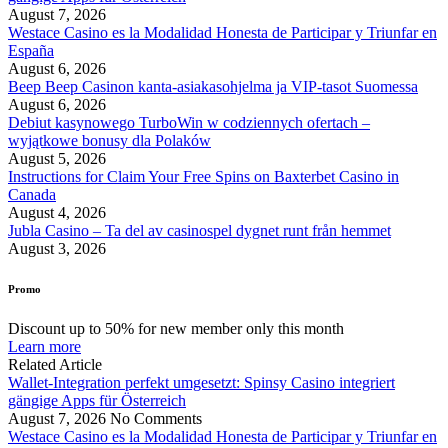
August 7, 2026
Westace Casino es la Modalidad Honesta de Participar y Triunfar en
España
August 6, 2026
Beep Beep Casinon kanta-asiakasohjelma ja VIP-tasot Suomessa
August 6, 2026
Debiut kasynowego TurboWin w codziennych ofertach –
wyjątkowe bonusy dla Polaków
August 5, 2026
Instructions for Claim Your Free Spins on Baxterbet Casino in
Canada
August 4, 2026
Jubla Casino – Ta del av casinospel dygnet runt från hemmet
August 3, 2026
Promo
Discount up to 50% for new member only this month
Learn more
Related Article
Wallet-Integration perfekt umgesetzt: Spinsy Casino integriert
gängige Apps für Österreich
August 7, 2026
No Comments
Westace Casino es la Modalidad Honesta de Participar y Triunfar en