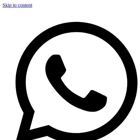
Skip to content