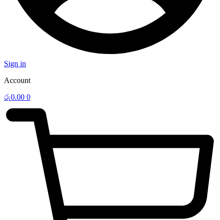
Sign in
Account
රු
0.00
0