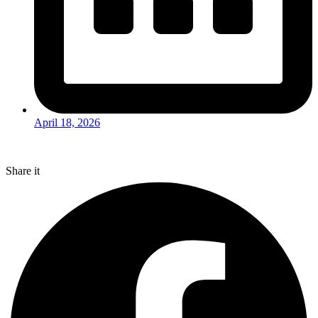
April 18, 2026
Share it