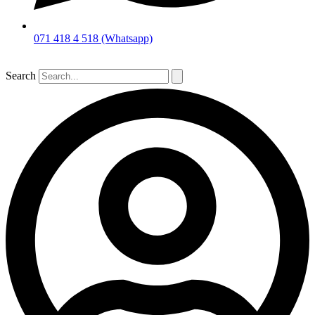
071 418 4 518 (Whatsapp)
Search