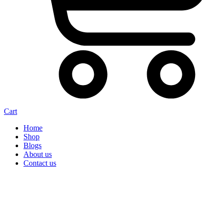
Cart
Home
Shop
Blogs
About us
Contact us