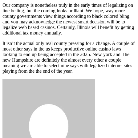
Our company is nonetheless truly in the early times of legalizing on
line betting, but the coming looks brilliant. We hope, way more
county governments view things according to black colored bling
and you may acknowledge the newest smart decision will be to
legalize web based casinos. Certainly, Illinois will benefit by getting
additional tax money annually.
It isn’t the actual only real county pressing for a change. A couple of
most other says in the us keeps productive online casino laws
looking to end up being accepted in the 2025. New york and The
new Hampshire are definitely the almost every other a couple,
meaning we are able to select nine says with legalized internet sites
playing from the the end of the year.