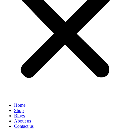
Home
Shop
Blogs
About us
Contact us