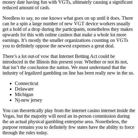
money date having fun with VGTs, ultimately causing a significant
reduced amount of cash.
Needless to say, no one knows what goes on up until it does. There
can be a spin a large number of new VGT device workers usually
get a hold of a drop during the participants, nonetheless they makes
upwards for this with online casinos that make a whole lot more
earnings. It’s mostly the smaller organizations counting on VGTs
you to definitely oppose the newest expenses a great deal.
There’s a lot out-of vow that Internet Betting Act could be
introduced in the Illinois this present year. Whether or not its not,
that isn’t the conclusion the nation. We must understand that the
industry of legalized gambling on line has been really new in the us.
Connecticut
Delaware
Michigan
Nj-new jersey
You can theoretically play from the internet casino internet inside the
Vegas, but the majority will need an in-person commission during
the an actual physical gambling enterprise area. Nonetheless, the
purpose remains you to definitely few states have the ability to force
through the rules today.