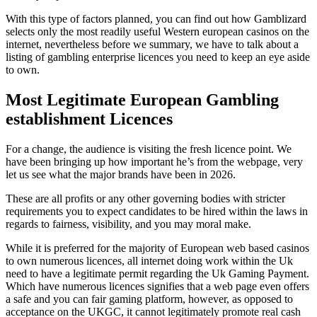
With this type of factors planned, you can find out how Gamblizard
selects only the most readily useful Western european casinos on the
internet, nevertheless before we summary, we have to talk about a
listing of gambling enterprise licences you need to keep an eye aside
to own.
Most Legitimate European Gambling
establishment Licences
For a change, the audience is visiting the fresh licence point. We
have been bringing up how important he’s from the webpage, very
let us see what the major brands have been in 2026.
These are all profits or any other governing bodies with stricter
requirements you to expect candidates to be hired within the laws in
regards to fairness, visibility, and you may moral make.
While it is preferred for the majority of European web based casinos
to own numerous licences, all internet doing work within the Uk
need to have a legitimate permit regarding the Uk Gaming Payment.
Which have numerous licences signifies that a web page even offers
a safe and you can fair gaming platform, however, as opposed to
acceptance on the UKGC, it cannot legitimately promote real cash