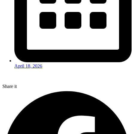
April 18, 2026
Share it