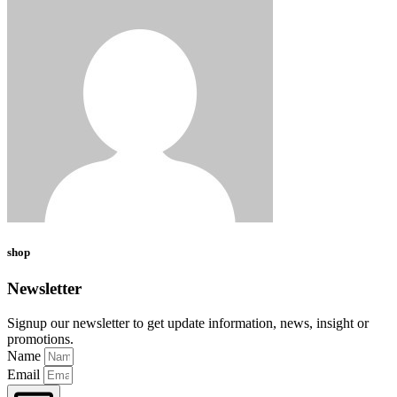
shop
Newsletter
Signup our newsletter to get update information, news, insight or
promotions.
Name
Email