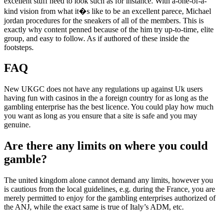
excellent stuff need to look such as for instance. With a-one-of-a-
kind vision from what it�s like to be an excellent parece, Michael
jordan procedures for the sneakers of all of the members. This is
exactly why content penned because of the him try up-to-time, elite
group, and easy to follow. As if authored of these inside the
footsteps.
FAQ
New UKGC does not have any regulations up against Uk users
having fun with casinos in the a foreign country for as long as the
gambling enterprise has the best licence. You could play how much
you want as long as you ensure that a site is safe and you may
genuine.
Are there any limits on where you could
gamble?
The united kingdom alone cannot demand any limits, however you
is cautious from the local guidelines, e.g. during the France, you are
merely permitted to enjoy for the gambling enterprises authorized of
the ANJ, while the exact same is true of Italy’s ADM, etc.