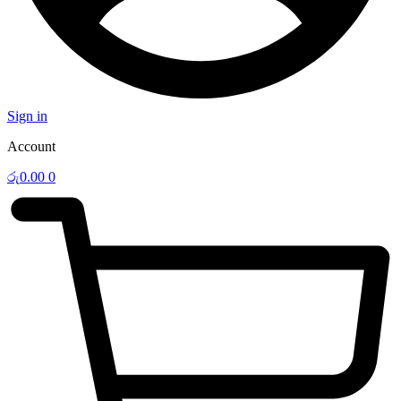
Sign in
Account
රු
0.00
0