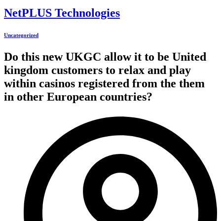
NetPLUS Technologies
Uncategorized
Do this new UKGC allow it to be United
kingdom customers to relax and play
within casinos registered from the them
in other European countries?