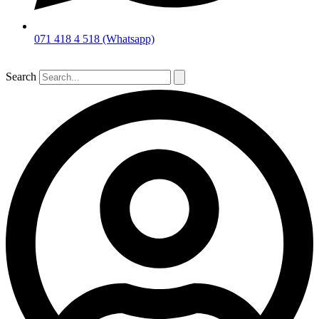
071 418 4 518 (Whatsapp)
Search