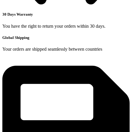
30 Days Warranty
You have the right to return your orders within 30 days.
Global Shipping
Your orders are shipped seamlessly between countries