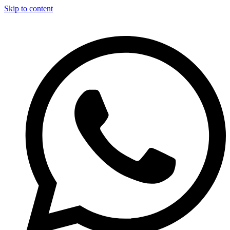
Skip to content