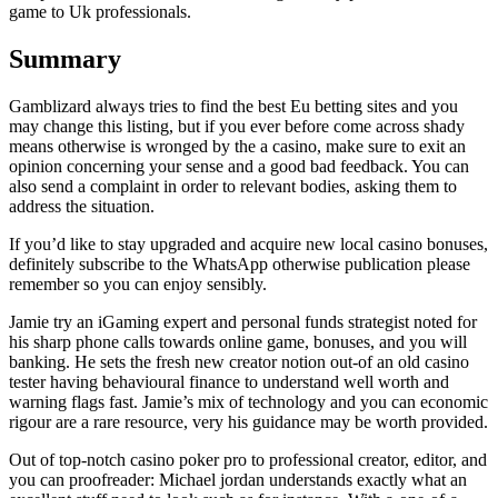
game to Uk professionals.
Summary
Gamblizard always tries to find the best Eu betting sites and you
may change this listing, but if you ever before come across shady
means otherwise is wronged by the a casino, make sure to exit an
opinion concerning your sense and a good bad feedback. You can
also send a complaint in order to relevant bodies, asking them to
address the situation.
If you’d like to stay upgraded and acquire new local casino bonuses,
definitely subscribe to the WhatsApp otherwise publication please
remember so you can enjoy sensibly.
Jamie try an iGaming expert and personal funds strategist noted for
his sharp phone calls towards online game, bonuses, and you will
banking. He sets the fresh new creator notion out-of an old casino
tester having behavioural finance to understand well worth and
warning flags fast. Jamie’s mix of technology and you can economic
rigour are a rare resource, very his guidance may be worth provided.
Out of top-notch casino poker pro to professional creator, editor, and
you can proofreader: Michael jordan understands exactly what an