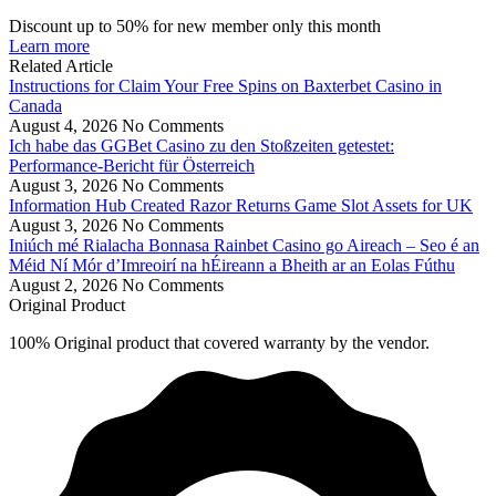
Discount up to 50% for new member only this month
Learn more
Related Article
Instructions for Claim Your Free Spins on Baxterbet Casino in
Canada
August 4, 2026
No Comments
Ich habe das GGBet Casino zu den Stoßzeiten getestet:
Performance-Bericht für Österreich
August 3, 2026
No Comments
Information Hub Created Razor Returns Game Slot Assets for UK
August 3, 2026
No Comments
Iniúch mé Rialacha Bonnasa Rainbet Casino go Aireach – Seo é an
Méid Ní Mór d’Imreoirí na hÉireann a Bheith ar an Eolas Fúthu
August 2, 2026
No Comments
Original Product
100% Original product that covered warranty by the vendor.