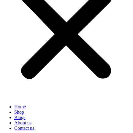
Home
Shop
Blogs
About us
Contact us