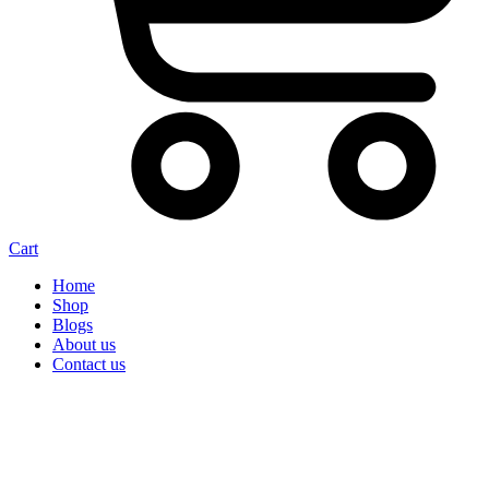
Cart
Home
Shop
Blogs
About us
Contact us