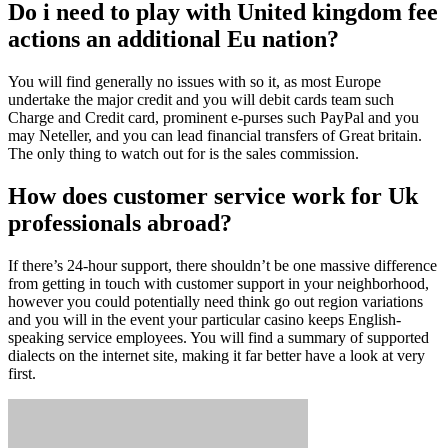
Do i need to play with United kingdom fee
actions an additional Eu nation?
You will find generally no issues with so it, as most Europe
undertake the major credit and you will debit cards team such
Charge and Credit card, prominent e-purses such PayPal and you
may Neteller, and you can lead financial transfers of Great britain.
The only thing to watch out for is the sales commission.
How does customer service work for Uk
professionals abroad?
If there’s 24-hour support, there shouldn’t be one massive difference
from getting in touch with customer support in your neighborhood,
however you could potentially need think go out region variations
and you will in the event your particular casino keeps English-
speaking service employees. You will find a summary of supported
dialects on the internet site, making it far better have a look at very
first.