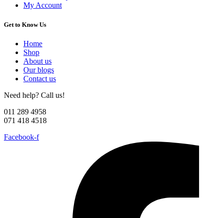
My Account
Get to Know Us
Home
Shop
About us
Our blogs
Contact us
Need help? Call us!
011 289 4958
071 418 4518
Facebook-f