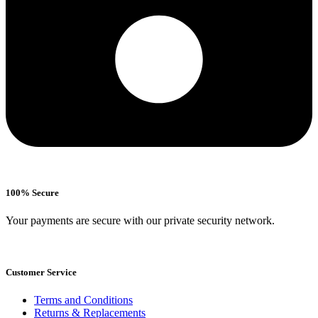
100% Secure
Your payments are secure with our private security network.
Customer Service
Terms and Conditions
Returns & Replacements