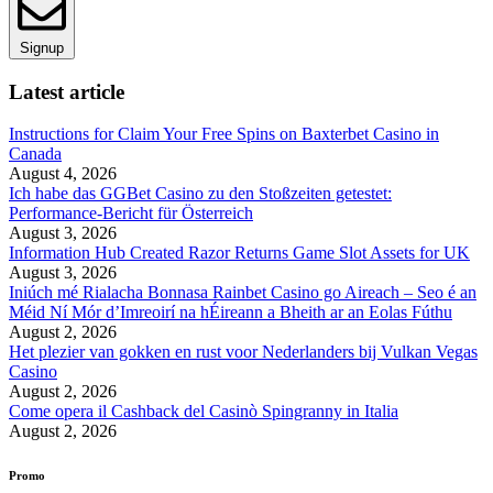
Signup
Latest article
Instructions for Claim Your Free Spins on Baxterbet Casino in
Canada
August 4, 2026
Ich habe das GGBet Casino zu den Stoßzeiten getestet:
Performance-Bericht für Österreich
August 3, 2026
Information Hub Created Razor Returns Game Slot Assets for UK
August 3, 2026
Iniúch mé Rialacha Bonnasa Rainbet Casino go Aireach – Seo é an
Méid Ní Mór d’Imreoirí na hÉireann a Bheith ar an Eolas Fúthu
August 2, 2026
Het plezier van gokken en rust voor Nederlanders bij Vulkan Vegas
Casino
August 2, 2026
Come opera il Cashback del Casinò Spingranny in Italia
August 2, 2026
Promo