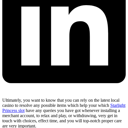
Ultimately, you want to know that you can rely on the latest local
casino to resolve any possible items which help your which
Starlight
Princess slot
have any queries you have got whenever installing a
merchant account, to relax and play, or withdrawing, very get in
touch with choices, effect time, and you will top-notch proper care
are very important.