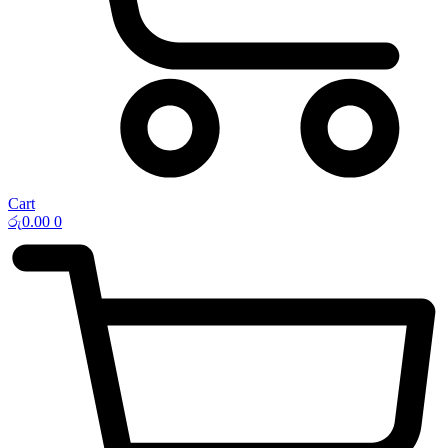
Cart
රු
0.00
0