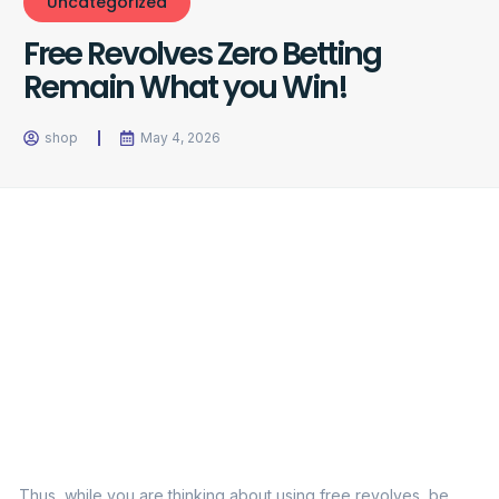
Uncategorized
Free Revolves Zero Betting ️
Remain What you Win!
shop
May 4, 2026
Thus, while you are thinking about using free revolves, be