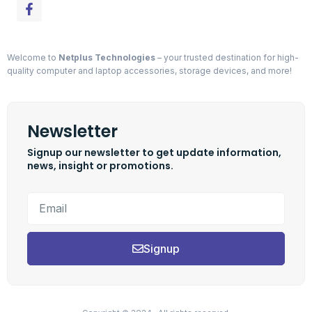
Welcome to
Netplus Technologies
– your trusted destination for high-
quality computer and laptop accessories, storage devices, and more!
Newsletter
Signup our newsletter to get update information,
news, insight or promotions.
Signup