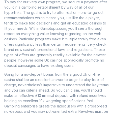
To pay for our very own program, we secure a payment after
you join a gambling establishment by way of all of our
hyperlinks. The goal is to try to offer real or more-to-go out
recommendations which means you, just like the a player,
tends to make told decisions and get an educated casinos to
fit your needs. Within Gambtopia.com, you’ll see a thorough
report on everything value knowing regarding on the web
casinos. Particular programs make it multiple totally free even
offers significantly less than certain requirements, very check
brand new casino’s promotional laws and regulations. These
types of offers are generally readily available for the newest
people, however some Uk casinos sporadically promote no
deposit campaigns to have existing users.
Going for a no-deposit bonus from the a good Uk on-line
casino shall be an excellent answer to begin to play free-of-
charge, nevertheless’s imperative to understand the key terms
and you can criteria ahead. So you can claim, you’ll should
make an effective £10 minimal deposit, with refund incentives
holding an excellent 10x wagering specifications. Yeti
Gambling enterprise greets the latest users with a crossbreed
no-deposit and you may put-oriented extra. Revolves must be