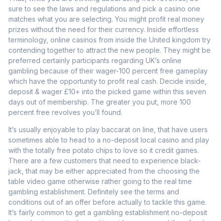
sure to see the laws and regulations and pick a casino one
matches what you are selecting. You might profit real money
prizes without the need for their currency. Inside effortless
terminology, online casinos from inside the United kingdom try
contending together to attract the new people. They might be
preferred certainly participants regarding UK’s online
gambling because of their wager-100 percent free gameplay
which have the opportunity to profit real cash. Decide inside,
deposit & wager £10+ into the picked game within this seven
days out of membership. The greater you put, more 100
percent free revolves you’ll found.
It’s usually enjoyable to play baccarat on line, that have users
sometimes able to head to a no-deposit local casino and play
with the totally free potato chips to love so it credit games.
There are a few customers that need to experience black-
jack, that may be either appreciated from the choosing the
table video game otherwise rather going to the real time
gambling establishment. Definitely see the terms and
conditions out of an offer before actually to tackle this game.
It’s fairly common to get a gambling establishment no-deposit