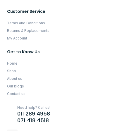
Customer Service
Terms and Conditions
Returns & Replacements
My Account
Get to Know Us
Home
Shop
About us
Our blogs
Contact us
Need help? Call us!
011 289 4958
071 418 4518