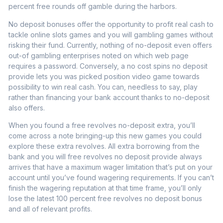
percent free rounds off gamble during the harbors.
No deposit bonuses offer the opportunity to profit real cash to
tackle online slots games and you will gambling games without
risking their fund. Currently, nothing of no-deposit even offers
out-of gambling enterprises noted on which web page
requires a password. Conversely, a no cost spins no deposit
provide lets you was picked position video game towards
possibility to win real cash. You can, needless to say, play
rather than financing your bank account thanks to no-deposit
also offers.
When you found a free revolves no-deposit extra, you’ll
come across a note bringing-up this new games you could
explore these extra revolves. All extra borrowing from the
bank and you will free revolves no deposit provide always
arrives that have a maximum wager limitation that’s put on your
account until you’ve found wagering requirements. If you can’t
finish the wagering reputation at that time frame, you’ll only
lose the latest 100 percent free revolves no deposit bonus
and all of relevant profits.