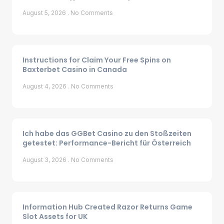
August 5, 2026
No Comments
Instructions for Claim Your Free Spins on
Baxterbet Casino in Canada
August 4, 2026
No Comments
Ich habe das GGBet Casino zu den Stoßzeiten
getestet: Performance-Bericht für Österreich
August 3, 2026
No Comments
Information Hub Created Razor Returns Game
Slot Assets for UK