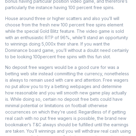
bonus having particular position video game, and therefore’s
particularly the instance having 100 percent free spins.
House around three or higher scatters and also you’ll will
choose from the fresh new 100 percent free spins element
while the special Gold Blitz feature. The video game is sold
with an enthusiastic RTP of 96%, while’ll stand an opportunity
to winnings doing 5,000x their share. If you want the
Dominance board game, you’ll without a doubt need certainly
to be looking 100percent free spins with this fun slot.
No deposit free wagers would be a good cure for was a
betting web site instead committing the currency, nonetheless
is always to remain used with care and attention. Free wagers
no put allow you to try a betting webpages and determine
how reasonable and you will smooth new game play actually
is. While doing so, certain no deposit free bets could have
minimal potential or limitations on football otherwise
occurrences on which they’re used. Regardless of if getting
real cash with no put free wagers is possible, the brand new
bookmaker’s T&C always should be fulfilled until the earnings
are taken. You’ll winnings and you will withdraw real cash using