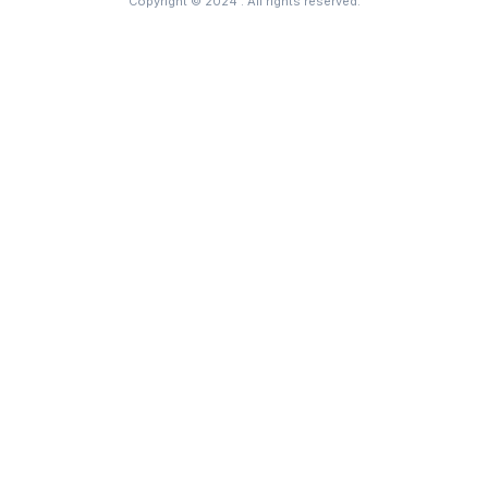
Copyright © 2024 . All rights reserved.