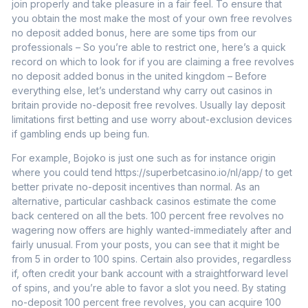
join properly and take pleasure in a fair feel. To ensure that
you obtain the most make the most of your own free revolves
no deposit added bonus, here are some tips from our
professionals – So you’re able to restrict one, here’s a quick
record on which to look for if you are claiming a free revolves
no deposit added bonus in the united kingdom – Before
everything else, let’s understand why carry out casinos in
britain provide no-deposit free revolves. Usually lay deposit
limitations first betting and use worry about-exclusion devices
if gambling ends up being fun.
For example, Bojoko is just one such as for instance origin
where you could tend
https://superbetcasino.io/nl/app/
to get
better private no-deposit incentives than normal. As an
alternative, particular cashback casinos estimate the come
back centered on all the bets. 100 percent free revolves no
wagering now offers are highly wanted-immediately after and
fairly unusual. From your posts, you can see that it might be
from 5 in order to 100 spins. Certain also provides, regardless
if, often credit your bank account with a straightforward level
of spins, and you’re able to favor a slot you need. By stating
no-deposit 100 percent free revolves, you can acquire 100