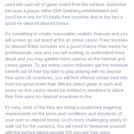
used into said set of game noted from the venture. Subscribe
because a player within 888 Gambling establishment and
you’ll be in line for 50 totally free revolves due to the fact a
good no-deposit desired bonus.
Do something to create reasonable, realistic finances and you
will screen go out spent at the an online casino. Free revolves
no deposit British bonuses are a good chance-free means for
professionals, new and you will existing, to understand more
about and you may gamble more casinos on the internet and
casino games. To aid online casino followers get the maximum
benefit out of their big date to play playing with no deposit
free spins Uk incentives, you will find offered certain best info
from our gurus lower than. Merely select game at each and
every on-line casino would be entitled to members to utilize
their free spins no-deposit incentives to the.
It’s easy, most of the they are doing is positioned wagering
requirements on the terms and conditions and standards of
your own no deposit bonus, so it’s more challenging simply to
walk out for the currency. You will need to familiarise yourself
with the before taking people 100 percent free spins