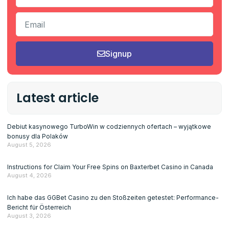
Signup
Latest article
Debiut kasynowego TurboWin w codziennych ofertach – wyjątkowe
bonusy dla Polaków
August 5, 2026
Instructions for Claim Your Free Spins on Baxterbet Casino in Canada
August 4, 2026
Ich habe das GGBet Casino zu den Stoßzeiten getestet: Performance-
Bericht für Österreich
August 3, 2026