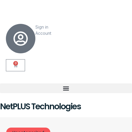
Sign in
Account
0
NetPLUS Technologies