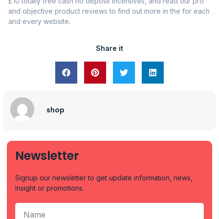
£10 totally free cash no deposit incentives, and read our pro
and objective product reviews to find out more in the for each
and every website.
Share it
shop
Newsletter
Signup our newsletter to get update information, news,
insight or promotions.