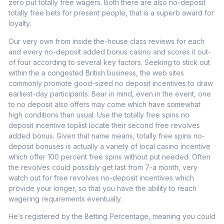
zero put totally free wagers. Both there are also no-deposit
totally free bets for present people, that is a superb award for
loyalty.
Our very own from inside the-house class reviews for each
and every no-deposit added bonus casino and scores it out-
of four according to several key factors. Seeking to stick out
within the a congested British business, the web sites
commonly promote good-sized no deposit incentives to draw
earliest-day participants. Bear in mind, even in the event, one
to no deposit also offers may come which have somewhat
high conditions than usual. Use the totally free spins no
deposit incentive toplist locate their second free revolves
added bonus. Given that name means, totally free spins no-
deposit bonuses is actually a variety of local casino incentive
which offer 100 percent free spins without put needed. Often
the revolves could possibly get last from 7-a month, very
watch out for free revolves no-deposit incentives which
provide your longer, so that you have the ability to reach
wagering requirements eventually.
He’s registered by the Betting Percentage, meaning you could