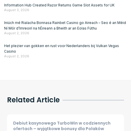
Information Hub Created Razor Returns Game Slot Assets for UK
August 3, 2026
Iniúch mé Rialacha Bonnasa Rainbet Casino go Aireach – Seo é an Méid
Ní Mór d’Imreoirí na hÉireann a Bheith ar an Eolas Fúthu
August 2, 2026
Het plezier van gokken en rust voor Nederlanders bij Vulkan Vegas
Casino
August 2, 2026
Related Article
Debiut kasynowego TurboWin w codziennych
ofertach – wyjątkowe bonusy dla Polaków