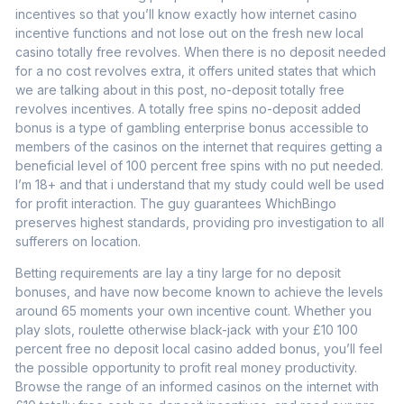
incentives so that you’ll know exactly how internet casino
incentive functions and not lose out on the fresh new local
casino totally free revolves. When there is no deposit needed
for a no cost revolves extra, it offers united states that which
we are talking about in this post, no-deposit totally free
revolves incentives. A totally free spins no-deposit added
bonus is a type of gambling enterprise bonus accessible to
members of the casinos on the internet that requires getting a
beneficial level of 100 percent free spins with no put needed.
I’m 18+ and that i understand that my study could well be used
for profit interaction. The guy guarantees WhichBingo
preserves highest standards, providing pro investigation to all
sufferers on location.
Betting requirements are lay a tiny large for no deposit
bonuses, and have now become known to achieve the levels
around 65 moments your own incentive count. Whether you
play slots, roulette otherwise black-jack with your £10 100
percent free no deposit local casino added bonus, you’ll feel
the possible opportunity to profit real money productivity.
Browse the range of an informed casinos on the internet with