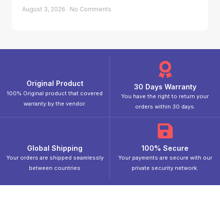
August 3, 2026
No Comments
Original Product
30 Days Warranty
100% Original product that covered
You have the right to return your
warranty by the vendor.
orders within 30 days.
Global Shipping
100% Secure
Your orders are shipped seamlessly
Your payments are secure with our
between countries
private security network.