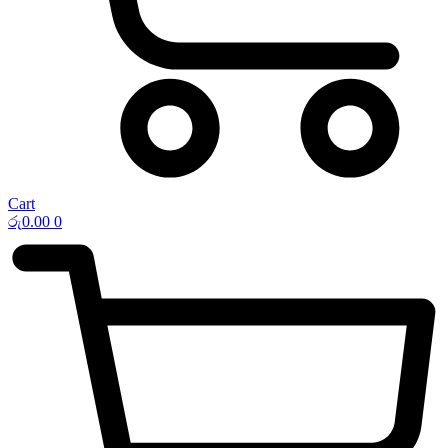
Cart
රු
0.00
0