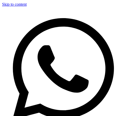
Skip to content