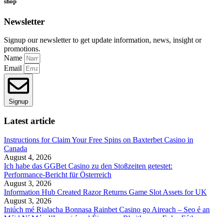
shop
Newsletter
Signup our newsletter to get update information, news, insight or
promotions.
Name
Email
Signup
Latest article
Instructions for Claim Your Free Spins on Baxterbet Casino in
Canada
August 4, 2026
Ich habe das GGBet Casino zu den Stoßzeiten getestet:
Performance-Bericht für Österreich
August 3, 2026
Information Hub Created Razor Returns Game Slot Assets for UK
August 3, 2026
Iniúch mé Rialacha Bonnasa Rainbet Casino go Aireach – Seo é an