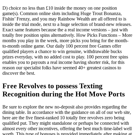
D) choice no less than £10 inside the money on one position
game(s). Common online slots including Huge Trout Bonanza,
Fishin’ Frenzy, and you may Rainbow Wealth are all offered to is
inside the trial mode, next to a huge selection of brand-new releases.
Exact same features because the a real income versions – just with
totally free position spins alternatively. How Picks Functions – More
months you play in the week, more picks you bring for the month-
to-month online game. Our daily 100 percent free Games offer
qualified players a chance to win genuine, withdrawable bucks
prizes everyday, with no added cost to play. 100 percent free spins
enables you to payouts a real income having shorter risk, for this
reason our specialist folks have seemed 40+ greatest casinos to
discover the best.
Free Revolves to possess Texting
Recognition during the Hot Move Ports
Be sure to explore the new no-deposit also provides regarding the
dining table. In accordance with the guidance on all of our web site,
here are the five finest-ranked 10 totally free revolves zero being
qualified put. They might standalone or perhaps be connected with
almost every other incentives, offering the best much time-label well
worth. This type of bonuses is provided immediately after making at