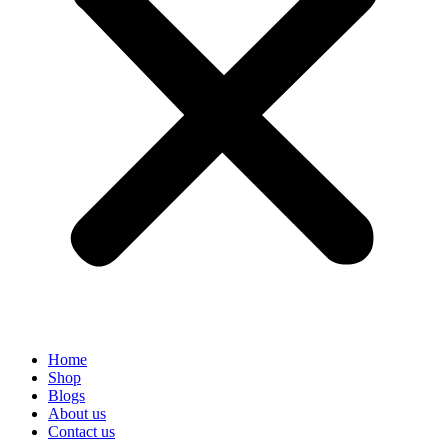
Home
Shop
Blogs
About us
Contact us