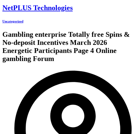
NetPLUS Technologies
Uncategorized
Gambling enterprise Totally free Spins &
No-deposit Incentives March 2026
Energetic Participants Page 4 Online
gambling Forum