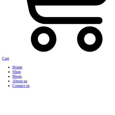
Cart
Home
Shop
Blogs
About us
Contact us