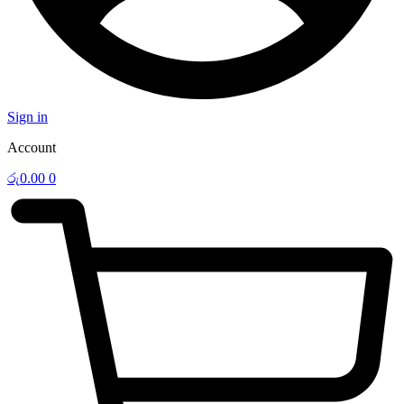
Sign in
Account
රු
0.00
0