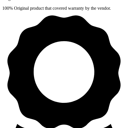
100% Original product that covered warranty by the vendor.