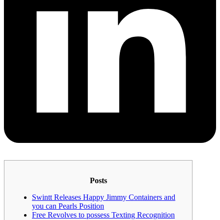
Posts
Swintt Releases Happy Jimmy Containers and
you can Pearls Position
Free Revolves to possess Texting Recognition