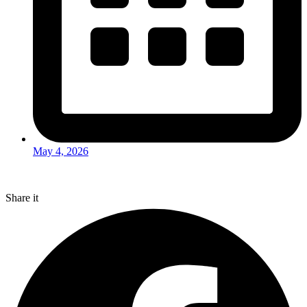
May 4, 2026
Share it