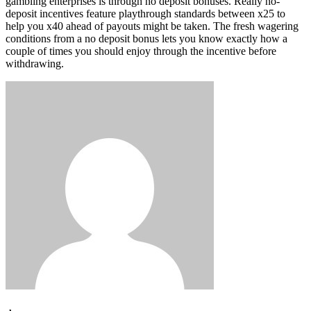
gambling enterprises is through no deposit bonuses. Really no-
deposit incentives feature playthrough standards between x25 to
help you x40 ahead of payouts might be taken. The fresh wagering
conditions from a no deposit bonus lets you know exactly how a
couple of times you should enjoy through the incentive before
withdrawing.