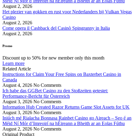
Méid Ní Mór d’Imreoirí na hÉireann a Bheith ar an Eolas Fúthu
August 2, 2026
Het plezier van gokken en rust voor Nederlanders bij Vulkan Vegas
Casino
August 2, 2026
Come opera il Cashback del Casinò Spingranny in Italia
August 2, 2026
Promo
Discount up to 50% for new member only this month
Learn more
Related Article
Instructions for Claim Your Free Spins on Baxterbet Casino in
Canada
August 4, 2026
No Comments
Ich habe das GGBet Casino zu den Stoßzeiten getestet:
Performance-Bericht für Österreich
August 3, 2026
No Comments
Information Hub Created Razor Returns Game Slot Assets for UK
August 3, 2026
No Comments
Iniúch mé Rialacha Bonnasa Rainbet Casino go Aireach – Seo é an
Méid Ní Mór d’Imreoirí na hÉireann a Bheith ar an Eolas Fúthu
August 2, 2026
No Comments
Original Product