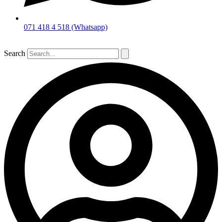
071 418 4 518 (Whatsapp)
Search