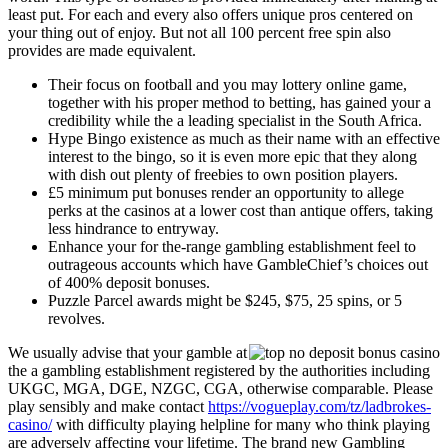
least put. For each and every also offers unique pros centered on
your thing out of enjoy. But not all 100 percent free spin also
provides are made equivalent.
Their focus on football and you may lottery online game,
together with his proper method to betting, has gained your a
credibility while the a leading specialist in the South Africa.
Hype Bingo existence as much as their name with an effective
interest to the bingo, so it is even more epic that they along
with dish out plenty of freebies to own position players.
£5 minimum put bonuses render an opportunity to allege
perks at the casinos at a lower cost than antique offers, taking
less hindrance to entryway.
Enhance your for the-range gambling establishment feel to
outrageous accounts which have GambleChief’s choices out
of 400% deposit bonuses.
Puzzle Parcel awards might be $245, $75, 25 spins, or 5
revolves.
We usually advise that your gamble at
the a gambling establishment registered by the authorities including
UKGC, MGA, DGE, NZGC, CGA, otherwise comparable. Please
play sensibly and make contact
https://vogueplay.com/tz/ladbrokes-
casino/
with difficulty playing helpline for many who think playing
are adversely affecting your lifetime. The brand new Gambling