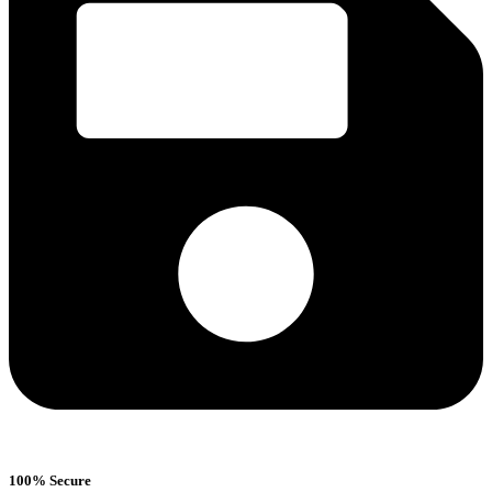
100% Secure