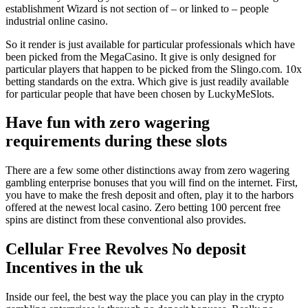
establishment Wizard is not section of – or linked to – people
industrial online casino.
So it render is just available for particular professionals which have
been picked from the MegaCasino. It give is only designed for
particular players that happen to be picked from the Slingo.com. 10x
betting standards on the extra. Which give is just readily available
for particular people that have been chosen by LuckyMeSlots.
Have fun with zero wagering
requirements during these slots
There are a few some other distinctions away from zero wagering
gambling enterprise bonuses that you will find on the internet. First,
you have to make the fresh deposit and often, play it to the harbors
offered at the newest local casino. Zero betting 100 percent free
spins are distinct from these conventional also provides.
Cellular Free Revolves No deposit
Incentives in the uk
Inside our feel, the best way the place you can play in the crypto