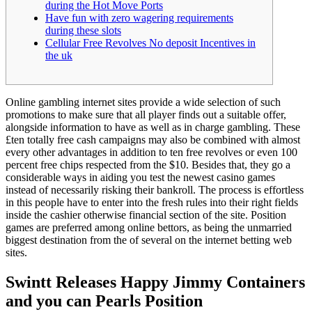
during the Hot Move Ports
Have fun with zero wagering requirements
during these slots
Cellular Free Revolves No deposit Incentives in
the uk
Online gambling internet sites provide a wide selection of such
promotions to make sure that all player finds out a suitable offer,
alongside information to have as well as in charge gambling. These
£ten totally free cash campaigns may also be combined with almost
every other advantages in addition to ten free revolves or even 100
percent free chips respected from the $10.
Besides that, they go a
considerable ways in aiding you test the newest casino games
instead of necessarily risking their bankroll. The process is effortless
in this people have to enter into the fresh rules into their right fields
inside the cashier otherwise financial section of the site. Position
games are preferred among online bettors, as being the unmarried
biggest destination from the of several on the internet betting web
sites.
Swintt Releases Happy Jimmy Containers
and you can Pearls Position