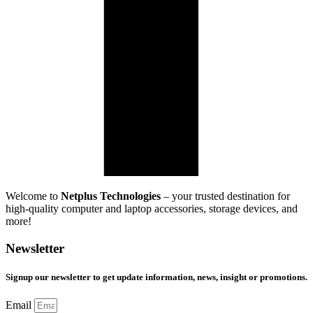
Welcome to
Netplus Technologies
– your trusted destination for
high-quality computer and laptop accessories, storage devices, and
more!
Newsletter
Signup our newsletter to get update information, news, insight or promotions.
Email