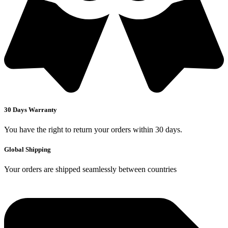
30 Days Warranty
You have the right to return your orders within 30 days.
Global Shipping
Your orders are shipped seamlessly between countries