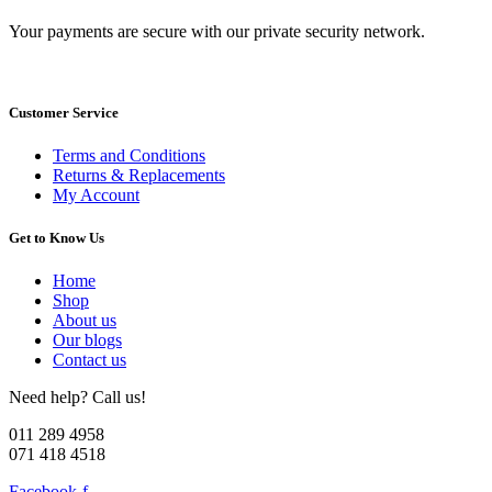
Your payments are secure with our private security network.
Customer Service
Terms and Conditions
Returns & Replacements
My Account
Get to Know Us
Home
Shop
About us
Our blogs
Contact us
Need help? Call us!
011 289 4958
071 418 4518
Facebook-f