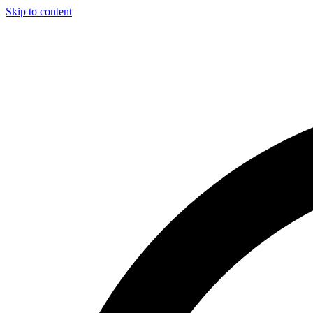
Skip to content