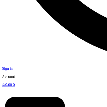
Sign in
Account
රු
0.00
0