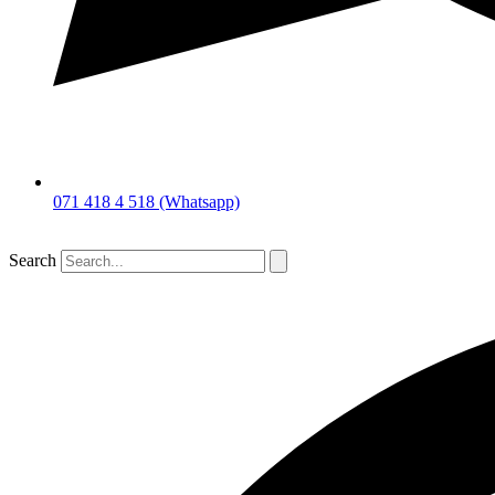
071 418 4 518 (Whatsapp)
Search