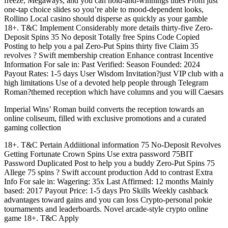
freeze, Megaways, and you can hold-and-winnings titles From just
one-tap choice slides so you’re able to mood-dependent looks,
Rollino Local casino should disperse as quickly as your gamble
18+. T&C Implement Considerably more details thirty-five Zero-
Deposit Spins 35 No deposit Totally free Spins Code Copied
Posting to help you a pal Zero-Put Spins thirty five Claim 35
revolves ? Swift membership creation Enhance contrast Incentive
Information For sale in: Past Verified: Season Founded: 2024
Payout Rates: 1-5 days User Wisdom Invitation?just VIP club with a
high limitations Use of a devoted help people through Telegram
Roman?themed reception which have columns and you will Caesars
Imperial Wins’ Roman build converts the reception towards an
online coliseum, filled with exclusive promotions and a curated
gaming collection
18+. T&C Pertain Addiitional information 75 No-Deposit Revolves
Getting Fortunate Crown Spins Use extra password 75BIT
Password Duplicated Post to help you a buddy Zero-Put Spins 75
Allege 75 spins ? Swift account production Add to contrast Extra
Info For sale in: Wagering: 35x Last Affirmed: 12 months Mainly
based: 2017 Payout Price: 1-5 days Pro Skills Weekly cashback
advantages toward gains and you can loss Crypto-personal pokie
tournaments and leaderboards. Novel arcade-style crypto online
game 18+. T&C Apply