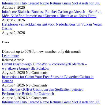
Information Hub Created Razor Returns Game Slot Assets for UK
August 3, 2026
Iniúch mé Rialacha Bonnasa Rainbet Casino go Aireach – Seo é an
Méid Ní Mór d’Imreoirí na hÉireann a Bheith ar an Eolas Fúthu
August 2, 2026
Het plezier van gokken en rust voor Nederlanders bij Vulkan Vegas
Casino
August 2, 2026
Promo
Discount up to 50% for new member only this month
Learn more
Related Article
Debiut kasynowego TurboWin w codziennych ofertach –
wyjątkowe bonusy dla Polaków
August 5, 2026
No Comments
Instructions for Claim Your Free Spins on Baxterbet Casino in
Canada
August 4, 2026
No Comments
Ich habe das GGBet Casino zu den Stoßzeiten getestet:
Performance-Bericht für Österreich
August 3, 2026
No Comments
Information Hub Created Razor Returns Game Slot Assets for UK