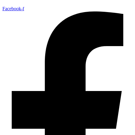
Facebook-f