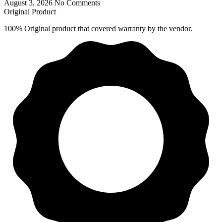
August 3, 2026
No Comments
Original Product
100% Original product that covered warranty by the vendor.