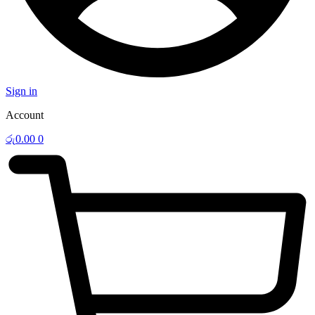
Sign in
Account
රු
0.00
0