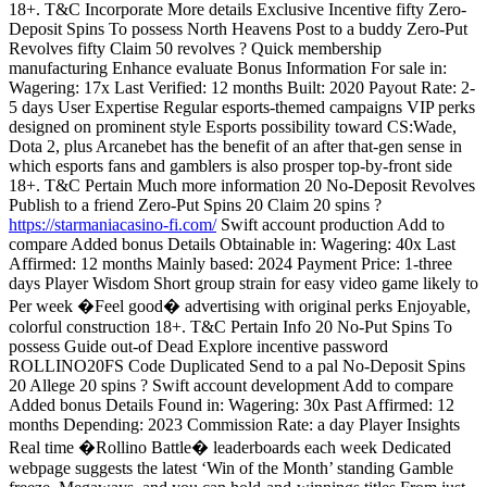
18+. T&C Incorporate More details Exclusive Incentive fifty Zero-
Deposit Spins To possess North Heavens Post to a buddy Zero-Put
Revolves fifty Claim 50 revolves ? Quick membership
manufacturing Enhance evaluate Bonus Information For sale in:
Wagering: 17x Last Verified: 12 months Built: 2020 Payout Rate: 2-
5 days User Expertise Regular esports-themed campaigns VIP perks
designed on prominent style Esports possibility toward CS:Wade,
Dota 2, plus Arcanebet has the benefit of an after that-gen sense in
which esports fans and gamblers is also prosper top-by-front side
18+. T&C Pertain Much more information 20 No-Deposit Revolves
Publish to a friend Zero-Put Spins 20 Claim 20 spins ?
https://starmaniacasino-fi.com/
Swift account production Add to
compare Added bonus Details Obtainable in: Wagering: 40x Last
Affirmed: 12 months Mainly based: 2024 Payment Price: 1-three
days Player Wisdom Short group strain for easy video game likely to
Per week �Feel good� advertising with original perks Enjoyable,
colorful construction 18+. T&C Pertain Info 20 No-Put Spins To
possess Guide out-of Dead Explore incentive password
ROLLINO20FS Code Duplicated Send to a pal No-Deposit Spins
20 Allege 20 spins ? Swift account development Add to compare
Added bonus Details Found in: Wagering: 30x Past Affirmed: 12
months Depending: 2023 Commission Rate: a day Player Insights
Real time �Rollino Battle� leaderboards each week Dedicated
webpage suggests the latest ‘Win of the Month’ standing Gamble