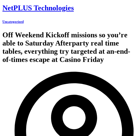
NetPLUS Technologies
Uncategorized
Off Weekend Kickoff missions so you’re
able to Saturday Afterparty real time
tables, everything try targeted at an-end-
of-times escape at Casino Friday