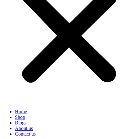
Home
Shop
Blogs
About us
Contact us