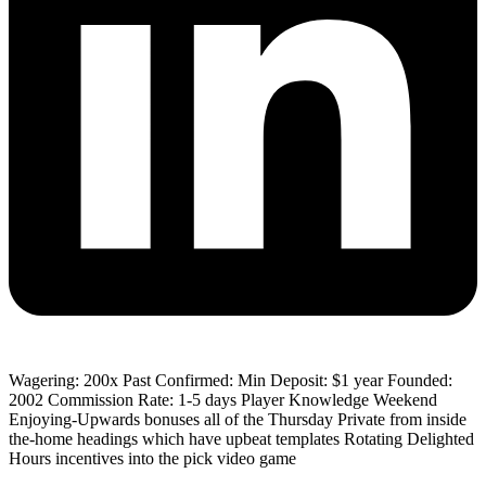
Wagering: 200x Past Confirmed: Min Deposit: $1 year Founded:
2002 Commission Rate: 1-5 days Player Knowledge Weekend
Enjoying-Upwards bonuses all of the Thursday Private from inside
the-home headings which have upbeat templates Rotating Delighted
Hours incentives into the pick video game