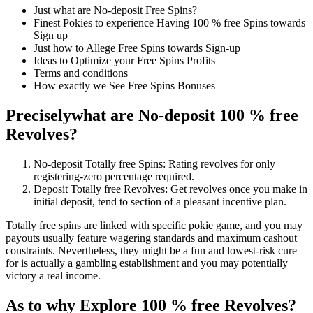
Just what are No-deposit Free Spins?
Finest Pokies to experience Having 100 % free Spins towards
Sign up
Just how to Allege Free Spins towards Sign-up
Ideas to Optimize your Free Spins Profits
Terms and conditions
How exactly we See Free Spins Bonuses
Preciselywhat are No-deposit 100 % free
Revolves?
No-deposit Totally free Spins: Rating revolves for only
registering-zero percentage required.
Deposit Totally free Revolves: Get revolves once you make in
initial deposit, tend to section of a pleasant incentive plan.
Totally free spins are linked with specific pokie game, and you may
payouts usually feature wagering standards and maximum cashout
constraints. Nevertheless, they might be a fun and lowest-risk cure
for is actually a gambling establishment and you may potentially
victory a real income.
As to why Explore 100 % free Revolves?