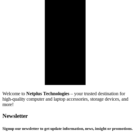
Welcome to
Netplus Technologies
– your trusted destination for
high-quality computer and laptop accessories, storage devices, and
more!
Newsletter
Signup our newsletter to get update information, news, insight or promotions.