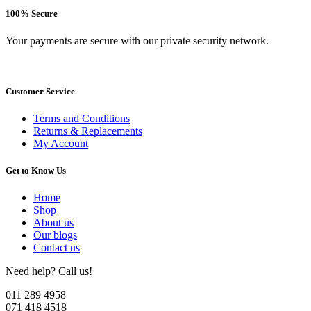
100% Secure
Your payments are secure with our private security network.
Customer Service
Terms and Conditions
Returns & Replacements
My Account
Get to Know Us
Home
Shop
About us
Our blogs
Contact us
Need help? Call us!
011 289 4958
071 418 4518