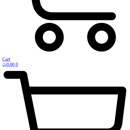
Cart
රු
0.00
0