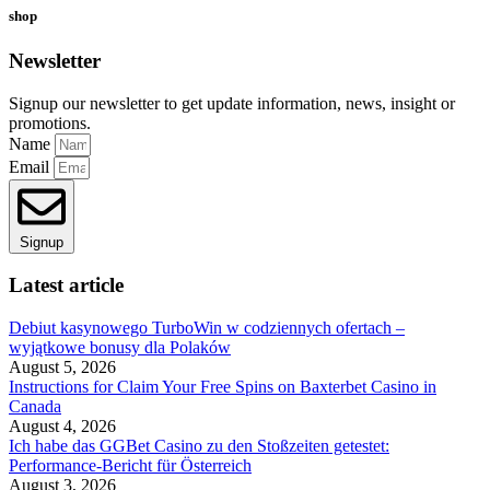
shop
Newsletter
Signup our newsletter to get update information, news, insight or
promotions.
Name
Email
Signup
Latest article
Debiut kasynowego TurboWin w codziennych ofertach –
wyjątkowe bonusy dla Polaków
August 5, 2026
Instructions for Claim Your Free Spins on Baxterbet Casino in
Canada
August 4, 2026
Ich habe das GGBet Casino zu den Stoßzeiten getestet:
Performance-Bericht für Österreich
August 3, 2026