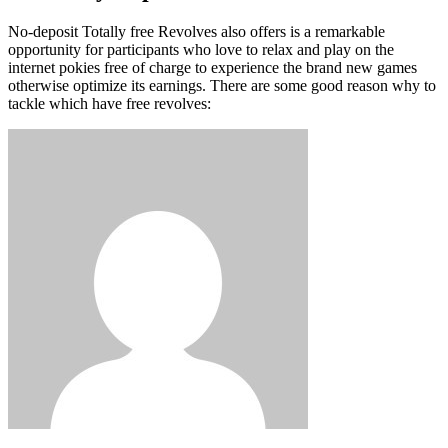
No-deposit Totally free Revolves also offers is a remarkable
opportunity for participants who love to relax and play on the
internet pokies free of charge to experience the brand new games
otherwise optimize its earnings. There are some good reason why to
tackle which have free revolves: