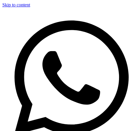
Skip to content