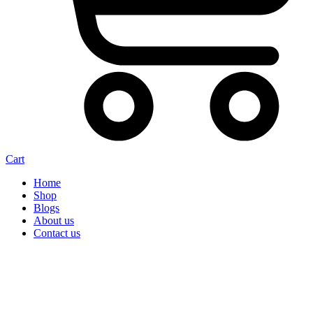
Cart
Home
Shop
Blogs
About us
Contact us