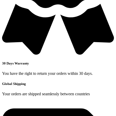
30 Days Warranty
You have the right to return your orders within 30 days.
Global Shipping
Your orders are shipped seamlessly between countries