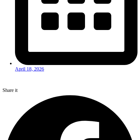
April 18, 2026
Share it