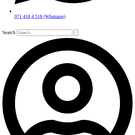
071 418 4 518 (Whatsapp)
Search