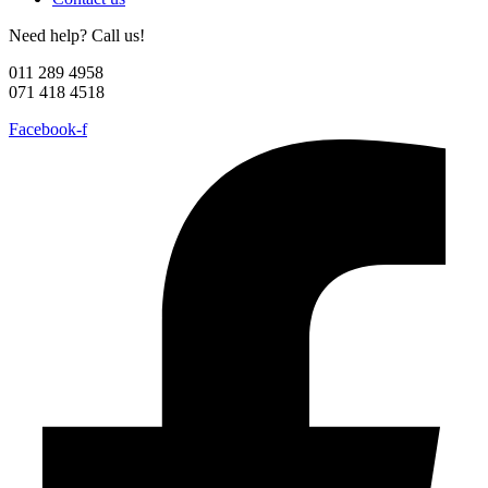
Need help? Call us!
011 289 4958
071 418 4518
Facebook-f