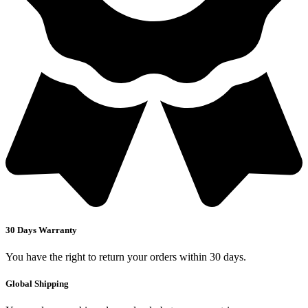
30 Days Warranty
You have the right to return your orders within 30 days.
Global Shipping