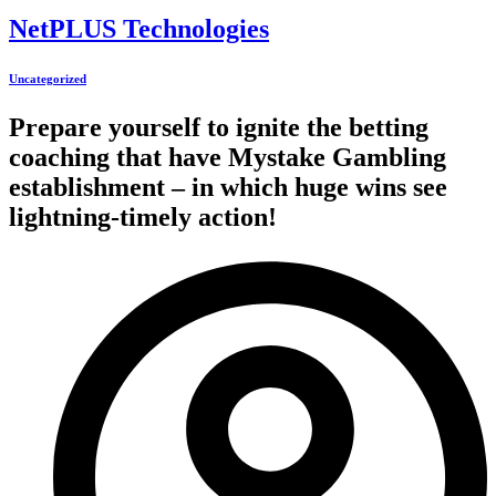
NetPLUS Technologies
Uncategorized
Prepare yourself to ignite the betting
coaching that have Mystake Gambling
establishment – in which huge wins see
lightning-timely action!