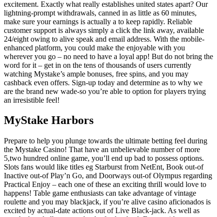
excitement. Exactly what really establishes united states apart? Our
lightning-prompt withdrawals, canned in as little as 60 minutes,
make sure your earnings is actually a to keep rapidly. Reliable
customer support is always simply a click the link away, available
24/eight owing to alive speak and email address. With the mobile-
enhanced platform, you could make the enjoyable with you
wherever you go – no need to have a loyal app! But do not bring the
word for it – get in on the tens of thousands of users currently
watching Mystake’s ample bonuses, free spins, and you may
cashback even offers. Sign-up today and determine as to why we
are the brand new wade-so you’re able to option for players trying
an irresistible feel!
MyStake Harbors
Prepare to help you plunge towards the ultimate betting feel during
the Mystake Casino! That have an unbelievable number of more
5,two hundred online game, you’ll end up bad to possess options.
Slots fans would like titles eg Starburst from NetEnt, Book out-of
Inactive out-of Play’n Go, and Doorways out-of Olympus regarding
Practical Enjoy – each one of these an exciting thrill would love to
happens! Table game enthusiasts can take advantage of vintage
roulette and you may blackjack, if you’re alive casino aficionados is
excited by actual-date actions out of Live Black-jack. As well as