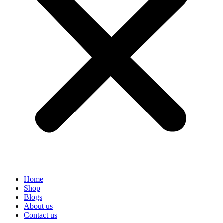
Home
Shop
Blogs
About us
Contact us