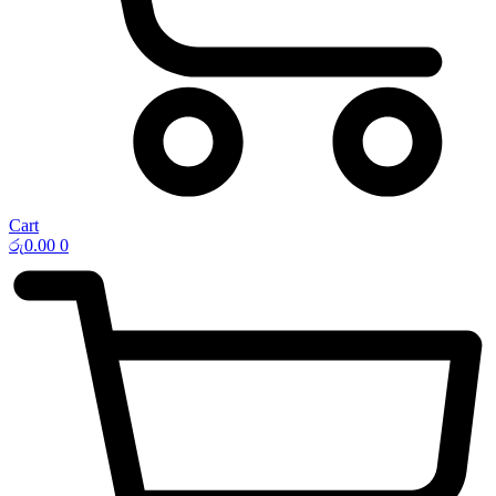
Cart
රු
0.00
0