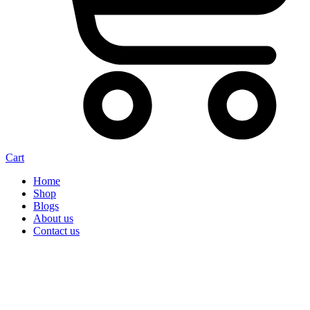
Cart
Home
Shop
Blogs
About us
Contact us