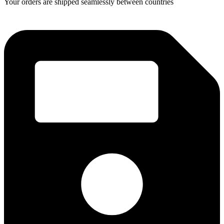
Your orders are shipped seamlessly between countries