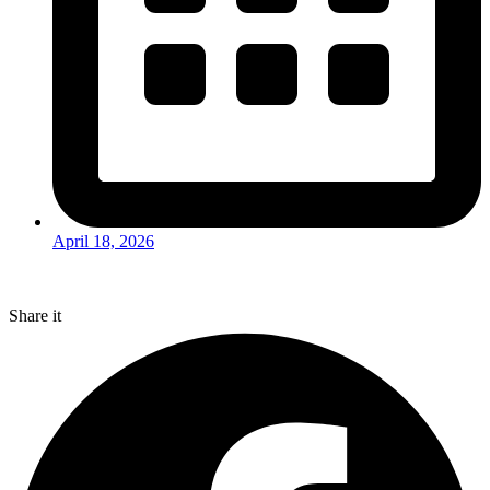
April 18, 2026
Share it