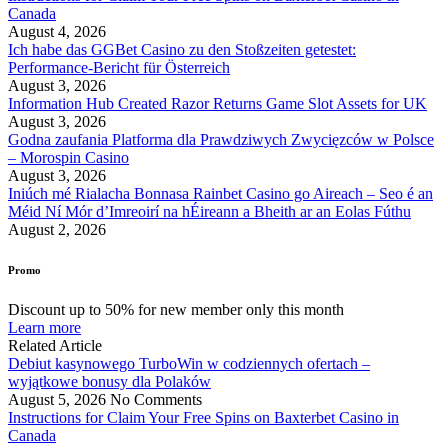
Canada
August 4, 2026
Ich habe das GGBet Casino zu den Stoßzeiten getestet:
Performance-Bericht für Österreich
August 3, 2026
Information Hub Created Razor Returns Game Slot Assets for UK
August 3, 2026
Godna zaufania Platforma dla Prawdziwych Zwycięzców w Polsce
– Morospin Casino
August 3, 2026
Iniúch mé Rialacha Bonnasa Rainbet Casino go Aireach – Seo é an
Méid Ní Mór d’Imreoirí na hÉireann a Bheith ar an Eolas Fúthu
August 2, 2026
Promo
Discount up to 50% for new member only this month
Learn more
Related Article
Debiut kasynowego TurboWin w codziennych ofertach –
wyjątkowe bonusy dla Polaków
August 5, 2026
No Comments
Instructions for Claim Your Free Spins on Baxterbet Casino in
Canada