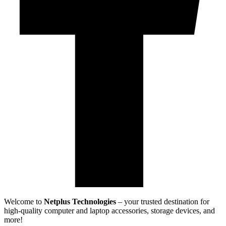
Welcome to
Netplus Technologies
– your trusted destination for
high-quality computer and laptop accessories, storage devices, and
more!