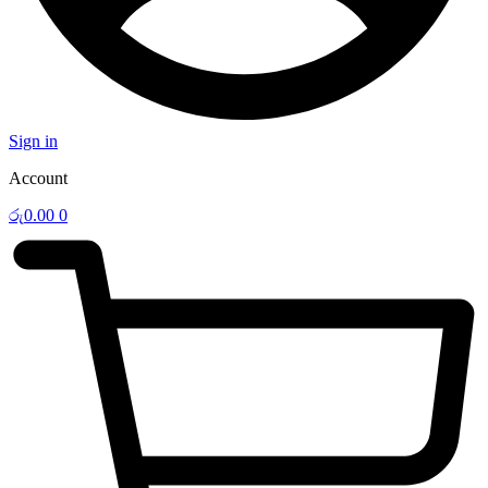
Sign in
Account
රු
0.00
0