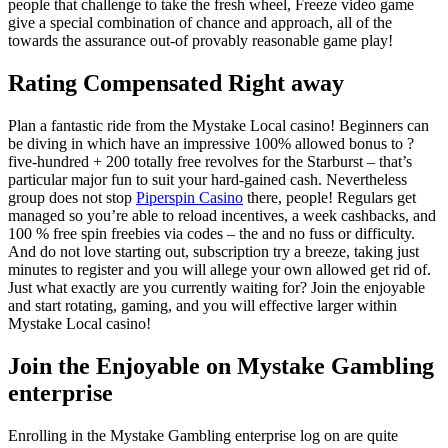
people that challenge to take the fresh wheel, Freeze video game
give a special combination of chance and approach, all of the
towards the assurance out-of provably reasonable game play!
Rating Compensated Right away
Plan a fantastic ride from the Mystake Local casino! Beginners can
be diving in which have an impressive 100% allowed bonus to ?
five-hundred + 200 totally free revolves for the Starburst – that’s
particular major fun to suit your hard-gained cash. Nevertheless
group does not stop
Piperspin Casino
there, people! Regulars get
managed so you’re able to reload incentives, a week cashbacks, and
100 % free spin freebies via codes – the and no fuss or difficulty.
And do not love starting out, subscription try a breeze, taking just
minutes to register and you will allege your own allowed get rid of.
Just what exactly are you currently waiting for? Join the enjoyable
and start rotating, gaming, and you will effective larger within
Mystake Local casino!
Join the Enjoyable on Mystake Gambling
enterprise
Enrolling in the Mystake Gambling enterprise log on are quite