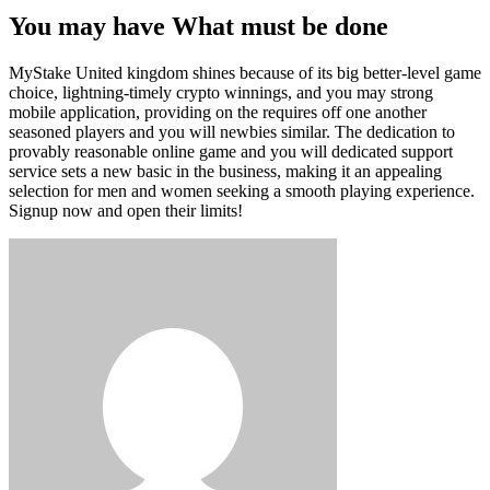
You may have What must be done
MyStake United kingdom shines because of its big better-level game
choice, lightning-timely crypto winnings, and you may strong
mobile application, providing on the requires off one another
seasoned players and you will newbies similar. The dedication to
provably reasonable online game and you will dedicated support
service sets a new basic in the business, making it an appealing
selection for men and women seeking a smooth playing experience.
Signup now and open their limits!