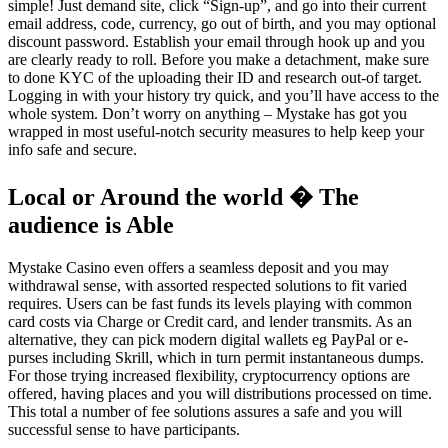
simple! Just demand site, click “Sign-up”, and go into their current
email address, code, currency, go out of birth, and you may optional
discount password. Establish your email through hook up and you
are clearly ready to roll. Before you make a detachment, make sure
to done KYC of the uploading their ID and research out-of target.
Logging in with your history try quick, and you’ll have access to the
whole system. Don’t worry on anything – Mystake has got you
wrapped in most useful-notch security measures to help keep your
info safe and secure.
Local or Around the world � The
audience is Able
Mystake Casino even offers a seamless deposit and you may
withdrawal sense, with assorted respected solutions to fit varied
requires. Users can be fast funds its levels playing with common
card costs via Charge or Credit card, and lender transmits. As an
alternative, they can pick modern digital wallets eg PayPal or e-
purses including Skrill, which in turn permit instantaneous dumps.
For those trying increased flexibility, cryptocurrency options are
offered, having places and you will distributions processed on time.
This total a number of fee solutions assures a safe and you will
successful sense to have participants.