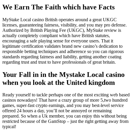
We Earn The Faith which have Facts
MyStake Local casino British operates around a great UKGC
licenses, guaranteeing fairness, visibility, and you may pro defense.
Authorized by British Playing Fee (UKGC), MyStake review is
actually completely compliant which have British statutes,
encouraging a safe playing sense for everyone users. That it
legitimate certification validates brand new casino’s dedication to
responsible betting techniques and adherence so you can rigorous
standards regarding fairness and liability, getting another coating
regarding trust and trust to have professionals of great britain.
Your Fall in in the Mystake Local casino
when you look at the United kingdom
Ready yourself to tackle perhaps one of the most exciting web based
casinos nowadays! That have a crazy group of more 5,two hundred
games, super-fast crypto earnings, and you may best-level service
offered 24 hours a day, you’ll not be annoyed or remaining
prepared. So when a Uk member, you can enjoy this without being
restricted because of the GamStop – just the right getting away from
typical!