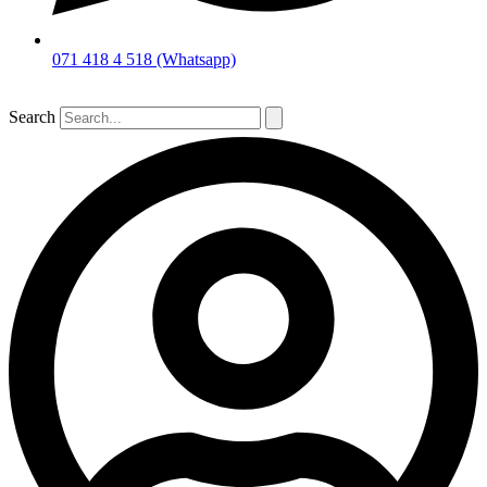
071 418 4 518 (Whatsapp)
Search