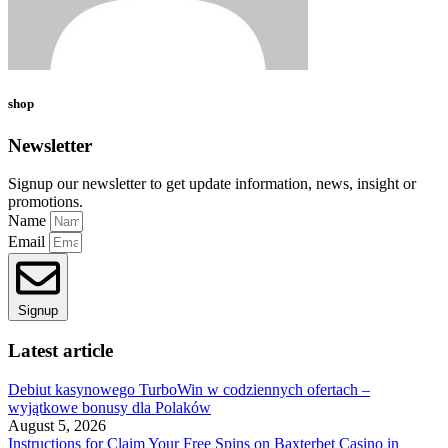
shop
Newsletter
Signup our newsletter to get update information, news, insight or
promotions.
Name
Email
Signup
Latest article
Debiut kasynowego TurboWin w codziennych ofertach –
wyjątkowe bonusy dla Polaków
August 5, 2026
Instructions for Claim Your Free Spins on Baxterbet Casino in