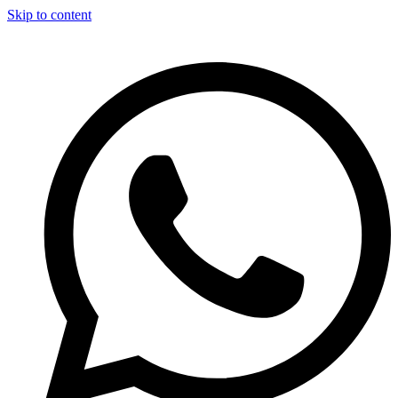
Skip to content