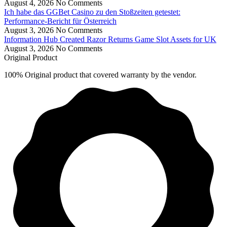
August 4, 2026
No Comments
Ich habe das GGBet Casino zu den Stoßzeiten getestet:
Performance-Bericht für Österreich
August 3, 2026
No Comments
Information Hub Created Razor Returns Game Slot Assets for UK
August 3, 2026
No Comments
Original Product
100% Original product that covered warranty by the vendor.