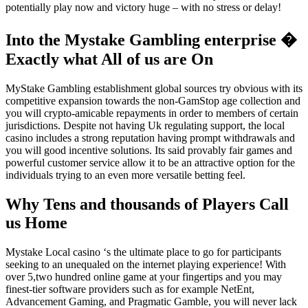
potentially play now and victory huge – with no stress or delay!
Into the Mystake Gambling enterprise �
Exactly what All of us are On
MyStake Gambling establishment global sources try obvious with its
competitive expansion towards the non-GamStop age collection and
you will crypto-amicable repayments in order to members of certain
jurisdictions. Despite not having Uk regulating support, the local
casino includes a strong reputation having prompt withdrawals and
you will good incentive solutions. Its said provably fair games and
powerful customer service allow it to be an attractive option for the
individuals trying to an even more versatile betting feel.
Why Tens and thousands of Players Call
us Home
Mystake Local casino ‘s the ultimate place to go for participants
seeking to an unequaled on the internet playing experience! With
over 5,two hundred online game at your fingertips and you may
finest-tier software providers such as for example NetEnt,
Advancement Gaming, and Pragmatic Gamble, you will never lack