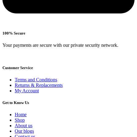
100% Secure
Your payments are secure with our private security network.
Customer Service
Terms and Conditions
Returns & Replacements
My Account
Get to Know Us
Home
Shop
About us
Our blogs
Contact us