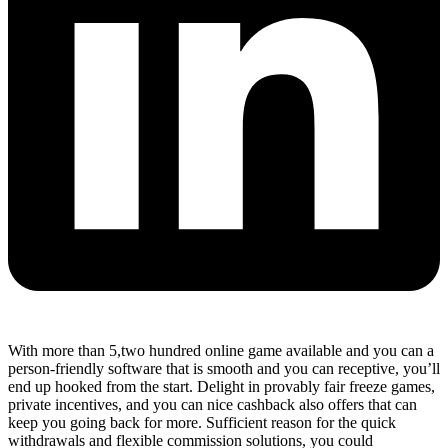
With more than 5,two hundred online game available and you can a
person-friendly software that is smooth and you can receptive, you’ll
end up hooked from the start. Delight in provably fair freeze games,
private incentives, and you can nice cashback also offers that can
keep you going back for more. Sufficient reason for the quick
withdrawals and flexible commission solutions, you could