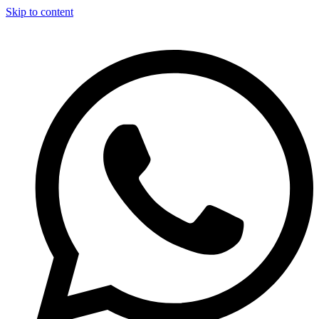
Skip to content