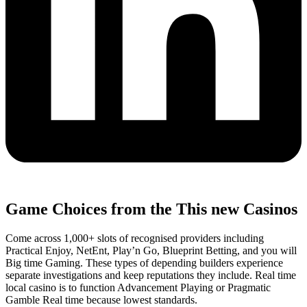
Game Choices from the This new Casinos
Come across 1,000+ slots of recognised providers including
Practical Enjoy, NetEnt, Play’n Go, Blueprint Betting, and you will
Big time Gaming. These types of depending builders experience
separate investigations and keep reputations they include. Real time
local casino is to function Advancement Playing or Pragmatic
Gamble Real time because lowest standards.