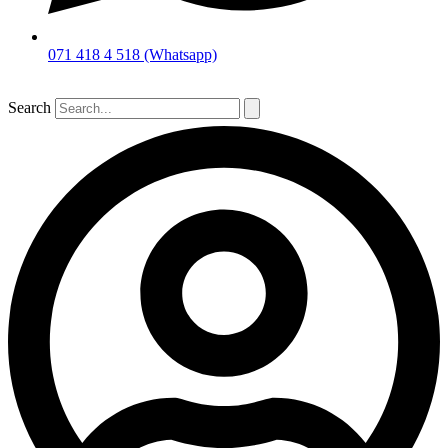
071 418 4 518 (Whatsapp)
Search