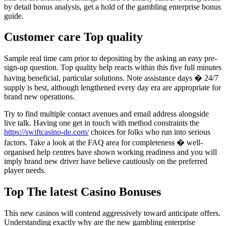
by detail bonus analysis, get a hold of the gambling enterprise bonus
guide.
Customer care Top quality
Sample real time cam prior to depositing by the asking an easy pre-
sign-up question. Top quality help reacts within this five full minutes
having beneficial, particular solutions. Note assistance days � 24/7
supply is best, although lengthened every day era are appropriate for
brand new operations.
Try to find multiple contact avenues and email address alongside
live talk. Having one get in touch with method constraints the
https://swiftcasino-de.com/
choices for folks who run into serious
factors. Take a look at the FAQ area for completeness � well-
organised help centres have shown working readiness and you will
imply brand new driver have believe cautiously on the preferred
player needs.
Top The latest Casino Bonuses
This new casinos will contend aggressively toward anticipate offers.
Understanding exactly why are the new gambling enterprise