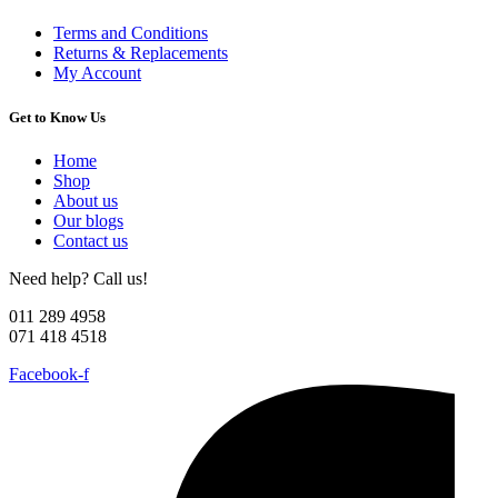
Terms and Conditions
Returns & Replacements
My Account
Get to Know Us
Home
Shop
About us
Our blogs
Contact us
Need help? Call us!
011 289 4958
071 418 4518
Facebook-f