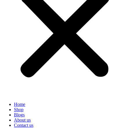
Home
Shop
Blogs
About us
Contact us