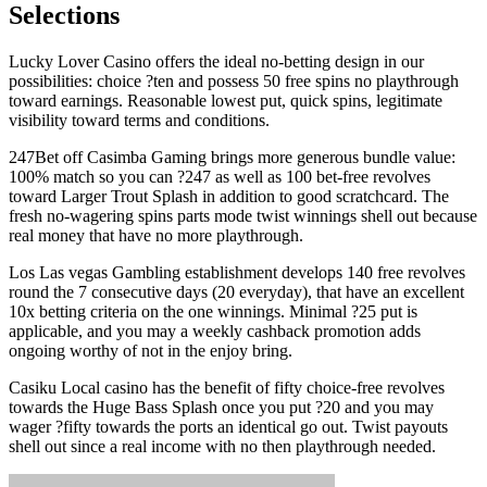
Selections
Lucky Lover Casino offers the ideal no-betting design in our
possibilities: choice ?ten and possess 50 free spins no playthrough
toward earnings. Reasonable lowest put, quick spins, legitimate
visibility toward terms and conditions.
247Bet off Casimba Gaming brings more generous bundle value:
100% match so you can ?247 as well as 100 bet-free revolves
toward Larger Trout Splash in addition to good scratchcard. The
fresh no-wagering spins parts mode twist winnings shell out because
real money that have no more playthrough.
Los Las vegas Gambling establishment develops 140 free revolves
round the 7 consecutive days (20 everyday), that have an excellent
10x betting criteria on the one winnings. Minimal ?25 put is
applicable, and you may a weekly cashback promotion adds
ongoing worthy of not in the enjoy bring.
Casiku Local casino has the benefit of fifty choice-free revolves
towards the Huge Bass Splash once you put ?20 and you may
wager ?fifty towards the ports an identical go out. Twist payouts
shell out since a real income with no then playthrough needed.