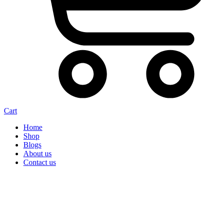
Cart
Home
Shop
Blogs
About us
Contact us