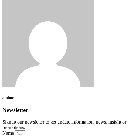
author
Newsletter
Signup our newsletter to get update information, news, insight or
promotions.
Name