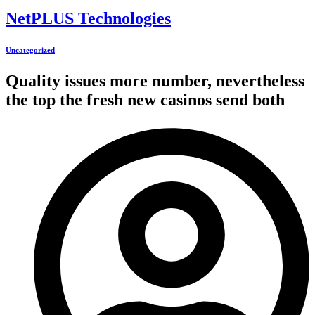
NetPLUS Technologies
Uncategorized
Quality issues more number, nevertheless
the top the fresh new casinos send both