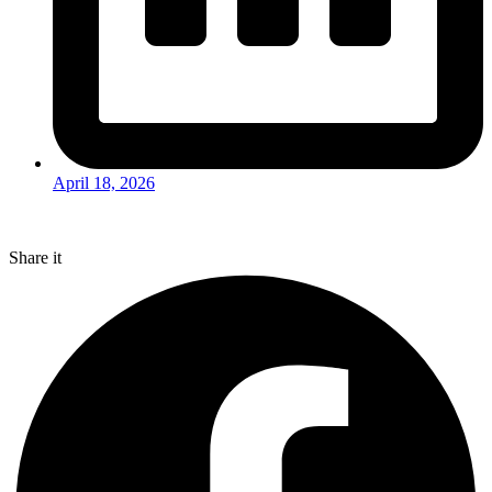
April 18, 2026
Share it