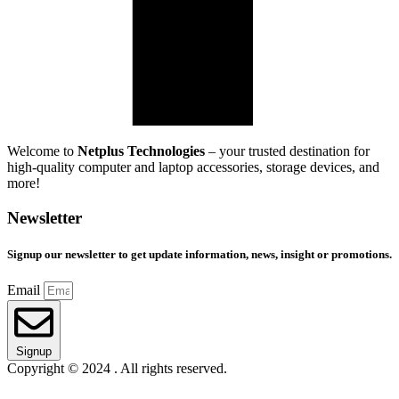
Welcome to
Netplus Technologies
– your trusted destination for
high-quality computer and laptop accessories, storage devices, and
more!
Newsletter
Signup our newsletter to get update information, news, insight or promotions.
Email
Signup
Copyright © 2024 . All rights reserved.