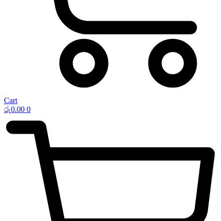
Cart
රු
0.00
0