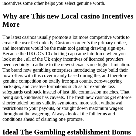
incentives some other helps you select genuine worth.
Why are This new Local casino Incentives
More
The latest casinos usually promote a lot more competitive words to
create the user feet quickly. Customer order ‘s the primary notice,
and incentives would be the main tool getting drawing sign-ups.
Because the UKGC’s 10x betting cap came into force when you
look at the , all of the Uk enjoy incentives of licenced providers
need certainly to adhere to the newest exact same higher limitation.
The brand new gambling enterprises introducing today build their
now offers with this cover mainly based during the, and therefore
genuine competition on totally free spin counts, zero-wagering
packages, and creative formations such as for example loss-
safeguards cashback instead of just title commission matches. That
being said, kindness has caveats. The fresh new casinos get enforce
shorter added bonus validity symptoms, more strict withdrawal
restrictions to your payouts, or straight down maximum wagers
throughout the wagering. Always look at the full terms and
conditions ahead of claiming one promote.
Ideal The Gambling establishment Bonus