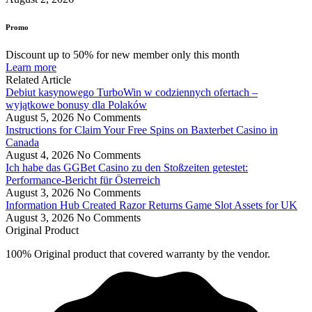
Promo
Discount up to 50% for new member only this month
Learn more
Related Article
Debiut kasynowego TurboWin w codziennych ofertach –
wyjątkowe bonusy dla Polaków
August 5, 2026
No Comments
Instructions for Claim Your Free Spins on Baxterbet Casino in
Canada
August 4, 2026
No Comments
Ich habe das GGBet Casino zu den Stoßzeiten getestet:
Performance-Bericht für Österreich
August 3, 2026
No Comments
Information Hub Created Razor Returns Game Slot Assets for UK
August 3, 2026
No Comments
Original Product
100% Original product that covered warranty by the vendor.