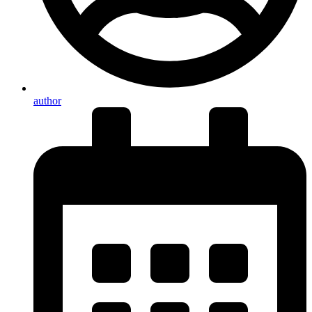
author