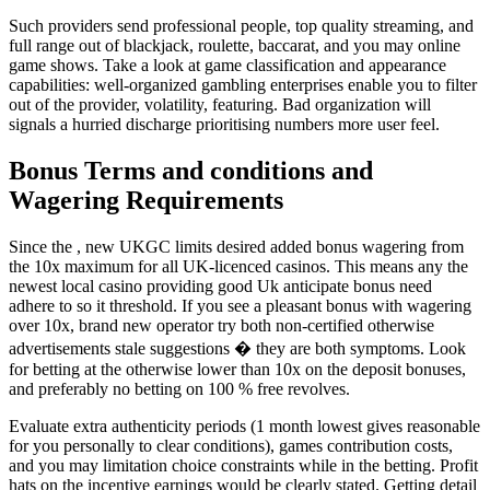
Such providers send professional people, top quality streaming, and
full range out of blackjack, roulette, baccarat, and you may online
game shows. Take a look at game classification and appearance
capabilities: well-organized gambling enterprises enable you to filter
out of the provider, volatility, featuring. Bad organization will
signals a hurried discharge prioritising numbers more user feel.
Bonus Terms and conditions and
Wagering Requirements
Since the , new UKGC limits desired added bonus wagering from
the 10x maximum for all UK-licenced casinos. This means any the
newest local casino providing good Uk anticipate bonus need
adhere to so it threshold. If you see a pleasant bonus with wagering
over 10x, brand new operator try both non-certified otherwise
advertisements stale suggestions � they are both symptoms. Look
for betting at the otherwise lower than 10x on the deposit bonuses,
and preferably no betting on 100 % free revolves.
Evaluate extra authenticity periods (1 month lowest gives reasonable
for you personally to clear conditions), games contribution costs,
and you may limitation choice constraints while in the betting. Profit
hats on the incentive earnings would be clearly stated. Getting detail