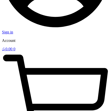
Sign in
Account
රු
0.00
0