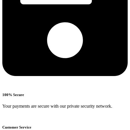
100% Secure
Your payments are secure with our private security network.
Customer Service