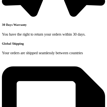
30 Days Warranty
You have the right to return your orders within 30 days.
Global Shipping
Your orders are shipped seamlessly between countries