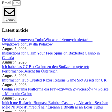
Email
Signup
Latest article
Debiut kasynowego TurboWin w codziennych ofertach –
wyjątkowe bonusy dla Polaków
August 5, 2026
Instructions for Claim Your Free Spins on Baxterbet Casino in
Canada
August 4, 2026
Ich habe das GGBet Casino zu den Stoßzeiten getestet:
Performance-Bericht für Österreich
August 3, 2026
Information Hub Created Razor Returns Game Slot Assets for UK
August 3, 2026
Godna zaufania Platforma dla Prawdziwych Zwycięzców w Polsce
– Morospin Casino
August 3, 2026
Iniúch mé Rialacha Bonnasa Rainbet Casino go Aireach – Seo é an
Méid Ní Mór d’Imreoirí na hÉireann a Bheith ar an Eolas Fúthu
August 2, 2026