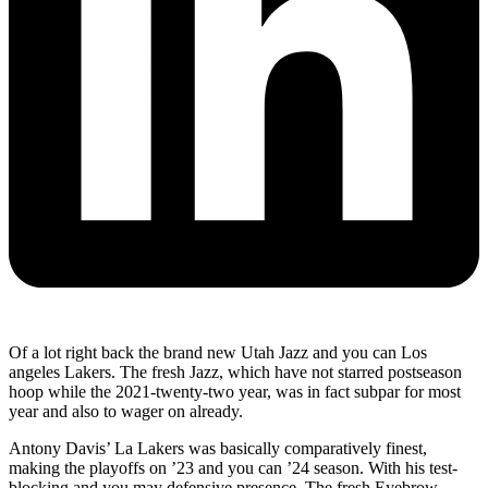
Of a lot right back the brand new Utah Jazz and you can Los
angeles Lakers. The fresh Jazz, which have not starred postseason
hoop while the 2021-twenty-two year, was in fact subpar for most
year and also to wager on already.
Antony Davis’ La Lakers was basically comparatively finest,
making the playoffs on ’23 and you can ’24 season. With his test-
blocking and you may defensive presence, The fresh Eyebrow,