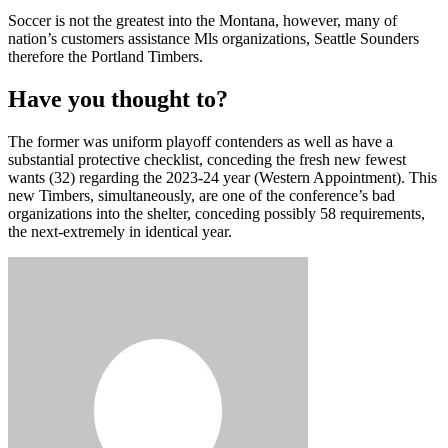
Soccer is not the greatest into the Montana, however, many of
nation’s customers assistance Mls organizations, Seattle Sounders
therefore the Portland Timbers.
Have you thought to?
The former was uniform playoff contenders as well as have a
substantial protective checklist, conceding the fresh new fewest
wants (32) regarding the 2023-24 year (Western Appointment). This
new Timbers, simultaneously, are one of the conference’s bad
organizations into the shelter, conceding possibly 58 requirements,
the next-extremely in identical year.