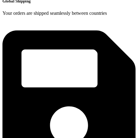
Global Shipping
Your orders are shipped seamlessly between countries