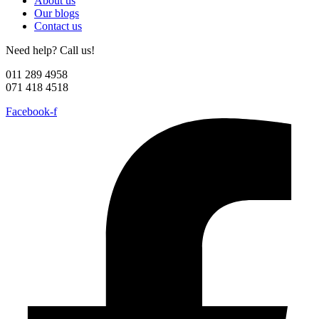
About us
Our blogs
Contact us
Need help? Call us!
011 289 4958
071 418 4518
Facebook-f