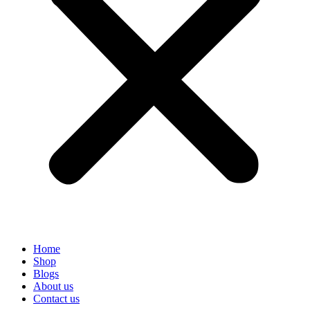
Home
Shop
Blogs
About us
Contact us