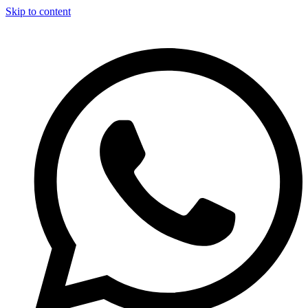
Skip to content