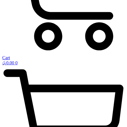
Cart
රු
0.00
0