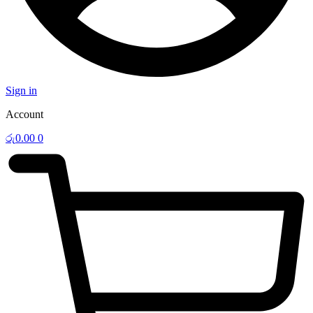
Sign in
Account
රු
0.00
0