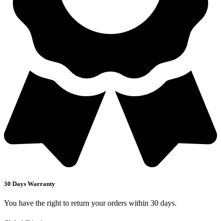
30 Days Warranty
You have the right to return your orders within 30 days.