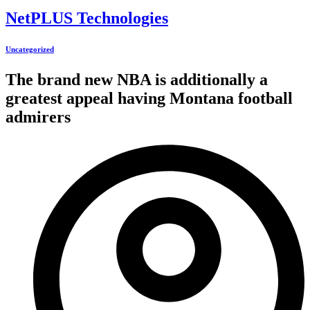
NetPLUS Technologies
Uncategorized
The brand new NBA is additionally a
greatest appeal having Montana football
admirers