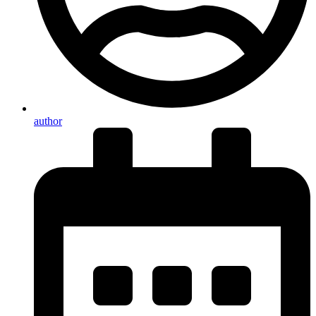
author