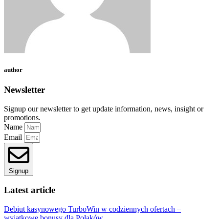
author
Newsletter
Signup our newsletter to get update information, news, insight or
promotions.
Name
Email
Signup
Latest article
Debiut kasynowego TurboWin w codziennych ofertach –
wyjątkowe bonusy dla Polaków