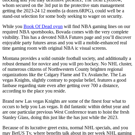
whom secured on the 3rd put in the protective stats management
getting the 2023-24 12 months (a dozen.6RPG), could well be a
stand-out selection for some body seeking to wager on security.
While you
Book Of Dead oyun
will find NBA gaming lines on our
required NBA sportsbooks, Bovada comes with the very complete
visibility. This has a devoted NBA Futures page and you’ll discover
enjoyable party futures areas and you will a mobile-enhanced real
time gaming room with original NBA ic visual screens.
Montana provides a solid outside football society, and additionally a
robust demand for novice and you will pro hockey. No NHL cluster,
of numerous citizens of Northwestern County brighten regional
organizations like the Calgary Flame and Tx Avalanche. The Las
vegas Knights, slightly contrary to popular belief, features a good
fanbase regarding state even after getting over 700 a distance,
according to the place you reside.
Brand new Las vegas Knights are some of the finest four what to
occurs to help you Las vegas. It did fantastic within debut year and
are one particular previous West Conference team to hoist the fresh
Stanley Glass, doing this just like the has just while the 2023.
Because of its lucrative greet extra, normal NHL specials, and you
may BetUS Tv, where benefits talk about its per week NHL gaming