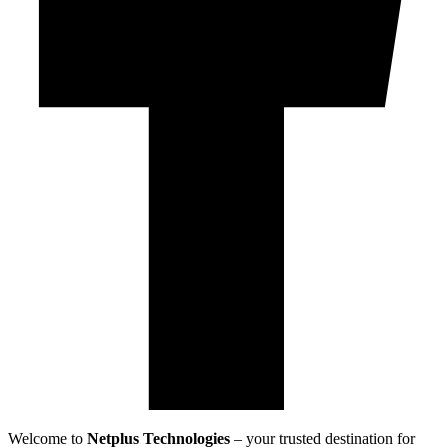
Welcome to
Netplus Technologies
– your trusted destination for