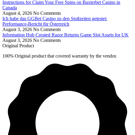
Instructions for Claim Your Free Spins on Baxterbet Casino in
Canada
August 4, 2026
No Comments
Ich habe das GGBet Casino zu den Stoßzeiten getestet:
Performance-Bericht für Österreich
August 3, 2026
No Comments
Information Hub Created Razor Returns Game Slot Assets for UK
August 3, 2026
No Comments
Original Product
100% Original product that covered warranty by the vendor.