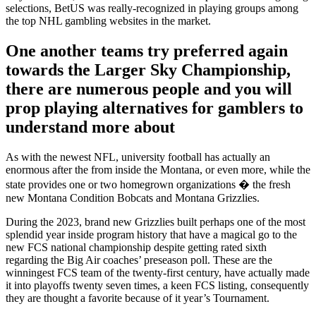
selections, BetUS was really-recognized in playing groups among
the top NHL gambling websites in the market.
One another teams try preferred again
towards the Larger Sky Championship,
there are numerous people and you will
prop playing alternatives for gamblers to
understand more about
As with the newest NFL, university football has actually an
enormous after the from inside the Montana, or even more, while the
state provides one or two homegrown organizations � the fresh
new Montana Condition Bobcats and Montana Grizzlies.
During the 2023, brand new Grizzlies built perhaps one of the most
splendid year inside program history that have a magical go to the
new FCS national championship despite getting rated sixth
regarding the Big Air coaches’ preseason poll. These are the
winningest FCS team of the twenty-first century, have actually made
it into playoffs twenty seven times, a keen FCS listing, consequently
they are thought a favorite because of it year’s Tournament.