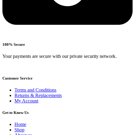
100% Secure
Your payments are secure with our private security network.
Customer Service
Terms and Conditions
Returns & Replacements
My Account
Get to Know Us
Home
Shop