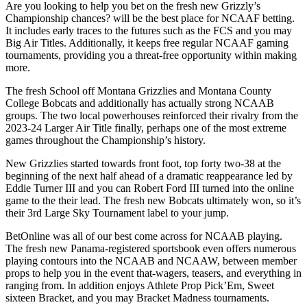
Are you looking to help you bet on the fresh new Grizzly’s
Championship chances? will be the best place for NCAAF betting.
It includes early traces to the futures such as the FCS and you may
Big Air Titles. Additionally, it keeps free regular NCAAF gaming
tournaments, providing you a threat-free opportunity within making
more.
The fresh School off Montana Grizzlies and Montana County
College Bobcats and additionally has actually strong NCAAB
groups. The two local powerhouses reinforced their rivalry from the
2023-24 Larger Air Title finally, perhaps one of the most extreme
games throughout the Championship’s history.
New Grizzlies started towards front foot, top forty two-38 at the
beginning of the next half ahead of a dramatic reappearance led by
Eddie Turner III and you can Robert Ford III turned into the online
game to the their lead. The fresh new Bobcats ultimately won, so it’s
their 3rd Large Sky Tournament label to your jump.
BetOnline was all of our best come across for NCAAB playing.
The fresh new Panama-registered sportsbook even offers numerous
playing contours into the NCAAB and NCAAW, between member
props to help you in the event that-wagers, teasers, and everything in
ranging from. In addition enjoys Athlete Prop Pick’Em, Sweet
sixteen Bracket, and you may Bracket Madness tournaments.