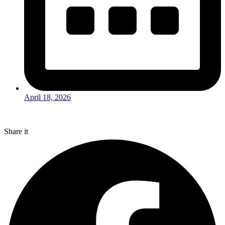
April 18, 2026
Share it