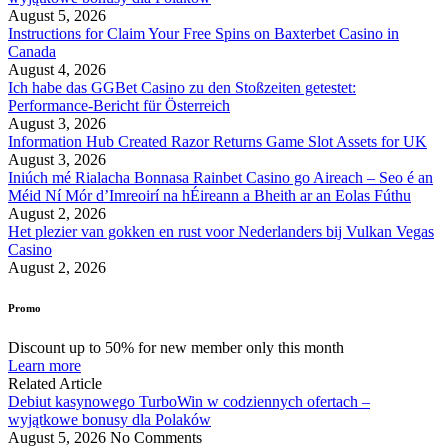
August 5, 2026
Instructions for Claim Your Free Spins on Baxterbet Casino in
Canada
August 4, 2026
Ich habe das GGBet Casino zu den Stoßzeiten getestet:
Performance-Bericht für Österreich
August 3, 2026
Information Hub Created Razor Returns Game Slot Assets for UK
August 3, 2026
Iniúch mé Rialacha Bonnasa Rainbet Casino go Aireach – Seo é an
Méid Ní Mór d’Imreoirí na hÉireann a Bheith ar an Eolas Fúthu
August 2, 2026
Het plezier van gokken en rust voor Nederlanders bij Vulkan Vegas
Casino
August 2, 2026
Promo
Discount up to 50% for new member only this month
Learn more
Related Article
Debiut kasynowego TurboWin w codziennych ofertach –
wyjątkowe bonusy dla Polaków
August 5, 2026
No Comments