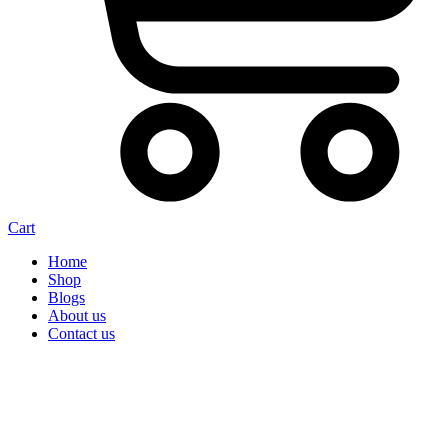
Cart
Home
Shop
Blogs
About us
Contact us