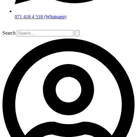
071 418 4 518 (Whatsapp)
Search