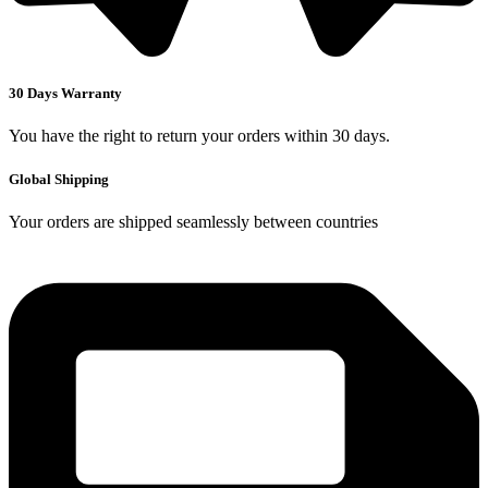
30 Days Warranty
You have the right to return your orders within 30 days.
Global Shipping
Your orders are shipped seamlessly between countries