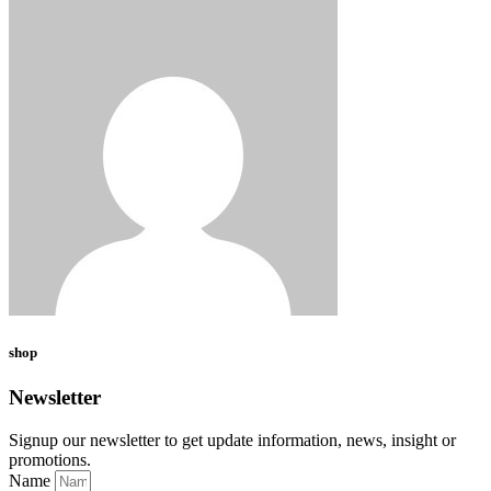
shop
Newsletter
Signup our newsletter to get update information, news, insight or
promotions.
Name