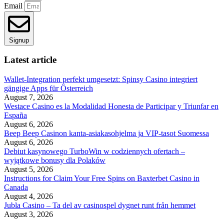
Email
Signup
Latest article
Wallet-Integration perfekt umgesetzt: Spinsy Casino integriert
gängige Apps für Österreich
August 7, 2026
Westace Casino es la Modalidad Honesta de Participar y Triunfar en
España
August 6, 2026
Beep Beep Casinon kanta-asiakasohjelma ja VIP-tasot Suomessa
August 6, 2026
Debiut kasynowego TurboWin w codziennych ofertach –
wyjątkowe bonusy dla Polaków
August 5, 2026
Instructions for Claim Your Free Spins on Baxterbet Casino in
Canada
August 4, 2026
Jubla Casino – Ta del av casinospel dygnet runt från hemmet
August 3, 2026