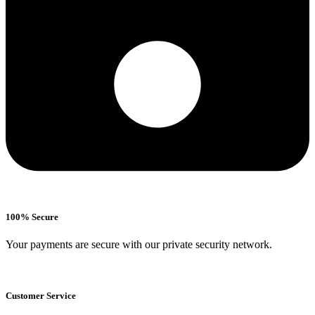
100% Secure
Your payments are secure with our private security network.
Customer Service