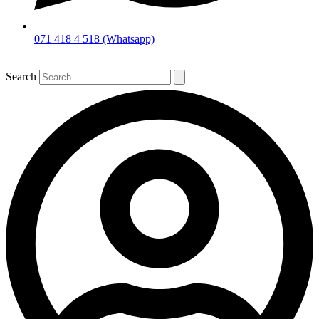
071 418 4 518 (Whatsapp)
Search