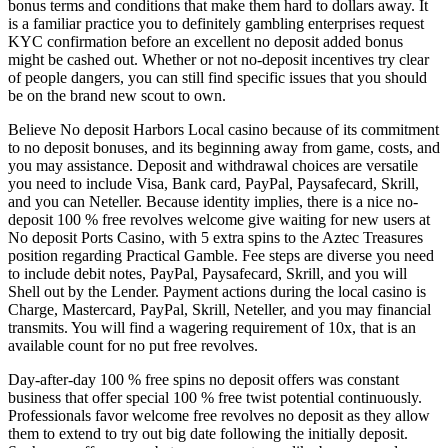
bonus terms and conditions that make them hard to dollars away. It
is a familiar practice you to definitely gambling enterprises request
KYC confirmation before an excellent no deposit added bonus
might be cashed out. Whether or not no-deposit incentives try clear
of people dangers, you can still find specific issues that you should
be on the brand new scout to own.
Believe No deposit Harbors Local casino because of its commitment
to no deposit bonuses, and its beginning away from game, costs, and
you may assistance. Deposit and withdrawal choices are versatile
you need to include Visa, Bank card, PayPal, Paysafecard, Skrill,
and you can Neteller. Because identity implies, there is a nice no-
deposit 100 % free revolves welcome give waiting for new users at
No deposit Ports Casino, with 5 extra spins to the Aztec Treasures
position regarding Practical Gamble. Fee steps are diverse you need
to include debit notes, PayPal, Paysafecard, Skrill, and you will
Shell out by the Lender. Payment actions during the local casino is
Charge, Mastercard, PayPal, Skrill, Neteller, and you may financial
transmits. You will find a wagering requirement of 10x, that is an
available count for no put free revolves.
Day-after-day 100 % free spins no deposit offers was constant
business that offer special 100 % free twist potential continuously.
Professionals favor welcome free revolves no deposit as they allow
them to extend to try out big date following the initially deposit.