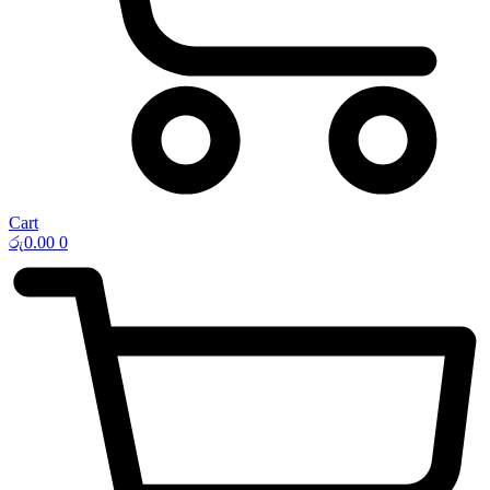
Cart
රු
0.00
0