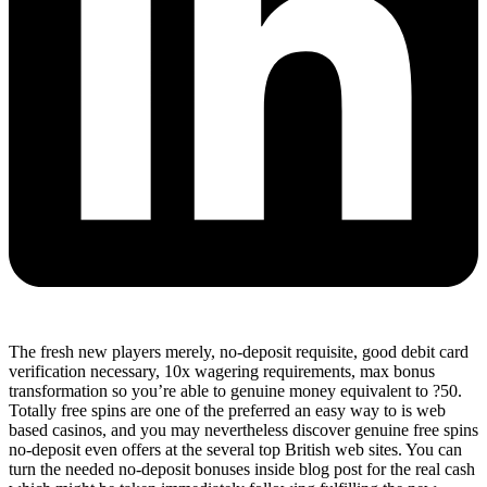
The fresh new players merely, no-deposit requisite, good debit card
verification necessary, 10x wagering requirements, max bonus
transformation so you’re able to genuine money equivalent to ?50.
Totally free spins are one of the preferred an easy way to is web
based casinos, and you may nevertheless discover genuine free spins
no-deposit even offers at the several top British web sites. You can
turn the needed no-deposit bonuses inside blog post for the real cash