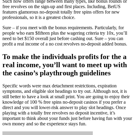
Such now offers range between many types, like bonus rounds or
free revolves on the sign-up and first places. Including, BetUS
features glamorous no-deposit totally free spins offers for new
professionals, so it is a greatest choice.
Sure – if you meet with the bonus requirements. Particularly, for
people who earn $fifteen plus the wagering criteria try 10x, you’ll
need to bet $150 overall just before cashing out. Sure – you can
profit a real income of a no cost revolves no-deposit added bonus.
To make the individuals profits for the a
real income, you’ll want to meet up with
the casino’s playthrough guidelines
Specific words were max detachment restrictions, expiration
symptoms, and eligible slot headings to try out. Although not, it is
still better to have a look at small print. You are going to enjoy their
knowledge of 100 % free spins no-deposit casinos if you prefer a
direct and you will lower-risk answer to play slot headings. Once
playing with a totally free revolves no deposit incentive, it’s
important to think about your funds just before having fun with your
own money and so the experience stays fun.