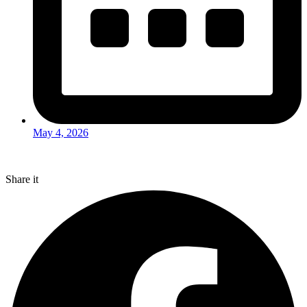
May 4, 2026
Share it