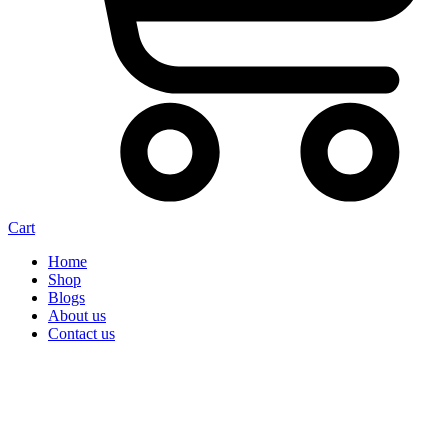
Cart
Home
Shop
Blogs
About us
Contact us