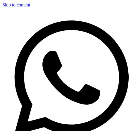
Skip to content