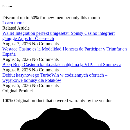
Promo
Discount up to 50% for new member only this month
Learn more
Related Article
Wallet-Integration perfekt umgesetzt: Spinsy Casino integriert
gängige Apps für Österreich
August 7, 2026
No Comments
Westace Casino es la Modalidad Honesta de Participar y Triunfar en
España
August 6, 2026
No Comments
Beep Beep Casinon kanta-asiakasohjelma ja VIP-tasot Suomessa
August 6, 2026
No Comments
Debiut kasynowego TurboWin w codziennych ofertach –
wyjątkowe bonusy dla Polaków
August 5, 2026
No Comments
Original Product
100% Original product that covered warranty by the vendor.