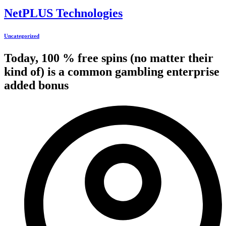
NetPLUS Technologies
Uncategorized
Today, 100 % free spins (no matter their
kind of) is a common gambling enterprise
added bonus