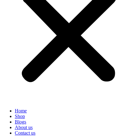
Home
Shop
Blogs
About us
Contact us