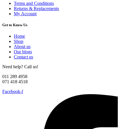
Terms and Conditions
Returns & Replacements
My Account
Get to Know Us
Home
Shop
About us
Our blogs
Contact us
Need help? Call us!
011 289 4958
071 418 4518
Facebook-f