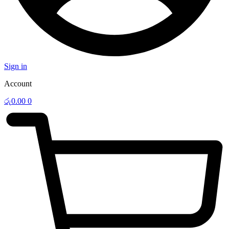
Sign in
Account
රු
0.00
0