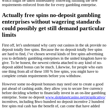
which might be taken immediately following fulfilling the new
requirements enforced from the for every gambling enterprise.
Actually free spins no-deposit gambling
enterprises without wagering standards
could possibly get still demand particular
limits
First off, let’s understand why carry out casinos in the uk provide no
deposit totally free spins. Because the no deposit totally free spins
are hard to find, i’ve chosen several kinds of free spins advertising
you to definitely gambling enterprises in the united kingdom have to
give. To be honest, the newest criteria attached to any kind of no-
deposit added bonus can be much. Likewise, for people who earn
one thing from all of these 100 % free spins, you might have to
complete certain requirements before you withdraw.
However some no-deposit bonuses may need one to create a good
put ahead of cashing aside, they allow you to secure free currency
before deciding whether to financially invest in an on-line gambling
enterprise. Some no deposit
www.slotplanetcasino.net/pt/aplicativo/
incentives, including $two hundred no deposit incentive 2 hundred
free spins real cash has the benefit of, can come that have added