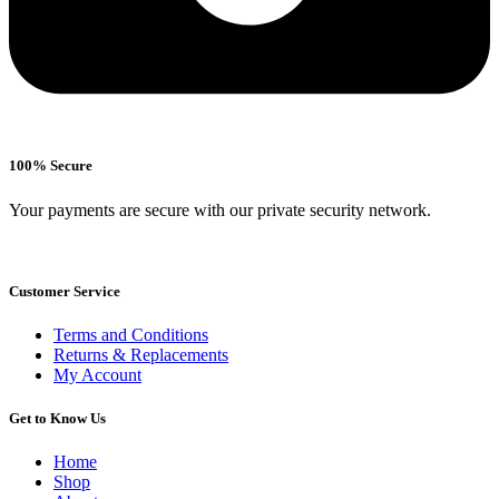
100% Secure
Your payments are secure with our private security network.
Customer Service
Terms and Conditions
Returns & Replacements
My Account
Get to Know Us
Home
Shop