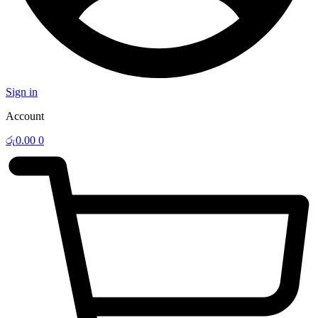
Sign in
Account
රු
0.00
0