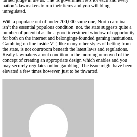
turned judge in the us. The us government lets for each and every
nation’s lawmakers to run their items and you will bling.
unregulated.
With a populace out of under 700,000 some one, North carolina
isn’t the essential populous condition. not, the state suggests quite a
number of potential as the a good investment window of opportunity
for both on the internet and belongings-founded gaming institutions.
Gambling on line inside VT, like many other styles of betting from
the state, is not courtroom beneath the latest laws and regulations.
Really lawmakers about condition in the morning unmoved of the
concept of creating an appropriate design which enables and you
may securely regulates online gambling. The issue might have been
elevated a few times however, just to be thwarted.