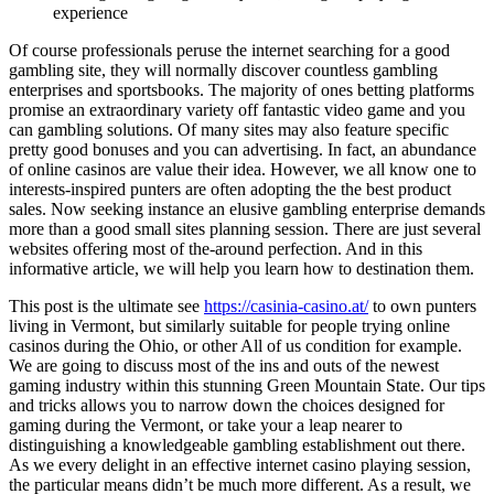
experience
Of course professionals peruse the internet searching for a good
gambling site, they will normally discover countless gambling
enterprises and sportsbooks. The majority of ones betting platforms
promise an extraordinary variety off fantastic video game and you
can gambling solutions. Of many sites may also feature specific
pretty good bonuses and you can advertising. In fact, an abundance
of online casinos are value their idea. However, we all know one to
interests-inspired punters are often adopting the the best product
sales. Now seeking instance an elusive gambling enterprise demands
more than a good small sites planning session. There are just several
websites offering most of the-around perfection. And in this
informative article, we will help you learn how to destination them.
This post is the ultimate see
https://casinia-casino.at/
to own punters
living in Vermont, but similarly suitable for people trying online
casinos during the Ohio, or other All of us condition for example.
We are going to discuss most of the ins and outs of the newest
gaming industry within this stunning Green Mountain State. Our tips
and tricks allows you to narrow down the choices designed for
gaming during the Vermont, or take your a leap nearer to
distinguishing a knowledgeable gambling establishment out there.
As we every delight in an effective internet casino playing session,
the particular means didn’t be much more different. As a result, we