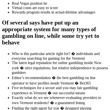
Real Vegas position be
Virtual coins are easy to score
Rewards program results in actual-lifetime advantages
Of several says have put up an
appropriate system for many types of
gambling on line, while some try yet to
behave
Who is this particular article right for? � individuals and
everyone searching for gaming for the Vermont
The latest legal reputation for online gambling inside New
york � strict regulations, but relative independence to possess
gamblers
Editor’s recommendation � the best gambling on line
operator to have profiles inside Vermont � Bet365
Five techniques for a secure and you may fair gambling
experience in Vermont � our successful means
Exactly what do we see whenever evaluating providers to
own Vermont residents? � a guaranteed listing
Finding the right agent for you � designed playing