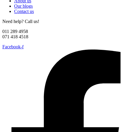
About us
Our blogs
Contact us
Need help? Call us!
011 289 4958
071 418 4518
Facebook-f