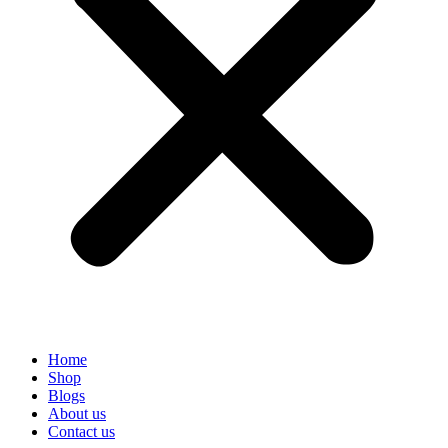
Home
Shop
Blogs
About us
Contact us