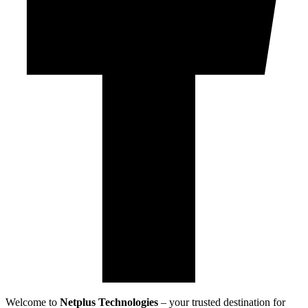
Welcome to
Netplus Technologies
– your trusted destination for