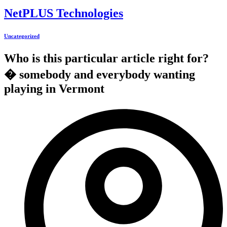
NetPLUS Technologies
Uncategorized
Who is this particular article right for?
� somebody and everybody wanting
playing in Vermont