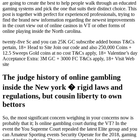
are going to create the best to help people walk through an educated
gaming systems and pick the one that suits their distinct choice. This
post is together with perfect for experienced professionals, trying to
find the brand new information regarding the newest improvements
in the court view out of online casinos in VT or other forms of
online playing inside the North carolina.
twenty-five Sc and you can 25K GC subscribe added bonus T&Cs
pertain, 18+ Head to Site Join our code and also 250,000 Coins +
12.5 Sweeps Gold coins at no cost T&Cs apply, 18+ Valentine’s day
Acceptance Extra: 3M GC + 3000 FC T&Cs apply, 18+ Visit Web
site
The judge history of online gambling
inside the New york � rigid laws and
regulations, but cousin liberty to own
bettors
So, the most significant concern weighing in your concerns now is
probably that it; Is online gambling court during the VT? In the
event the You Supreme Court repealed the latest Elite group and you
can Amateur Sporting events Security Operate for the 2018, gaming