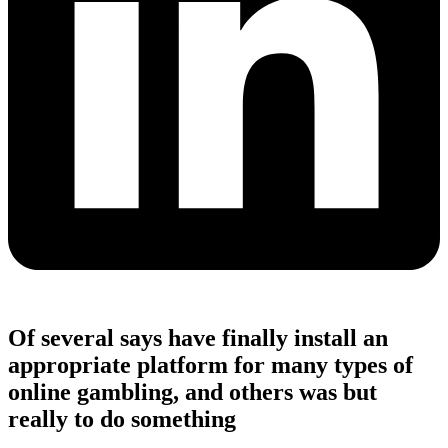
Of several says have finally install an
appropriate platform for many types of
online gambling, and others was but
really to do something