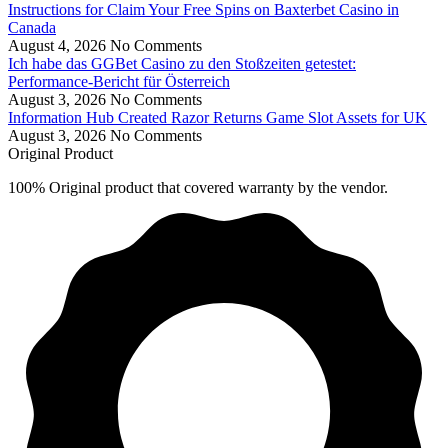
Instructions for Claim Your Free Spins on Baxterbet Casino in
Canada
August 4, 2026
No Comments
Ich habe das GGBet Casino zu den Stoßzeiten getestet:
Performance-Bericht für Österreich
August 3, 2026
No Comments
Information Hub Created Razor Returns Game Slot Assets for UK
August 3, 2026
No Comments
Original Product
100% Original product that covered warranty by the vendor.