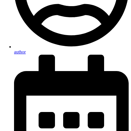
author