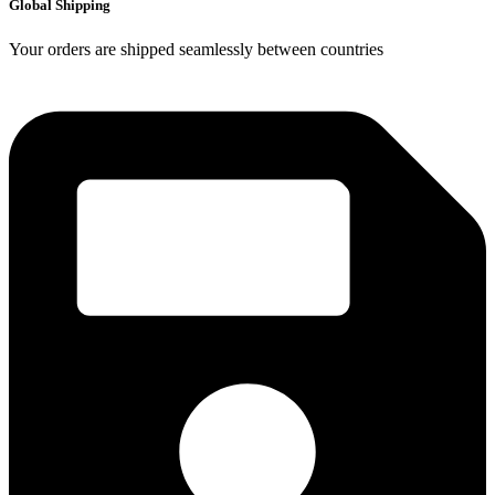
Global Shipping
Your orders are shipped seamlessly between countries