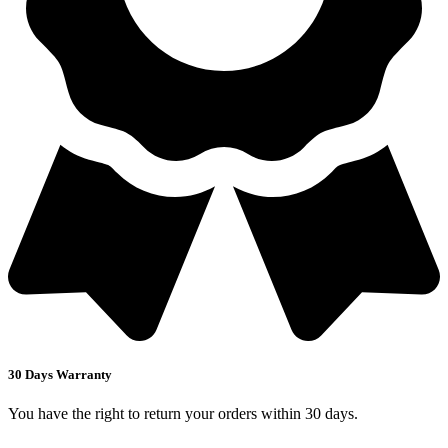
30 Days Warranty
You have the right to return your orders within 30 days.