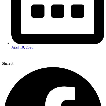
April 18, 2026
Share it