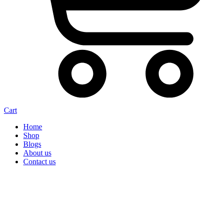
Cart
Home
Shop
Blogs
About us
Contact us