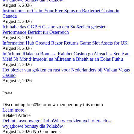
August 5, 2026
Instructions for Claim Your Free Spins on Baxterbet Casino in
Canada
August 4, 2026
Ich habe das GGBet Casino zu den Stoßzeiten getestet:
Performance-Bericht für Österreich
August 3, 2026
Information Hub Created Razor Returns Game Slot Assets for UK
August 3, 2026
Iniúch mé Rialacha Bonnasa Rainbet Casino go Aireach – Seo é an
Méid Ní Mór d’Imreoirí na hÉireann a Bheith ar an Eolas Fúthu
August 2, 2026
Het plezier van gokken en rust voor Nederlanders bij Vulkan Vegas
Casino
August 2, 2026
Promo
Discount up to 50% for new member only this month
Learn more
Related Article
Debiut kasynowego TurboWin w codziennych ofertach –
wyjątkowe bonusy dla Polaków
August 5, 2026
No Comments