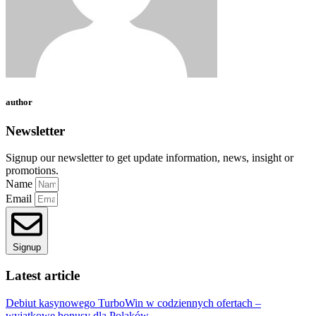
author
Newsletter
Signup our newsletter to get update information, news, insight or
promotions.
Name
Email
Signup
Latest article
Debiut kasynowego TurboWin w codziennych ofertach –
wyjątkowe bonusy dla Polaków