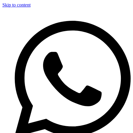
Skip to content