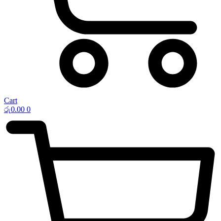
Cart
රු
0.00
0