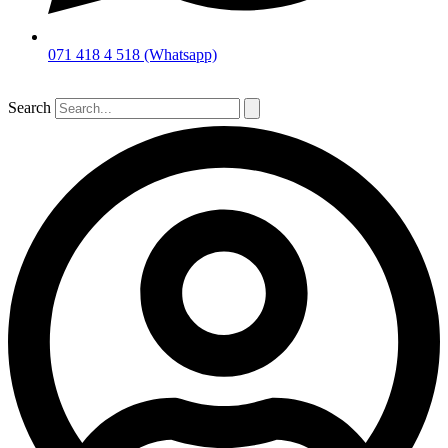
071 418 4 518 (Whatsapp)
Search