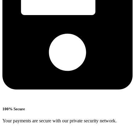
100% Secure
Your payments are secure with our private security network.