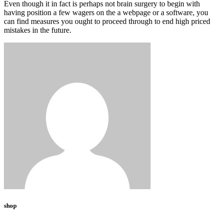
Even though it in fact is perhaps not brain surgery to begin with
having position a few wagers on the a webpage or a software, you
can find measures you ought to proceed through to end high priced
mistakes in the future.
shop