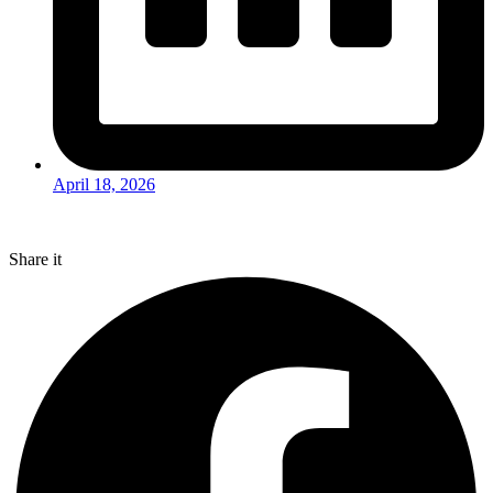
April 18, 2026
Share it