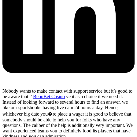
Nobody wants to make contact with support service but it’s good to
be aware that i’
BeonBet Casino
ve it as a choice if we need it.
Instead of looking forward to several hours to find an answer, we
like our sportsbooks having live cam 24 hours a day. Hence,
whichever big date you�re place a wager it is good to believe that
somebody should be able to help you for folks who have any
questions. The caliber of the help is additionally very important. We
want experienced teams you to definitely food its players that have
kindness and you can admiration.