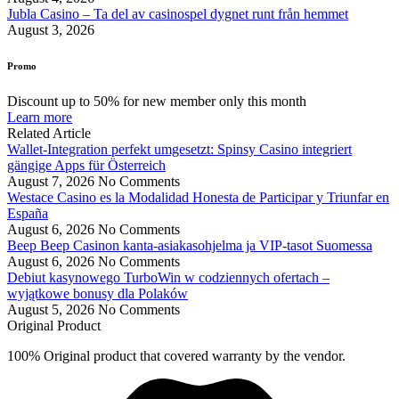
Jubla Casino – Ta del av casinospel dygnet runt från hemmet
August 3, 2026
Promo
Discount up to 50% for new member only this month
Learn more
Related Article
Wallet-Integration perfekt umgesetzt: Spinsy Casino integriert
gängige Apps für Österreich
August 7, 2026
No Comments
Westace Casino es la Modalidad Honesta de Participar y Triunfar en
España
August 6, 2026
No Comments
Beep Beep Casinon kanta-asiakasohjelma ja VIP-tasot Suomessa
August 6, 2026
No Comments
Debiut kasynowego TurboWin w codziennych ofertach –
wyjątkowe bonusy dla Polaków
August 5, 2026
No Comments
Original Product
100% Original product that covered warranty by the vendor.