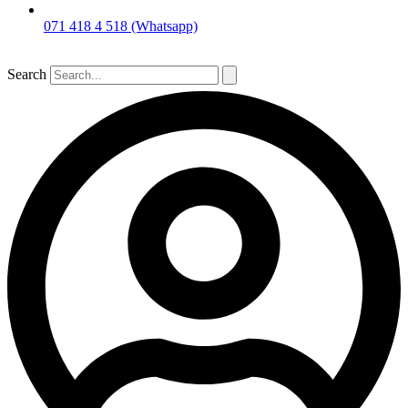
071 418 4 518 (Whatsapp)
Search