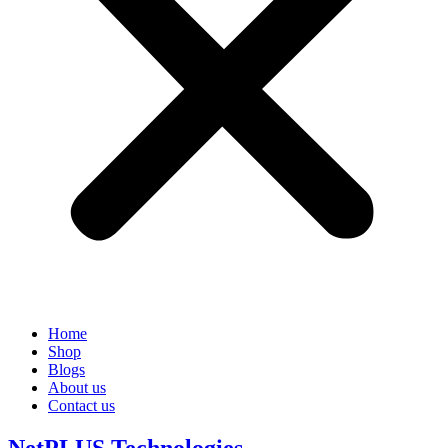
Home
Shop
Blogs
About us
Contact us
NetPLUS Technologies