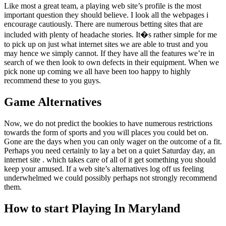
Like most a great team, a playing web site’s profile is the most
important question they should believe. I look all the webpages i
encourage cautiously. There are numerous betting sites that are
included with plenty of headache stories. It�s rather simple for me
to pick up on just what internet sites we are able to trust and you
may hence we simply cannot. If they have all the features we’re in
search of we then look to own defects in their equipment. When we
pick none up coming we all have been too happy to highly
recommend these to you guys.
Game Alternatives
Now, we do not predict the bookies to have numerous restrictions
towards the form of sports and you will places you could bet on.
Gone are the days when you can only wager on the outcome of a fit.
Perhaps you need certainly to lay a bet on a quiet Saturday day, an
internet site . which takes care of all of it get something you should
keep your amused. If a web site’s alternatives log off us feeling
underwhelmed we could possibly perhaps not strongly recommend
them.
How to start Playing In Maryland