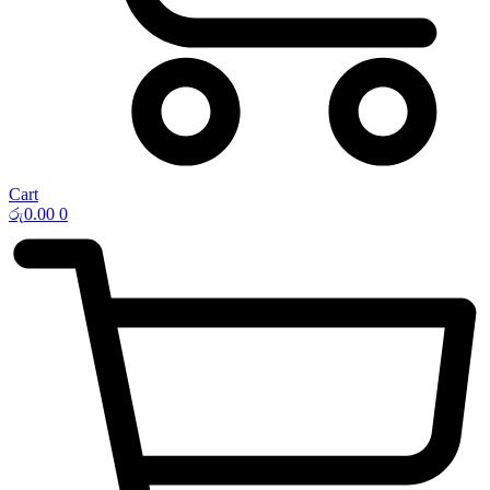
Cart
රු
0.00
0