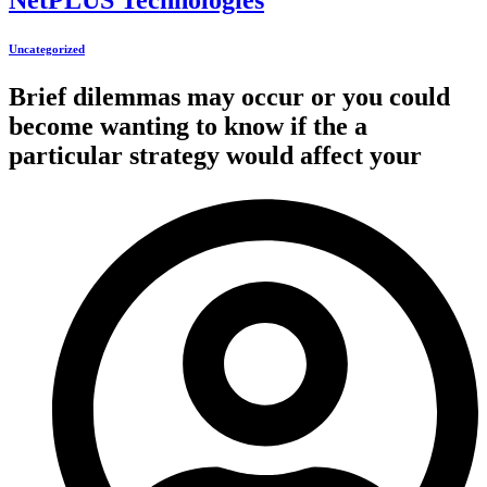
Uncategorized
Brief dilemmas may occur or you could
become wanting to know if the a
particular strategy would affect your