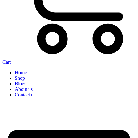
Cart
Home
Shop
Blogs
About us
Contact us