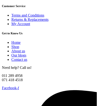
Customer Service
Terms and Conditions
Returns & Replacements
My Account
Get to Know Us
Home
Shop
About us
Our blogs
Contact us
Need help? Call us!
011 289 4958
071 418 4518
Facebook-f