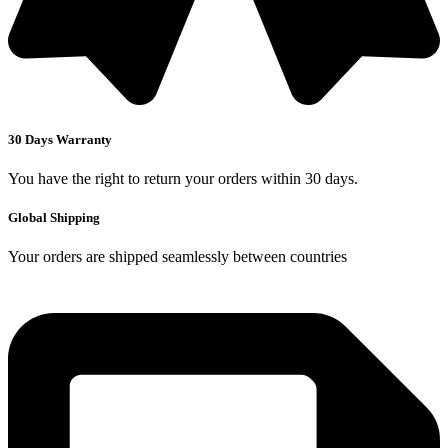
30 Days Warranty
You have the right to return your orders within 30 days.
Global Shipping
Your orders are shipped seamlessly between countries