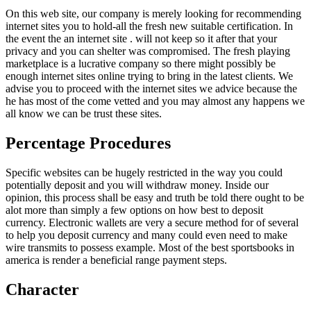
On this web site, our company is merely looking for recommending
internet sites you to hold-all the fresh new suitable certification. In
the event the an internet site . will not keep so it after that your
privacy and you can shelter was compromised. The fresh playing
marketplace is a lucrative company so there might possibly be
enough internet sites online trying to bring in the latest clients. We
advise you to proceed with the internet sites we advice because the
he has most of the come vetted and you may almost any happens we
all know we can be trust these sites.
Percentage Procedures
Specific websites can be hugely restricted in the way you could
potentially deposit and you will withdraw money. Inside our
opinion, this process shall be easy and truth be told there ought to be
alot more than simply a few options on how best to deposit
currency. Electronic wallets are very a secure method for of several
to help you deposit currency and many could even need to make
wire transmits to possess example. Most of the best sportsbooks in
america is render a beneficial range payment steps.
Character