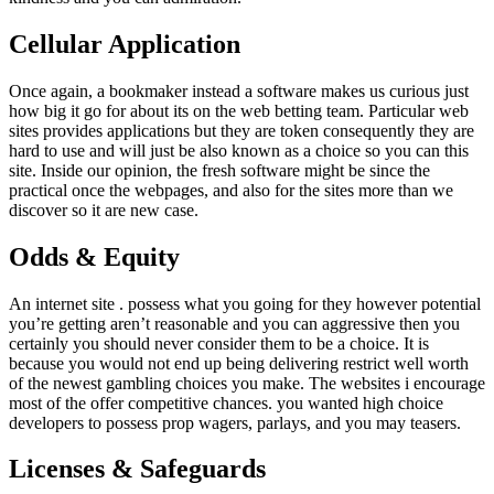
Cellular Application
Once again, a bookmaker instead a software makes us curious just
how big it go for about its on the web betting team. Particular web
sites provides applications but they are token consequently they are
hard to use and will just be also known as a choice so you can this
site. Inside our opinion, the fresh software might be since the
practical once the webpages, and also for the sites more than we
discover so it are new case.
Odds & Equity
An internet site . possess what you going for they however potential
you’re getting aren’t reasonable and you can aggressive then you
certainly you should never consider them to be a choice. It is
because you would not end up being delivering restrict well worth
of the newest gambling choices you make. The websites i encourage
most of the offer competitive chances. you wanted high choice
developers to possess prop wagers, parlays, and you may teasers.
Licenses & Safeguards