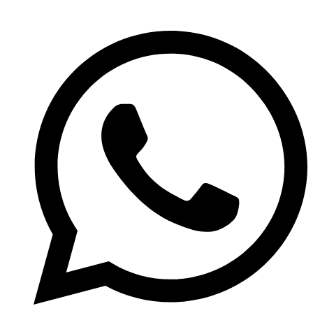
Skip
to
content