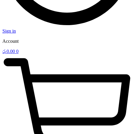
Sign in
Account
රු
0.00
0