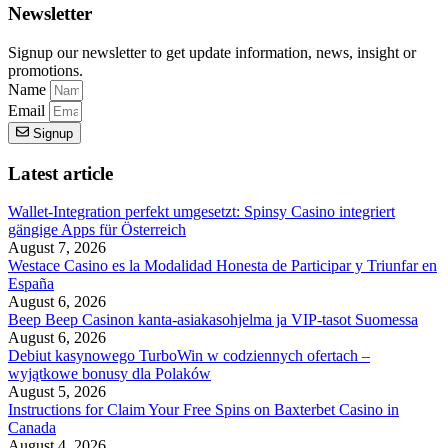
Newsletter
Signup our newsletter to get update information, news, insight or
promotions.
Name
Email
Signup
Latest article
Wallet-Integration perfekt umgesetzt: Spinsy Casino integriert
gängige Apps für Österreich
August 7, 2026
Westace Casino es la Modalidad Honesta de Participar y Triunfar en
España
August 6, 2026
Beep Beep Casinon kanta-asiakasohjelma ja VIP-tasot Suomessa
August 6, 2026
Debiut kasynowego TurboWin w codziennych ofertach –
wyjątkowe bonusy dla Polaków
August 5, 2026
Instructions for Claim Your Free Spins on Baxterbet Casino in
Canada
August 4, 2026