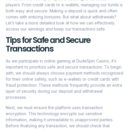
players. From credit cards to e-wallets, managing our funds is
both easy and secure. Making a deposit is quick and often
comes with enticing bonuses. But what about withdrawals?
Let’s take a more detailed look at how we can effectively
access our winnings and keep our transactions safe.
Tips for Safe and Secure
Transactions
As we participate in online gaming at DudeSpin Casino, it’s
important to prioritize safe and secure transactions. To begin
with, we should always choose payment methods recognized
for their online safety, such as e-wallets or credit cards with
fraud protection. These methods frequently provide an extra
layer of security during our deposit and withdrawal
processes.
Next, we must ensure the platform uses transaction
encryption. This technology encrypts our sensitive
information, making it unreadable to unapproved parties.
Before finalizing any transaction, we should check that