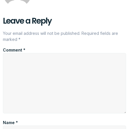
Leave a Reply
Your email address will not be published.
Required fields are
marked
*
Comment
*
Name
*