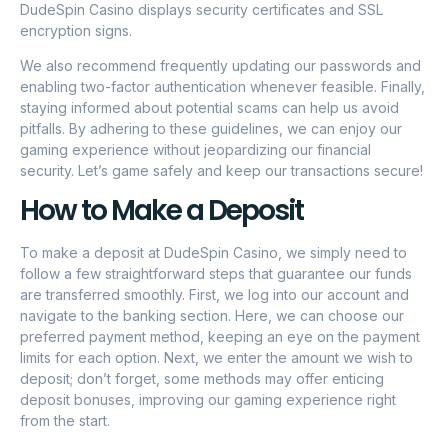
DudeSpin Casino displays security certificates and SSL
encryption signs.
We also recommend frequently updating our passwords and
enabling two-factor authentication whenever feasible. Finally,
staying informed about potential scams can help us avoid
pitfalls. By adhering to these guidelines, we can enjoy our
gaming experience without jeopardizing our financial
security. Let’s game safely and keep our transactions secure!
How to Make a Deposit
To make a deposit at DudeSpin Casino, we simply need to
follow a few straightforward steps that guarantee our funds
are transferred smoothly. First, we log into our account and
navigate to the banking section. Here, we can choose our
preferred payment method, keeping an eye on the payment
limits for each option. Next, we enter the amount we wish to
deposit; don’t forget, some methods may offer enticing
deposit bonuses, improving our gaming experience right
from the start.