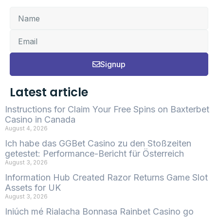
Signup
Latest article
Instructions for Claim Your Free Spins on Baxterbet
Casino in Canada
August 4, 2026
Ich habe das GGBet Casino zu den Stoßzeiten
getestet: Performance-Bericht für Österreich
August 3, 2026
Information Hub Created Razor Returns Game Slot
Assets for UK
August 3, 2026
Iniúch mé Rialacha Bonnasa Rainbet Casino go