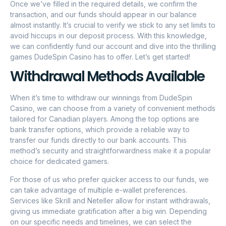
Once we’ve filled in the required details, we confirm the
transaction, and our funds should appear in our balance
almost instantly. It’s crucial to verify we stick to any set limits to
avoid hiccups in our deposit process. With this knowledge,
we can confidently fund our account and dive into the thrilling
games DudeSpin Casino has to offer. Let’s get started!
Withdrawal Methods Available
When it’s time to withdraw our winnings from DudeSpin
Casino, we can choose from a variety of convenient methods
tailored for Canadian players. Among the top options are
bank transfer options, which provide a reliable way to
transfer our funds directly to our bank accounts. This
method’s security and straightforwardness make it a popular
choice for dedicated gamers.
For those of us who prefer quicker access to our funds, we
can take advantage of multiple e-wallet preferences.
Services like Skrill and Neteller allow for instant withdrawals,
giving us immediate gratification after a big win. Depending
on our specific needs and timelines, we can select the