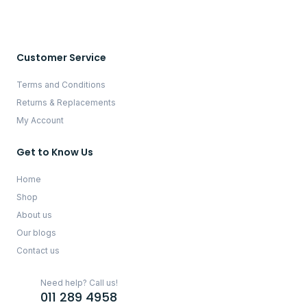
Customer Service
Terms and Conditions
Returns & Replacements
My Account
Get to Know Us
Home
Shop
About us
Our blogs
Contact us
Need help? Call us!
011 289 4958