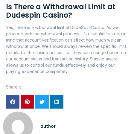
Is There a Withdrawal Limit at
Dudespin Casino?
Yes, there is a withdrawal limit at DudeSpin Casino. As we
proceed with the withdrawal process, it’s essential to keep in
mind that account verification can affect how much we can
withdraw at once. We should always review the specific limits
detailed in the casino policies, as they can change based on
our account status and transaction history. Staying aware
allows us to control our funds effectively and enjoy our
playing experience completely.
Share it
author