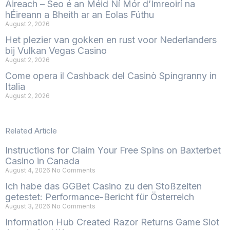
Aireach – Seo é an Méid Ní Mór d’Imreoirí na
hÉireann a Bheith ar an Eolas Fúthu
August 2, 2026
Het plezier van gokken en rust voor Nederlanders
bij Vulkan Vegas Casino
August 2, 2026
Come opera il Cashback del Casinò Spingranny in
Italia
August 2, 2026
Related Article
Instructions for Claim Your Free Spins on Baxterbet
Casino in Canada
August 4, 2026
No Comments
Ich habe das GGBet Casino zu den Stoßzeiten
getestet: Performance-Bericht für Österreich
August 3, 2026
No Comments
Information Hub Created Razor Returns Game Slot