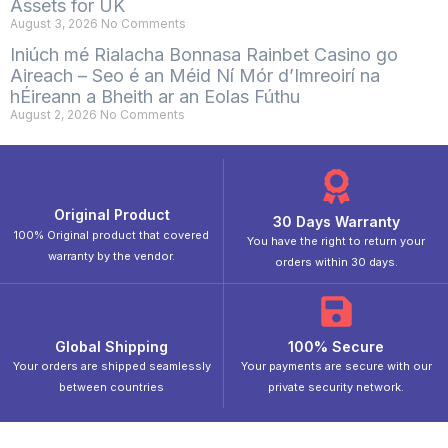
Assets for UK
August 3, 2026
No Comments
Iniúch mé Rialacha Bonnasa Rainbet Casino go
Aireach – Seo é an Méid Ní Mór d’Imreoirí na
hÉireann a Bheith ar an Eolas Fúthu
August 2, 2026
No Comments
Original Product
30 Days Warranty
100% Original product that covered
You have the right to return your
warranty by the vendor.
orders within 30 days.
Global Shipping
100% Secure
Your orders are shipped seamlessly
Your payments are secure with our
between countries
private security network.