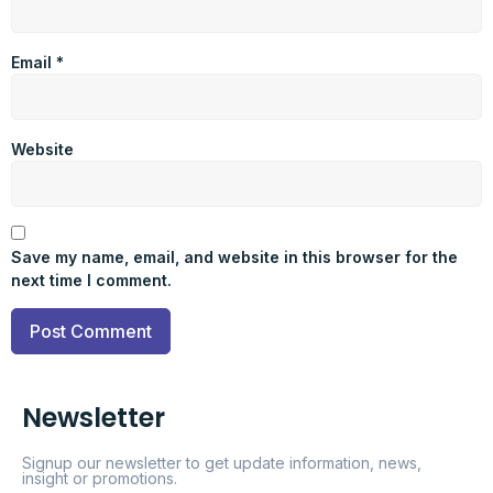
Email
*
Website
Save my name, email, and website in this browser for the
next time I comment.
Newsletter
Signup our newsletter to get update information, news,
insight or promotions.