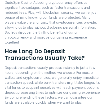
DudeSpin Casino! Adopting cryptocurrency offers us
significant advantages, such as faster transactions and
reduced fees. Plus, with blockchain security, we can enjoy
peace of mind knowing our funds are protected. Many
players value the anonymity that cryptocurrencies provide,
allowing us to play without disclosing personal information.
So, let’s discover the thrilling benefits of using
cryptocurrency and improve our gaming experience
together!
How Long Do Deposit
Transactions Usually Take?
Deposit transactions usually process instantly to just a few
hours, depending on the method we choose. For most e-
wallets and cryptocurrencies, we generally enjoy immediate
transaction speed, while bank transfers might take longer. It’s
vital for us to acquaint ourselves with each payment option’s
deposit processing times to optimize our gaming experience.
By comprehending these factors, we can guarantee our
funds are available quickly when we want to play.