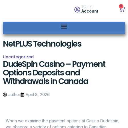
0
Sign in
Account
NetPLUS Technologies
Uncategorized
DudeSpin Casino – Payment
Options Deposits and
Withdrawals in Canada
author
April 8, 2026
When we examine the payment options at
Casino Dudespin
,
we observe a variety of options catering to Canadian