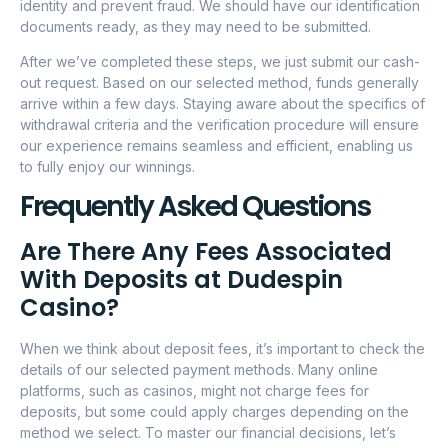
identity and prevent fraud. We should have our identification
documents ready, as they may need to be submitted.
After we’ve completed these steps, we just submit our cash-
out request. Based on our selected method, funds generally
arrive within a few days. Staying aware about the specifics of
withdrawal criteria and the verification procedure will ensure
our experience remains seamless and efficient, enabling us
to fully enjoy our winnings.
Frequently Asked Questions
Are There Any Fees Associated
With Deposits at Dudespin
Casino?
When we think about deposit fees, it’s important to check the
details of our selected payment methods. Many online
platforms, such as casinos, might not charge fees for
deposits, but some could apply charges depending on the
method we select. To master our financial decisions, let’s