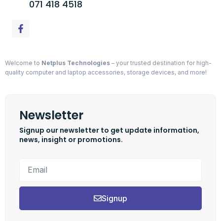
071 418 4518
Welcome to
Netplus Technologies
– your trusted destination for high-
quality computer and laptop accessories, storage devices, and more!
Newsletter
Signup our newsletter to get update information,
news, insight or promotions.
Signup