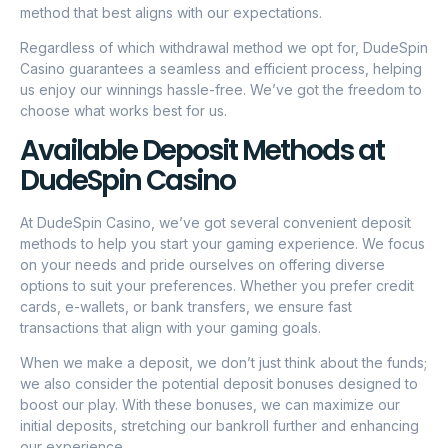
method that best aligns with our expectations.
Regardless of which withdrawal method we opt for, DudeSpin
Casino guarantees a seamless and efficient process, helping
us enjoy our winnings hassle-free. We’ve got the freedom to
choose what works best for us.
Available Deposit Methods at
DudeSpin Casino
At DudeSpin Casino, we’ve got several convenient deposit
methods to help you start your gaming experience. We focus
on your needs and pride ourselves on offering diverse
options to suit your preferences. Whether you prefer credit
cards, e-wallets, or bank transfers, we ensure fast
transactions that align with your gaming goals.
When we make a deposit, we don’t just think about the funds;
we also consider the potential deposit bonuses designed to
boost our play. With these bonuses, we can maximize our
initial deposits, stretching our bankroll further and enhancing
our experience.