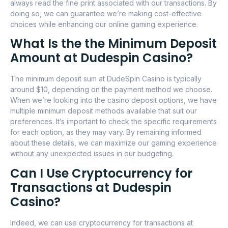
always read the fine print associated with our transactions. By
doing so, we can guarantee we’re making cost-effective
choices while enhancing our online gaming experience.
What Is the the Minimum Deposit
Amount at Dudespin Casino?
The minimum deposit sum at DudeSpin Casino is typically
around $10, depending on the payment method we choose.
When we’re looking into the casino deposit options, we have
multiple minimum deposit methods available that suit our
preferences. It’s important to check the specific requirements
for each option, as they may vary. By remaining informed
about these details, we can maximize our gaming experience
without any unexpected issues in our budgeting.
Can I Use Cryptocurrency for
Transactions at Dudespin
Casino?
Indeed, we can use cryptocurrency for transactions at