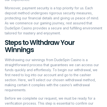
Moreover, payment security is a top priority for us. Each
deposit method undergoes rigorous security measures,
protecting our financial details and giving us peace of mind.
As we commence our gaming journey, rest assured that
DudeSpin Casino provides a secure and fulfilling environment
tailored for mastery and enjoyment.
Steps to Withdraw Your
Winnings
Withdrawing our winnings from DudeSpin Casino is a
straightforward process that guarantees we can access our
funds quickly and effortlessly. To begin our withdrawal, we
first need to log into our account and go to the cashier
section. Here, we’ll select our chosen withdrawal method,
making certain it complies with the casino’s withdrawal
requirements.
Before we complete our request, we must be ready for a
verification process. This step is essential to confirm our