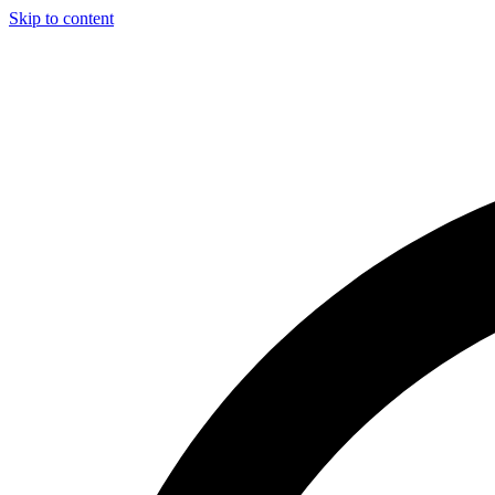
Skip to content