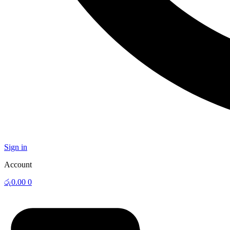
Sign in
Account
රු
0.00
0