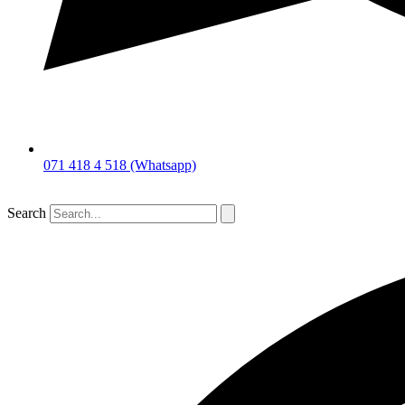
071 418 4 518 (Whatsapp)
Search