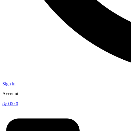
Sign in
Account
රු
0.00
0