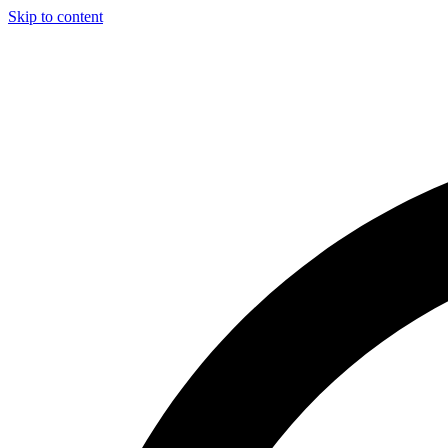
Skip to content