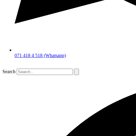
071 418 4 518 (Whatsapp)
Search