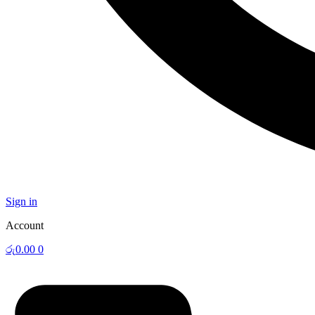
Sign in
Account
රු
0.00
0