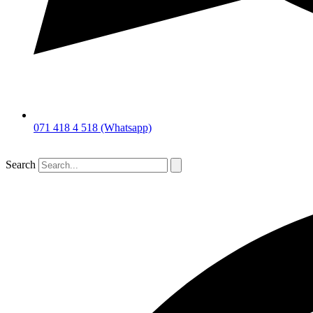
071 418 4 518 (Whatsapp)
Search