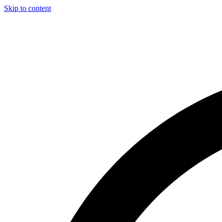
Skip to content