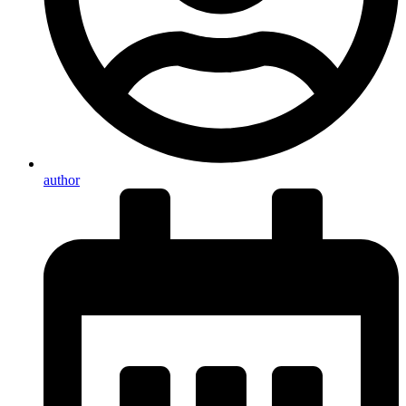
author