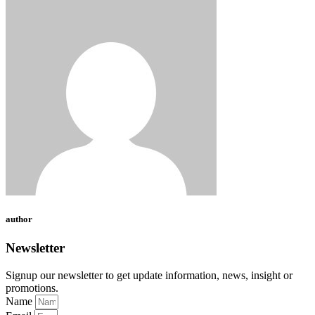
author
Newsletter
Signup our newsletter to get update information, news, insight or
promotions.
Name