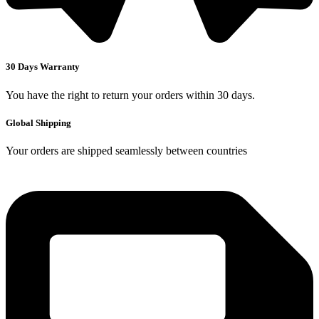
30 Days Warranty
You have the right to return your orders within 30 days.
Global Shipping
Your orders are shipped seamlessly between countries