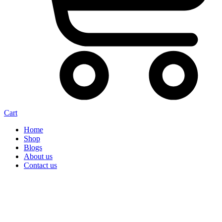
Cart
Home
Shop
Blogs
About us
Contact us