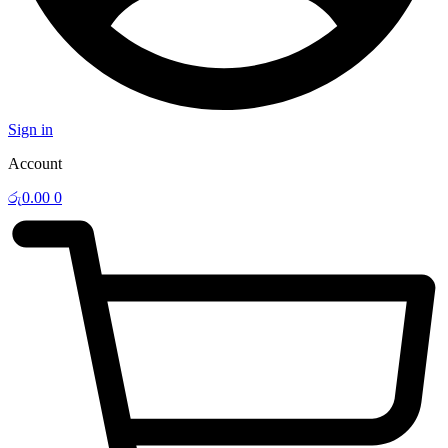
Sign in
Account
රු
0.00
0