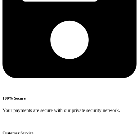
100% Secure
Your payments are secure with our private security network.
Customer Service