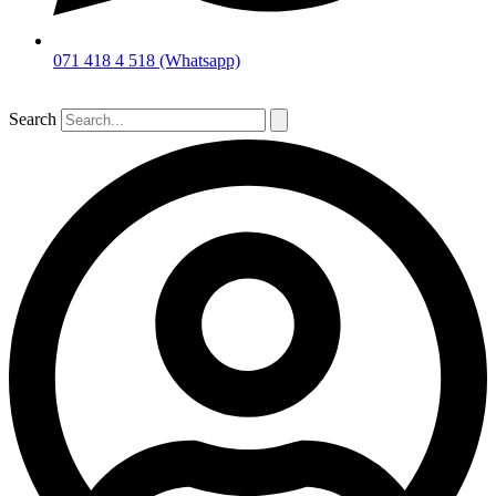
071 418 4 518 (Whatsapp)
Search