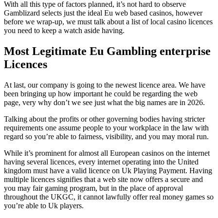
With all this type of factors planned, it’s not hard to observe
Gamblizard selects just the ideal Eu web based casinos, however
before we wrap-up, we must talk about a list of local casino licences
you need to keep a watch aside having.
Most Legitimate Eu Gambling enterprise
Licences
At last, our company is going to the newest licence area. We have
been bringing up how important he could be regarding the web
page, very why don’t we see just what the big names are in 2026.
Talking about the profits or other governing bodies having stricter
requirements one assume people to your workplace in the law with
regard so you’re able to fairness, visibility, and you may moral run.
While it’s prominent for almost all European casinos on the internet
having several licences, every internet operating into the United
kingdom must have a valid licence on Uk Playing Payment. Having
multiple licences signifies that a web site now offers a secure and
you may fair gaming program, but in the place of approval
throughout the UKGC, it cannot lawfully offer real money games so
you’re able to Uk players.