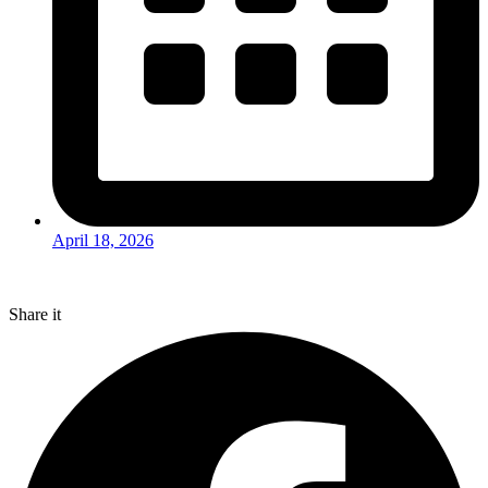
April 18, 2026
Share it