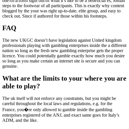
one-of-a-form sight out-of what it’s like to be a beneficial es, Jordan
steps to the footwear of all participants. This is exactly why content
blogged by the your was right up-to-date, elite group, and easy to
check out. Since if authored for those within his footsteps.
FAQ
The new UKGC doesn’t have legislation against United kingdom
professionals playing with gambling enterprises inside the a different
nation so long as the fresh new gambling enterprise gets the proper
licence. You could potentially gamble exactly how much you desire
so long as you make certain an internet site is secure and you can
genuine.
What are the limits to your where you are
able to play?
The uk itself will not enforce any constraints, but you might be
careful throughout the local laws and regulations, e.g. for the
France, you�re only allowed to gamble inside the gambling
enterprises registered of the ANJ, and exact same goes for Italy’s
ADM, and the like.