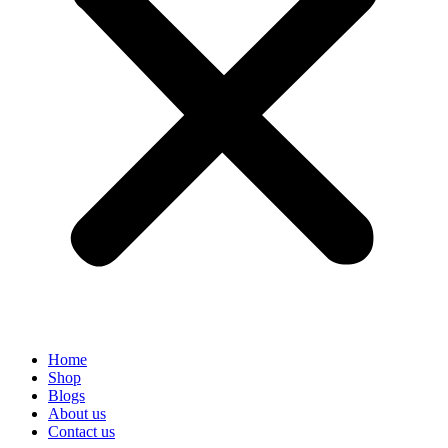
Home
Shop
Blogs
About us
Contact us