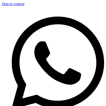
Skip to content