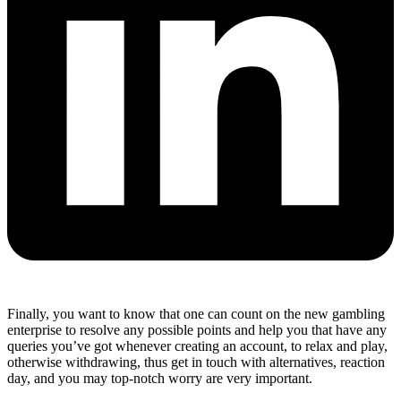
Finally, you want to know that one can count on the new gambling
enterprise to resolve any possible points and help you that have any
queries you’ve got whenever creating an account, to relax and play,
otherwise withdrawing, thus get in touch with alternatives, reaction
day, and you may top-notch worry are very important.