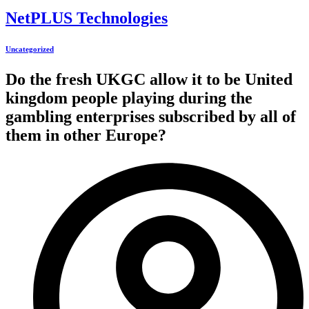
NetPLUS Technologies
Uncategorized
Do the fresh UKGC allow it to be United
kingdom people playing during the
gambling enterprises subscribed by all of
them in other Europe?