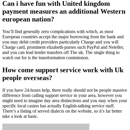
Can i have fun with United kingdom
payment measures an additional Western
european nation?
You’ll find generally zero complications with which, as most
European countries accept the major borrowing from the bank and
you may debit credit providers particularly Charge and you will
Charge card, prominent elizabeth-purses such PayPal and Neteller,
and you can lead lender transfers off The uk. The single thing to
watch out for is the transformation commission.
How come support service work with Uk
people overseas?
If you have 24-hours help, there really should not be people massive
difference from calling support service in your area, however you
might need to imagine day area distinctions and you may when your
specific local casino has actually English-talking service staff.
There’s a listing of served dialects on the website, so it’s far better
take a look at basic.