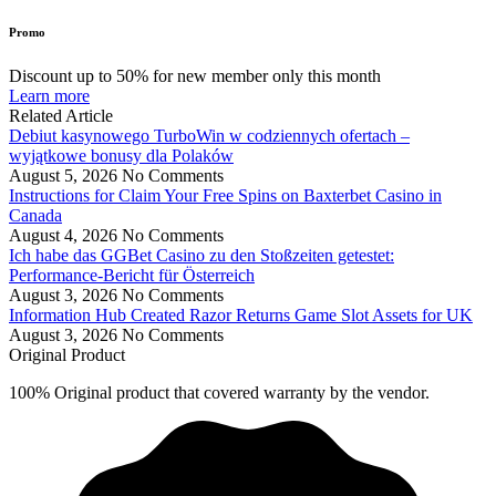
Promo
Discount up to 50% for new member only this month
Learn more
Related Article
Debiut kasynowego TurboWin w codziennych ofertach –
wyjątkowe bonusy dla Polaków
August 5, 2026
No Comments
Instructions for Claim Your Free Spins on Baxterbet Casino in
Canada
August 4, 2026
No Comments
Ich habe das GGBet Casino zu den Stoßzeiten getestet:
Performance-Bericht für Österreich
August 3, 2026
No Comments
Information Hub Created Razor Returns Game Slot Assets for UK
August 3, 2026
No Comments
Original Product
100% Original product that covered warranty by the vendor.