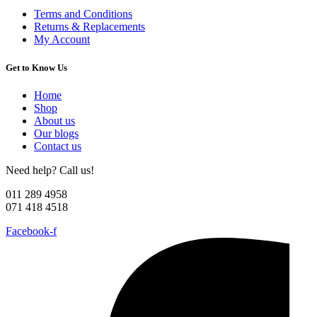
Terms and Conditions
Returns & Replacements
My Account
Get to Know Us
Home
Shop
About us
Our blogs
Contact us
Need help? Call us!
011 289 4958
071 418 4518
Facebook-f