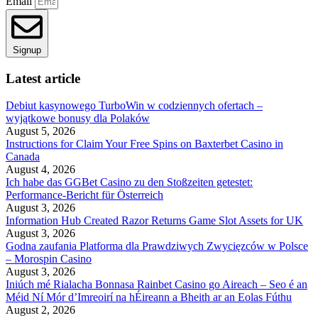
Email
Signup
Latest article
Debiut kasynowego TurboWin w codziennych ofertach –
wyjątkowe bonusy dla Polaków
August 5, 2026
Instructions for Claim Your Free Spins on Baxterbet Casino in
Canada
August 4, 2026
Ich habe das GGBet Casino zu den Stoßzeiten getestet:
Performance-Bericht für Österreich
August 3, 2026
Information Hub Created Razor Returns Game Slot Assets for UK
August 3, 2026
Godna zaufania Platforma dla Prawdziwych Zwycięzców w Polsce
– Morospin Casino
August 3, 2026
Iniúch mé Rialacha Bonnasa Rainbet Casino go Aireach – Seo é an
Méid Ní Mór d’Imreoirí na hÉireann a Bheith ar an Eolas Fúthu
August 2, 2026