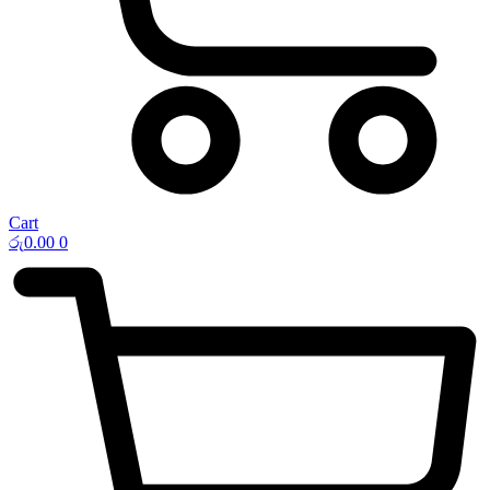
Cart
රු
0.00
0