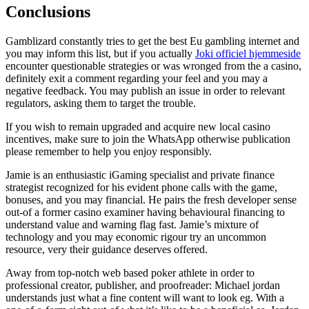
Conclusions
Gamblizard constantly tries to get the best Eu gambling internet and
you may inform this list, but if you actually
Joki officiel hjemmeside
encounter questionable strategies or was wronged from the a casino,
definitely exit a comment regarding your feel and you may a
negative feedback. You may publish an issue in order to relevant
regulators, asking them to target the trouble.
If you wish to remain upgraded and acquire new local casino
incentives, make sure to join the WhatsApp otherwise publication
please remember to help you enjoy responsibly.
Jamie is an enthusiastic iGaming specialist and private finance
strategist recognized for his evident phone calls with the game,
bonuses, and you may financial. He pairs the fresh developer sense
out-of a former casino examiner having behavioural financing to
understand value and warning flag fast. Jamie’s mixture of
technology and you may economic rigour try an uncommon
resource, very their guidance deserves offered.
Away from top-notch web based poker athlete in order to
professional creator, publisher, and proofreader: Michael jordan
understands just what a fine content will want to look eg. With a