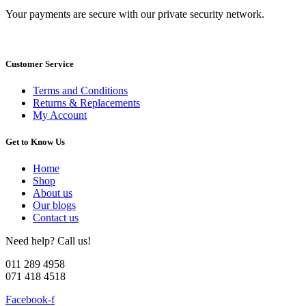
Your payments are secure with our private security network.
Customer Service
Terms and Conditions
Returns & Replacements
My Account
Get to Know Us
Home
Shop
About us
Our blogs
Contact us
Need help? Call us!
011 289 4958
071 418 4518
Facebook-f