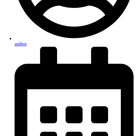
author