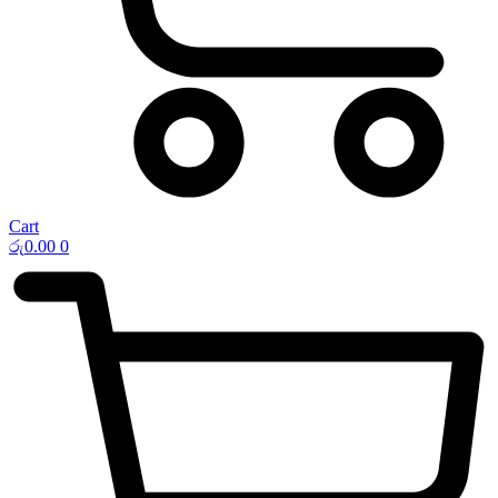
Cart
රු
0.00
0