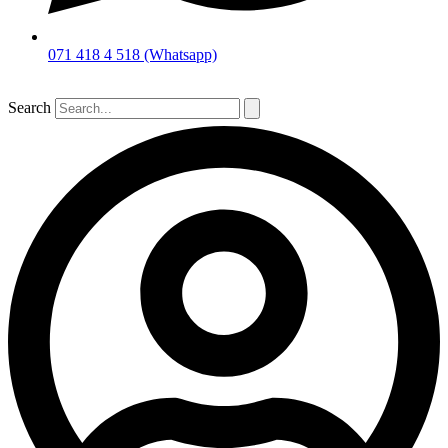
071 418 4 518 (Whatsapp)
Search