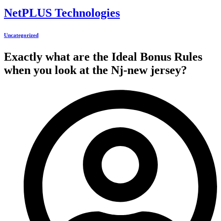
NetPLUS Technologies
Uncategorized
Exactly what are the Ideal Bonus Rules
when you look at the Nj-new jersey?