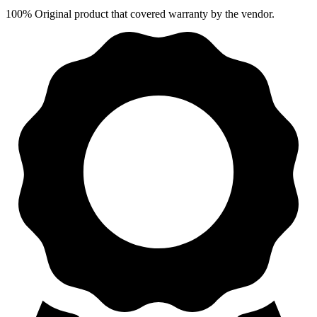
100% Original product that covered warranty by the vendor.