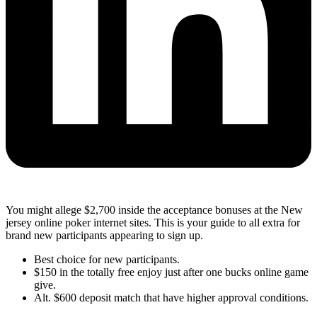
You might allege $2,700 inside the acceptance bonuses at the New
jersey online poker internet sites. This is your guide to all extra for
brand new participants appearing to sign up.
Best choice for new participants.
$150 in the totally free enjoy just after one bucks online game
give.
Alt. $600 deposit match that have higher approval conditions.