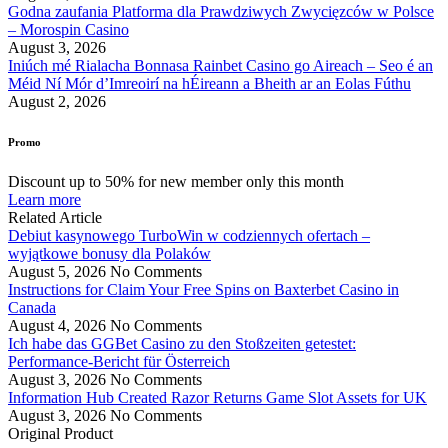
Godna zaufania Platforma dla Prawdziwych Zwycięzców w Polsce
– Morospin Casino
August 3, 2026
Iniúch mé Rialacha Bonnasa Rainbet Casino go Aireach – Seo é an
Méid Ní Mór d’Imreoirí na hÉireann a Bheith ar an Eolas Fúthu
August 2, 2026
Promo
Discount up to 50% for new member only this month
Learn more
Related Article
Debiut kasynowego TurboWin w codziennych ofertach –
wyjątkowe bonusy dla Polaków
August 5, 2026
No Comments
Instructions for Claim Your Free Spins on Baxterbet Casino in
Canada
August 4, 2026
No Comments
Ich habe das GGBet Casino zu den Stoßzeiten getestet:
Performance-Bericht für Österreich
August 3, 2026
No Comments
Information Hub Created Razor Returns Game Slot Assets for UK
August 3, 2026
No Comments
Original Product