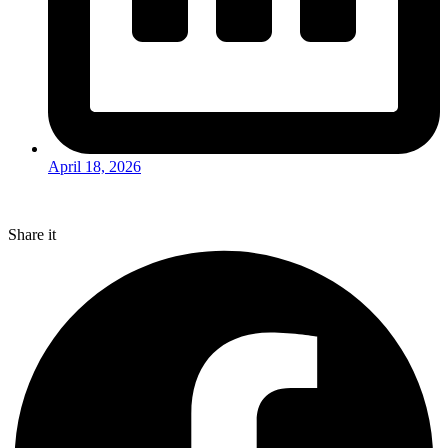
April 18, 2026
Share it