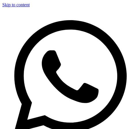
Skip to content