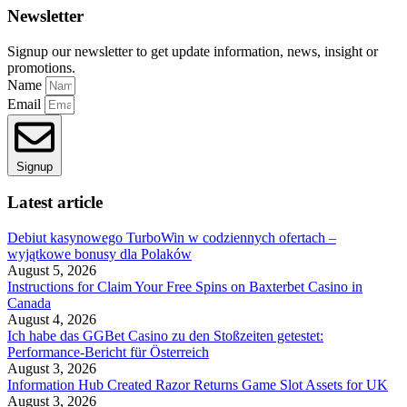
Newsletter
Signup our newsletter to get update information, news, insight or
promotions.
Name
Email
Signup
Latest article
Debiut kasynowego TurboWin w codziennych ofertach –
wyjątkowe bonusy dla Polaków
August 5, 2026
Instructions for Claim Your Free Spins on Baxterbet Casino in
Canada
August 4, 2026
Ich habe das GGBet Casino zu den Stoßzeiten getestet:
Performance-Bericht für Österreich
August 3, 2026
Information Hub Created Razor Returns Game Slot Assets for UK
August 3, 2026