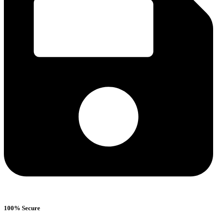
100% Secure