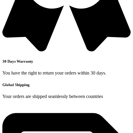
30 Days Warranty
You have the right to return your orders within 30 days.
Global Shipping
Your orders are shipped seamlessly between countries