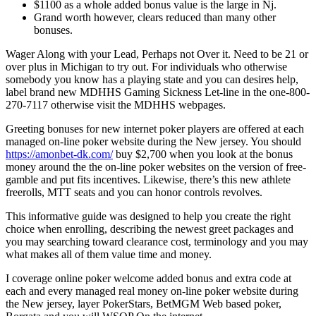
$1100 as a whole added bonus value is the large in Nj.
Grand worth however, clears reduced than many other
bonuses.
Wager Along with your Lead, Perhaps not Over it. Need to be 21 or
over plus in Michigan to try out. For individuals who otherwise
somebody you know has a playing state and you can desires help,
label brand new MDHHS Gaming Sickness Let-line in the one-800-
270-7117 otherwise visit the MDHHS webpages.
Greeting bonuses for new internet poker players are offered at each
managed on-line poker website during the New jersey. You should
https://amonbet-dk.com/
buy $2,700 when you look at the bonus
money around the the on-line poker websites on the version of free-
gamble and put fits incentives. Likewise, there’s this new athlete
freerolls, MTT seats and you can honor controls revolves.
This informative guide was designed to help you create the right
choice when enrolling, describing the newest greet packages and
you may searching toward clearance cost, terminology and you may
what makes all of them value time and money.
I coverage online poker welcome added bonus and extra code at
each and every managed real money on-line poker website during
the New jersey, layer PokerStars, BetMGM Web based poker,