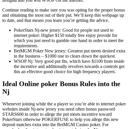
Borgata and you will WSOP On the internet.
Continue reading to make sure you was opting for the proper bonus
and obtaining the most out of their put. We’ll keep this webpage up
to date, and that means you learn you’re getting the advice.
PokerStars Nj-new jersey: Good for people not used to
internet poker: Higher $150 totally free enjoy provide for
which you just need to gamble one hand in order to meet the
requirements.
BetMGM Poker New jersey: Greatest put meets desired extra
in the business – $1000 one to clears down the quickest.
WSOP Nj: Very good put fits, which have $1100 from inside
the incentive and additionally revolves towards a controls get
this an effective good choice for high frequency players.
Ideal Online poker Bonus Rules into the
Nj
Whenever joining while the a player so you’re able to internet poker
websites inside Nj-new jersey you need often bonus password
STARS600 in order to allege the put meets incentive toward
PokerStars otherwise POKERFUSE to help you allege this new
deposit matches extra into the BetMGM Casino poker. For