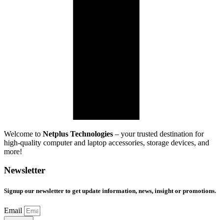
Welcome to
Netplus Technologies
– your trusted destination for
high-quality computer and laptop accessories, storage devices, and
more!
Newsletter
Signup our newsletter to get update information, news, insight or promotions.
Email