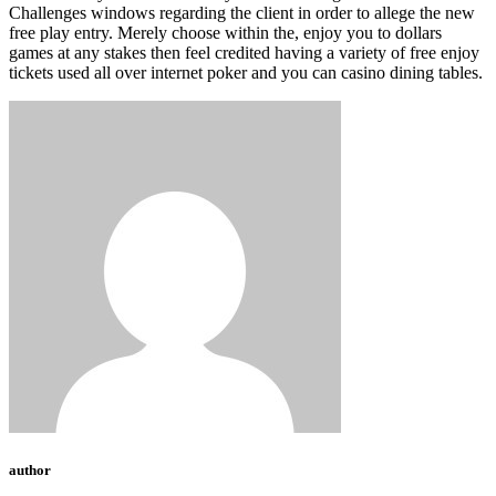
Challenges windows regarding the client in order to allege the new
free play entry. Merely choose within the, enjoy you to dollars
games at any stakes then feel credited having a variety of free enjoy
tickets used all over internet poker and you can casino dining tables.
author