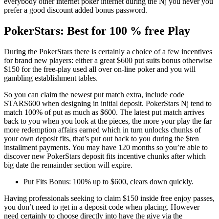
everybody other internet poker internet during the Nj you never you
prefer a good discount added bonus password.
PokerStars: Best for 100 % free Play
During the PokerStars there is certainly a choice of a few incentives
for brand new players: either a great $600 put suits bonus otherwise
$150 for the free-play used all over on-line poker and you will
gambling establishment tables.
So you can claim the newest put match extra, include code
STARS600 when designing in initial deposit. PokerStars Nj tend to
match 100% of put as much as $600. The latest put match arrives
back to you when you look at the pieces, the more your play the far
more redemption affairs earned which in turn unlocks chunks of
your own deposit fits, that’s put out back to you during the $ten
installment payments. You may have 120 months so you’re able to
discover new PokerStars deposit fits incentive chunks after which
big date the remainder section will expire.
Put Fits Bonus: 100% up to $600, clears down quickly.
Having professionals seeking to claim $150 inside free enjoy passes,
you don’t need to get in a deposit code when placing. However
need certainly to choose directly into have the give via the