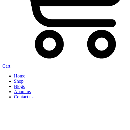
Cart
Home
Shop
Blogs
About us
Contact us