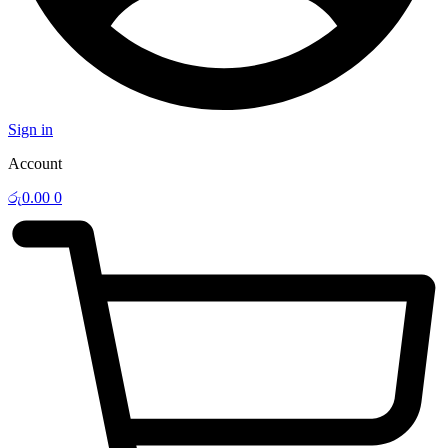
Sign in
Account
රු
0.00
0