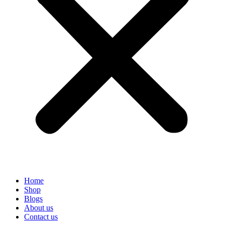
Home
Shop
Blogs
About us
Contact us