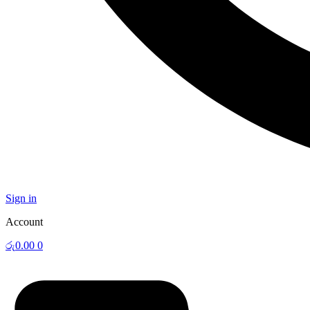
Sign in
Account
රු
0.00
0