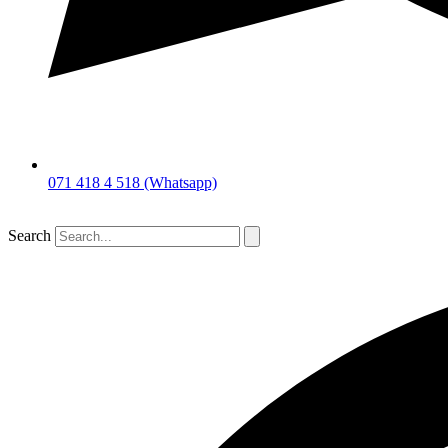
071 418 4 518 (Whatsapp)
Search