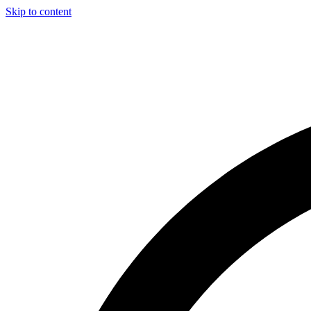
Skip to content