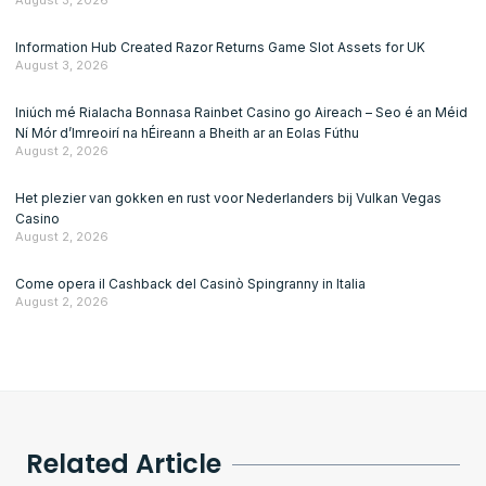
August 3, 2026
Information Hub Created Razor Returns Game Slot Assets for UK
August 3, 2026
Iniúch mé Rialacha Bonnasa Rainbet Casino go Aireach – Seo é an Méid
Ní Mór d’Imreoirí na hÉireann a Bheith ar an Eolas Fúthu
August 2, 2026
Het plezier van gokken en rust voor Nederlanders bij Vulkan Vegas
Casino
August 2, 2026
Come opera il Cashback del Casinò Spingranny in Italia
August 2, 2026
Related Article