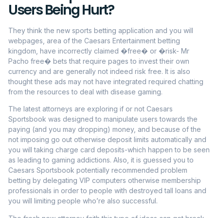
Users Being Hurt?
They think the new sports betting application and you will
webpages, area of the Caesars Entertainment betting
kingdom, have incorrectly claimed �free� or �risk-
Mr
Pacho
free� bets that require pages to invest their own
currency and are generally not indeed risk free. It is also
thought these ads may not have integrated required chatting
from the resources to deal with disease gaming.
The latest attorneys are exploring if or not Caesars
Sportsbook was designed to manipulate users towards the
paying (and you may dropping) money, and because of the
not imposing go out otherwise deposit limits automatically and
you will taking charge card deposits-which happen to be seen
as leading to gaming addictions. Also, it is guessed you to
Caesars Sportsbook potentially recommended problem
betting by delegating VIP computers otherwise membership
professionals in order to people with destroyed tall loans and
you will limiting people who’re also successful.