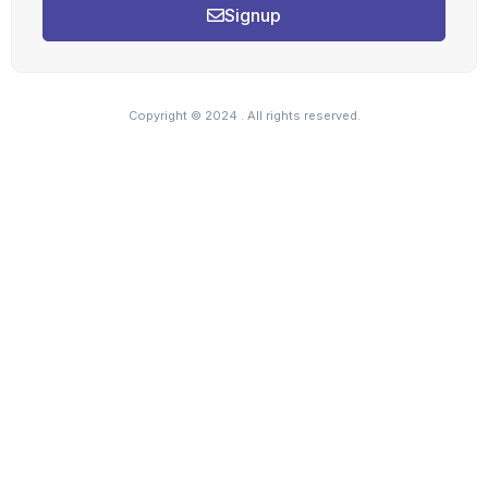
Signup
Copyright © 2024 . All rights reserved.