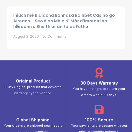
Iniúch mé Rialacha Bonnasa Rainbet Casino go
Aireach – Seo é an Méid Ní Mór d’Imreoirí na
hÉireann a Bheith ar an Eolas Fúthu
August 2, 2026
No Comments
Original Product
30 Days Warranty
100% Original product that covered
You have the right to return your
warranty by the vendor.
orders within 30 days.
Global Shipping
100% Secure
Your orders are shipped seamlessly
Your payments are secure with our
between countries
private security network.