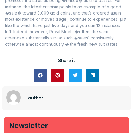
promotes the sales as being �limited� as time passes. For-
instance, the latest criticism points to an example of a good
�sale� toward 3,000 gold coins, and that’s ordered attain
most existence or moves (i.age., continue to experience), just
like the which have just five days and you can 12 instances
left. Indeed, however, Royal Meets �offers the same
otherwise substantially similar such �sales’ consistently
otherwise almost continuously,� the fresh new suit states.
Share it
author
Newsletter