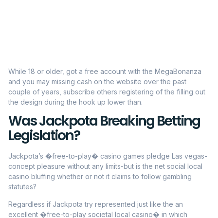
While 18 or older, got a free account with the MegaBonanza
and you may missing cash on the website over the past
couple of years, subscribe others registering of the filling out
the design during the hook up lower than.
Was Jackpota Breaking Betting
Legislation?
Jackpota’s �free-to-play� casino games pledge Las vegas-
concept pleasure without any limits-but is the net social local
casino bluffing whether or not it claims to follow gambling
statutes?
Regardless if Jackpota try represented just like the an
excellent �free-to-play societal local casino� in which