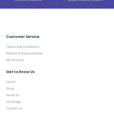
Customer Service
Terms and Conditions
Returns & Replacements
My Account
Get to Know Us
Home
Shop
About us
Our blogs
Contact us