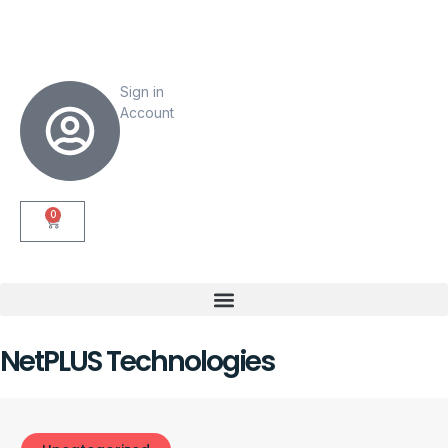
Sign in
Account
0
NetPLUS Technologies