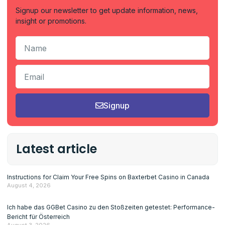
Signup our newsletter to get update information, news,
insight or promotions.
Signup
Latest article
Instructions for Claim Your Free Spins on Baxterbet Casino in Canada
August 4, 2026
Ich habe das GGBet Casino zu den Stoßzeiten getestet: Performance-
Bericht für Österreich