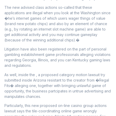
The new advised class actions so-called that these
applications are illegal when you look at the Washington since
�he’s internet games of which users wager things of value
(brand new potato chips) and also by an element of chance
(e.g., by rotating an internet slot machine game) are able to
get additional activity and you may continue gameplay
(because of the winning additional chips).�
Litigation have also been registered on the part of personal
gambling establishment game professionals alleging violations
regarding Georgia, Illinois, and you can Kentucky gaming laws
and regulations.
As well, inside the , a proposed category motion lawsuit try
submitted inside Arizona resistant to the creator from �Regal
Fits� alleging one, together with bringing unlawful game of
opportunity, the business partcipates in untrue advertising and
manipulates chances.
Particularly, this new proposed on-line casino group actions
lawsuit says the tile-coordinating online game wrongly