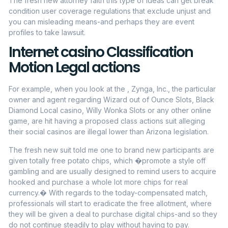
The fresh new attorney faith this type of ideas can get break
condition user coverage regulations that exclude unjust and
you can misleading means-and perhaps they are event
profiles to take lawsuit.
Internet casino Classification
Motion Legal actions
For example, when you look at the , Zynga, Inc., the particular
owner and agent regarding Wizard out of Ounce Slots, Black
Diamond Local casino, Willy Wonka Slots or any other online
game, are hit having a proposed class actions suit alleging
their social casinos are illegal lower than Arizona legislation.
The fresh new suit told me one to brand new participants are
given totally free potato chips, which �promote a style off
gambling and are usually designed to remind users to acquire
hooked and purchase a whole lot more chips for real
currency.� With regards to the today-compensated match,
professionals will start to eradicate the free allotment, where
they will be given a deal to purchase digital chips-and so they
do not continue steadily to play without having to pay.