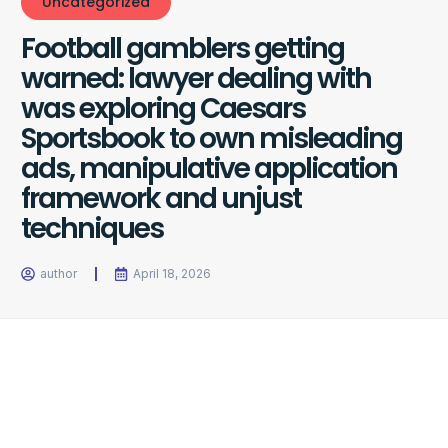
Uncategorized
Football gamblers getting
warned: lawyer dealing with
was exploring Caesars
Sportsbook to own misleading
ads, manipulative application
framework and unjust
techniques
author
April 18, 2026