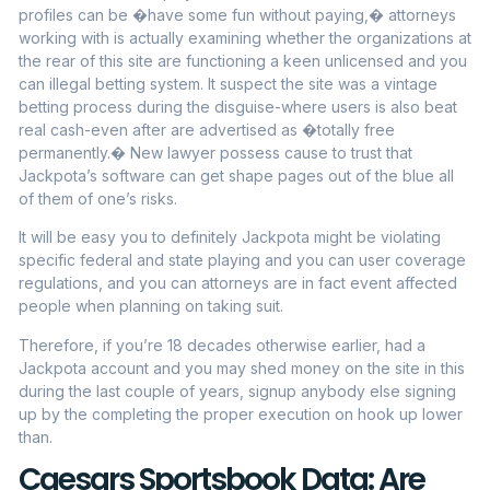
profiles can be �have some fun without paying,� attorneys
working with is actually examining whether the organizations at
the rear of this site are functioning a keen unlicensed and you
can illegal betting system. It suspect the site was a vintage
betting process during the disguise-where users is also beat
real cash-even after are advertised as �totally free
permanently.� New lawyer possess cause to trust that
Jackpota’s software can get shape pages out of the blue all
of them of one’s risks.
It will be easy you to definitely Jackpota might be violating
specific federal and state playing and you can user coverage
regulations, and you can attorneys are in fact event affected
people when planning on taking suit.
Therefore, if you’re 18 decades otherwise earlier, had a
Jackpota account and you may shed money on the site in this
during the last couple of years, signup anybody else signing
up by the completing the proper execution on hook up lower
than.
Caesars Sportsbook Data: Are