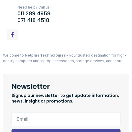
Need help? Call us!
011 289 4958
071 418 4518
Welcome to
Netplus Technologies
– your trusted destination for high-
quality computer and laptop accessories, storage devices, and more!
Newsletter
Signup our newsletter to get update information,
news, insight or promotions.