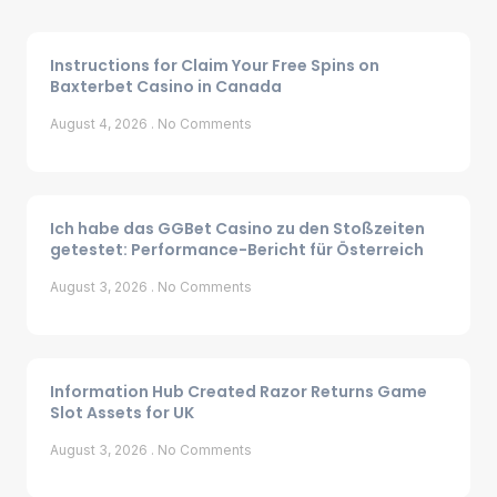
Instructions for Claim Your Free Spins on
Baxterbet Casino in Canada
August 4, 2026
No Comments
Ich habe das GGBet Casino zu den Stoßzeiten
getestet: Performance-Bericht für Österreich
August 3, 2026
No Comments
Information Hub Created Razor Returns Game
Slot Assets for UK
August 3, 2026
No Comments