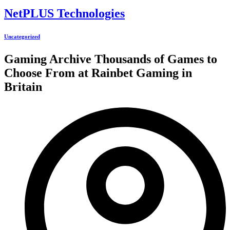
NetPLUS Technologies
Uncategorized
Gaming Archive Thousands of Games to
Choose From at Rainbet Gaming in
Britain