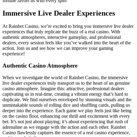
fortune favors us with every spin!
Immersive Live Dealer Experiences
At Rainbet Casino, we’re excited to bring you immersive live dealer
experiences that truly replicate the buzz of a real casino. With
authentic atmospheres, interactive gameplay, and professional
dealers, every session feels like you’ve walked into the heart of the
action. Join us and see how we can improve your gaming
experience!
Authentic Casino Atmosphere
When we investigate the world of Rainbet Casino, the immersive
live dealer experiences truly transport us to the heart of an genuine
casino atmosphere. Imagine this: attractive, professional dealers
captivating us in real-time, creating a vibrant energy that’s hard to
duplicate. We find ourselves enveloped by stunning visuals and the
unmistakable sounds of rolling dice and shuffling cards, pulling us
deeper into the experience. Each game we play feels just like being
on the casino floor, enhancing our thrill and excitement with every
bet. It’s not just about playing; it’s about experiencing that rush of
adrenaline as we engage with the action and each other. Rainbet
Casino flawlessly captures the essence of a real casino experience,