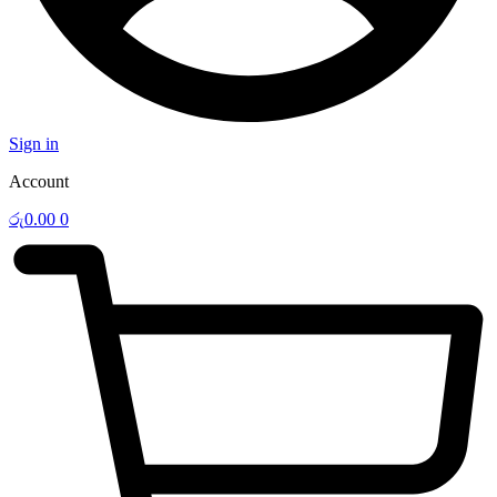
Sign in
Account
රු
0.00
0