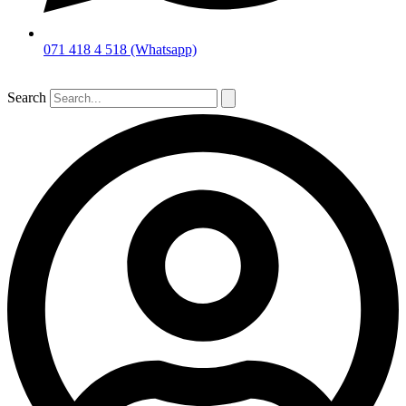
071 418 4 518 (Whatsapp)
Search