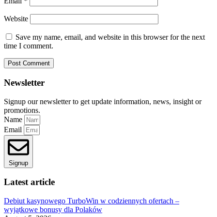
Email
*
Website
Save my name, email, and website in this browser for the next
time I comment.
Newsletter
Signup our newsletter to get update information, news, insight or
promotions.
Name
Email
Signup
Latest article
Debiut kasynowego TurboWin w codziennych ofertach –
wyjątkowe bonusy dla Polaków