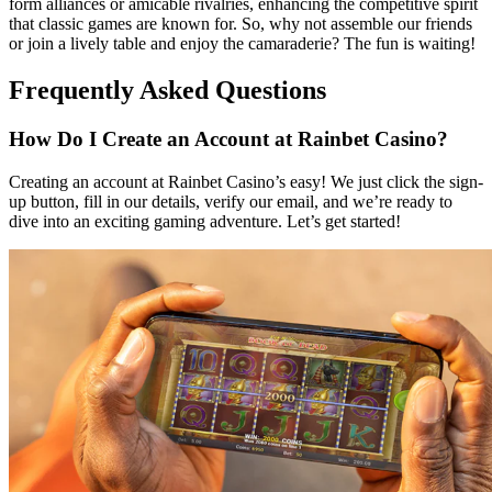
form alliances or amicable rivalries, enhancing the competitive spirit
that classic games are known for. So, why not assemble our friends
or join a lively table and enjoy the camaraderie? The fun is waiting!
Frequently Asked Questions
How Do I Create an Account at Rainbet Casino?
Creating an account at Rainbet Casino’s easy! We just click the sign-
up button, fill in our details, verify our email, and we’re ready to
dive into an exciting gaming adventure. Let’s get started!