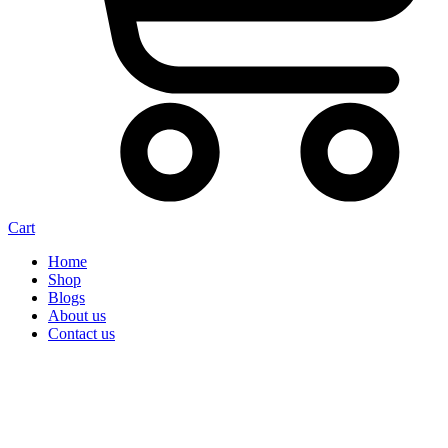
Cart
Home
Shop
Blogs
About us
Contact us