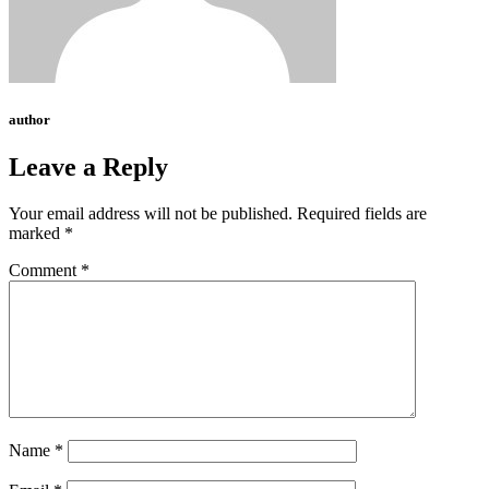
author
Leave a Reply
Your email address will not be published.
Required fields are
marked
*
Comment
*
Name
*