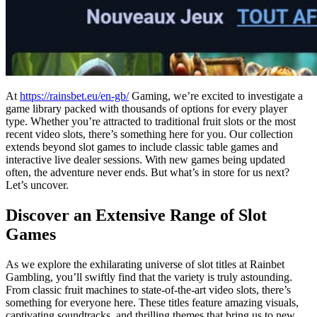
At
https://rainsbet.eu/en-gb/
Gaming, we’re excited to investigate a
game library packed with thousands of options for every player
type. Whether you’re attracted to traditional fruit slots or the most
recent video slots, there’s something here for you. Our collection
extends beyond slot games to include classic table games and
interactive live dealer sessions. With new games being updated
often, the adventure never ends. But what’s in store for us next?
Let’s uncover.
Discover an Extensive Range of Slot
Games
As we explore the exhilarating universe of slot titles at Rainbet
Gambling, you’ll swiftly find that the variety is truly astounding.
From classic fruit machines to state-of-the-art video slots, there’s
something for everyone here. These titles feature amazing visuals,
captivating soundtracks, and thrilling themes that bring us to new