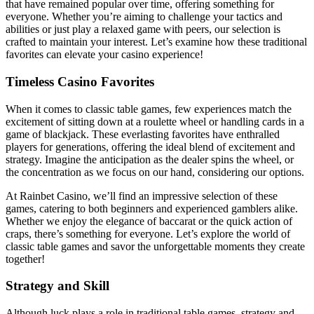
that have remained popular over time, offering something for
everyone. Whether you’re aiming to challenge your tactics and
abilities or just play a relaxed game with peers, our selection is
crafted to maintain your interest. Let’s examine how these traditional
favorites can elevate your casino experience!
Timeless Casino Favorites
When it comes to classic table games, few experiences match the
excitement of sitting down at a roulette wheel or handling cards in a
game of blackjack. These everlasting favorites have enthralled
players for generations, offering the ideal blend of excitement and
strategy. Imagine the anticipation as the dealer spins the wheel, or
the concentration as we focus on our hand, considering our options.
At Rainbet Casino, we’ll find an impressive selection of these
games, catering to both beginners and experienced gamblers alike.
Whether we enjoy the elegance of baccarat or the quick action of
craps, there’s something for everyone. Let’s explore the world of
classic table games and savor the unforgettable moments they create
together!
Strategy and Skill
Although luck plays a role in traditional table games, strategy and