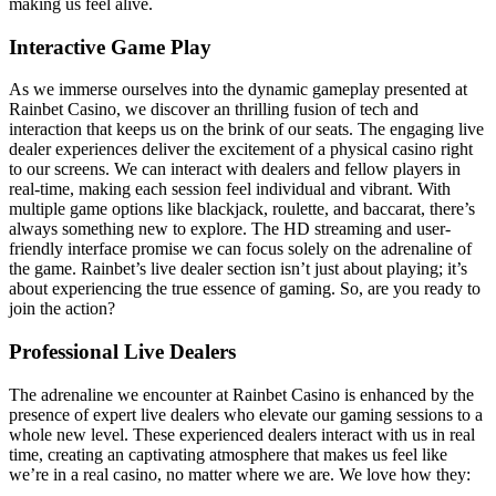
making us feel alive.
Interactive Game Play
As we immerse ourselves into the dynamic gameplay presented at
Rainbet Casino, we discover an thrilling fusion of tech and
interaction that keeps us on the brink of our seats. The engaging live
dealer experiences deliver the excitement of a physical casino right
to our screens. We can interact with dealers and fellow players in
real-time, making each session feel individual and vibrant. With
multiple game options like blackjack, roulette, and baccarat, there’s
always something new to explore. The HD streaming and user-
friendly interface promise we can focus solely on the adrenaline of
the game. Rainbet’s live dealer section isn’t just about playing; it’s
about experiencing the true essence of gaming. So, are you ready to
join the action?
Professional Live Dealers
The adrenaline we encounter at Rainbet Casino is enhanced by the
presence of expert live dealers who elevate our gaming sessions to a
whole new level. These experienced dealers interact with us in real
time, creating an captivating atmosphere that makes us feel like
we’re in a real casino, no matter where we are. We love how they: