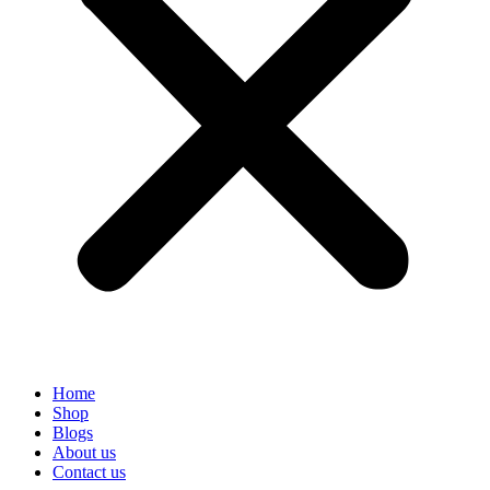
Home
Shop
Blogs
About us
Contact us