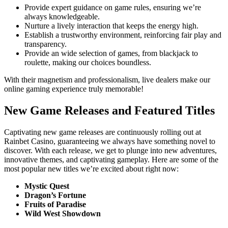
Provide expert guidance on game rules, ensuring we’re
always knowledgeable.
Nurture a lively interaction that keeps the energy high.
Establish a trustworthy environment, reinforcing fair play and
transparency.
Provide an wide selection of games, from blackjack to
roulette, making our choices boundless.
With their magnetism and professionalism, live dealers make our
online gaming experience truly memorable!
New Game Releases and Featured Titles
Captivating new game releases are continuously rolling out at
Rainbet Casino, guaranteeing we always have something novel to
discover. With each release, we get to plunge into new adventures,
innovative themes, and captivating gameplay. Here are some of the
most popular new titles we’re excited about right now:
Mystic Quest
Dragon’s Fortune
Fruits of Paradise
Wild West Showdown