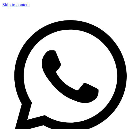
Skip to content