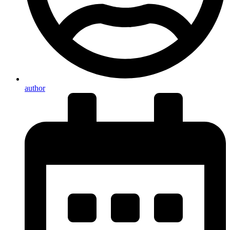
author