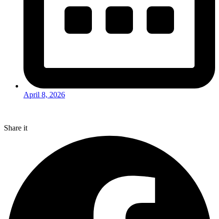
April 8, 2026
Share it