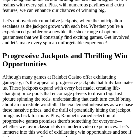
realms with every spin. Plus, with numerous paylines and extra
features, we can enhance our chances of winning big.
Let’s not overlook cumulative jackpots, where the anticipation
escalates as the jackpot grows with each bet. Whether you’re a
experienced gambler or a newbie, the sheer range of options
guarantees that we’ll constantly find exciting games. Get involved,
and let’s make every spin an unforgettable experience!
Progressive Jackpots and Thrilling Win
Opportunities
Although many games at Rainbet Casino offer exhilarating
gameplay, it’s the appeal of progressive jackpots that truly fascinates
us. These jackpots expand with every bet made, creating life-
changing prize pools that encourage players to dream big. Just
picture spinning the reels, understanding that each turn could bring
about an incredible windfall. The excitement intensifies as we chase
these massive prizes, and the thrill of potentially hitting the jackpot
brings us back for more. Plus, Rainbet’s varied selection of
progressive games promises there’s something for everyone—
whether we favor classic slots or modern video experiences. Let’s
immerse into this world of exhilarating win opportunities and see if