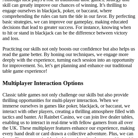
skill can greatly improve our chances of winning. It’s thrilling to
engage ourselves in blackjack, poker, or baccarat, where
comprehending the rules can turn the tide in our favor. By perfecting
basic strategies, we can improve our gameplay, making educated
decisions that lead to greater success. For instance, knowing when
to hit or stand in blackjack can be the difference between victory
and loss.
Practicing our skills not only boosts our confidence but also helps us
read the game better. By honing our techniques, we engage more
deeply with the experience, turning each session into an opportunity
for improvement. So, let’s get planning and enhance our traditional
table game experience!
Multiplayer Interaction Options
Classic table games not only challenge our skills but also provide
thrilling opportunities for multi-player interaction. When we
immerse ourselves in games like poker, blackjack, or baccarat, we
interact with other players, creating a thrilling atmosphere filled with
tactics and banter. At Rainbet Casino, we can join live dealer tables,
enabling us to interact in real-time with fellow gamers from all over
the UK. These multiplayer features enhance our experience, making
every hand dealt or card drawn a collective adventure. Plus, we can