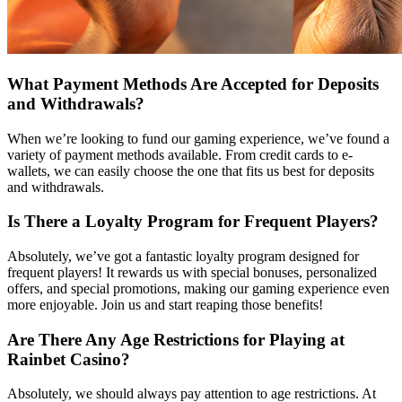
What Payment Methods Are Accepted for Deposits
and Withdrawals?
When we’re looking to fund our gaming experience, we’ve found a
variety of payment methods available. From credit cards to e-
wallets, we can easily choose the one that fits us best for deposits
and withdrawals.
Is There a Loyalty Program for Frequent Players?
Absolutely, we’ve got a fantastic loyalty program designed for
frequent players! It rewards us with special bonuses, personalized
offers, and special promotions, making our gaming experience even
more enjoyable. Join us and start reaping those benefits!
Are There Any Age Restrictions for Playing at
Rainbet Casino?
Absolutely, we should always pay attention to age restrictions. At