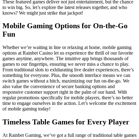
These featured games deliver not just entertainment, but the chance
to win big. So, let’s explore the latest releases together, and who
knows? We might just strike that jackpot!
Mobile Gaming Options for On-the-Go
Fun
Whether we’re waiting in line or relaxing at home, mobile gaming
options at Rainbet Casino let us experience the thrill of our favorite
games anytime, anywhere. The intuitive app brings thousands of
games to our fingertips, ensuring we never miss a chance to play.
From traditional slots to exhilarating live dealer experiences, there’s
something for everyone. Plus, the smooth interface means we can
switch games without a hitch, maximizing our fun on-the-go. We
also value the convenience of secure banking options and
responsive customer support right in the palm of our hand. With
regular promotions specifically for mobile players, there’s no better
time to engage ourselves in the action. Let’s welcome the excitement
of mobile gaming today!
Timeless Table Games for Every Player
At Rainbet Gaming, we’ve got a full range of traditional table games