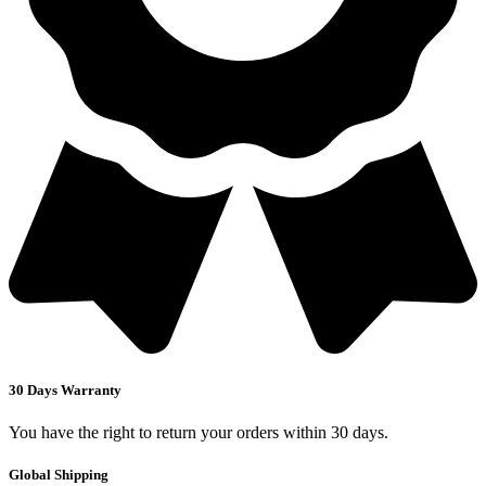
30 Days Warranty
You have the right to return your orders within 30 days.
Global Shipping