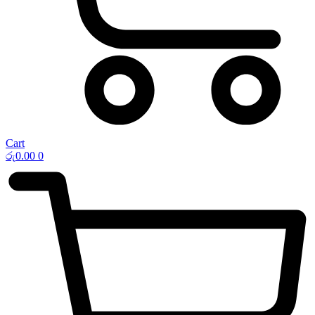
Cart
රු
0.00
0