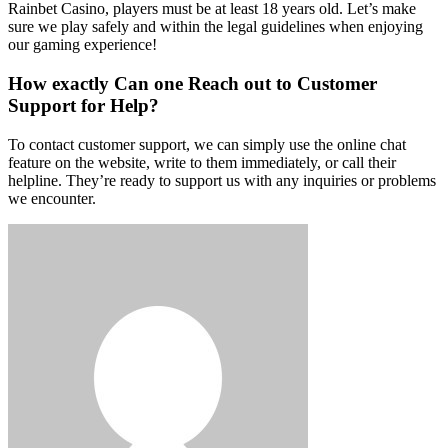
Rainbet Casino, players must be at least 18 years old. Let’s make
sure we play safely and within the legal guidelines when enjoying
our gaming experience!
How exactly Can one Reach out to Customer
Support for Help?
To contact customer support, we can simply use the online chat
feature on the website, write to them immediately, or call their
helpline. They’re ready to support us with any inquiries or problems
we encounter.