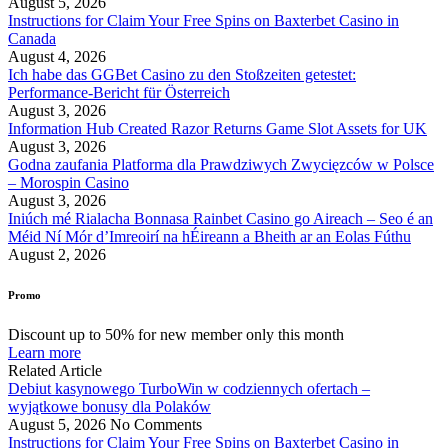
August 5, 2026
Instructions for Claim Your Free Spins on Baxterbet Casino in
Canada
August 4, 2026
Ich habe das GGBet Casino zu den Stoßzeiten getestet:
Performance-Bericht für Österreich
August 3, 2026
Information Hub Created Razor Returns Game Slot Assets for UK
August 3, 2026
Godna zaufania Platforma dla Prawdziwych Zwycięzców w Polsce
– Morospin Casino
August 3, 2026
Iniúch mé Rialacha Bonnasa Rainbet Casino go Aireach – Seo é an
Méid Ní Mór d’Imreoirí na hÉireann a Bheith ar an Eolas Fúthu
August 2, 2026
Promo
Discount up to 50% for new member only this month
Learn more
Related Article
Debiut kasynowego TurboWin w codziennych ofertach –
wyjątkowe bonusy dla Polaków
August 5, 2026
No Comments
Instructions for Claim Your Free Spins on Baxterbet Casino in