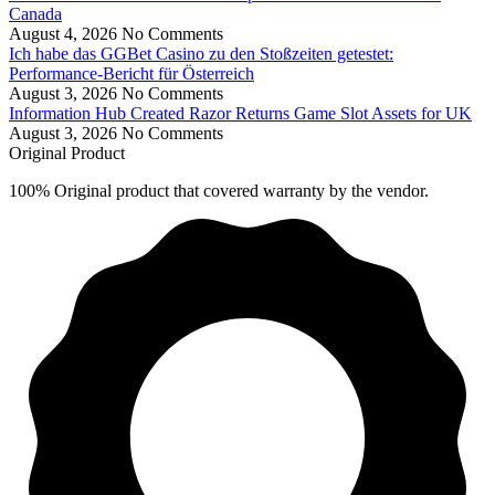
Canada
August 4, 2026
No Comments
Ich habe das GGBet Casino zu den Stoßzeiten getestet:
Performance-Bericht für Österreich
August 3, 2026
No Comments
Information Hub Created Razor Returns Game Slot Assets for UK
August 3, 2026
No Comments
Original Product
100% Original product that covered warranty by the vendor.