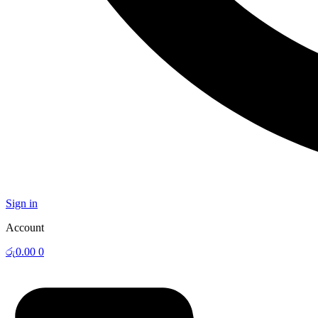
Sign in
Account
රු
0.00
0