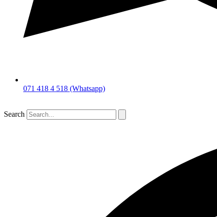
071 418 4 518 (Whatsapp)
Search