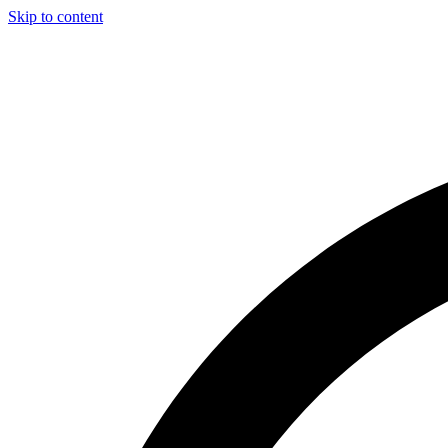
Skip to content