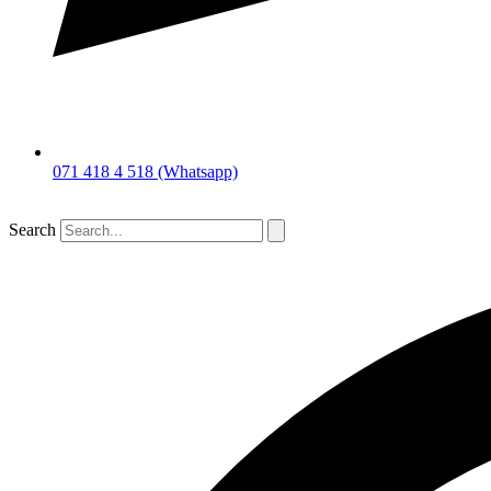
071 418 4 518 (Whatsapp)
Search