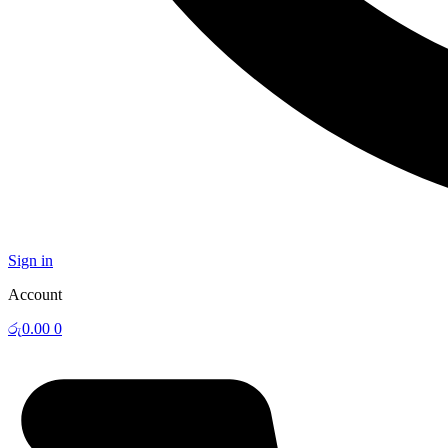
Sign in
Account
රු
0.00
0