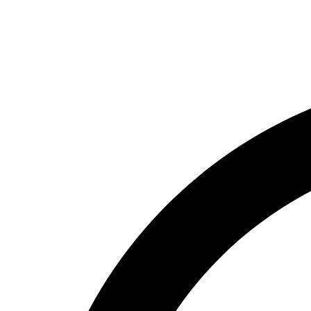
Skip
to
content