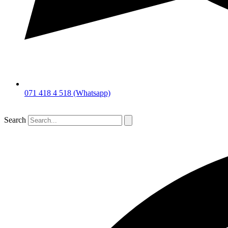
071 418 4 518 (Whatsapp)
Search