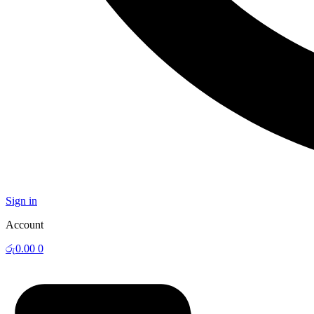
Sign in
Account
රු
0.00
0