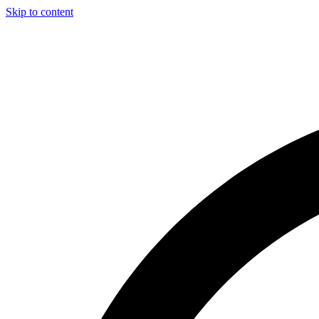
Skip to content