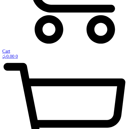
Cart
රු
0.00
0