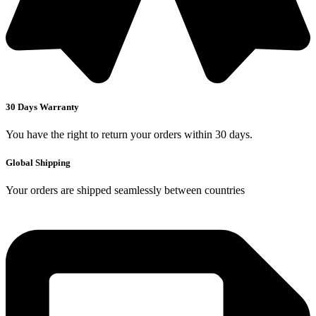
30 Days Warranty
You have the right to return your orders within 30 days.
Global Shipping
Your orders are shipped seamlessly between countries