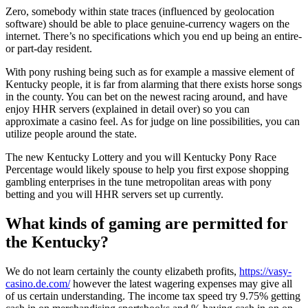
Zero, somebody within state traces (influenced by geolocation
software) should be able to place genuine-currency wagers on the
internet. There’s no specifications which you end up being an entire-
or part-day resident.
With pony rushing being such as for example a massive element of
Kentucky people, it is far from alarming that there exists horse songs
in the county. You can bet on the newest racing around, and have
enjoy HHR servers (explained in detail over) so you can
approximate a casino feel. As for judge on line possibilities, you can
utilize people around the state.
The new Kentucky Lottery and you will Kentucky Pony Race
Percentage would likely spouse to help you first expose shopping
gambling enterprises in the tune metropolitan areas with pony
betting and you will HHR servers set up currently.
What kinds of gaming are permitted for
the Kentucky?
We do not learn certainly the county elizabeth profits,
https://vasy-
casino.de.com/
however the latest wagering expenses may give all
of us certain understanding. The income tax speed try 9.75% getting