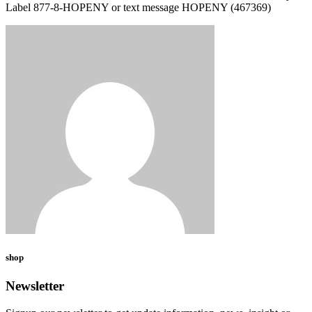
Label 877-8-HOPENY or text message HOPENY (467369)
shop
Newsletter