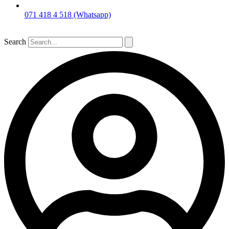
071 418 4 518 (Whatsapp)
Search