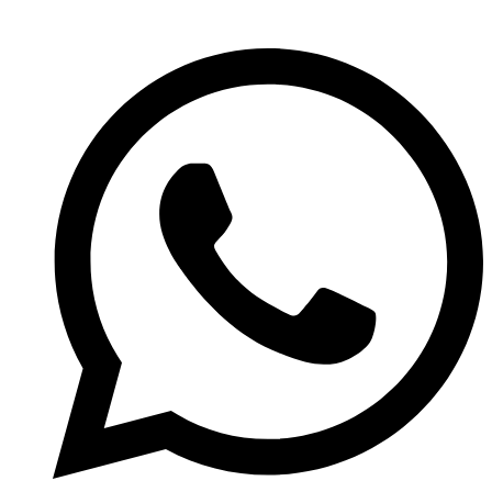
Skip
to
content