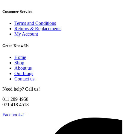
Customer Service
Terms and Conditions
Returns & Replacements
My Account
Get to Know Us
Home
Shop
About us
Our blogs
Contact us
Need help? Call us!
011 289 4958
071 418 4518
Facebook-f