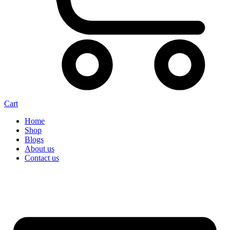
Cart
Home
Shop
Blogs
About us
Contact us