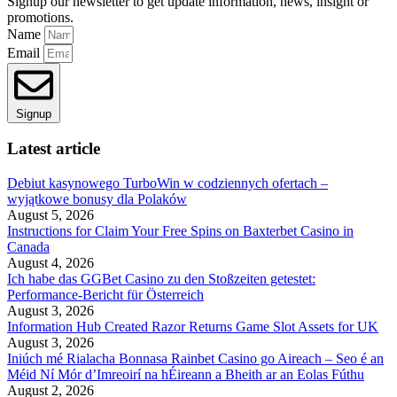
Signup our newsletter to get update information, news, insight or
promotions.
Name
Email
Signup
Latest article
Debiut kasynowego TurboWin w codziennych ofertach –
wyjątkowe bonusy dla Polaków
August 5, 2026
Instructions for Claim Your Free Spins on Baxterbet Casino in
Canada
August 4, 2026
Ich habe das GGBet Casino zu den Stoßzeiten getestet:
Performance-Bericht für Österreich
August 3, 2026
Information Hub Created Razor Returns Game Slot Assets for UK
August 3, 2026
Iniúch mé Rialacha Bonnasa Rainbet Casino go Aireach – Seo é an
Méid Ní Mór d’Imreoirí na hÉireann a Bheith ar an Eolas Fúthu
August 2, 2026