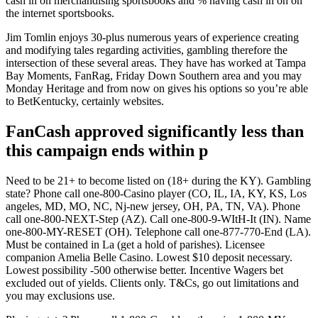
cash in on merchandising sportsbooks and % having cash in on on
the internet sportsbooks.
Jim Tomlin enjoys 30-plus numerous years of experience creating
and modifying tales regarding activities, gambling therefore the
intersection of these several areas. They have has worked at Tampa
Bay Moments, FanRag, Friday Down Southern area and you may
Monday Heritage and from now on gives his options so you’re able
to BetKentucky, certainly websites.
FanCash approved significantly less than
this campaign ends within p
Need to be 21+ to become listed on (18+ during the KY). Gambling
state? Phone call one-800-Casino player (CO, IL, IA, KY, KS, Los
angeles, MD, MO, NC, Nj-new jersey, OH, PA, TN, VA). Phone
call one-800-NEXT-Step (AZ). Call one-800-9-WItH-It (IN). Name
one-800-MY-RESET (OH). Telephone call one-877-770-End (LA).
Must be contained in La (get a hold of parishes). Licensee
companion Amelia Belle Casino. Lowest $10 deposit necessary.
Lowest possibility -500 otherwise better. Incentive Wagers bet
excluded out of yields. Clients only. T&Cs, go out limitations and
you may exclusions use.