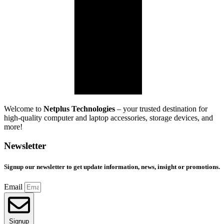
Welcome to
Netplus Technologies
– your trusted destination for
high-quality computer and laptop accessories, storage devices, and
more!
Newsletter
Signup our newsletter to get update information, news, insight or promotions.
Email
Signup