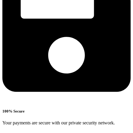
100% Secure
Your payments are secure with our private security network.