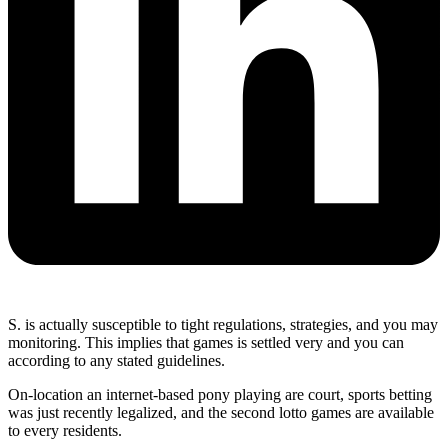
S. is actually susceptible to tight regulations, strategies, and you may
monitoring. This implies that games is settled very and you can
according to any stated guidelines.
On-location an internet-based pony playing are court, sports betting
was just recently legalized, and the second lotto games are available
to every residents.