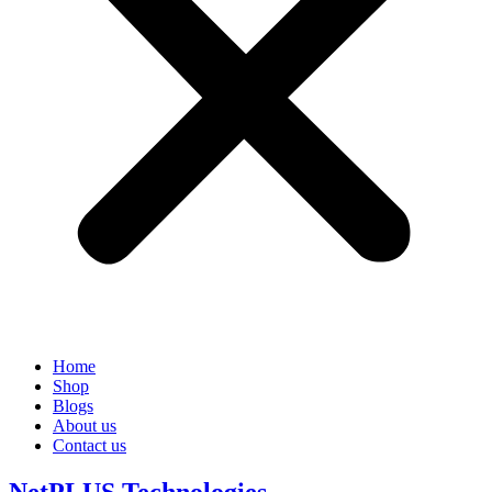
Home
Shop
Blogs
About us
Contact us
NetPLUS Technologies