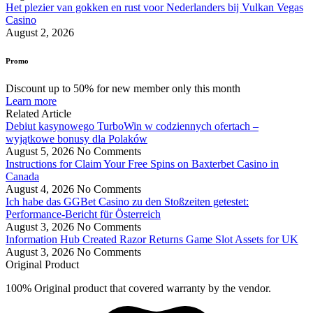
Het plezier van gokken en rust voor Nederlanders bij Vulkan Vegas
Casino
August 2, 2026
Promo
Discount up to 50% for new member only this month
Learn more
Related Article
Debiut kasynowego TurboWin w codziennych ofertach –
wyjątkowe bonusy dla Polaków
August 5, 2026
No Comments
Instructions for Claim Your Free Spins on Baxterbet Casino in
Canada
August 4, 2026
No Comments
Ich habe das GGBet Casino zu den Stoßzeiten getestet:
Performance-Bericht für Österreich
August 3, 2026
No Comments
Information Hub Created Razor Returns Game Slot Assets for UK
August 3, 2026
No Comments
Original Product
100% Original product that covered warranty by the vendor.