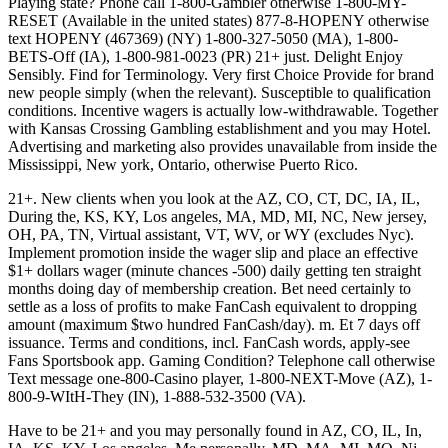
Playing state? Phone call 1-800-Gambler otherwise 1-800-MY-
RESET (Available in the united states) 877-8-HOPENY otherwise
text HOPENY (467369) (NY) 1-800-327-5050 (MA), 1-800-
BETS-Off (IA), 1-800-981-0023 (PR) 21+ just. Delight Enjoy
Sensibly. Find for Terminology. Very first Choice Provide for brand
new people simply (when the relevant). Susceptible to qualification
conditions. Incentive wagers is actually low-withdrawable. Together
with Kansas Crossing Gambling establishment and you may Hotel.
Advertising and marketing also provides unavailable from inside the
Mississippi, New york, Ontario, otherwise Puerto Rico.
21+. New clients when you look at the AZ, CO, CT, DC, IA, IL,
During the, KS, KY, Los angeles, MA, MD, MI, NC, New jersey,
OH, PA, TN, Virtual assistant, VT, WV, or WY (excludes Nyc).
Implement promotion inside the wager slip and place an effective
$1+ dollars wager (minute chances -500) daily getting ten straight
months doing day of membership creation. Bet need certainly to
settle as a loss of profits to make FanCash equivalent to dropping
amount (maximum $two hundred FanCash/day). m. Et 7 days off
issuance. Terms and conditions, incl. FanCash words, apply-see
Fans Sportsbook app. Gaming Condition? Telephone call otherwise
Text message one-800-Casino player, 1-800-NEXT-Move (AZ), 1-
800-9-WItH-They (IN), 1-888-532-3500 (VA).
Have to be 21+ and you may personally found in AZ, CO, IL, In,