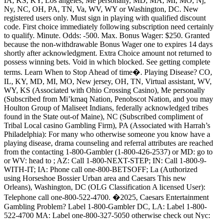
IA, KS, KY, Los angeles, Me personally, MD, MA, MI, MO, Nj,
Ny, NC, OH, PA, TN, Va, WV, WY or Washington, DC. New
registered users only. Must sign in playing with qualified discount
code. First choice immediately following subscription need certainly
to qualify. Minute. Odds: -500. Max. Bonus Wager: $250. Granted
because the non-withdrawable Bonus Wager one to expires 14 days
shortly after acknowledgment. Extra Choice amount not returned to
possess winning bets. Void in which blocked. See getting complete
terms. Learn When to Stop Ahead of time�. Playing Disease? CO,
IL, KY, MD, MI, MO, New jersey, OH, TN, Virtual assistant, WV,
WY, KS (Associated with Ohio Crossing Casino), Me personally
(Subscribed from Mi’kmaq Nation, Penobscot Nation, and you may
Houlton Group of Maliseet Indians, federally acknowledged tribes
found in the State out-of Maine), NC (Subscribed compliment of
Tribal Local casino Gambling Firm), PA (Associated with Harrah’s
Philadelphia): For many who otherwise someone you know have a
playing disease, drama counseling and referral attributes are reached
from the contacting 1-800-Gambler (1-800-426-2537) or MD: go to
or WV: head to ; AZ: Call 1-800-NEXT-STEP; IN: Call 1-800-9-
WITH-IT; IA: Phone call one-800-BETSOFF; La (Authorized
using Horseshoe Bossier Urban area and Caesars This new
Orleans), Washington, DC (OLG Classification A licensed User):
Telephone call one-800-522-4700. �2025, Caesars Entertainment
Gambling Problem? Label 1-800-Gambler DC, LA: Label 1-800-
522-4700 MA: Label one-800-327-5050 otherwise check out Nyc: