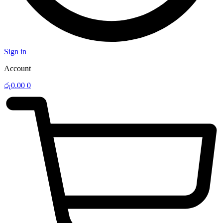
Sign in
Account
රු
0.00
0