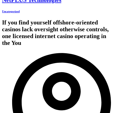
Uncategorized
If you find yourself offshore-oriented
casinos lack oversight otherwise controls,
one licensed internet casino operating in
the You