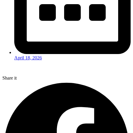
April 18, 2026
Share it