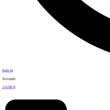
Sign in
Account
රු
0.00
0