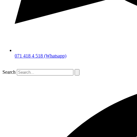
071 418 4 518 (Whatsapp)
Search