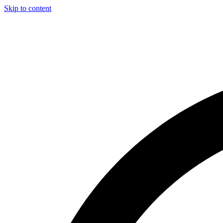
Skip to content