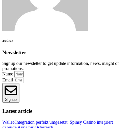
author
Newsletter
Signup our newsletter to get update information, news, insight or
promotions.
Name
Email
Signup
Latest article
Wallet-Integration perfekt umgesetzt: Spinsy Casino integriert
gängige Apps für Österreich