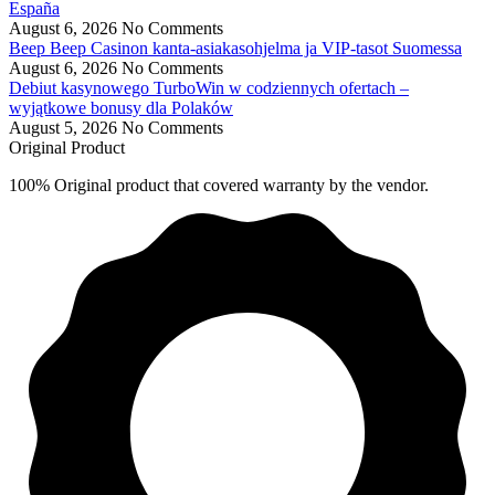
España
August 6, 2026
No Comments
Beep Beep Casinon kanta-asiakasohjelma ja VIP-tasot Suomessa
August 6, 2026
No Comments
Debiut kasynowego TurboWin w codziennych ofertach –
wyjątkowe bonusy dla Polaków
August 5, 2026
No Comments
Original Product
100% Original product that covered warranty by the vendor.