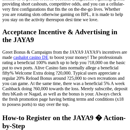
providing short cashouts, competitive odds, and you can a cellular-
very first configurations that fits the on the-the-go lives. Whether
you are rotating slots otherwise gaming on BPL, it is made to help
you stay on the activity thereupon desi time we love.
Acceptance Incentive & Advertising in
the JAYA9
Greet Bonus & Campaigns from the JAYA9 JAYA9’s incentives are
made
cashalot casino DE
to boost your money! The professionals
rating a beneficial 100% match up to help you ?18,000 on the basic
put to own ports. Alive Casino fans normally allege a beneficial
fifty% Welcome Extra doing ?20,000. Typical users appreciate a
regular 20% Reload Bonus around ?25,000 to own recreations and
you can game. At the same time, there was a beneficial 5% A week
Cashback doing ?60,000 towards the loss. Merely subscribe, deposit
thru bKash or Nagad, as well as the bonus is your. Always check
the fresh promotion page having betting terms and conditions (x18
to possess ports) to stay over the top.
How-to Register on the JAYA9 � Action-
by-Step