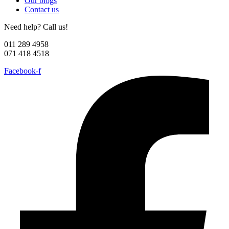
Our blogs
Contact us
Need help? Call us!
011 289 4958
071 418 4518
Facebook-f