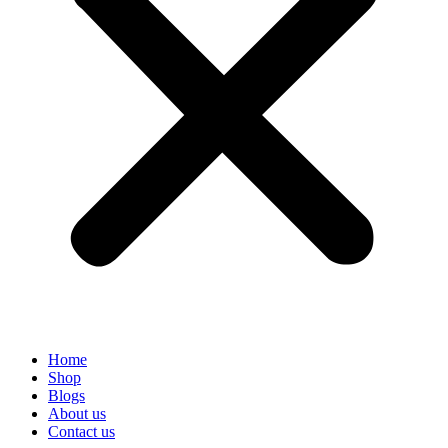
Home
Shop
Blogs
About us
Contact us