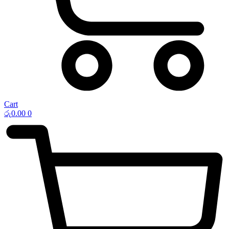
Cart
රු
0.00
0