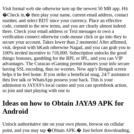
Visit formal web site otherwise turn up the newest 50 MB app. Hit
�Check in,� then play your name, current email address, contact
number, and select BDT since your currency. Place an effective
code, commit to the new terms, and you are clearly almost indeed
there. Check your email address or Text messages to own a
verification connect otherwise code-mouse click or go into they to
secure your account. Takes lower than 2 moments! After affirmed,
visit, deposit with bKash otherwise Nagad, and you can grab you to
100% invited incentive to ?18,000. Subscription unlocks the good
things: bonuses, gambling for the BPL or IPL, and you can VIP
advantages. The Curacao eGaming permit features your info secure
having SSL encoding, thus no worries. New app’s Bengali screen
helps it be feel home. If you strike a beneficial snag, 24/7 assistance
thru live talk or WhatsApp possess your back. This is your
admission to JAYA9’s local casino and you can sportsbook action,
so join and start playing with one to
Ideas on how to Obtain JAYA9 APK for
Android
Unlock authoritative site on your own phone, browse on cellular
point, and you may tap �Obtain APK.� Just before downloading,