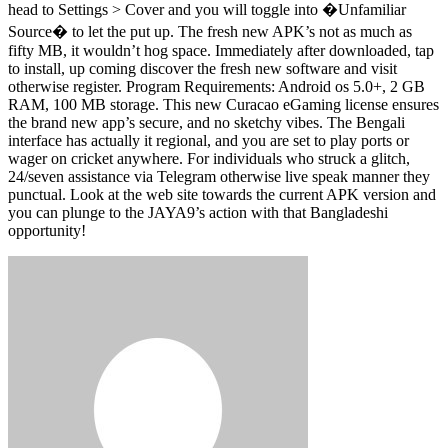
head to Settings > Cover and you will toggle into �Unfamiliar
Source� to let the put up. The fresh new APK’s not as much as
fifty MB, it wouldn’t hog space. Immediately after downloaded, tap
to install, up coming discover the fresh new software and visit
otherwise register. Program Requirements: Android os 5.0+, 2 GB
RAM, 100 MB storage. This new Curacao eGaming license ensures
the brand new app’s secure, and no sketchy vibes. The Bengali
interface has actually it regional, and you are set to play ports or
wager on cricket anywhere. For individuals who struck a glitch,
24/seven assistance via Telegram otherwise live speak manner they
punctual. Look at the web site towards the current APK version and
you can plunge to the JAYA9’s action with that Bangladeshi
opportunity!