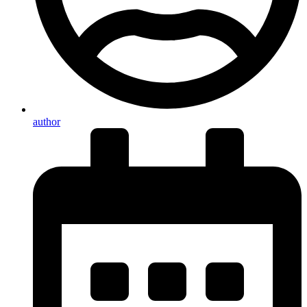
author