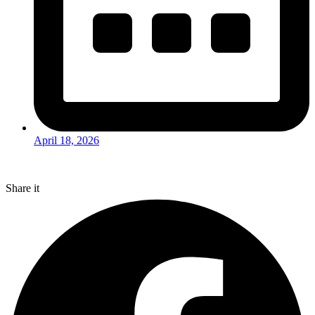
April 18, 2026
Share it