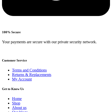
100% Secure
Your payments are secure with our private security network.
Customer Service
Terms and Conditions
Returns & Replacements
My Account
Get to Know Us
Home
Shop
About us