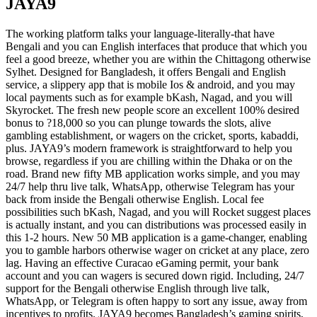
JAYA9
The working platform talks your language-literally-that have
Bengali and you can English interfaces that produce that which you
feel a good breeze, whether you are within the Chittagong otherwise
Sylhet. Designed for Bangladesh, it offers Bengali and English
service, a slippery app that is mobile Ios & android, and you may
local payments such as for example bKash, Nagad, and you will
Skyrocket. The fresh new people score an excellent 100% desired
bonus to ?18,000 so you can plunge towards the slots, alive
gambling establishment, or wagers on the cricket, sports, kabaddi,
plus. JAYA9’s modern framework is straightforward to help you
browse, regardless if you are chilling within the Dhaka or on the
road. Brand new fifty MB application works simple, and you may
24/7 help thru live talk, WhatsApp, otherwise Telegram has your
back from inside the Bengali otherwise English. Local fee
possibilities such bKash, Nagad, and you will Rocket suggest places
is actually instant, and you can distributions was processed easily in
this 1-2 hours. New 50 MB application is a game-changer, enabling
you to gamble harbors otherwise wager on cricket at any place, zero
lag. Having an effective Curacao eGaming permit, your bank
account and you can wagers is secured down rigid. Including, 24/7
support for the Bengali otherwise English through live talk,
WhatsApp, or Telegram is often happy to sort any issue, away from
incentives to profits. JAYA9 becomes Bangladesh’s gaming spirits,