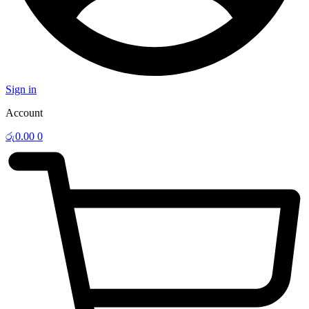
Sign in
Account
රු
0.00
0