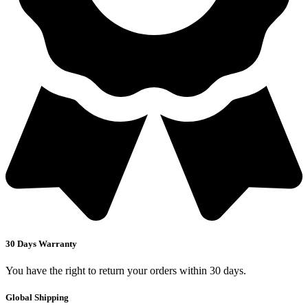
30 Days Warranty
You have the right to return your orders within 30 days.
Global Shipping