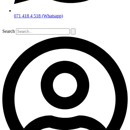
071 418 4 518 (Whatsapp)
Search