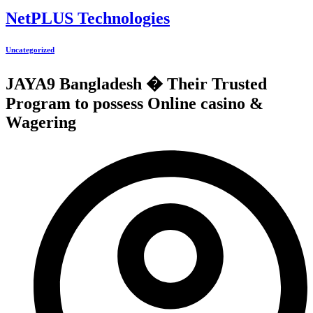
NetPLUS Technologies
Uncategorized
JAYA9 Bangladesh � Their Trusted
Program to possess Online casino &
Wagering