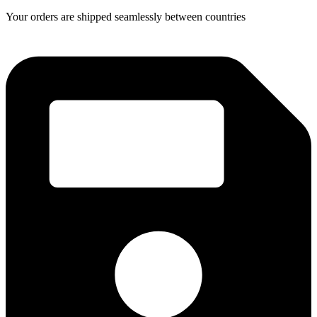
Your orders are shipped seamlessly between countries