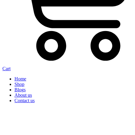
Cart
Home
Shop
Blogs
About us
Contact us