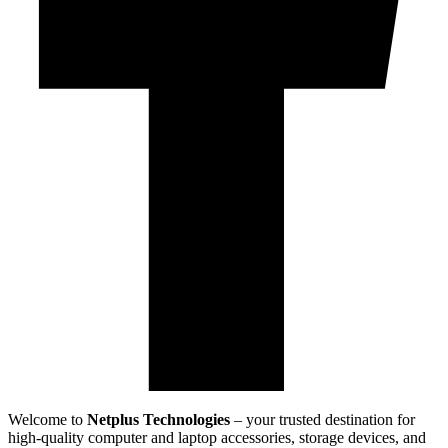
Welcome to
Netplus Technologies
– your trusted destination for
high-quality computer and laptop accessories, storage devices, and