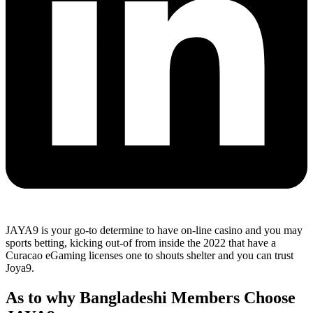
JAYA9 is your go-to determine to have on-line casino and you may
sports betting, kicking out-of from inside the 2022 that have a
Curacao eGaming licenses one to shouts shelter and you can trust
Joya9.
As to why Bangladeshi Members Choose