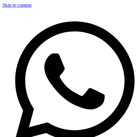
Skip to content