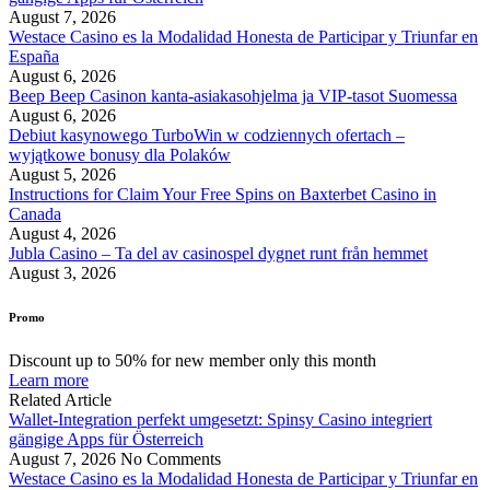
August 7, 2026
Westace Casino es la Modalidad Honesta de Participar y Triunfar en
España
August 6, 2026
Beep Beep Casinon kanta-asiakasohjelma ja VIP-tasot Suomessa
August 6, 2026
Debiut kasynowego TurboWin w codziennych ofertach –
wyjątkowe bonusy dla Polaków
August 5, 2026
Instructions for Claim Your Free Spins on Baxterbet Casino in
Canada
August 4, 2026
Jubla Casino – Ta del av casinospel dygnet runt från hemmet
August 3, 2026
Promo
Discount up to 50% for new member only this month
Learn more
Related Article
Wallet-Integration perfekt umgesetzt: Spinsy Casino integriert
gängige Apps für Österreich
August 7, 2026
No Comments
Westace Casino es la Modalidad Honesta de Participar y Triunfar en