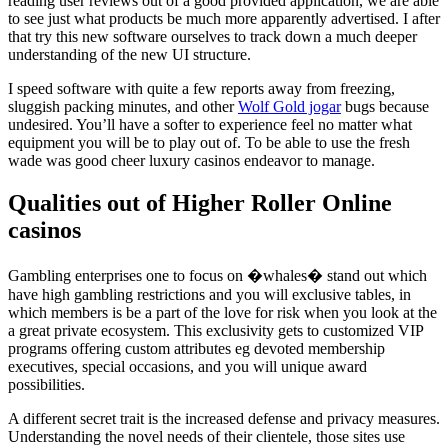
reading user reviews out of a good provided application, we are able
to see just what products be much more apparently advertised. I after
that try this new software ourselves to track down a much deeper
understanding of the new UI structure.
I speed software with quite a few reports away from freezing,
sluggish packing minutes, and other
Wolf Gold jogar
bugs because
undesired. You’ll have a softer to experience feel no matter what
equipment you will be to play out of. To be able to use the fresh
wade was good cheer luxury casinos endeavor to manage.
Qualities out of Higher Roller Online
casinos
Gambling enterprises one to focus on �whales� stand out which
have high gambling restrictions and you will exclusive tables, in
which members is be a part of the love for risk when you look at the
a great private ecosystem. This exclusivity gets to customized VIP
programs offering custom attributes eg devoted membership
executives, special occasions, and you will unique award
possibilities.
A different secret trait is the increased defense and privacy measures.
Understanding the novel needs of their clientele, those sites use