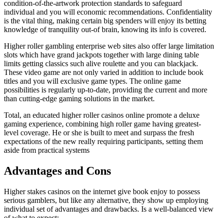
condition-of-the-artwork protection standards to safeguard
individual and you will economic recommendations. Confidentiality
is the vital thing, making certain big spenders will enjoy its betting
knowledge of tranquility out-of brain, knowing its info is covered.
Higher roller gambling enterprise web sites also offer large limitation
slots which have grand jackpots together with large dining table
limits getting classics such alive roulette and you can blackjack.
These video game are not only varied in addition to include book
titles and you will exclusive game types. The online game
possibilities is regularly up-to-date, providing the current and more
than cutting-edge gaming solutions in the market.
Total, an educated higher roller casinos online promote a deluxe
gaming experience, combining high roller game having greatest-
level coverage. He or she is built to meet and surpass the fresh
expectations of the new really requiring participants, setting them
aside from practical systems
Advantages and Cons
Higher stakes casinos on the internet give book enjoy to possess
serious gamblers, but like any alternative, they show up employing
individual set of advantages and drawbacks. Is a well-balanced view
of what to expect: