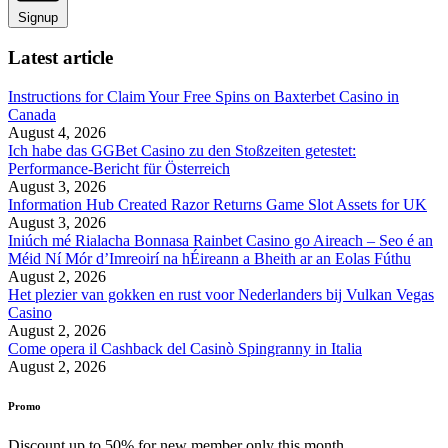
Signup
Latest article
Instructions for Claim Your Free Spins on Baxterbet Casino in
Canada
August 4, 2026
Ich habe das GGBet Casino zu den Stoßzeiten getestet:
Performance-Bericht für Österreich
August 3, 2026
Information Hub Created Razor Returns Game Slot Assets for UK
August 3, 2026
Iniúch mé Rialacha Bonnasa Rainbet Casino go Aireach – Seo é an
Méid Ní Mór d’Imreoirí na hÉireann a Bheith ar an Eolas Fúthu
August 2, 2026
Het plezier van gokken en rust voor Nederlanders bij Vulkan Vegas
Casino
August 2, 2026
Come opera il Cashback del Casinò Spingranny in Italia
August 2, 2026
Promo
Discount up to 50% for new member only this month