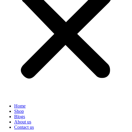
Home
Shop
Blogs
About us
Contact us