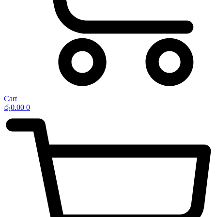
Cart
රු
0.00
0