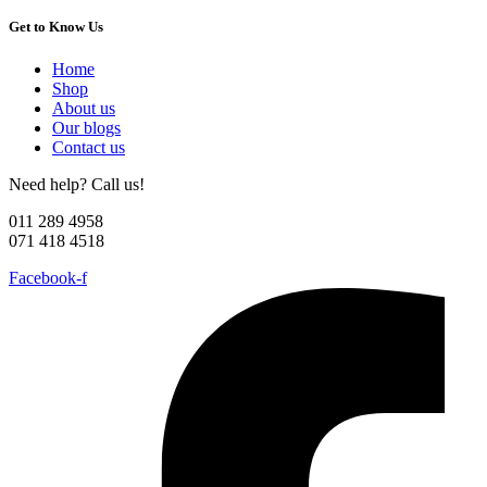
Get to Know Us
Home
Shop
About us
Our blogs
Contact us
Need help? Call us!
011 289 4958
071 418 4518
Facebook-f