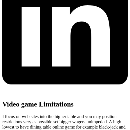
Video game Limitations
I focus on web sites into the higher table and you may position
restrictions very as possible set bigger wagers unimpeded. A high
lowest to have dining table online game for example black-jack and