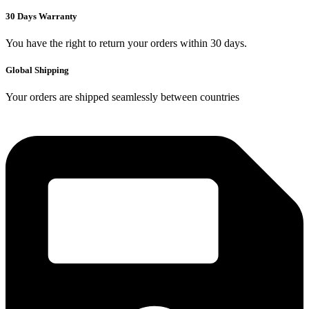
30 Days Warranty
You have the right to return your orders within 30 days.
Global Shipping
Your orders are shipped seamlessly between countries