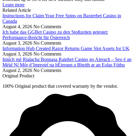
Learn more
Related Article
Instructions for Claim Your Free Spins on Baxterbet Casino in
Canada
August 4, 2026
No Comments
Ich habe das GGBet Casino zu den Stoßzeiten getestet:
Performance-Bericht für Österreich
August 3, 2026
No Comments
Information Hub Created Razor Returns Game Slot Assets for UK
August 3, 2026
No Comments
Iniúch mé Rialacha Bonnasa Rainbet Casino go Aireach – Seo é an
Méid Ní Mór d’Imreoirí na hÉireann a Bheith ar an Eolas Fúthu
August 2, 2026
No Comments
Original Product
100% Original product that covered warranty by the vendor.