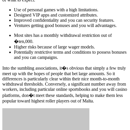
Use of personal games with a high limitations.
Designed VIP apps and customized attributes.
Improved confidentiality and you can security features.
Ventures getting good bonuses and you will advantages.
Most sites has a monthly withdrawal restriction out of
�ten,000.
Higher risks because of large wager models.
Potentially restrictive terms and conditions to possess bonuses
and you can campaigns.
Into the sumbling associations, it�s obvious that simply a few truly
meet up with the hopes of people that bet large amounts. So it
differences is particularly clear within their nice month-to-month
withdrawal thresholds. Conversely, a significant number away from
workers, including particular online sportsbooks and you will casino
platforms, don�t meet these standards, helping to make them less
popular toward highest roller players out of Malta.