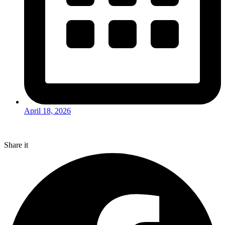
April 18, 2026
Share it