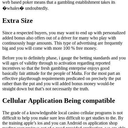
web based poker means that a gambling establishment takes its
�whales� undoubtedly.
Extra Size
Since a respected buyers, you may want to end up with personalized
added bonus also offers out of a driver for many who play with
continuously huge amounts. This type of advertising are frequently
big and you will come with more 100 % free money.
Before you to definitely phase, i gauge the betting standards and you
will ages of validity through to activation regarding reported
incentives so that the fresh gambling enterprise enjoys good
basically fair attitude for the people of Malta. For the most part an
effective playthrough requirements predicated on precisely the put
rather than the put and you will added bonus money would-be
straight down but that’s not necessarily the truth.
Cellular Application Being compatible
The grade of a knowledgeable local casino cellular programs is not
difficult to help you make sure less difficult to get studies to the. By
the training apple’s ios and you can Android os application shop