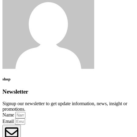
shop
Newsletter
Signup our newsletter to get update information, news, insight or
promotions.
Name
Email