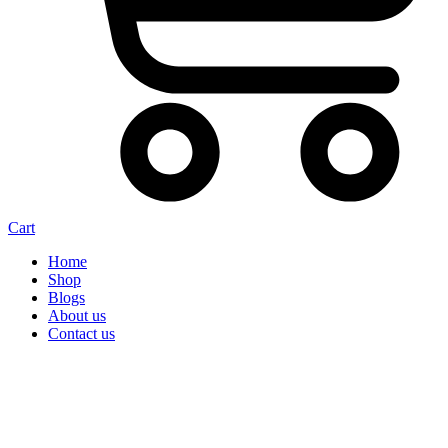
Cart
Home
Shop
Blogs
About us
Contact us