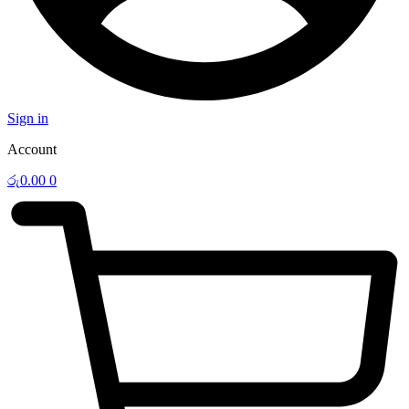
Sign in
Account
රු
0.00
0