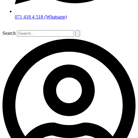
071 418 4 518 (Whatsapp)
Search