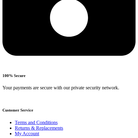
100% Secure
Your payments are secure with our private security network.
Customer Service
Terms and Conditions
Returns & Replacements
My Account