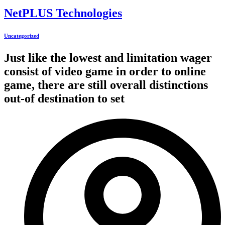
NetPLUS Technologies
Uncategorized
Just like the lowest and limitation wager
consist of video game in order to online
game, there are still overall distinctions
out-of destination to set