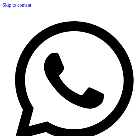
Skip to content