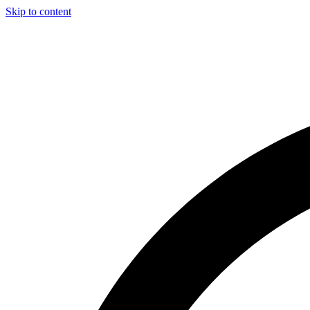
Skip to content