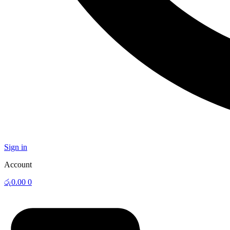
Sign in
Account
රු
0.00
0