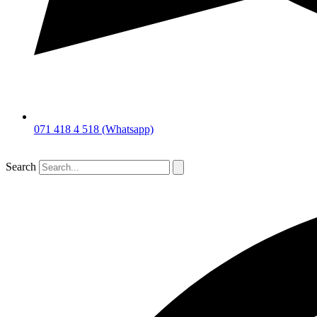
071 418 4 518 (Whatsapp)
Search