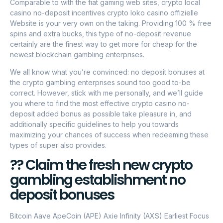
Comparable to with the fiat gaming web sites, crypto local
casino no-deposit incentives
crypto loko casino offizielle
Website
is your very own on the taking. Providing 100 % free
spins and extra bucks, this type of no-deposit revenue
certainly are the finest way to get more for cheap for the
newest blockchain gambling enterprises.
We all know what you’re convinced: no deposit bonuses at
the crypto gambling enterprises sound too good to-be
correct. However, stick with me personally, and we’ll guide
you where to find the most effective crypto casino no-
deposit added bonus as possible take pleasure in, and
additionally specific guidelines to help you towards
maximizing your chances of success when redeeming these
types of super also provides.
?? Claim the fresh new crypto
gambling establishment no
deposit bonuses
Bitcoin Aave ApeCoin (APE) Axie Infinity (AXS) Earliest Focus