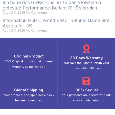
Ich habe das GGBet Casino zu den Stoßzeiten
getestet: Performance-Bericht für Österreich
August 3, 2026
No Comments
Information Hub Created Razor Returns Game Slot
Assets for UK
August 3, 2026
No Comments
Original Product
30 Days Warranty
100% Original product that covered
You have the right to return your
warranty by the vendor.
orders within 30 days.
Global Shipping
100% Secure
Your orders are shipped seamlessly
Your payments are secure with our
between countries
private security network.