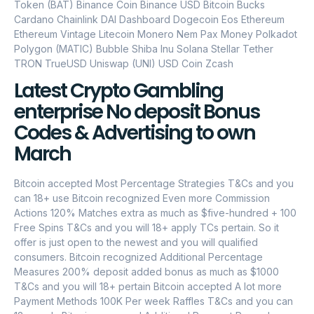
Token (BAT) Binance Coin Binance USD Bitcoin Bucks
Cardano Chainlink DAI Dashboard Dogecoin Eos Ethereum
Ethereum Vintage Litecoin Monero Nem Pax Money Polkadot
Polygon (MATIC) Bubble Shiba Inu Solana Stellar Tether
TRON TrueUSD Uniswap (UNI) USD Coin Zcash
Latest Crypto Gambling
enterprise No deposit Bonus
Codes & Advertising to own
March
Bitcoin accepted Most Percentage Strategies T&Cs and you
can 18+ use Bitcoin recognized Even more Commission
Actions 120% Matches extra as much as $five-hundred + 100
Free Spins T&Cs and you will 18+ apply TCs pertain. So it
offer is just open to the newest and you will qualified
consumers. Bitcoin recognized Additional Percentage
Measures 200% deposit added bonus as much as $1000
T&Cs and you will 18+ pertain Bitcoin accepted A lot more
Payment Methods 100K Per week Raffles T&Cs and you can