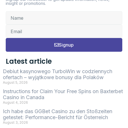
insight or promotions.
Signup
Latest article
Debiut kasynowego TurboWin w codziennych
ofertach – wyjątkowe bonusy dla Polaków
August 5, 2026
Instructions for Claim Your Free Spins on Baxterbet
Casino in Canada
August 4, 2026
Ich habe das GGBet Casino zu den Stoßzeiten
getestet: Performance-Bericht für Österreich
August 3, 2026