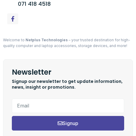
071 418 4518
Welcome to
Netplus Technologies
– your trusted destination for high-
quality computer and laptop accessories, storage devices, and more!
Newsletter
Signup our newsletter to get update information,
news, insight or promotions.
Signup