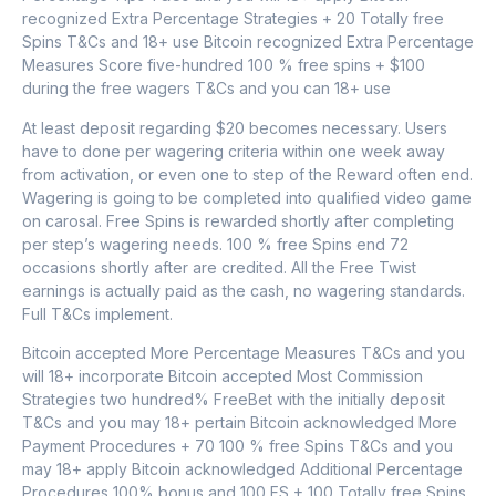
recognized Extra Percentage Strategies + 20 Totally free
Spins T&Cs and 18+ use Bitcoin recognized Extra Percentage
Measures Score five-hundred 100 % free spins + $100
during the free wagers T&Cs and you can 18+ use
At least deposit regarding $20 becomes necessary. Users
have to done per wagering criteria within one week away
from activation, or even one to step of the Reward often end.
Wagering is going to be completed into qualified video game
on carosal. Free Spins is rewarded shortly after completing
per step’s wagering needs. 100 % free Spins end 72
occasions shortly after are credited. All the Free Twist
earnings is actually paid as the cash, no wagering standards.
Full T&Cs implement.
Bitcoin accepted More Percentage Measures T&Cs and you
will 18+ incorporate Bitcoin accepted Most Commission
Strategies two hundred% FreeBet with the initially deposit
T&Cs and you may 18+ pertain Bitcoin acknowledged More
Payment Procedures + 70 100 % free Spins T&Cs and you
may 18+ apply Bitcoin acknowledged Additional Percentage
Procedures 100% bonus and 100 FS + 100 Totally free Spins