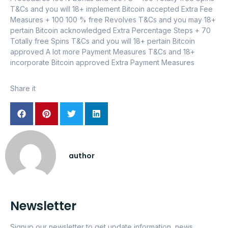
T&Cs and you will 18+ implement Bitcoin accepted Extra Fee
Measures + 100 100 % free Revolves T&Cs and you may 18+
pertain Bitcoin acknowledged Extra Percentage Steps + 70
Totally free Spins T&Cs and you will 18+ pertain Bitcoin
approved A lot more Payment Measures T&Cs and 18+
incorporate Bitcoin approved Extra Payment Measures
Share it
author
Newsletter
Signup our newsletter to get update information, news,