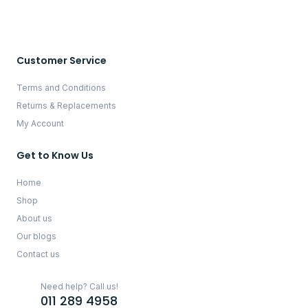
Customer Service
Terms and Conditions
Returns & Replacements
My Account
Get to Know Us
Home
Shop
About us
Our blogs
Contact us
Need help? Call us!
011 289 4958