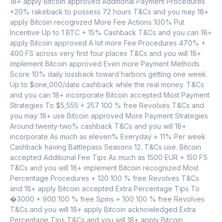
18+ apply Bitcoin approved Additional Payment Procedures
+20% rakeback to possess 72 hours T&Cs and you may 18+
apply Bitcoin recognized More Fee Actions 100% Put
Incentive Up to 1 BTC + 15% Cashback T&Cs and you can 18+
apply Bitcoin approved A lot more Fee Procedures 470% +
400 FS across very first four places T&Cs and you will 18+
implement Bitcoin approved Even more Payment Methods
Score 10% daily lossback toward harbors getting one week.
Up to $one,000/date cashback while the real money. T&Cs
and you can 18+ incorporate Bitcoin accepted Most Payment
Strategies To $5,555 + 257 100 % free Revolves T&Cs and
you may 18+ use Bitcoin approved More Payment Strategies
Around twenty-two% cashback T&Cs and you will 18+
incorporate As much as eleven% Everyday + 11% Per week
Cashback having Battlepass Seasons 12. T&Cs use. Bitcoin
accepted Additional Fee Tips As much as 1500 EUR + 150 FS
T&Cs and you will 18+ implement Bitcoin recognized Most
Percentage Procedures + 120 100 % free Revolves T&Cs
and 18+ apply Bitcoin accepted Extra Percentage Tips To
�3000 + 900 100 % free Spins + 100 100 % free Revolves
T&Cs and you will 18+ apply Bitcoin acknowledged Extra
Percentage Tips T&Cs and you will 18+ apply Bitcoin