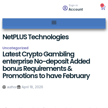
0
Sign in
Account
NetPLUS Technologies
Uncategorized
Latest Crypto Gambling
enterprise No-deposit Added
bonus Requirements &
Promotions to have February
author
April 18, 2026