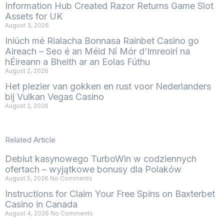
Information Hub Created Razor Returns Game Slot
Assets for UK
August 3, 2026
Iniúch mé Rialacha Bonnasa Rainbet Casino go
Aireach – Seo é an Méid Ní Mór d’Imreoirí na
hÉireann a Bheith ar an Eolas Fúthu
August 2, 2026
Het plezier van gokken en rust voor Nederlanders
bij Vulkan Vegas Casino
August 2, 2026
Related Article
Debiut kasynowego TurboWin w codziennych
ofertach – wyjątkowe bonusy dla Polaków
August 5, 2026
No Comments
Instructions for Claim Your Free Spins on Baxterbet
Casino in Canada
August 4, 2026
No Comments