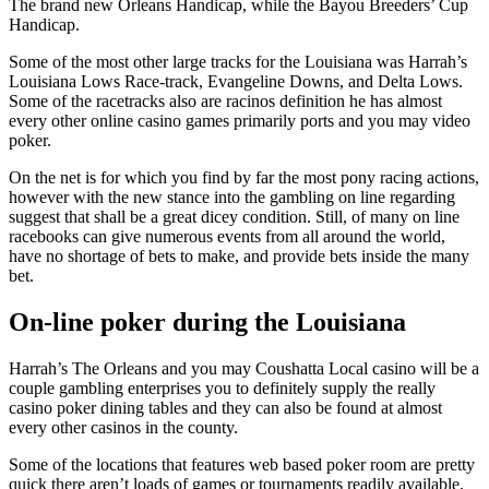
The brand new Orleans Handicap, while the Bayou Breeders’ Cup
Handicap.
Some of the most other large tracks for the Louisiana was Harrah’s
Louisiana Lows Race-track, Evangeline Downs, and Delta Lows.
Some of the racetracks also are racinos definition he has almost
every other online casino games primarily ports and you may video
poker.
On the net is for which you find by far the most pony racing actions,
however with the new stance into the gambling on line regarding
suggest that shall be a great dicey condition. Still, of many on line
racebooks can give numerous events from all around the world,
have no shortage of bets to make, and provide bets inside the many
bet.
On-line poker during the Louisiana
Harrah’s The Orleans and you may Coushatta Local casino will be a
couple gambling enterprises you to definitely supply the really
casino poker dining tables and they can also be found at almost
every other casinos in the county.
Some of the locations that features web based poker room are pretty
quick there aren’t loads of games or tournaments readily available.