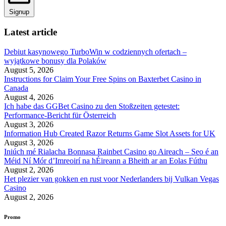
Signup
Latest article
Debiut kasynowego TurboWin w codziennych ofertach –
wyjątkowe bonusy dla Polaków
August 5, 2026
Instructions for Claim Your Free Spins on Baxterbet Casino in
Canada
August 4, 2026
Ich habe das GGBet Casino zu den Stoßzeiten getestet:
Performance-Bericht für Österreich
August 3, 2026
Information Hub Created Razor Returns Game Slot Assets for UK
August 3, 2026
Iniúch mé Rialacha Bonnasa Rainbet Casino go Aireach – Seo é an
Méid Ní Mór d’Imreoirí na hÉireann a Bheith ar an Eolas Fúthu
August 2, 2026
Het plezier van gokken en rust voor Nederlanders bij Vulkan Vegas
Casino
August 2, 2026
Promo