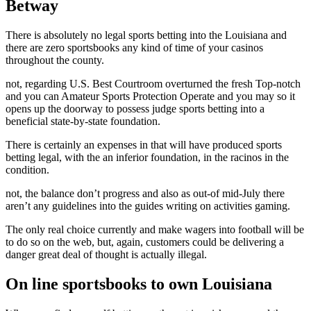
Betway
There is absolutely no legal sports betting into the Louisiana and
there are zero sportsbooks any kind of time of your casinos
throughout the county.
not, regarding U.S. Best Courtroom overturned the fresh Top-notch
and you can Amateur Sports Protection Operate and you may so it
opens up the doorway to possess judge sports betting into a
beneficial state-by-state foundation.
There is certainly an expenses in that will have produced sports
betting legal, with the an inferior foundation, in the racinos in the
condition.
not, the balance don’t progress and also as out-of mid-July there
aren’t any guidelines into the guides writing on activities gaming.
The only real choice currently and make wagers into football will be
to do so on the web, but, again, customers could be delivering a
danger great deal of thought is actually illegal.
On line sportsbooks to own Louisiana