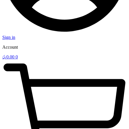
Sign in
Account
රු
0.00
0