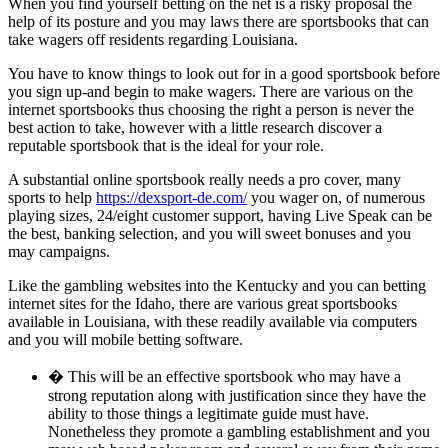
When you find yourself betting on the net is a risky proposal the
help of its posture and you may laws there are sportsbooks that can
take wagers off residents regarding Louisiana.
You have to know things to look out for in a good sportsbook before
you sign up-and begin to make wagers. There are various on the
internet sportsbooks thus choosing the right a person is never the
best action to take, however with a little research discover a
reputable sportsbook that is the ideal for your role.
A substantial online sportsbook really needs a pro cover, many
sports to help
https://dexsport-de.com/
you wager on, of numerous
playing sizes, 24/eight customer support, having Live Speak can be
the best, banking selection, and you will sweet bonuses and you
may campaigns.
Like the gambling websites into the Kentucky and you can betting
internet sites for the Idaho, there are various great sportsbooks
available in Louisiana, with these readily available via computers
and you will mobile betting software.
� This will be an effective sportsbook who may have a
strong reputation along with justification since they have the
ability to those things a legitimate guide must have.
Nonetheless they promote a gambling establishment and you