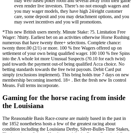
may web based poker room and several away from their game
even render live investors. There’s no not enough wagers and
you may wager models, they have high 24/eight customer
care, some deposit and you may detachment options, and you
may sweet incentives and you will promotions.
*This new British users merely. Minute Stake: ?5. Limitation Free
Wager: ?thirty. Earliest bet on an activities otherwise Horse Rushing
numerous that have twenty three+ selections. Complete chance:
twenty three.00 (2/1) or more. 100 % free Wagers offered up on
settlement of your own being qualified wager. 100 100 % free Spins
into the A whole lot more Unusual Suspects (?0.10 for each twist)
paid towards the payment out-of being qualified Acca choice. No
betting standards towards the free twist payouts. Debit Card put
simply (exclusions implement). This bring holds true 7 days on new
membership becoming inserted. 18+ . Bet the fresh new In control
Means. Full terms incorporate.
Gaming for the horse racing from inside
the Louisiana
The Reasonable Basis Race-course are mainly based in the past in
the 1852 nonetheless hosts a few of the greatest racing about
condition including the Louisiana Derby, Silver-Bullet-Time Stakes,