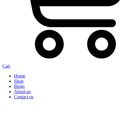
Cart
Home
Shop
Blogs
About us
Contact us