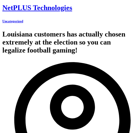
NetPLUS Technologies
Uncategorized
Louisiana customers has actually chosen
extremely at the election so you can
legalize football gaming!