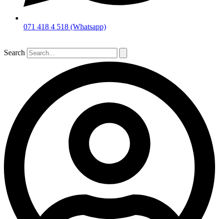
071 418 4 518 (Whatsapp)
Search