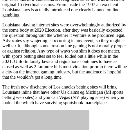
original 15 riverboat casinos. From inside the 1997 an excellent
Louisiana laws is actually introduced one clearly banned on line
gambling.
Louisiana playing internet sites were overwhelmingly authorized by
the some body at 2020 Election, after they was basically expected
the question throughout the whether it venture is be produced legal.
Advocates say wagering is occurring in any event, so they might as
well tax it, although some trust on line gaming is not morally proper
or against religion. Any type of ways you slim it does not matter,
with sports betting sites set to feel folded out a little while in the
2021. Unfortuitously laws and regulations continues to have as
closed as well as 2 far more bills must violation prior to there will be
a city on the internet gaming industry, but the audience is hopeful
that the wouldn’t get a long time.
The fresh new discharge of Los angeles betting sites will bring
Louisiana inline that have other Us claims eg Michigan (MI sports
betting web sites) and you can Vegas (NV playing sites) when you
look at the which have surviving sportsbook marketplaces.