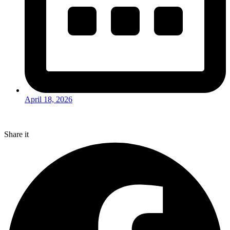
April 18, 2026
Share it