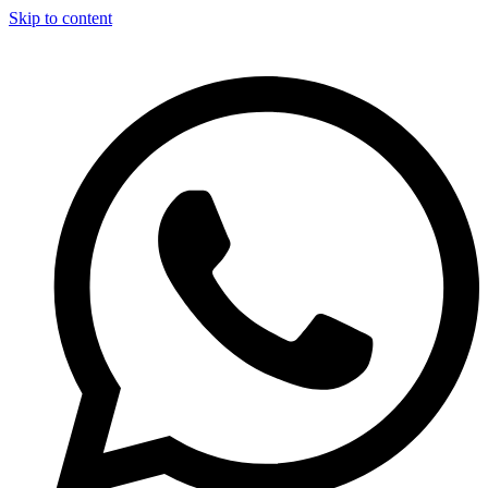
Skip to content