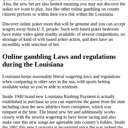
Also, the new bet are also limited meaning you may not discover the
stakes we want to play. Just like other online gambling on county
citizens perform so within their own risk within the Louisiana.
Discover online poker room that will be genuine and you can accept
wagers away from U.S. people. Such web based poker bedroom
have many video game readily available, of several competitions, no
shortage of kind of web based poker action, and then have an
incredibly wide selection of bet.
Online gambling Laws and regulations
during the Louisiana
Louisiana keeps reasonably liberal wagering laws and regulations
when comparing to other says in the usa, with sports betting
available today so you’re able to residents.
Inside 1940 brand new Louisiana Rushing Payment is actually
established in purchase so you can supervise the game from the state
including clear the new athletics from corruption, which was
rampant at the time. The brand new fee and additionally works
closely with the newest wagering to have horse racing and also
make sure this new songs are agreeable into country’s foibles. Inside
the 1991 this new Louisiana is recognized since the was indeed the