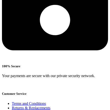
100% Secure
Your payments are secure with our private security network.
Customer Service
Terms and Conditions
Returns & Replacements