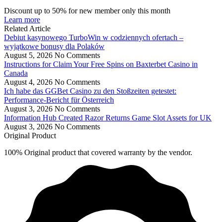
Discount up to 50% for new member only this month
Learn more
Related Article
Debiut kasynowego TurboWin w codziennych ofertach –
wyjątkowe bonusy dla Polaków
August 5, 2026
No Comments
Instructions for Claim Your Free Spins on Baxterbet Casino in
Canada
August 4, 2026
No Comments
Ich habe das GGBet Casino zu den Stoßzeiten getestet:
Performance-Bericht für Österreich
August 3, 2026
No Comments
Information Hub Created Razor Returns Game Slot Assets for UK
August 3, 2026
No Comments
Original Product
100% Original product that covered warranty by the vendor.