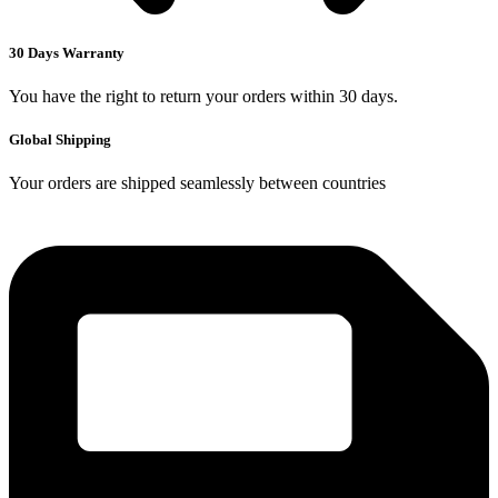
30 Days Warranty
You have the right to return your orders within 30 days.
Global Shipping
Your orders are shipped seamlessly between countries