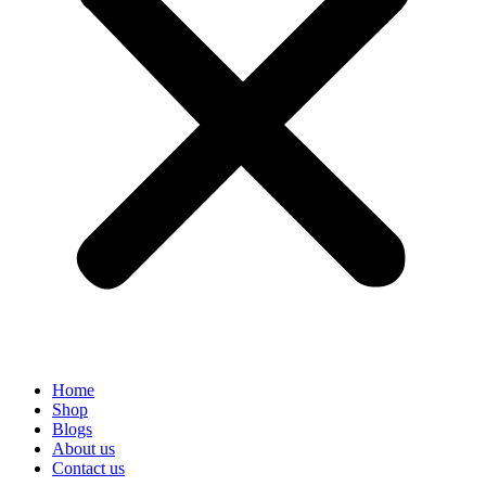
Home
Shop
Blogs
About us
Contact us