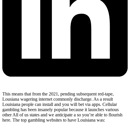
This means that from the 2021, pending subsequent red-tape,
Lousiana wagering internet commonly discharge. As a result
Louisiana people can install and you will bet via apps. Cellular
gambling has been insanely popular because it launches various
other All of us states and we anticipate a so you’re able to flourish
here. The top gambling websites to have Louisiana was: