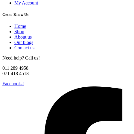
My Account
Get to Know Us
Home
Shop
About us
Our blogs
Contact us
Need help? Call us!
011 289 4958
071 418 4518
Facebook-f