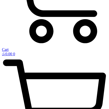
Cart
රු
0.00
0