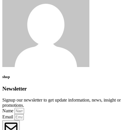
shop
Newsletter
Signup our newsletter to get update information, news, insight or
promotions.
Name
Email