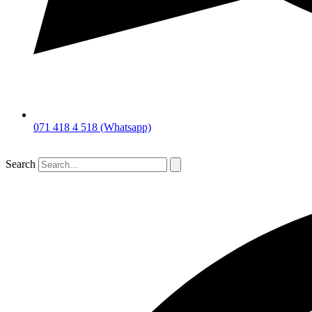
071 418 4 518 (Whatsapp)
Search