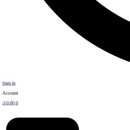
Sign in
Account
රු
0.00
0