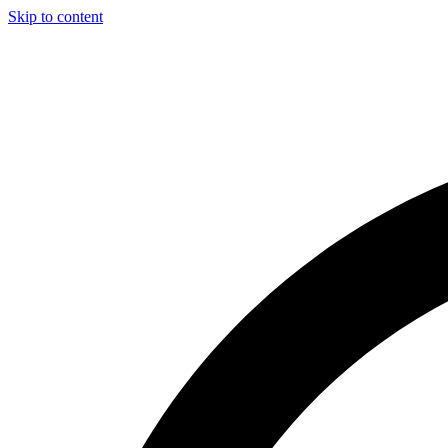
Skip to content