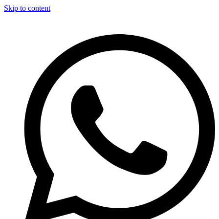
Skip to content