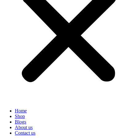
Home
Shop
Blogs
About us
Contact us