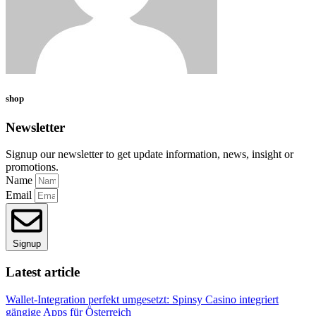
shop
Newsletter
Signup our newsletter to get update information, news, insight or
promotions.
Name
Email
Signup
Latest article
Wallet-Integration perfekt umgesetzt: Spinsy Casino integriert
gängige Apps für Österreich