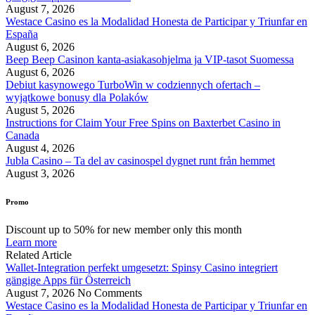
August 7, 2026
Westace Casino es la Modalidad Honesta de Participar y Triunfar en
España
August 6, 2026
Beep Beep Casinon kanta-asiakasohjelma ja VIP-tasot Suomessa
August 6, 2026
Debiut kasynowego TurboWin w codziennych ofertach –
wyjątkowe bonusy dla Polaków
August 5, 2026
Instructions for Claim Your Free Spins on Baxterbet Casino in
Canada
August 4, 2026
Jubla Casino – Ta del av casinospel dygnet runt från hemmet
August 3, 2026
Promo
Discount up to 50% for new member only this month
Learn more
Related Article
Wallet-Integration perfekt umgesetzt: Spinsy Casino integriert
gängige Apps für Österreich
August 7, 2026
No Comments
Westace Casino es la Modalidad Honesta de Participar y Triunfar en