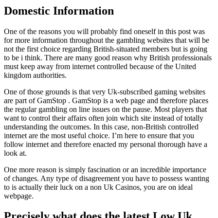
Domestic Information
One of the reasons you will probably find oneself in this post was
for more information throughout the gambling websites that will be
not the first choice regarding British-situated members but is going
to be i think. There are many good reason why British professionals
must keep away from internet controlled because of the United
kingdom authorities.
One of those grounds is that very Uk-subscribed gaming websites
are part of GamStop . GamStop is a web page and therefore places
the regular gambling on line issues on the pause. Most players that
want to control their affairs often join which site instead of totally
understanding the outcomes. In this case, non-British controlled
internet are the most useful choice. I’m here to ensure that you
follow internet and therefore enacted my personal thorough have a
look at.
One more reason is simply fascination or an incredible importance
of changes. Any type of disagreement you have to possess wanting
to is actually their luck on a non Uk Casinos, you are on ideal
webpage.
Precisely what does the latest Low Uk