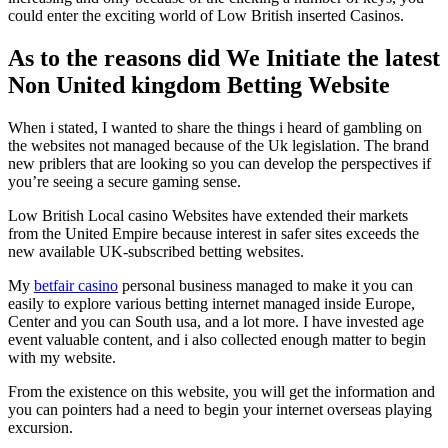
could enter the exciting world of Low British inserted Casinos.
As to the reasons did We Initiate the latest
Non United kingdom Betting Website
When i stated, I wanted to share the things i heard of gambling on
the websites not managed because of the Uk legislation. The brand
new priblers that are looking so you can develop the perspectives if
you’re seeing a secure gaming sense.
Low British Local casino Websites have extended their markets
from the United Empire because interest in safer sites exceeds the
new available UK-subscribed betting websites.
My
betfair casino
personal business managed to make it you can
easily to explore various betting internet managed inside Europe,
Center and you can South usa, and a lot more. I have invested age
event valuable content, and i also collected enough matter to begin
with my website.
From the existence on this website, you will get the information and
you can pointers had a need to begin your internet overseas playing
excursion.