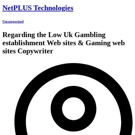
NetPLUS Technologies
Uncategorized
Regarding the Low Uk Gambling
establishment Web sites & Gaming web
sites Copywriter