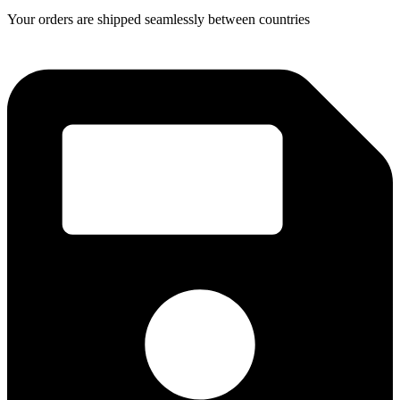
Your orders are shipped seamlessly between countries