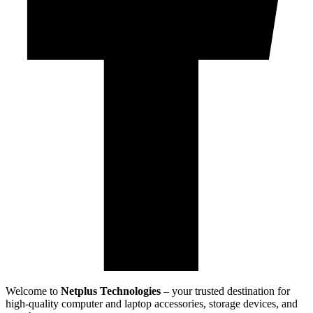
Welcome to
Netplus Technologies
– your trusted destination for
high-quality computer and laptop accessories, storage devices, and