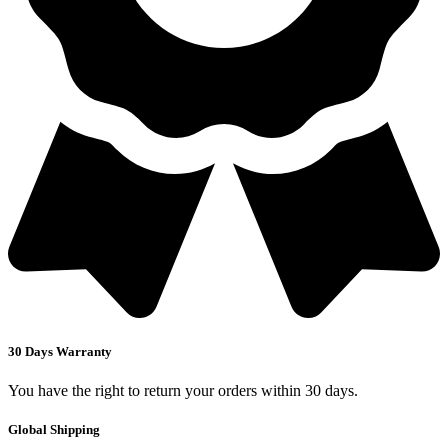
30 Days Warranty
You have the right to return your orders within 30 days.
Global Shipping