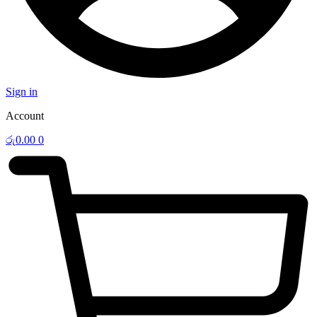
Sign in
Account
රු
0.00
0