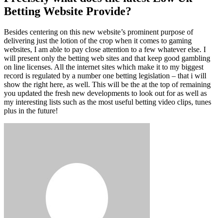
Betting Website Provide?
Besides centering on this new website’s prominent purpose of
delivering just the lotion of the crop when it comes to gaming
websites, I am able to pay close attention to a few whatever else. I
will present only the betting web sites and that keep good gambling
on line licenses. All the internet sites which make it to my biggest
record is regulated by a number one betting legislation – that i will
show the right here, as well. This will be the at the top of remaining
you updated the fresh new developments to look out for as well as
my interesting lists such as the most useful betting video clips, tunes
plus in the future!