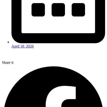
April 18, 2026
Share it