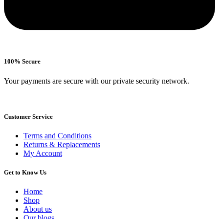
100% Secure
Your payments are secure with our private security network.
Customer Service
Terms and Conditions
Returns & Replacements
My Account
Get to Know Us
Home
Shop
About us
Our blogs