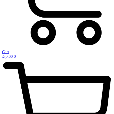
Cart
රු
0.00
0