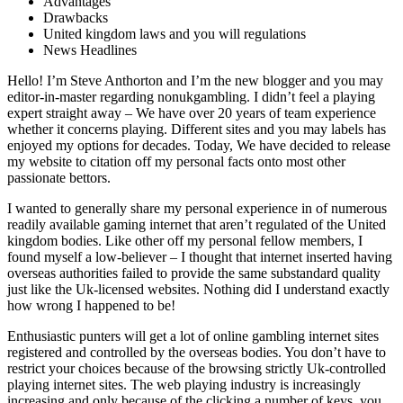
Advantages
Drawbacks
United kingdom laws and you will regulations
News Headlines
Hello! I’m Steve Anthorton and I’m the new blogger and you may
editor-in-master regarding nonukgambling. I didn’t feel a playing
expert straight away – We have over 20 years of team experience
whether it concerns playing. Different sites and you may labels has
enjoyed my options for decades. Today, We have decided to release
my website to citation off my personal facts onto most other
passionate bettors.
I wanted to generally share my personal experience in of numerous
readily available gaming internet that aren’t regulated of the United
kingdom bodies. Like other off my personal fellow members, I
found myself a low-believer – I thought that internet inserted having
overseas authorities failed to provide the same substandard quality
just like the Uk-licensed websites. Nothing did I understand exactly
how wrong I happened to be!
Enthusiastic punters will get a lot of online gambling internet sites
registered and controlled by the overseas bodies. You don’t have to
restrict your choices because of the browsing strictly Uk-controlled
playing internet sites. The web playing industry is increasingly
increasing and only because of the clicking a number of keys, you