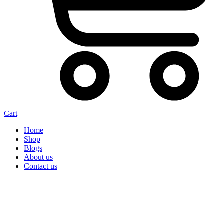
Cart
Home
Shop
Blogs
About us
Contact us