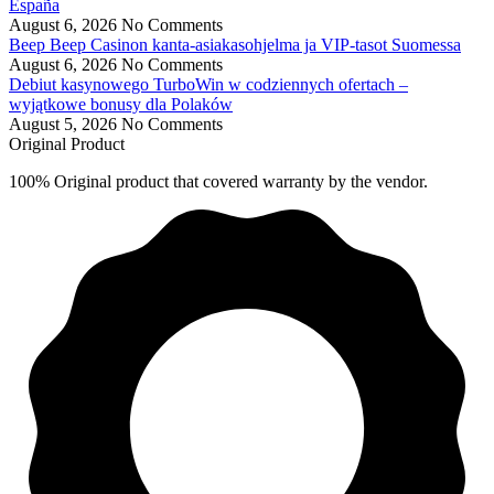
España
August 6, 2026
No Comments
Beep Beep Casinon kanta-asiakasohjelma ja VIP-tasot Suomessa
August 6, 2026
No Comments
Debiut kasynowego TurboWin w codziennych ofertach –
wyjątkowe bonusy dla Polaków
August 5, 2026
No Comments
Original Product
100% Original product that covered warranty by the vendor.