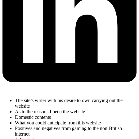
The site’s writer with his desire to own carrying out the
website
As to the reasons I been the website
Domestic contents
What you could anticipate from this website
Positives and negatives from gaming to the non-British
internet