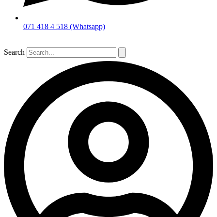
071 418 4 518 (Whatsapp)
Search