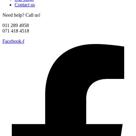
Contact us
Need help? Call us!
011 289 4958
071 418 4518
Facebook-f