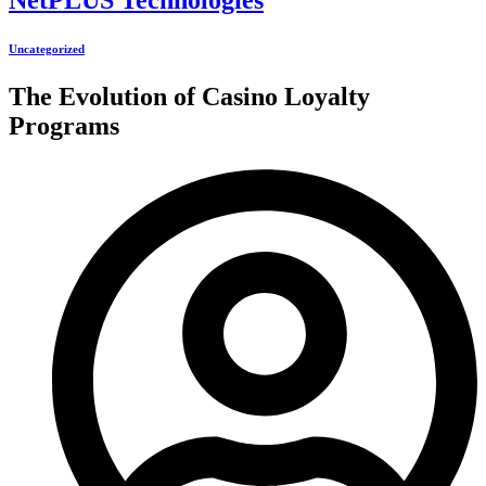
Uncategorized
The Evolution of Casino Loyalty
Programs