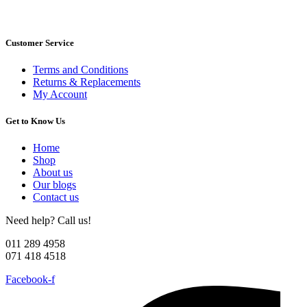
Customer Service
Terms and Conditions
Returns & Replacements
My Account
Get to Know Us
Home
Shop
About us
Our blogs
Contact us
Need help? Call us!
011 289 4958
071 418 4518
Facebook-f