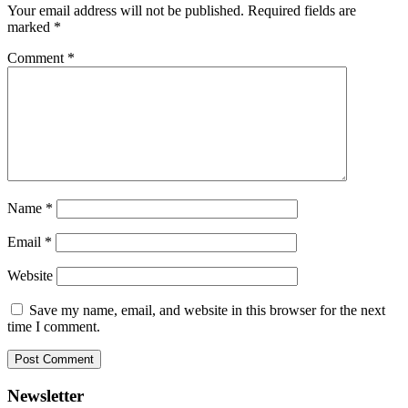
Your email address will not be published.
Required fields are
marked
*
Comment
*
Name
*
Email
*
Website
Save my name, email, and website in this browser for the next
time I comment.
Newsletter