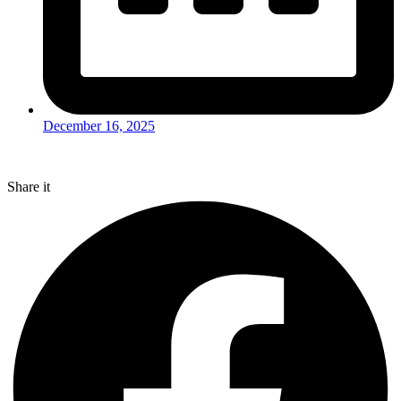
December 16, 2025
Share it