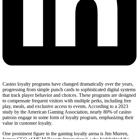
Casino loyalty programs have changed dramatically over the years,
progressing from simple punch cards to sophisticated digital systems
that track player behavior and choices. These programs are designed
to compensate frequent visitors with multiple perks, including free
play, meals, and exclusive access to events. According to a 2023
study by the American Gaming Association, nearly 80% of casino
patrons engage in some form of loyalty program, emphasizing their
value in customer loyalty.
One prominent figure in the gaming loyalty arena is Jim Murren,