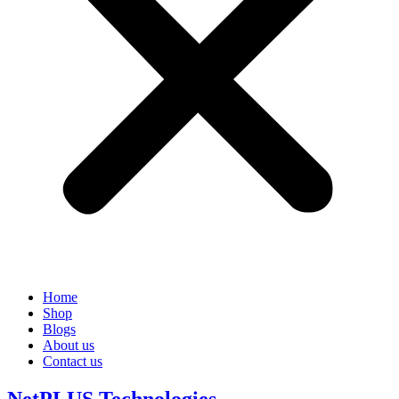
Home
Shop
Blogs
About us
Contact us
NetPLUS Technologies