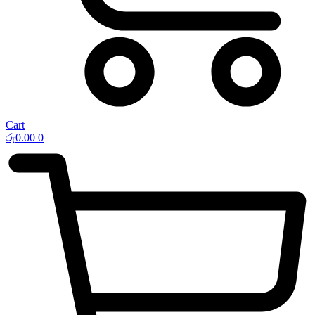
Cart
රු
0.00
0