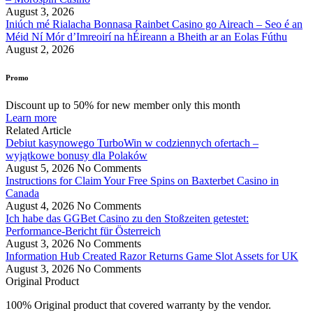
August 3, 2026
Iniúch mé Rialacha Bonnasa Rainbet Casino go Aireach – Seo é an
Méid Ní Mór d’Imreoirí na hÉireann a Bheith ar an Eolas Fúthu
August 2, 2026
Promo
Discount up to 50% for new member only this month
Learn more
Related Article
Debiut kasynowego TurboWin w codziennych ofertach –
wyjątkowe bonusy dla Polaków
August 5, 2026
No Comments
Instructions for Claim Your Free Spins on Baxterbet Casino in
Canada
August 4, 2026
No Comments
Ich habe das GGBet Casino zu den Stoßzeiten getestet:
Performance-Bericht für Österreich
August 3, 2026
No Comments
Information Hub Created Razor Returns Game Slot Assets for UK
August 3, 2026
No Comments
Original Product
100% Original product that covered warranty by the vendor.