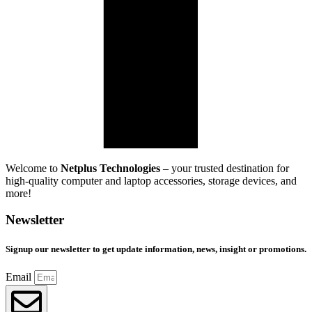
Welcome to
Netplus Technologies
– your trusted destination for
high-quality computer and laptop accessories, storage devices, and
more!
Newsletter
Signup our newsletter to get update information, news, insight or promotions.
Email