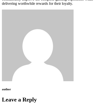
delivering worthwhile rewards for their loyalty.
author
Leave a Reply