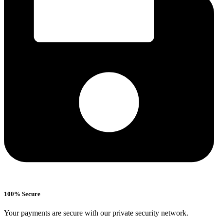
100% Secure
Your payments are secure with our private security network.