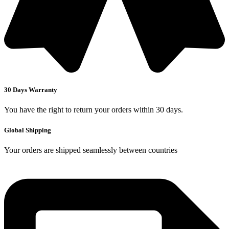
30 Days Warranty
You have the right to return your orders within 30 days.
Global Shipping
Your orders are shipped seamlessly between countries