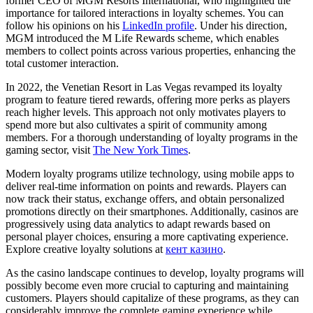
former CEO of MGM Resorts International, who highlighted the
importance for tailored interactions in loyalty schemes. You can
follow his opinions on his
LinkedIn profile
. Under his direction,
MGM introduced the M Life Rewards scheme, which enables
members to collect points across various properties, enhancing the
total customer interaction.
In 2022, the Venetian Resort in Las Vegas revamped its loyalty
program to feature tiered rewards, offering more perks as players
reach higher levels. This approach not only motivates players to
spend more but also cultivates a spirit of community among
members. For a thorough understanding of loyalty programs in the
gaming sector, visit
The New York Times
.
Modern loyalty programs utilize technology, using mobile apps to
deliver real-time information on points and rewards. Players can
now track their status, exchange offers, and obtain personalized
promotions directly on their smartphones. Additionally, casinos are
progressively using data analytics to adapt rewards based on
personal player choices, ensuring a more captivating experience.
Explore creative loyalty solutions at
кент казино
.
As the casino landscape continues to develop, loyalty programs will
possibly become even more crucial to capturing and maintaining
customers. Players should capitalize of these programs, as they can
considerably improve the complete gaming experience while