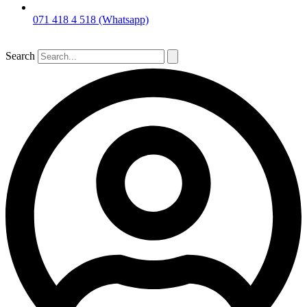
071 418 4 518 (Whatsapp)
Search