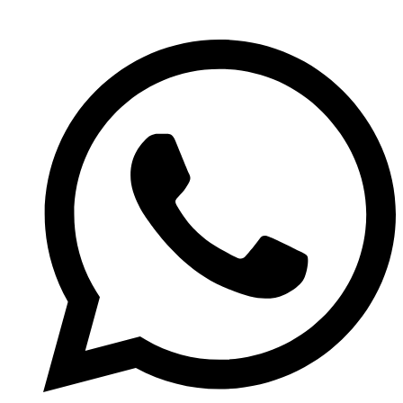
Skip
to
content