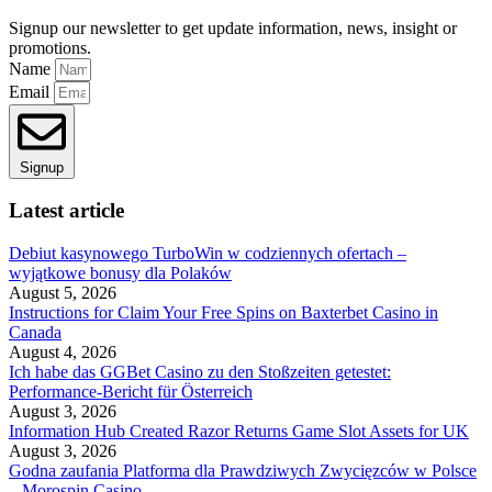
Signup our newsletter to get update information, news, insight or
promotions.
Name
Email
Signup
Latest article
Debiut kasynowego TurboWin w codziennych ofertach –
wyjątkowe bonusy dla Polaków
August 5, 2026
Instructions for Claim Your Free Spins on Baxterbet Casino in
Canada
August 4, 2026
Ich habe das GGBet Casino zu den Stoßzeiten getestet:
Performance-Bericht für Österreich
August 3, 2026
Information Hub Created Razor Returns Game Slot Assets for UK
August 3, 2026
Godna zaufania Platforma dla Prawdziwych Zwycięzców w Polsce
– Morospin Casino