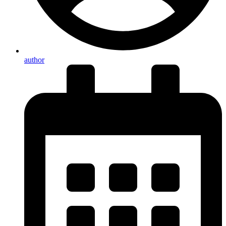
author