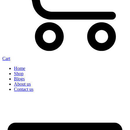
Cart
Home
Shop
Blogs
About us
Contact us