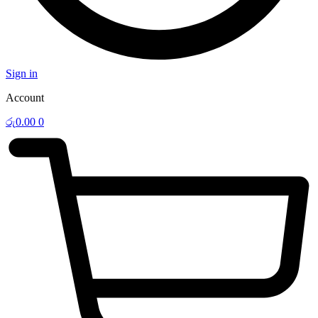
Sign in
Account
රු
0.00
0