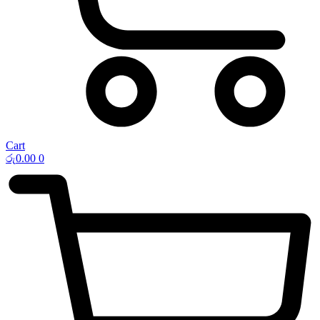
Cart
රු
0.00
0