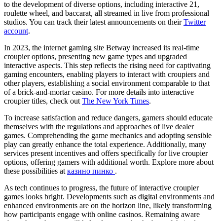
to the development of diverse options, including interactive 21,
roulette wheel, and baccarat, all streamed in live from professional
studios. You can track their latest announcements on their
Twitter
account
.
In 2023, the internet gaming site Betway increased its real-time
croupier options, presenting new game types and upgraded
interactive aspects. This step reflects the rising need for captivating
gaming encounters, enabling players to interact with croupiers and
other players, establishing a social environment comparable to that
of a brick-and-mortar casino. For more details into interactive
croupier titles, check out
The New York Times
.
To increase satisfaction and reduce dangers, gamers should educate
themselves with the regulations and approaches of live dealer
games. Comprehending the game mechanics and adopting sensible
play can greatly enhance the total experience. Additionally, many
services present incentives and offers specifically for live croupier
options, offering gamers with additional worth. Explore more about
these possibilities at
казино пинко
.
As tech continues to progress, the future of interactive croupier
games looks bright. Developments such as digital environments and
enhanced environments are on the horizon line, likely transforming
how participants engage with online casinos. Remaining aware