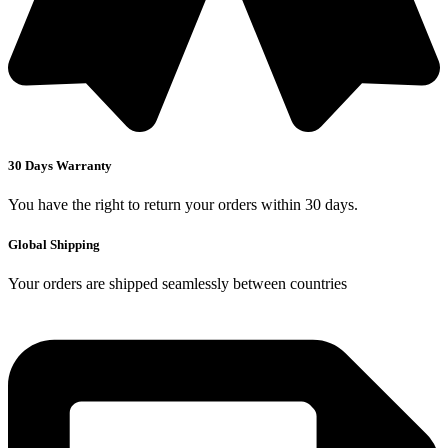
30 Days Warranty
You have the right to return your orders within 30 days.
Global Shipping
Your orders are shipped seamlessly between countries