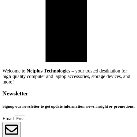
Welcome to
Netplus Technologies
– your trusted destination for
high-quality computer and laptop accessories, storage devices, and
more!
Newsletter
Signup our newsletter to get update information, news, insight or promotions.
Email