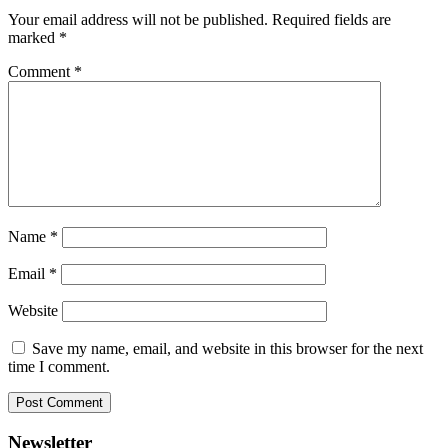
Your email address will not be published.
Required fields are
marked
*
Comment
*
Name
*
Email
*
Website
Save my name, email, and website in this browser for the next
time I comment.
Newsletter