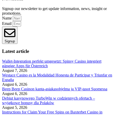
Signup our newsletter to get update information, news, insight or
promotions.
Name
Email
Signup
Latest article
Wallet-Integration perfekt umgesetzt: Spinsy Casino integriert
gängige Apps für Österreich
August 7, 2026
Westace Casino es la Modalidad Honesta de Participar y Triunfar en
España
August 6, 2026
Beep Beep Casinon kanta-asiakasohjelma ja VIP-tasot Suomessa
August 6, 2026
Debiut kasynowego TurboWin w codziennych ofertach –
wyjątkowe bonusy dla Polaków
August 5, 2026
Instructions for Claim Your Free Spins on Baxterbet Casino in