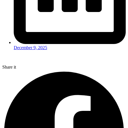
December 9, 2025
Share it