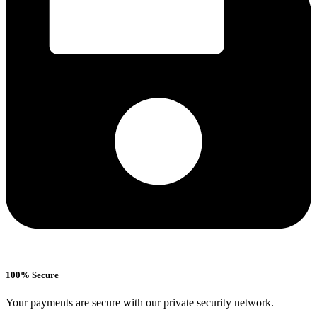
100% Secure
Your payments are secure with our private security network.