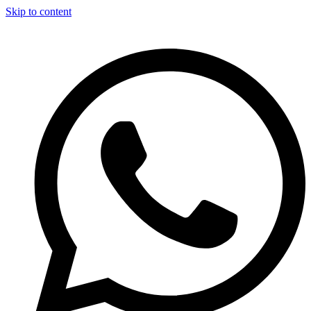
Skip to content