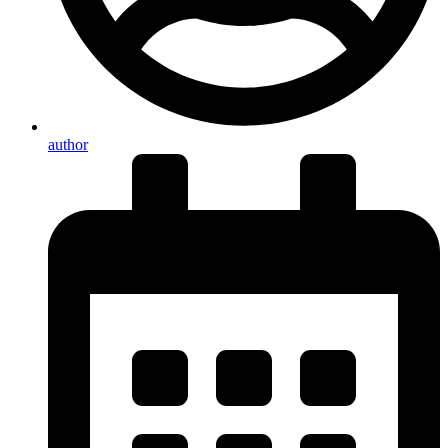
author