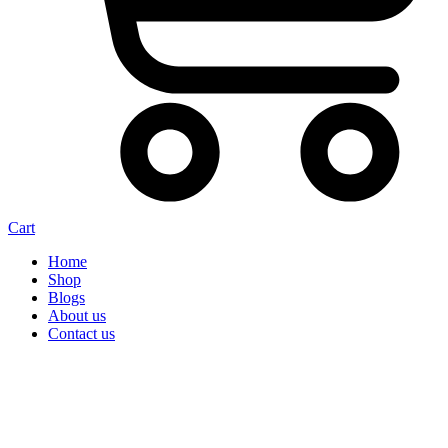
Cart
Home
Shop
Blogs
About us
Contact us