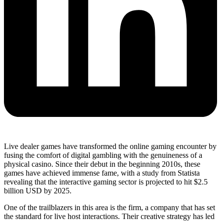
Live dealer games have transformed the online gaming encounter by
fusing the comfort of digital gambling with the genuineness of a
physical casino. Since their debut in the beginning 2010s, these
games have achieved immense fame, with a study from Statista
revealing that the interactive gaming sector is projected to hit $2.5
billion USD by 2025.
One of the trailblazers in this area is the firm, a company that has set
the standard for live host interactions. Their creative strategy has led