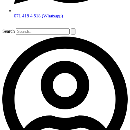
071 418 4 518 (Whatsapp)
Search