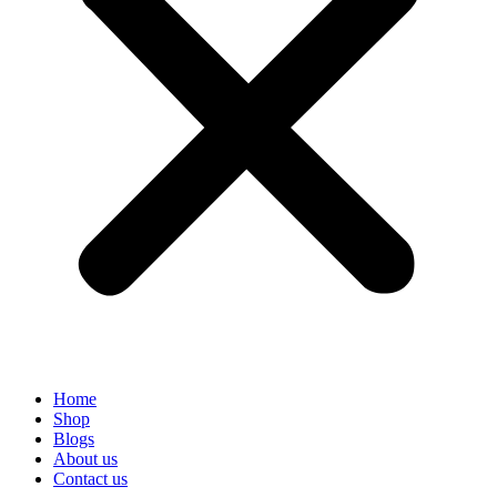
Home
Shop
Blogs
About us
Contact us