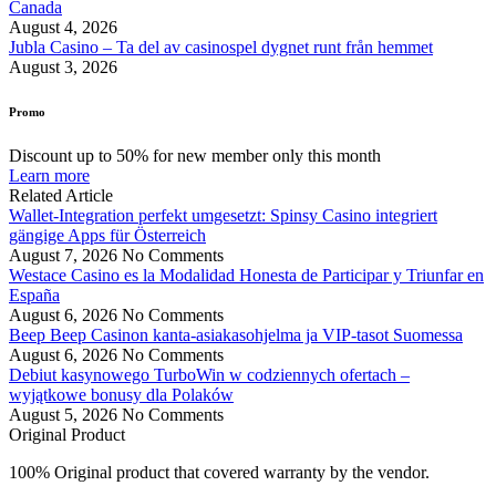
Canada
August 4, 2026
Jubla Casino – Ta del av casinospel dygnet runt från hemmet
August 3, 2026
Promo
Discount up to 50% for new member only this month
Learn more
Related Article
Wallet-Integration perfekt umgesetzt: Spinsy Casino integriert
gängige Apps für Österreich
August 7, 2026
No Comments
Westace Casino es la Modalidad Honesta de Participar y Triunfar en
España
August 6, 2026
No Comments
Beep Beep Casinon kanta-asiakasohjelma ja VIP-tasot Suomessa
August 6, 2026
No Comments
Debiut kasynowego TurboWin w codziennych ofertach –
wyjątkowe bonusy dla Polaków
August 5, 2026
No Comments
Original Product
100% Original product that covered warranty by the vendor.