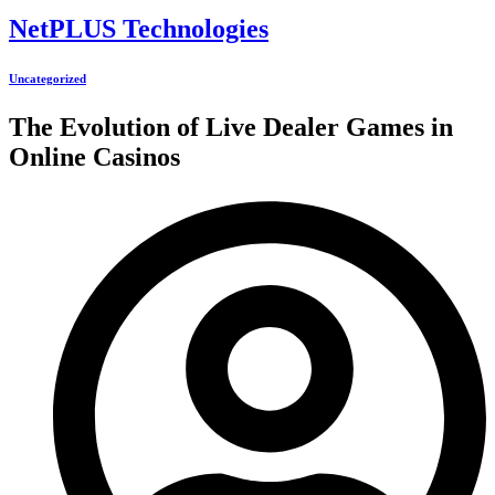
NetPLUS Technologies
Uncategorized
The Evolution of Live Dealer Games in
Online Casinos