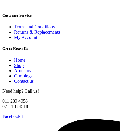
Customer Service
Terms and Conditions
Returns & Replacements
My Account
Get to Know Us
Home
Shop
About us
Our blogs
Contact us
Need help? Call us!
011 289 4958
071 418 4518
Facebook-f