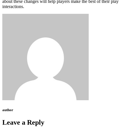
about these changes will help players make the best of their play
interactions.
author
Leave a Reply