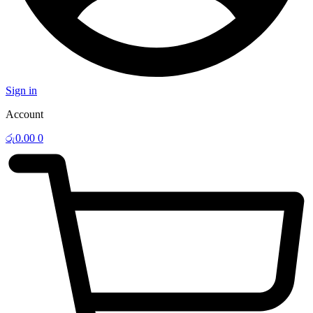
Sign in
Account
රු
0.00
0