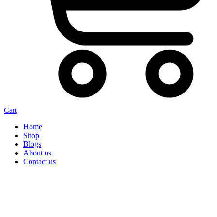
Cart
Home
Shop
Blogs
About us
Contact us