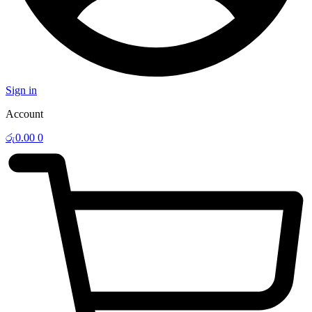
Sign in
Account
රු
0.00
0