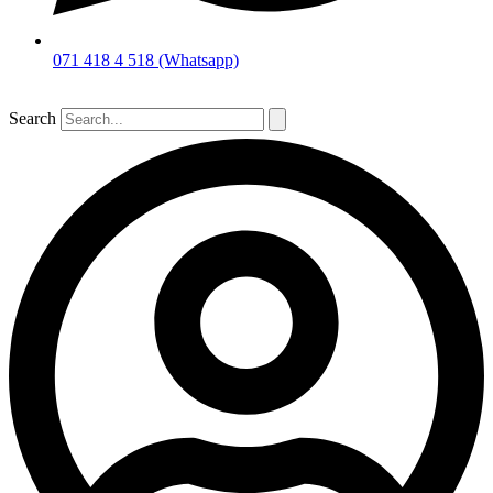
071 418 4 518 (Whatsapp)
Search