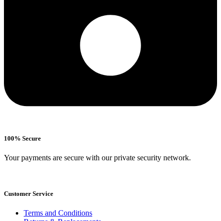
100% Secure
Your payments are secure with our private security network.
Customer Service
Terms and Conditions