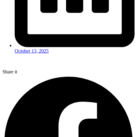
October 13, 2025
Share it