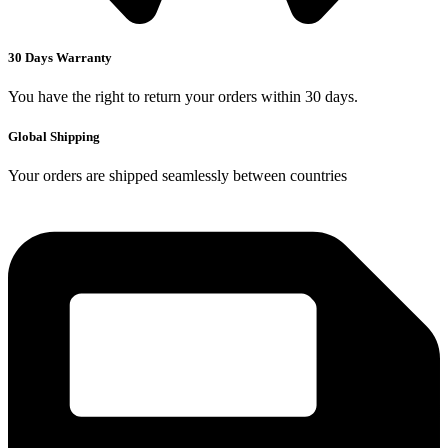
30 Days Warranty
You have the right to return your orders within 30 days.
Global Shipping
Your orders are shipped seamlessly between countries