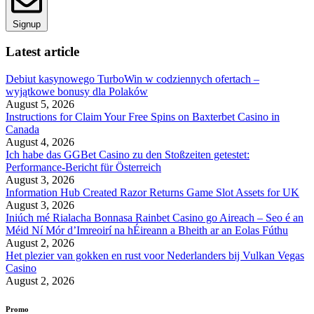
Signup
Latest article
Debiut kasynowego TurboWin w codziennych ofertach –
wyjątkowe bonusy dla Polaków
August 5, 2026
Instructions for Claim Your Free Spins on Baxterbet Casino in
Canada
August 4, 2026
Ich habe das GGBet Casino zu den Stoßzeiten getestet:
Performance-Bericht für Österreich
August 3, 2026
Information Hub Created Razor Returns Game Slot Assets for UK
August 3, 2026
Iniúch mé Rialacha Bonnasa Rainbet Casino go Aireach – Seo é an
Méid Ní Mór d’Imreoirí na hÉireann a Bheith ar an Eolas Fúthu
August 2, 2026
Het plezier van gokken en rust voor Nederlanders bij Vulkan Vegas
Casino
August 2, 2026
Promo