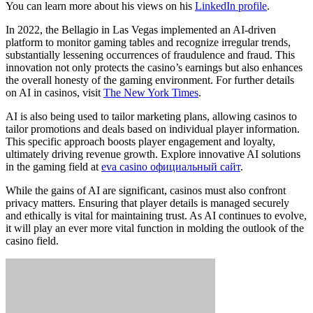
You can learn more about his views on his
LinkedIn profile
.
In 2022, the Bellagio in Las Vegas implemented an AI-driven
platform to monitor gaming tables and recognize irregular trends,
substantially lessening occurrences of fraudulence and fraud. This
innovation not only protects the casino’s earnings but also enhances
the overall honesty of the gaming environment. For further details
on AI in casinos, visit
The New York Times
.
AI is also being used to tailor marketing plans, allowing casinos to
tailor promotions and deals based on individual player information.
This specific approach boosts player engagement and loyalty,
ultimately driving revenue growth. Explore innovative AI solutions
in the gaming field at
eva casino официальный сайт
.
While the gains of AI are significant, casinos must also confront
privacy matters. Ensuring that player details is managed securely
and ethically is vital for maintaining trust. As AI continues to evolve,
it will play an ever more vital function in molding the outlook of the
casino field.