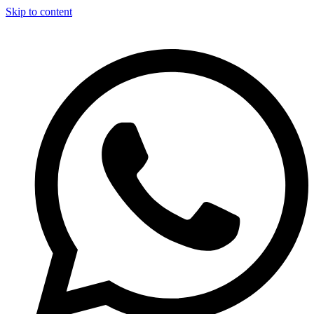
Skip to content