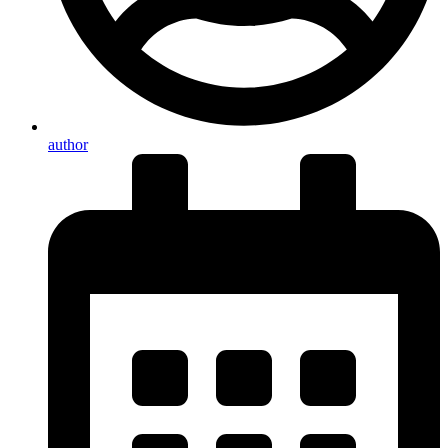
author