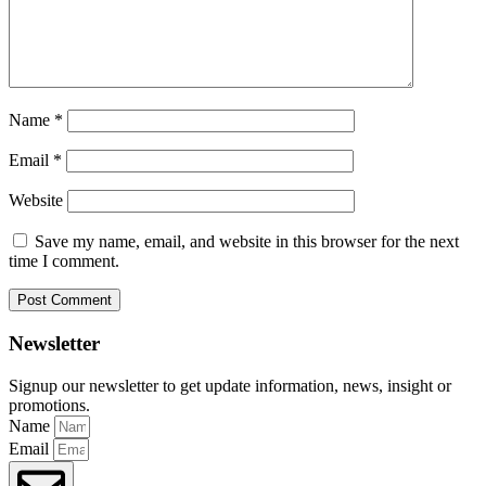
Name
*
Email
*
Website
Save my name, email, and website in this browser for the next
time I comment.
Newsletter
Signup our newsletter to get update information, news, insight or
promotions.
Name
Email