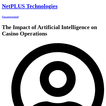
NetPLUS Technologies
Uncategorized
The Impact of Artificial Intelligence on
Casino Operations