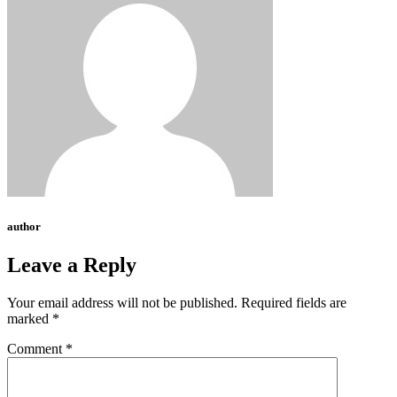
author
Leave a Reply
Your email address will not be published.
Required fields are
marked
*
Comment
*