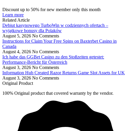
Discount up to 50% for new member only this month
Learn more
Related Article
Debiut kasynowego TurboWin w codziennych ofertach –
wyjątkowe bonusy dla Polaków
August 5, 2026
No Comments
Instructions for Claim Your Free Spins on Baxterbet Casino in
Canada
August 4, 2026
No Comments
Ich habe das GGBet Casino zu den Stoßzeiten getestet:
Performance-Bericht für Österreich
August 3, 2026
No Comments
Information Hub Created Razor Returns Game Slot Assets for UK
August 3, 2026
No Comments
Original Product
100% Original product that covered warranty by the vendor.