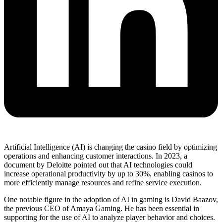
Artificial Intelligence (AI) is changing the casino field by optimizing
operations and enhancing customer interactions. In 2023, a
document by Deloitte pointed out that AI technologies could
increase operational productivity by up to 30%, enabling casinos to
more efficiently manage resources and refine service execution.
One notable figure in the adoption of AI in gaming is David Baazov,
the previous CEO of Amaya Gaming. He has been essential in
supporting for the use of AI to analyze player behavior and choices.