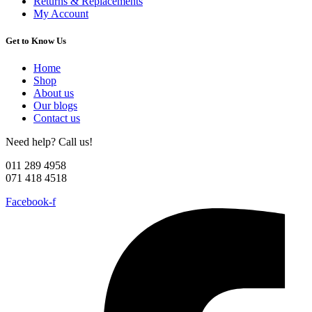
Returns & Replacements
My Account
Get to Know Us
Home
Shop
About us
Our blogs
Contact us
Need help? Call us!
011 289 4958
071 418 4518
Facebook-f