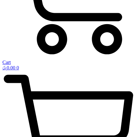
Cart
රු
0.00
0