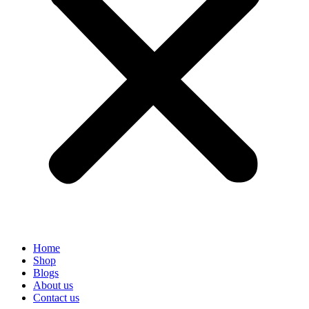
Home
Shop
Blogs
About us
Contact us