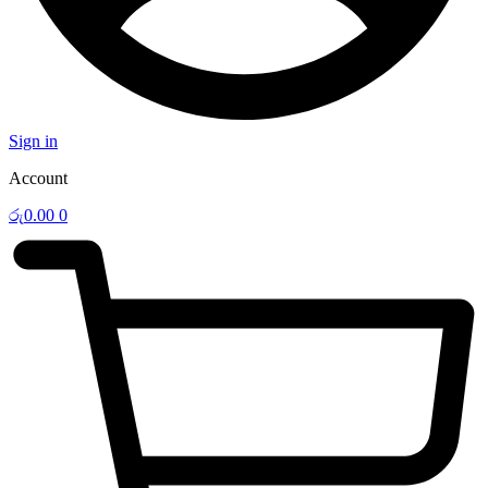
Sign in
Account
රු
0.00
0