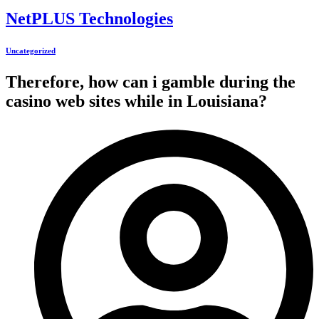
NetPLUS Technologies
Uncategorized
Therefore, how can i gamble during the
casino web sites while in Louisiana?