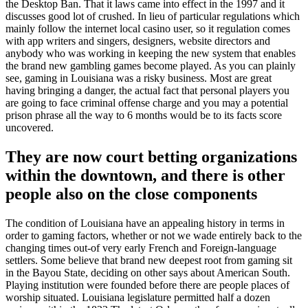
the Desktop Ban. That it laws came into effect in the 1997 and it
discusses good lot of crushed. In lieu of particular regulations which
mainly follow the internet local casino user, so it regulation comes
with app writers and singers, designers, website directors and
anybody who was working in keeping the new system that enables
the brand new gambling games become played. As you can plainly
see, gaming in Louisiana was a risky business. Most are great
having bringing a danger, the actual fact that personal players you
are going to face criminal offense charge and you may a potential
prison phrase all the way to 6 months would be to its facts score
uncovered.
They are now court betting organizations
within the downtown, and there is other
people also on the close components
The condition of Louisiana have an appealing history in terms in
order to gaming factors, whether or not we wade entirely back to the
changing times out-of very early French and Foreign-language
settlers. Some believe that brand new deepest root from gaming sit
in the Bayou State, deciding on other says about American South.
Playing institution were founded before there are people places of
worship situated. Louisiana legislature permitted half a dozen