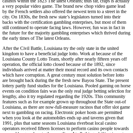
casinos within the 1823 The latest Orleans; thus far, craps is actually
a very popular video game. The brand new chop video game lead
by the French settlers also offered the newest term to a street in the
city. On 1830s, the fresh new state’s legislators turned into their
backs with the certification gambling enterprises, but most of them
still continued to operate facing laws. However, fun was in fact in
the future for the majority gambling enterprises which thrived during
the early times of The latest Orleans.
After the Civil Battle, Louisiana try the only state in the united
kingdom to have a beneficial judge lotto. Work at because of the
Louisiana County Lotto Team, shortly after nearly fifteen years off
operation, the official lotto closed because of the 1892, since
individuals arrived at matter their moral record and its own contacts
which have corruption. A great century must solution before lotto
are brought back during the the fresh new Bayou State. The present
lottery partly fund studies for the Louisiana. Pooled gaming on horse
events on condition fairs was the only real judge betting selection for
lengthy, also it try regulated regarding the 1920s. This community
features such as for example grown up throughout the State out-of
Louisiana, as there are now-full-measure racinos that offer slot game
next to gambling on racing. Electronic poker hosts are permitted
when you look at the automobiles ends up and taverns given that
1991, plus that same seasons Louisiana riverboat local casino
operators received fifteen licenses to perform casino people towards