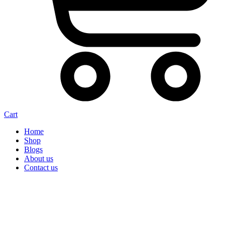
Cart
Home
Shop
Blogs
About us
Contact us