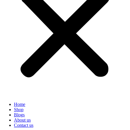
Home
Shop
Blogs
About us
Contact us