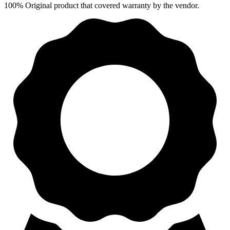
100% Original product that covered warranty by the vendor.