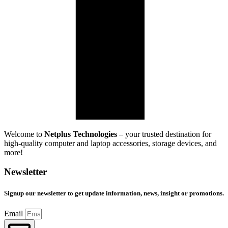
Welcome to
Netplus Technologies
– your trusted destination for
high-quality computer and laptop accessories, storage devices, and
more!
Newsletter
Signup our newsletter to get update information, news, insight or promotions.
Email