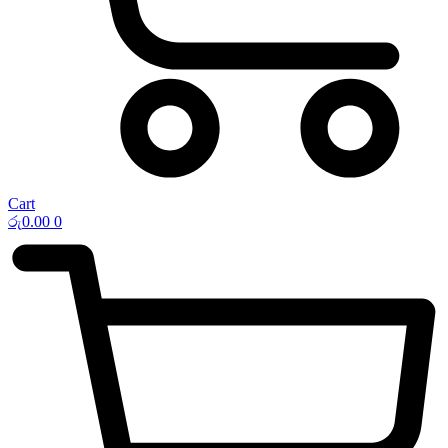
Cart
රු
0.00
0