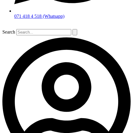
071 418 4 518 (Whatsapp)
Search