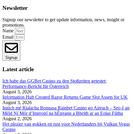
Newsletter
Signup our newsletter to get update information, news, insight or
promotions.
Name
Email
Signup
Latest article
Ich habe das GGBet Casino zu den Stoßzeiten getestet:
Performance-Bericht für Österreich
August 3, 2026
Information Hub Created Razor Returns Game Slot Assets for UK
August 3, 2026
Iniúch mé Rialacha Bonnasa Rainbet Casino go Aireach – Seo é an
Méid Ní Mór d’Imreoirí na hÉireann a Bheith ar an Eolas Fúthu
August 2, 2026
Het plezier van gokken en rust voor Nederlanders bij Vulkan Vegas
Casino