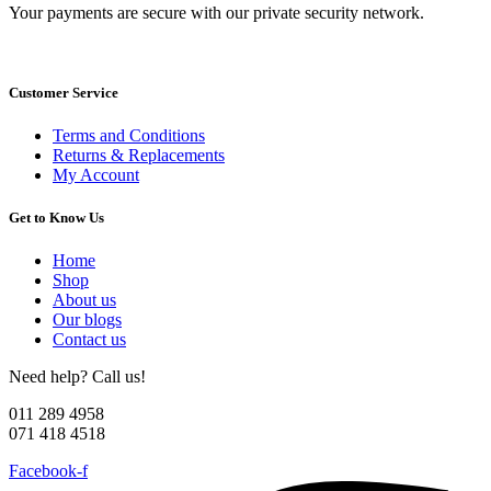
Your payments are secure with our private security network.
Customer Service
Terms and Conditions
Returns & Replacements
My Account
Get to Know Us
Home
Shop
About us
Our blogs
Contact us
Need help? Call us!
011 289 4958
071 418 4518
Facebook-f