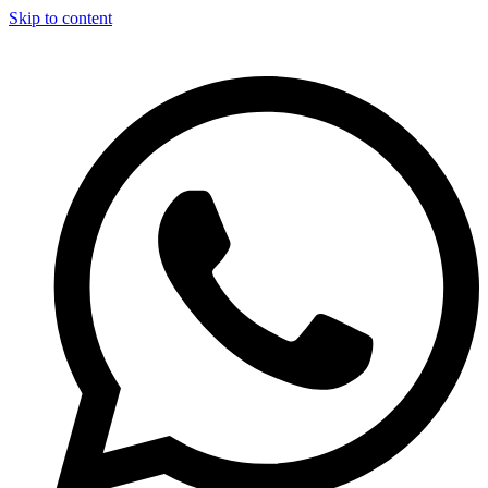
Skip to content