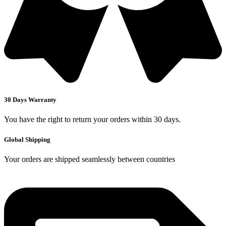
30 Days Warranty
You have the right to return your orders within 30 days.
Global Shipping
Your orders are shipped seamlessly between countries