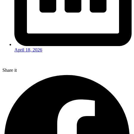
April 18, 2026
Share it