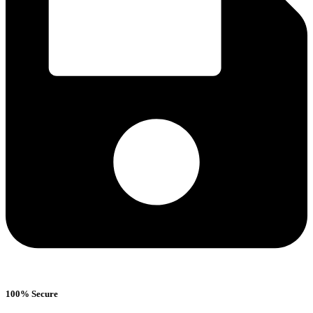
100% Secure