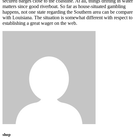
secured barges close to the coastline. At all, things drifting in water
matters since good riverboat. So far as house-situated gambling
happens, not one state regarding the Southern area can be compare
with Louisiana. The situation is somewhat different with respect to
establishing a great wager on the web.
shop