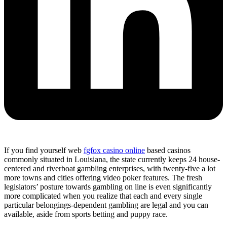
If you find yourself web
fgfox casino online
based casinos
commonly situated in Louisiana, the state currently keeps 24 house-
centered and riverboat gambling enterprises, with twenty-five a lot
more towns and cities offering video poker features. The fresh
legislators’ posture towards gambling on line is even significantly
more complicated when you realize that each and every single
particular belongings-dependent gambling are legal and you can
available, aside from sports betting and puppy race.