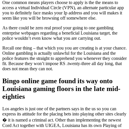
One common means players choose to apply is the the means to
access a virtual Individual Circle (VPN), an alternate particular app
you to definitely face masks your Ip address and you will makes it
seem like you will be browsing off somewhere else.
As there could be zero real proof your going to one gambling
enterprise webpages regarding a beneficial Louisiana target, the
police wouldn’t even know what you are carrying out.
Recall one thing – that which you you are creating is at your chance.
Online gambling is actually unlawful for the Louisiana and the
police features the straight to apprehend you whenever they consider
fit. Because they won’t impose RS .twenty-three all day long, that
does not mean they can not.
Bingo online game found its way onto
Louisiana gaming floors in the late mid-
eighties
Los angeles is just one of the partners says in the us so you can
express its attitude for the placing bets into playing other sites clearly
� it is named a criminal act. Other than implementing the newest
Cord Act together with UIGEA, Louisiana has its own Playing of