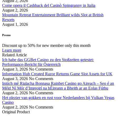
August 2, 2026
Come opera il Cashback del Casinò Spingranny in Italia
August 2, 2026
Mountain Retreat Entertainment Brilliant wilds Slot at British
Resorts
August 1, 2026
Promo
Discount up to 50% for new member only this month
Learn more
Related Article
Ich habe das GGBet Casino zu den Stoßzeiten getestet:
Performance-Bericht für Österreich
August 3, 2026
No Comments
Information Hub Created Razor Returns Game Slot Assets for UK
August 3, 2026
No Comments
Iniúch mé Rialacha Bonnasa Rainbet Casino go Aireach – Seo é an
Méid Ní Mór d’Imreoirí na hÉireann a Bheith ar an Eolas Fúthu
August 2, 2026
No Comments
Het plezier van gokken en rust voor Nederlanders bij Vulkan Vegas
Casino
August 2, 2026
No Comments
Original Product