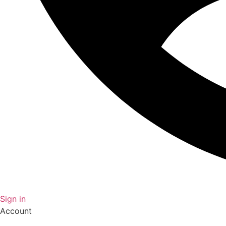
Sign in
Account