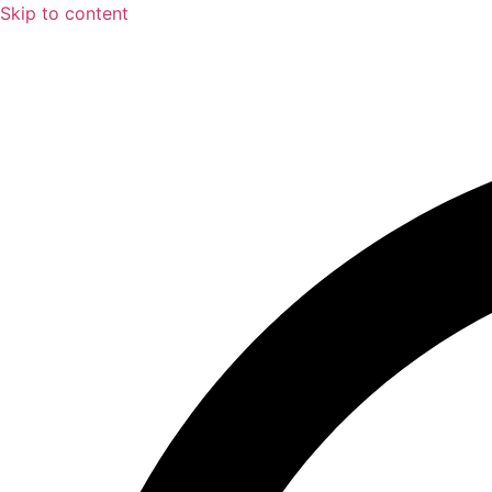
Skip to content