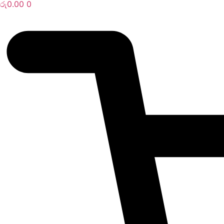
රු
0.00
0