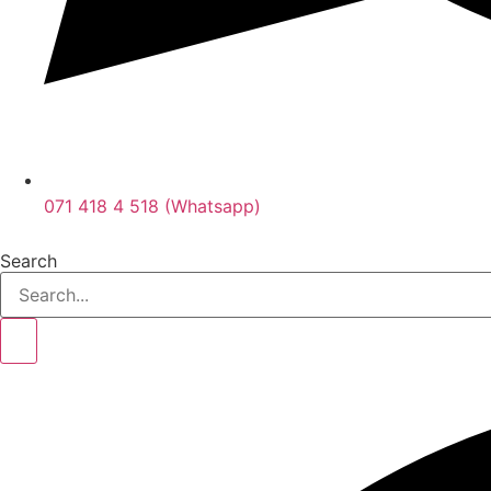
071 418 4 518 (Whatsapp)
Search