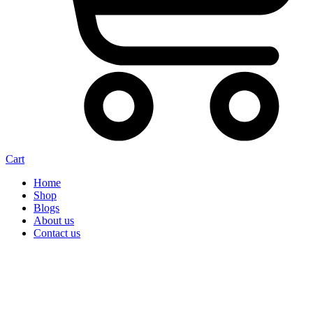
Cart
Home
Shop
Blogs
About us
Contact us