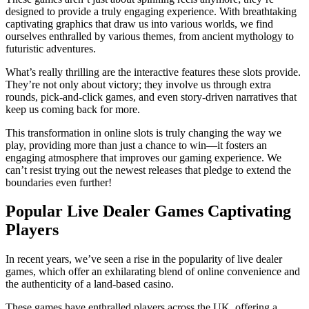
designed to provide a truly engaging experience. With breathtaking
captivating graphics that draw us into various worlds, we find
ourselves enthralled by various themes, from ancient mythology to
futuristic adventures.
What’s really thrilling are the interactive features these slots provide.
They’re not only about victory; they involve us through extra
rounds, pick-and-click games, and even story-driven narratives that
keep us coming back for more.
This transformation in online slots is truly changing the way we
play, providing more than just a chance to win—it fosters an
engaging atmosphere that improves our gaming experience. We
can’t resist trying out the newest releases that pledge to extend the
boundaries even further!
Popular Live Dealer Games Captivating
Players
In recent years, we’ve seen a rise in the popularity of live dealer
games, which offer an exhilarating blend of online convenience and
the authenticity of a land-based casino.
These games have enthralled players across the UK, offering a