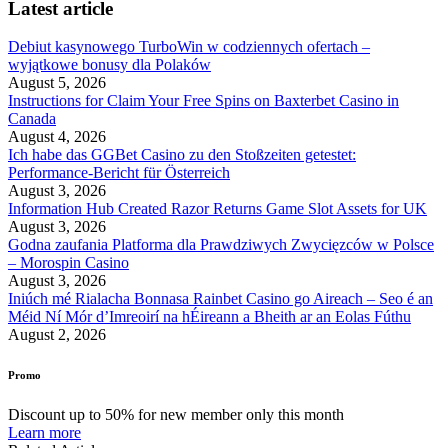
Latest article
Debiut kasynowego TurboWin w codziennych ofertach –
wyjątkowe bonusy dla Polaków
August 5, 2026
Instructions for Claim Your Free Spins on Baxterbet Casino in
Canada
August 4, 2026
Ich habe das GGBet Casino zu den Stoßzeiten getestet:
Performance-Bericht für Österreich
August 3, 2026
Information Hub Created Razor Returns Game Slot Assets for UK
August 3, 2026
Godna zaufania Platforma dla Prawdziwych Zwycięzców w Polsce
– Morospin Casino
August 3, 2026
Iniúch mé Rialacha Bonnasa Rainbet Casino go Aireach – Seo é an
Méid Ní Mór d’Imreoirí na hÉireann a Bheith ar an Eolas Fúthu
August 2, 2026
Promo
Discount up to 50% for new member only this month
Learn more