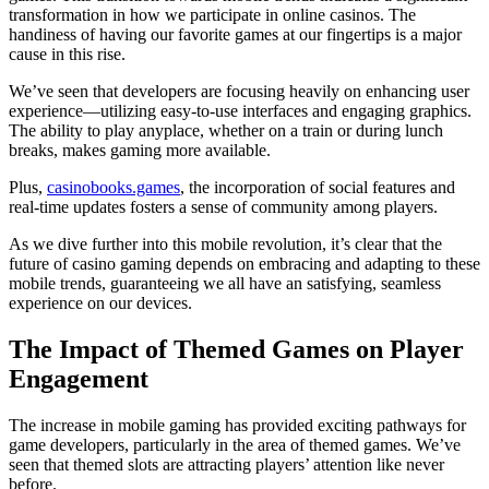
transformation in how we participate in online casinos. The
handiness of having our favorite games at our fingertips is a major
cause in this rise.
We’ve seen that developers are focusing heavily on enhancing user
experience—utilizing easy-to-use interfaces and engaging graphics.
The ability to play anyplace, whether on a train or during lunch
breaks, makes gaming more available.
Plus,
casinobooks.games
, the incorporation of social features and
real-time updates fosters a sense of community among players.
As we dive further into this mobile revolution, it’s clear that the
future of casino gaming depends on embracing and adapting to these
mobile trends, guaranteeing we all have an satisfying, seamless
experience on our devices.
The Impact of Themed Games on Player
Engagement
The increase in mobile gaming has provided exciting pathways for
game developers, particularly in the area of themed games. We’ve
seen that themed slots are attracting players’ attention like never
before.