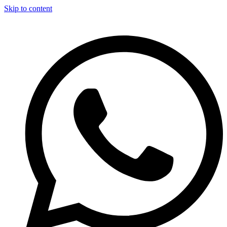
Skip to content