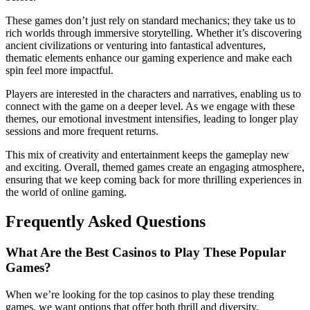
These games don’t just rely on standard mechanics; they take us to
rich worlds through immersive storytelling. Whether it’s discovering
ancient civilizations or venturing into fantastical adventures,
thematic elements enhance our gaming experience and make each
spin feel more impactful.
Players are interested in the characters and narratives, enabling us to
connect with the game on a deeper level. As we engage with these
themes, our emotional investment intensifies, leading to longer play
sessions and more frequent returns.
This mix of creativity and entertainment keeps the gameplay new
and exciting. Overall, themed games create an engaging atmosphere,
ensuring that we keep coming back for more thrilling experiences in
the world of online gaming.
Frequently Asked Questions
What Are the Best Casinos to Play These Popular
Games?
When we’re looking for the top casinos to play these trending
games, we want options that offer both thrill and diversity.