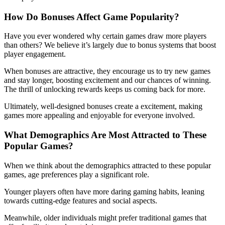
How Do Bonuses Affect Game Popularity?
Have you ever wondered why certain games draw more players
than others? We believe it’s largely due to bonus systems that boost
player engagement.
When bonuses are attractive, they encourage us to try new games
and stay longer, boosting excitement and our chances of winning.
The thrill of unlocking rewards keeps us coming back for more.
Ultimately, well-designed bonuses create a excitement, making
games more appealing and enjoyable for everyone involved.
What Demographics Are Most Attracted to These
Popular Games?
When we think about the demographics attracted to these popular
games, age preferences play a significant role.
Younger players often have more daring gaming habits, leaning
towards cutting-edge features and social aspects.
Meanwhile, older individuals might prefer traditional games that