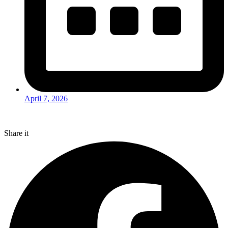
April 7, 2026
Share it