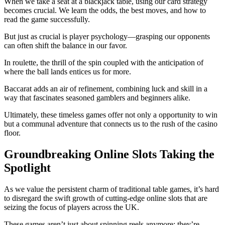
When we take a seat at a blackjack table, using our card strategy
becomes crucial. We learn the odds, the best moves, and how to
read the game successfully.
But just as crucial is player psychology—grasping our opponents
can often shift the balance in our favor.
In roulette, the thrill of the spin coupled with the anticipation of
where the ball lands entices us for more.
Baccarat adds an air of refinement, combining luck and skill in a
way that fascinates seasoned gamblers and beginners alike.
Ultimately, these timeless games offer not only a opportunity to win
but a communal adventure that connects us to the rush of the casino
floor.
Groundbreaking Online Slots Taking the
Spotlight
As we value the persistent charm of traditional table games, it’s hard
to disregard the swift growth of cutting-edge online slots that are
seizing the focus of players across the UK.
These games aren’t just about spinning reels anymore; they’re