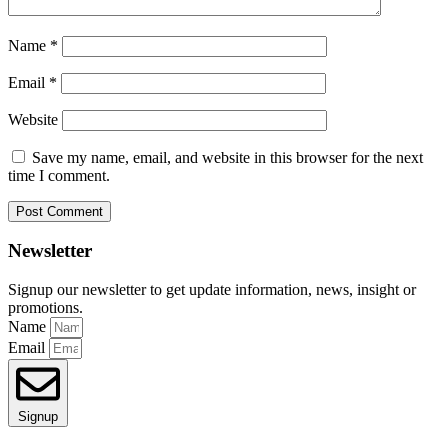
Name
*
Email
*
Website
Save my name, email, and website in this browser for the next
time I comment.
Newsletter
Signup our newsletter to get update information, news, insight or
promotions.
Name
Email
Signup