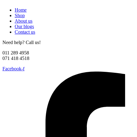
Home
Shop
About us
Our blogs
Contact us
Need help? Call us!
011 289 4958
071 418 4518
Facebook-f