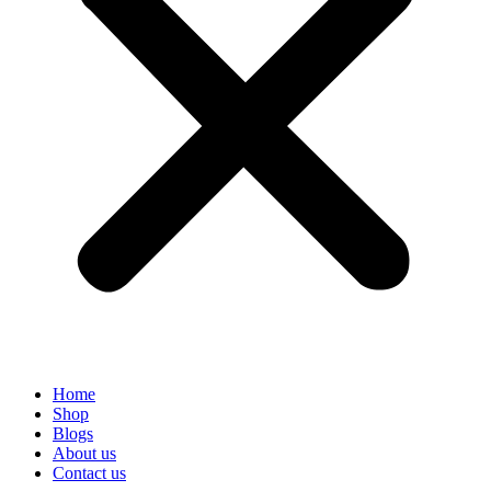
Home
Shop
Blogs
About us
Contact us