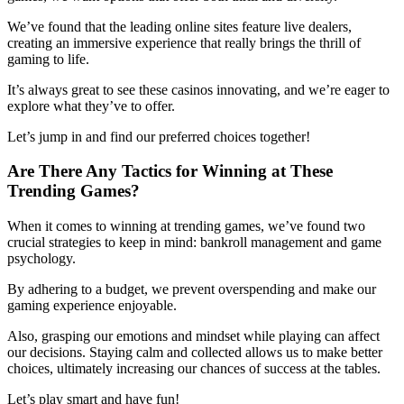
We’ve found that the leading online sites feature live dealers,
creating an immersive experience that really brings the thrill of
gaming to life.
It’s always great to see these casinos innovating, and we’re eager to
explore what they’ve to offer.
Let’s jump in and find our preferred choices together!
Are There Any Tactics for Winning at These
Trending Games?
When it comes to winning at trending games, we’ve found two
crucial strategies to keep in mind: bankroll management and game
psychology.
By adhering to a budget, we prevent overspending and make our
gaming experience enjoyable.
Also, grasping our emotions and mindset while playing can affect
our decisions. Staying calm and collected allows us to make better
choices, ultimately increasing our chances of success at the tables.
Let’s play smart and have fun!