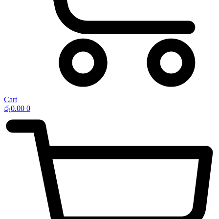
Cart
රු
0.00
0