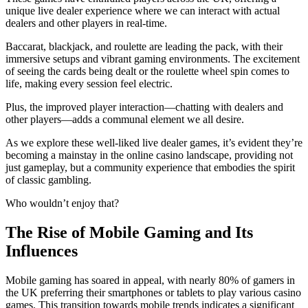
unique live dealer experience where we can interact with actual
dealers and other players in real-time.
Baccarat, blackjack, and roulette are leading the pack, with their
immersive setups and vibrant gaming environments. The excitement
of seeing the cards being dealt or the roulette wheel spin comes to
life, making every session feel electric.
Plus, the improved player interaction—chatting with dealers and
other players—adds a communal element we all desire.
As we explore these well-liked live dealer games, it’s evident they’re
becoming a mainstay in the online casino landscape, providing not
just gameplay, but a community experience that embodies the spirit
of classic gambling.
Who wouldn’t enjoy that?
The Rise of Mobile Gaming and Its
Influences
Mobile gaming has soared in appeal, with nearly 80% of gamers in
the UK preferring their smartphones or tablets to play various casino
games. This transition towards mobile trends indicates a significant