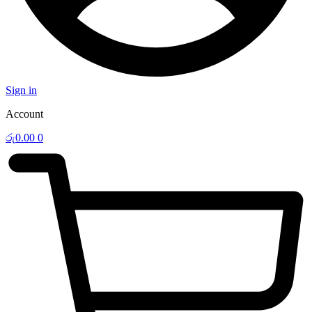
Sign in
Account
රු
0.00
0