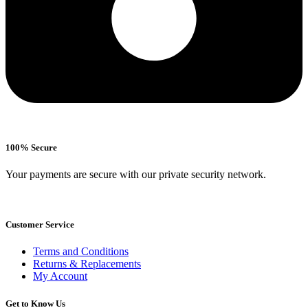
100% Secure
Your payments are secure with our private security network.
Customer Service
Terms and Conditions
Returns & Replacements
My Account
Get to Know Us