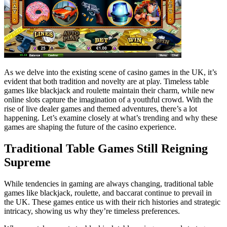
As we delve into the existing scene of casino games in the UK, it’s
evident that both tradition and novelty are at play. Timeless table
games like blackjack and roulette maintain their charm, while new
online slots capture the imagination of a youthful crowd. With the
rise of live dealer games and themed adventures, there’s a lot
happening. Let’s examine closely at what’s trending and why these
games are shaping the future of the casino experience.
Traditional Table Games Still Reigning
Supreme
While tendencies in gaming are always changing, traditional table
games like blackjack, roulette, and baccarat continue to prevail in
the UK. These games entice us with their rich histories and strategic
intricacy, showing us why they’re timeless preferences.