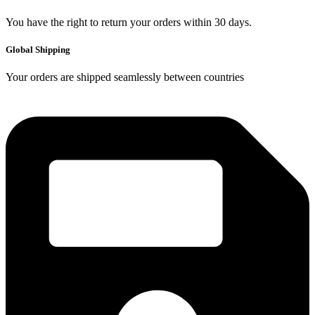
You have the right to return your orders within 30 days.
Global Shipping
Your orders are shipped seamlessly between countries