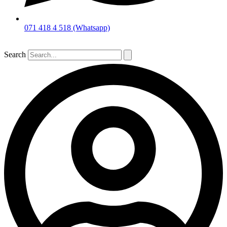
071 418 4 518 (Whatsapp)
Search