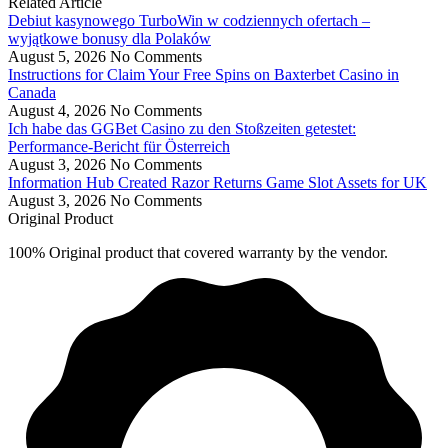
Related Article
Debiut kasynowego TurboWin w codziennych ofertach –
wyjątkowe bonusy dla Polaków
August 5, 2026
No Comments
Instructions for Claim Your Free Spins on Baxterbet Casino in
Canada
August 4, 2026
No Comments
Ich habe das GGBet Casino zu den Stoßzeiten getestet:
Performance-Bericht für Österreich
August 3, 2026
No Comments
Information Hub Created Razor Returns Game Slot Assets for UK
August 3, 2026
No Comments
Original Product
100% Original product that covered warranty by the vendor.