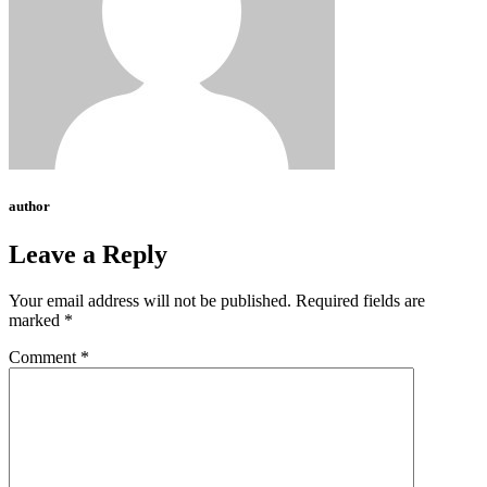
author
Leave a Reply
Your email address will not be published.
Required fields are
marked
*
Comment
*