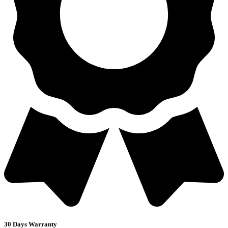
30 Days Warranty