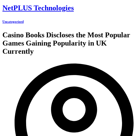
NetPLUS Technologies
Uncategorized
Casino Books Discloses the Most Popular
Games Gaining Popularity in UK
Currently