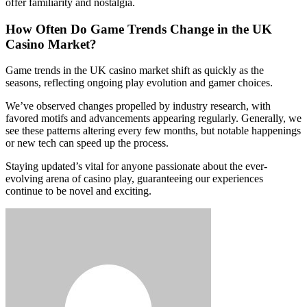
offer familiarity and nostalgia.
How Often Do Game Trends Change in the UK
Casino Market?
Game trends in the UK casino market shift as quickly as the
seasons, reflecting ongoing play evolution and gamer choices.
We’ve observed changes propelled by industry research, with
favored motifs and advancements appearing regularly. Generally, we
see these patterns altering every few months, but notable happenings
or new tech can speed up the process.
Staying updated’s vital for anyone passionate about the ever-
evolving arena of casino play, guaranteeing our experiences
continue to be novel and exciting.