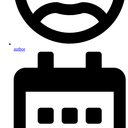
author