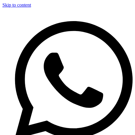
Skip to content