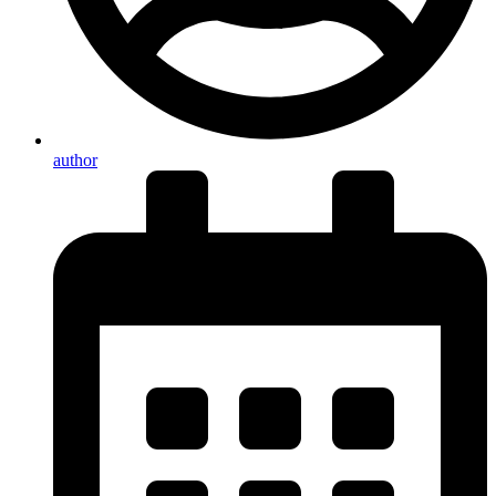
author