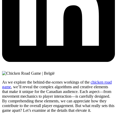
As we explore the behind-the-scenes workings of the
chicken road
game
, we’ll reveal the complex algorithms and creative elements
that make it unique for the Canadian audience. Each aspect—from
movement mechanics to player interaction—is carefully designed.
By comprehending these elements, we can appreciate how they
contribute to the overall player engagement. But what really sets this
game apart? Let’s examine at the details that elevate it.