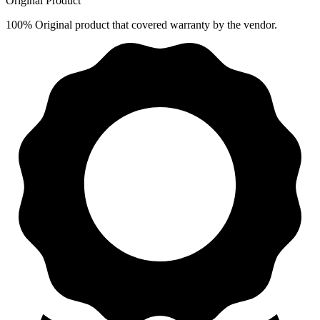
Original Product
100% Original product that covered warranty by the vendor.