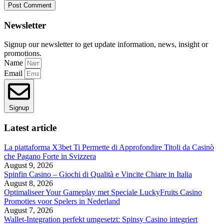
Newsletter
Signup our newsletter to get update information, news, insight or
promotions.
Name
Email
Signup
Latest article
La piattaforma X3bet Ti Permette di Approfondire Titoli da Casinò
che Pagano Forte in Svizzera
August 9, 2026
Spinfin Casino – Giochi di Qualità e Vincite Chiare in Italia
August 8, 2026
Optimaliseer Your Gameplay met Speciale LuckyFruits Casino
Promoties voor Spelers in Nederland
August 7, 2026
Wallet-Integration perfekt umgesetzt: Spinsy Casino integriert