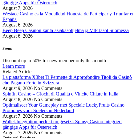
gängige Apps für Österreich
August 7, 2026
Westace Casino es la Modalidad Honesta de Participar y Triunfar en
España
August 6, 2026
Beep Beep Casinon kanta-asiakasohjelma ja VIP-tasot Suomessa
August 6, 2026
Promo
Discount up to 50% for new member only this month
Learn more
Related Article
La piattaforma X3bet Ti Permette di Approfondire Titoli da Casinò
che Pagano Forte in Svizzera
August 9, 2026
No Comments
Spinfin Casino – Giochi di Qualità e Vincite Chiare in Italia
August 8, 2026
No Comments
Optimaliseer Your Gameplay met Speciale LuckyFruits Casino
Promoties voor Spelers in Nederland
August 7, 2026
No Comments
Wallet-Integration perfekt umgesetzt: Spinsy Casino integriert
gängige Apps für Österreich
August 7, 2026
No Comments