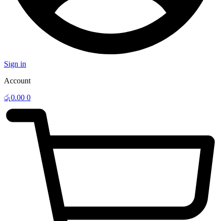
Sign in
Account
රු
0.00
0