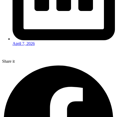
April 7, 2026
Share it