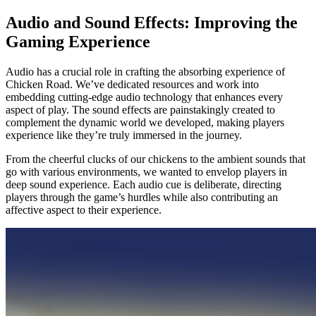
Audio and Sound Effects: Improving the
Gaming Experience
Audio has a crucial role in crafting the absorbing experience of
Chicken Road. We’ve dedicated resources and work into
embedding cutting-edge audio technology that enhances every
aspect of play. The sound effects are painstakingly created to
complement the dynamic world we developed, making players
experience like they’re truly immersed in the journey.
From the cheerful clucks of our chickens to the ambient sounds that
go with various environments, we wanted to envelop players in
deep sound experience. Each audio cue is deliberate, directing
players through the game’s hurdles while also contributing an
affective aspect to their experience.