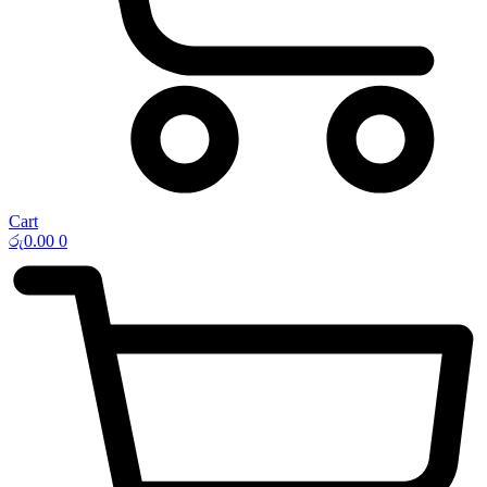
Cart
රු
0.00
0