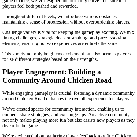
game balance; we’ve designed the difficulty curve to ensure that
players feel both pushed and rewarded.
Throughout different levels, we introduce various obstacles,
maintaining a sense of progression without overburdening players.
Challenge variety is vital for keeping the gameplay exciting. We mix
timing challenges, strategic decision-making, and puzzle-solving
elements, ensuring no two experiences are entirely the same.
This variety not only heightens excitement but also permits players
to use different strategies based on their strengths.
Player Engagement: Building a
Community Around Chicken Road
While engaging gameplay is crucial, fostering a dynamic community
around Chicken Road enhances the overall experience for players.
We’ve created spaces for community interaction, enabling us to
connect, share strategies, and exchange tips. An active community
not only makes playing more fun but also assists new players as they
dive into the game.
We’re dedicated about gathering player feedback to refine Chicken