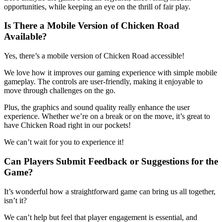
opportunities, while keeping an eye on the thrill of fair play.
Is There a Mobile Version of Chicken Road
Available?
Yes, there’s a mobile version of Chicken Road accessible!
We love how it improves our gaming experience with simple mobile
gameplay. The controls are user-friendly, making it enjoyable to
move through challenges on the go.
Plus, the graphics and sound quality really enhance the user
experience. Whether we’re on a break or on the move, it’s great to
have Chicken Road right in our pockets!
We can’t wait for you to experience it!
Can Players Submit Feedback or Suggestions for the
Game?
It’s wonderful how a straightforward game can bring us all together,
isn’t it?
We can’t help but feel that player engagement is essential, and