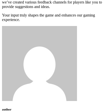
we’ve created various feedback channels for players like you to
provide suggestions and ideas.
Your input truly shapes the game and enhances our gaming
experience.
author