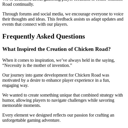
Road continually.
Through forums and social media, we encourage everyone to voice
their thoughts and ideas. This feedback assists us adapt updates and
events that connect with our players.
Frequently Asked Questions
What Inspired the Creation of Chicken Road?
When it comes to inspiration, we’ve always held in the saying,
“Necessity is the mother of invention.”
Our journey into game development for Chicken Road was
motivated by a desire to enhance player experience in a fun,
engaging way.
We wanted to create something unique that combined strategy with
humor, allowing players to navigate challenges while savoring
memorable moments.
Every element we designed reflects our passion for crafting an
unforgettable gaming adventure.