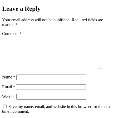
Leave a Reply
Your email address will not be published.
Required fields are
marked
*
Comment
*
Name
*
Email
*
Website
Save my name, email, and website in this browser for the next
time I comment.