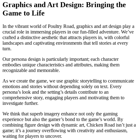
Graphics and Art Design: Bringing the
Game to Life
In the vibrant world of Poultry Road, graphics and art design play a
crucial role in immersing players in our fun-filled adventure. We’ve
crafted a distinctive aesthetic that attracts players in, with colorful
landscapes and captivating environments that tell stories at every
turn.
Our persona design is particularly important; each character
embodies unique characteristics and attributes, making them
recognizable and memorable.
As we create the game, we use graphic storytelling to communicate
emotions and stories without depending solely on text. Every
persona’s look and the setting’s details contribute to an
comprehensive story, engaging players and motivating them to
investigate further.
We think that superb imagery enhance not only the gaming
experience but also the gamer’s bond to the game’s world. By
combining figure design with dynamic art, Chicken Road isn’t just a
game; it’s a journey overflowing with creativity and enthusiasm,
waiting for players to uncover.