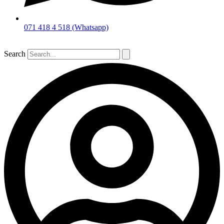
071 418 4 518 (Whatsapp)
Search