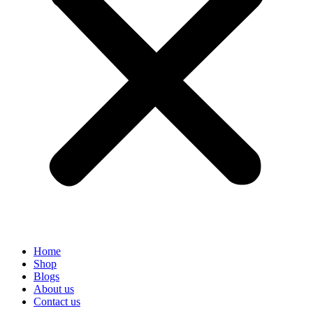
Home
Shop
Blogs
About us
Contact us