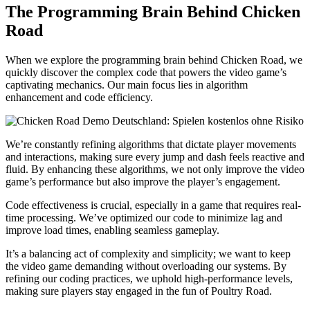
The Programming Brain Behind Chicken
Road
When we explore the programming brain behind Chicken Road, we
quickly discover the complex code that powers the video game’s
captivating mechanics. Our main focus lies in algorithm
enhancement and code efficiency.
We’re constantly refining algorithms that dictate player movements
and interactions, making sure every jump and dash feels reactive and
fluid. By enhancing these algorithms, we not only improve the video
game’s performance but also improve the player’s engagement.
Code effectiveness is crucial, especially in a game that requires real-
time processing. We’ve optimized our code to minimize lag and
improve load times, enabling seamless gameplay.
It’s a balancing act of complexity and simplicity; we want to keep
the video game demanding without overloading our systems. By
refining our coding practices, we uphold high-performance levels,
making sure players stay engaged in the fun of Poultry Road.