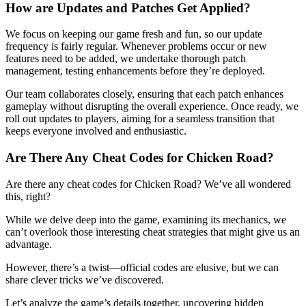
How are Updates and Patches Get Applied?
We focus on keeping our game fresh and fun, so our update
frequency is fairly regular. Whenever problems occur or new
features need to be added, we undertake thorough patch
management, testing enhancements before they’re deployed.
Our team collaborates closely, ensuring that each patch enhances
gameplay without disrupting the overall experience. Once ready, we
roll out updates to players, aiming for a seamless transition that
keeps everyone involved and enthusiastic.
Are There Any Cheat Codes for Chicken Road?
Are there any cheat codes for Chicken Road? We’ve all wondered
this, right?
While we delve deep into the game, examining its mechanics, we
can’t overlook those interesting cheat strategies that might give us an
advantage.
However, there’s a twist—official codes are elusive, but we can
share clever tricks we’ve discovered.
Let’s analyze the game’s details together, uncovering hidden