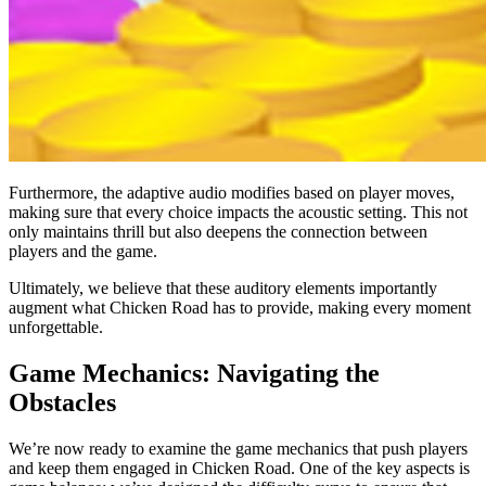
Furthermore, the adaptive audio modifies based on player moves,
making sure that every choice impacts the acoustic setting. This not
only maintains thrill but also deepens the connection between
players and the game.
Ultimately, we believe that these auditory elements importantly
augment what Chicken Road has to provide, making every moment
unforgettable.
Game Mechanics: Navigating the
Obstacles
We’re now ready to examine the game mechanics that push players
and keep them engaged in Chicken Road. One of the key aspects is