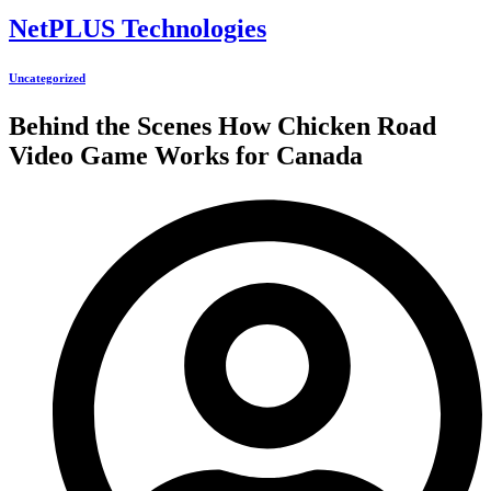
NetPLUS Technologies
Uncategorized
Behind the Scenes How Chicken Road
Video Game Works for Canada