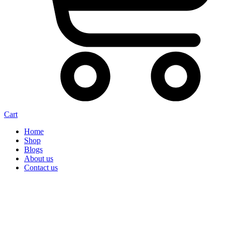
Cart
Home
Shop
Blogs
About us
Contact us