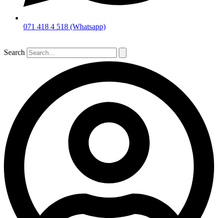
071 418 4 518 (Whatsapp)
Search