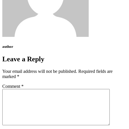
author
Leave a Reply
Your email address will not be published.
Required fields are
marked
*
Comment
*