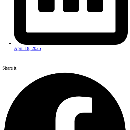
April 18, 2025
Share it