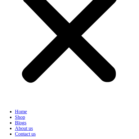
Home
Shop
Blogs
About us
Contact us