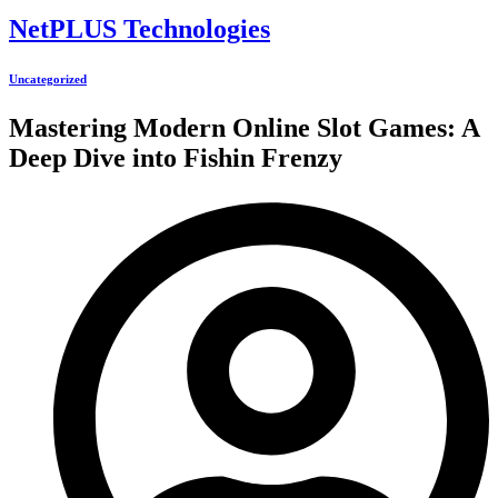
NetPLUS Technologies
Uncategorized
Mastering Modern Online Slot Games: A
Deep Dive into Fishin Frenzy