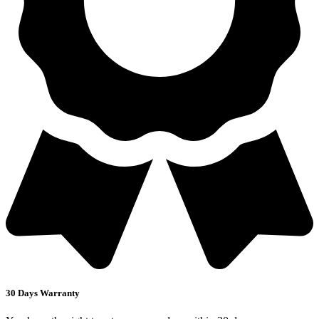
30 Days Warranty