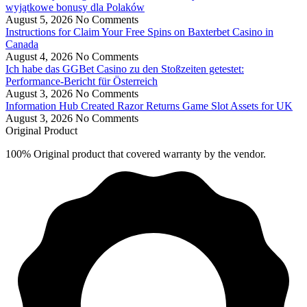
wyjątkowe bonusy dla Polaków
August 5, 2026
No Comments
Instructions for Claim Your Free Spins on Baxterbet Casino in
Canada
August 4, 2026
No Comments
Ich habe das GGBet Casino zu den Stoßzeiten getestet:
Performance-Bericht für Österreich
August 3, 2026
No Comments
Information Hub Created Razor Returns Game Slot Assets for UK
August 3, 2026
No Comments
Original Product
100% Original product that covered warranty by the vendor.