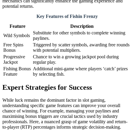
mechanics can significantly enhance the gaming experience and
potential returns.
Key Features of Fishin Frenzy
Feature
Description
Substitute for other symbols to complete winning
Wild Symbols
paylines.
Free Spins
Triggered by scatter symbols, awarding free rounds
Bonus
with potential multipliers.
Progressive
Chance to win a growing jackpot pool during
Jackpot
regular play.
Fishing Bonus
Additional mini-game where players ‘catch’ prizes
Feature
by selecting fish.
Expert Strategies for Success
While luck remains the dominant factor in slot gaming,
understanding specific game features can improve your overall
chance of winning. For example, managing your paylines and
maximising bonus triggers are crucial tactics used by industry
professionals. Here, a nuanced grasp of game volatility and return-
to-player (RTP) percentages informs strategic decision-making.