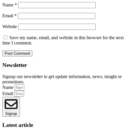
Name
*
Email
*
Website
Save my name, email, and website in this browser for the next
time I comment.
Newsletter
Signup our newsletter to get update information, news, insight or
promotions.
Name
Email
Signup
Latest article