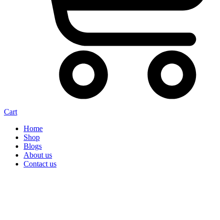
Cart
Home
Shop
Blogs
About us
Contact us