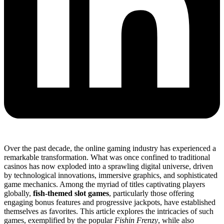
Over the past decade, the online gaming industry has experienced a
remarkable transformation. What was once confined to traditional
casinos has now exploded into a sprawling digital universe, driven
by technological innovations, immersive graphics, and sophisticated
game mechanics. Among the myriad of titles captivating players
globally,
fish-themed slot games
, particularly those offering
engaging bonus features and progressive jackpots, have established
themselves as favorites. This article explores the intricacies of such
games, exemplified by the popular
Fishin Frenzy
, while also