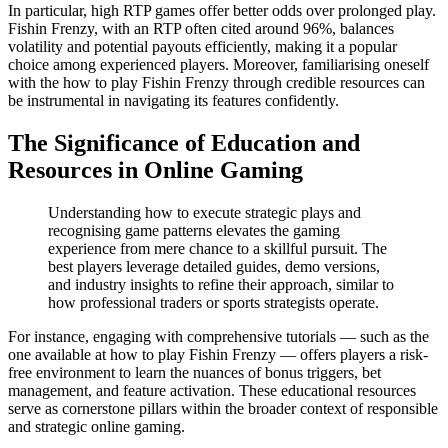
In particular, high RTP games offer better odds over prolonged play.
Fishin Frenzy, with an RTP often cited around 96%, balances
volatility and potential payouts efficiently, making it a popular
choice among experienced players. Moreover, familiarising oneself
with the how to play Fishin Frenzy through credible resources can
be instrumental in navigating its features confidently.
The Significance of Education and
Resources in Online Gaming
Understanding how to execute strategic plays and
recognising game patterns elevates the gaming
experience from mere chance to a skillful pursuit. The
best players leverage detailed guides, demo versions,
and industry insights to refine their approach, similar to
how professional traders or sports strategists operate.
For instance, engaging with comprehensive tutorials — such as the
one available at how to play Fishin Frenzy — offers players a risk-
free environment to learn the nuances of bonus triggers, bet
management, and feature activation. These educational resources
serve as cornerstone pillars within the broader context of responsible
and strategic online gaming.