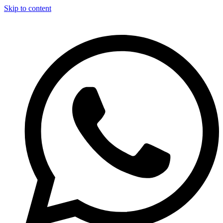
Skip to content