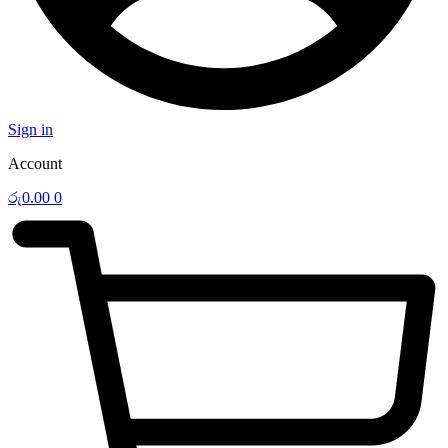
Sign in
Account
රු
0.00
0