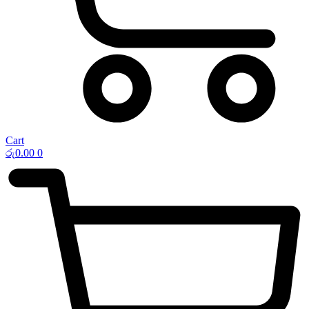
Cart
රු
0.00
0