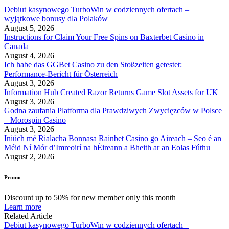
Debiut kasynowego TurboWin w codziennych ofertach –
wyjątkowe bonusy dla Polaków
August 5, 2026
Instructions for Claim Your Free Spins on Baxterbet Casino in
Canada
August 4, 2026
Ich habe das GGBet Casino zu den Stoßzeiten getestet:
Performance-Bericht für Österreich
August 3, 2026
Information Hub Created Razor Returns Game Slot Assets for UK
August 3, 2026
Godna zaufania Platforma dla Prawdziwych Zwycięzców w Polsce
– Morospin Casino
August 3, 2026
Iniúch mé Rialacha Bonnasa Rainbet Casino go Aireach – Seo é an
Méid Ní Mór d’Imreoirí na hÉireann a Bheith ar an Eolas Fúthu
August 2, 2026
Promo
Discount up to 50% for new member only this month
Learn more
Related Article
Debiut kasynowego TurboWin w codziennych ofertach –