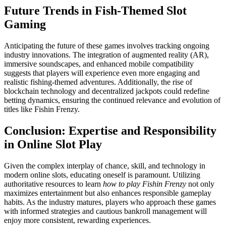
Future Trends in Fish-Themed Slot
Gaming
Anticipating the future of these games involves tracking ongoing
industry innovations. The integration of augmented reality (AR),
immersive soundscapes, and enhanced mobile compatibility
suggests that players will experience even more engaging and
realistic fishing-themed adventures. Additionally, the rise of
blockchain technology and decentralized jackpots could redefine
betting dynamics, ensuring the continued relevance and evolution of
titles like Fishin Frenzy.
Conclusion: Expertise and Responsibility
in Online Slot Play
Given the complex interplay of chance, skill, and technology in
modern online slots, educating oneself is paramount. Utilizing
authoritative resources to learn
how to play Fishin Frenzy
not only
maximizes entertainment but also enhances responsible gameplay
habits. As the industry matures, players who approach these games
with informed strategies and cautious bankroll management will
enjoy more consistent, rewarding experiences.