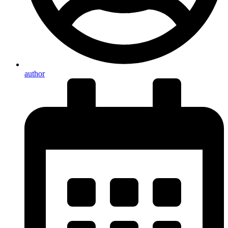
author