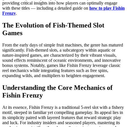
providing critical insights into how players can optimally engage
with these titles — including a detailed guide on
how to play Fishin
Frenzy
.
The Evolution of Fish-Themed Slot
Games
From the early days of simple fruit machines, the genre has matured
significantly. Fish-themed slots, a subcategory within aquatic or
nature-inspired games, are characterized by their vibrant visuals,
sound effects reminiscent of oceanic environments, and innovative
bonus systems. Notably, games like Fishin Frenzy leverage classic
reel mechanics while integrating features such as free spins,
expanding wilds, and multipliers to heighten engagement.
Understanding the Core Mechanics of
Fishin Frenzy
At its essence, Fishin Frenzy is a traditional 5-reel slot with a fishery
motif, steeped in familiar yet compelling gameplay. Its appeal lies in
its simplicity paired with layered features that reward strategic play
and luck. For industry insiders and seasoned players, mastering its