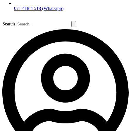
071 418 4 518 (Whatsapp)
Search