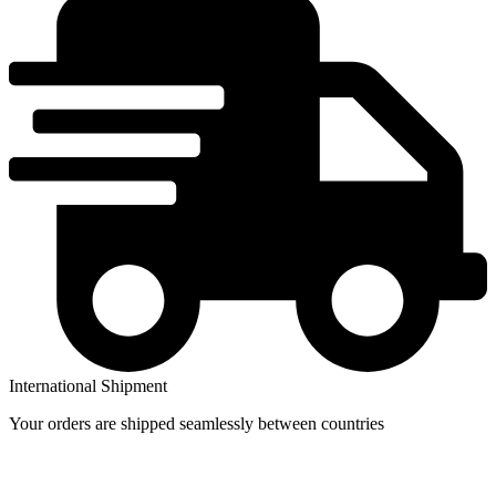
price
price
International Shipment
Your orders are shipped seamlessly between countries