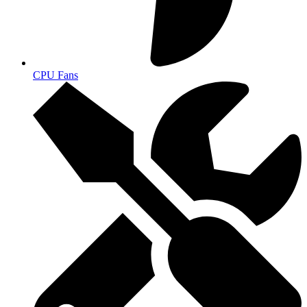
CPU Fans