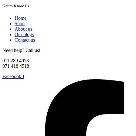
Get to Know Us
Home
Shop
About us
Our blogs
Contact us
Need help? Call us!
011 289 4958
071 418 4518
Facebook-f