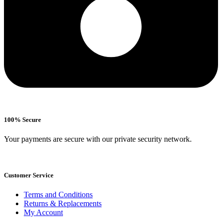
100% Secure
Your payments are secure with our private security network.
Customer Service
Terms and Conditions
Returns & Replacements
My Account