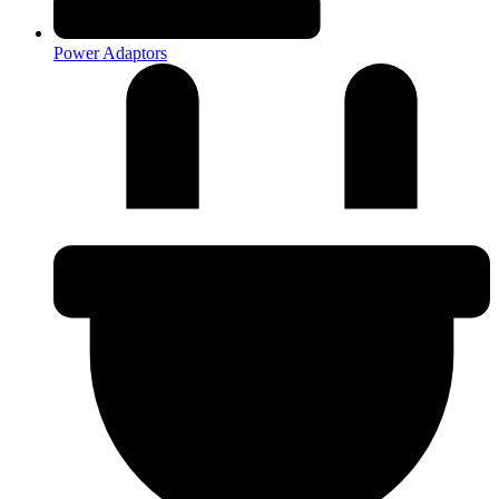
Power Adaptors