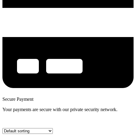
Secure Payment
Your payments are secure with our private security network.