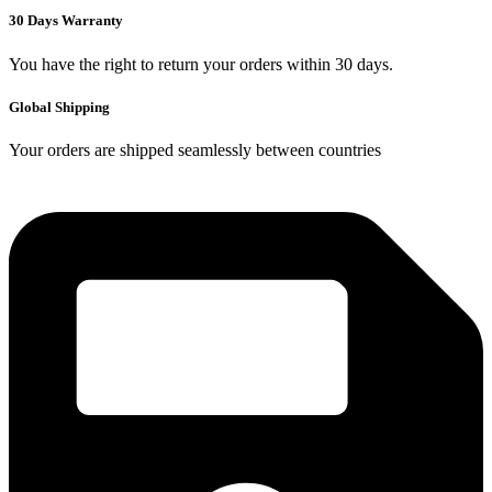
30 Days Warranty
You have the right to return your orders within 30 days.
Global Shipping
Your orders are shipped seamlessly between countries