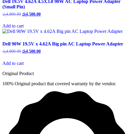
Dell 19.5V 4.62A 4.5X3.0 90W AC Laptop Power Adapter
(Small Pin)
Original
Current
රු
4,800.00
රු
4,500.00
price
price
was:
is:
Add to cart
රු4,800.00.
රු4,500.00.
Dell 90W 19.5V x 4.62A Big pin AC Laptop Power Adapter
Original
Current
රු
4,800.00
රු
4,500.00
price
price
was:
is:
Add to cart
රු4,800.00.
රු4,500.00.
Original Product
100% Original product that covered warranty by the vendor.