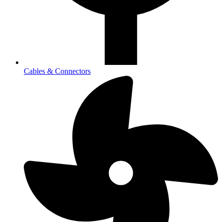
Cables & Connectors