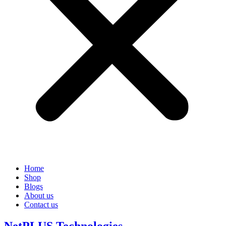
Home
Shop
Blogs
About us
Contact us
NetPLUS Technologies