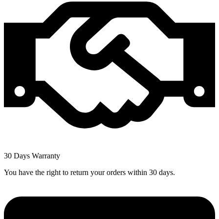
30 Days Warranty
You have the right to return your orders within 30 days.