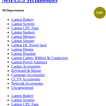
All Departement
Sale!
Sale!
Laptop Battery
Laptop Screens
Laptop CPU Fans
Laptop Spekers
Laptop Memory
Laptop Storage
Laptop DC Power Jack
Laptop Hinges
Laptop Housing
Laptop Cables, Ribbon & Connectors
Laptop Power Adaptors
Laptop Accessories
Keyboard & Mouse
Computer Accessories
CCTV Accessories
Network Accessories
Uncategorized
Laptop Battery
Laptop Screens
Laptop CPU Fans