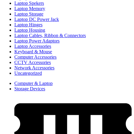
Laptop Spekers
Laptop Memory
Laptop Storage
Laptop DC Power Jack
Laptop Hinges
Laptop Housing
Laptop Cables, Ribbon & Connectors
Laptop Power Adaptors
Laptop Accessories
Keyboard & Mouse
Computer Accessories
CCTV Accessories
Network Accessories
Uncategorized
Computer & Laptop
Storage Devices