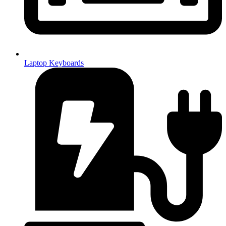
Laptop Keyboards