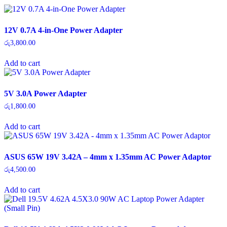
12V 0.7A 4-in-One Power Adapter
රු
3,800.00
Add to cart
5V 3.0A Power Adapter
රු
1,800.00
Add to cart
ASUS 65W 19V 3.42A – 4mm x 1.35mm AC Power Adaptor
රු
4,500.00
Add to cart