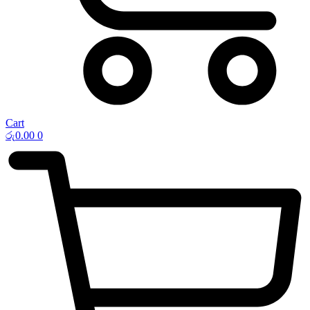
Cart
රු
0.00
0