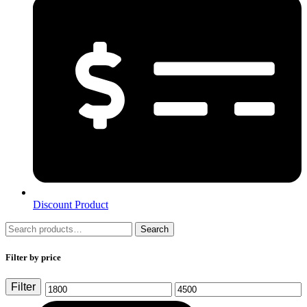
Discount Product
Search
Search
for:
Filter by price
Filter
Min
Max