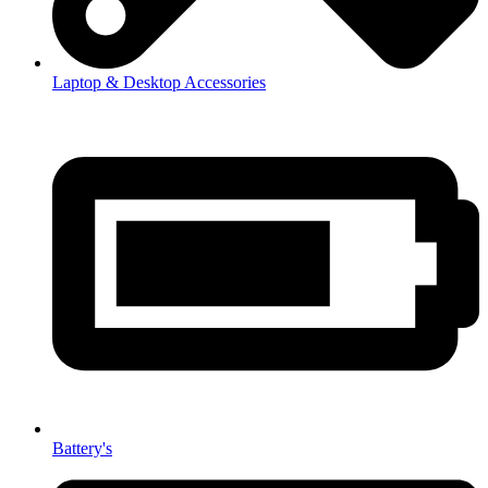
Laptop & Desktop Accessories
Battery's