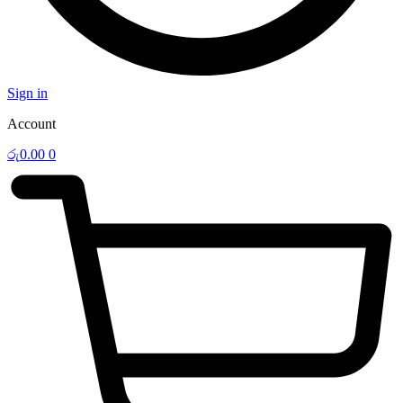
Sign in
Account
රු
0.00
0