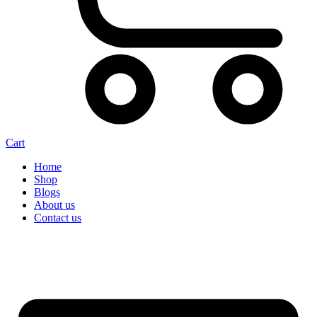
Cart
Home
Shop
Blogs
About us
Contact us