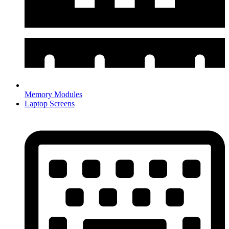
Memory Modules
Laptop Screens