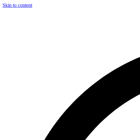
Skip to content