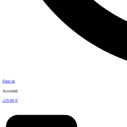
Sign in
Account
රු
0.00
0