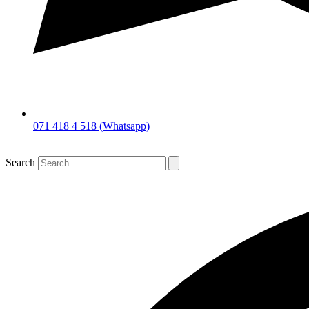
071 418 4 518 (Whatsapp)
Search